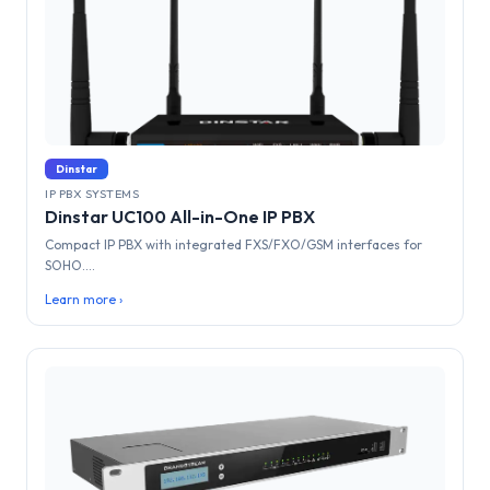
Dinstar
IP PBX SYSTEMS
Dinstar UC100 All-in-One IP PBX
Compact IP PBX with integrated FXS/FXO/GSM interfaces for
SOHO....
Learn more ›