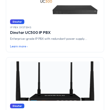
Dinstar
IP PBX SYSTEMS
Dinstar UC500 IP PBX
Enterprise-grade IP PBX with redundant power supply....
Learn more ›
Dinstar