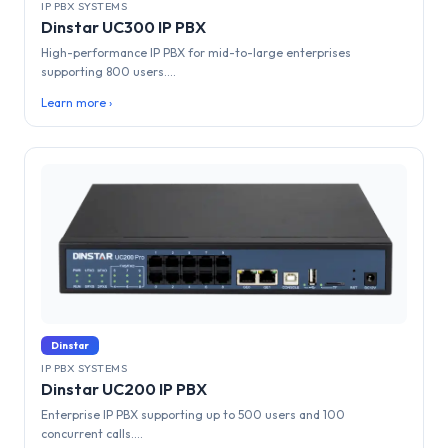
IP PBX SYSTEMS
Dinstar UC300 IP PBX
High-performance IP PBX for mid-to-large enterprises
supporting 800 users....
Learn more ›
Dinstar
IP PBX SYSTEMS
Dinstar UC200 IP PBX
Enterprise IP PBX supporting up to 500 users and 100
concurrent calls....