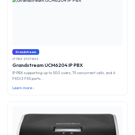
Grandstream
IP PBX SYSTEMS
Grandstream UCM6204 IP PBX
IP PBX supporting up to 500 users, 75 concurrent calls, and 4
FXO/2 FXS ports....
Learn more ›