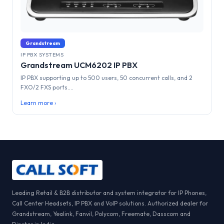
Grandstream
IP PBX SYSTEMS
Grandstream UCM6202 IP PBX
IP PBX supporting up to 500 users, 50 concurrent calls, and 2
FXO/2 FXS ports....
Learn more ›
Leading Retail & B2B distributor and system integrator for IP Phones,
Call Center Headsets, IP PBX and VoIP solutions. Authorized dealer for
Grandstream, Yealink, Fanvil, Polycom, Freemate, Dasscom and