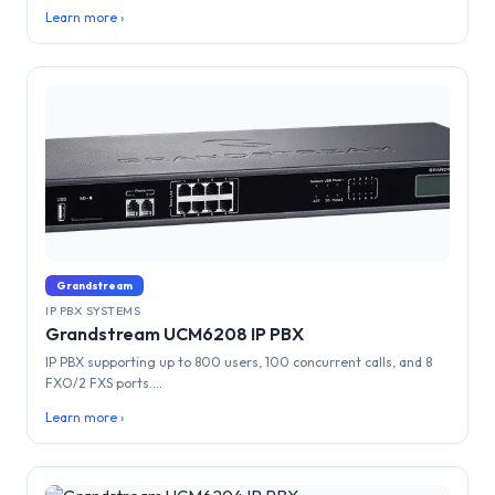
Learn more ›
Grandstream
IP PBX SYSTEMS
Grandstream UCM6208 IP PBX
IP PBX supporting up to 800 users, 100 concurrent calls, and 8
FXO/2 FXS ports....
Learn more ›