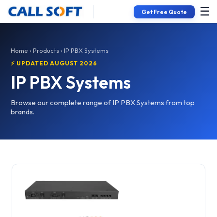
☰
Get Free Quote
Home
›
Products
› IP PBX Systems
⚡ UPDATED AUGUST 2026
IP PBX Systems
Browse our complete range of IP PBX Systems from top
brands.