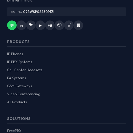
Dinstar in India.
GST No:
09BWSPS2260P1ZI
🐦
📦
💬
in
▶
FB
🛒
🏢
PRODUCTS
IP Phones
IP PBX Systems
Call Center Headsets
PA Systems
GSM Gateways
Video Conferencing
All Products
SOLUTIONS
FreePBX