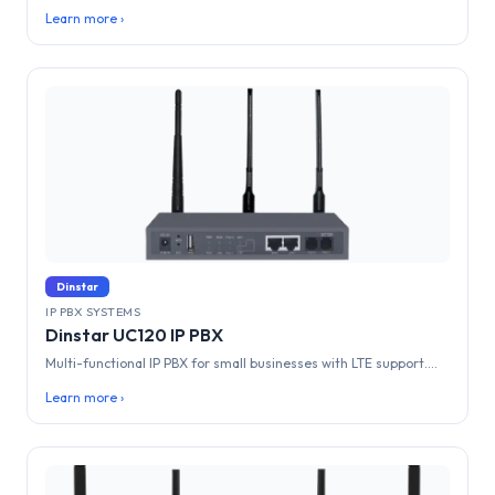
Learn more ›
Dinstar
IP PBX SYSTEMS
Dinstar UC120 IP PBX
Multi-functional IP PBX for small businesses with LTE support....
Learn more ›