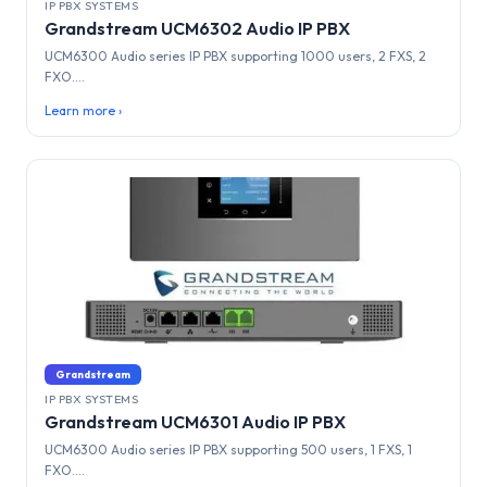
IP PBX SYSTEMS
Grandstream UCM6302 Audio IP PBX
UCM6300 Audio series IP PBX supporting 1000 users, 2 FXS, 2
FXO....
Learn more ›
Grandstream
IP PBX SYSTEMS
Grandstream UCM6301 Audio IP PBX
UCM6300 Audio series IP PBX supporting 500 users, 1 FXS, 1
FXO....