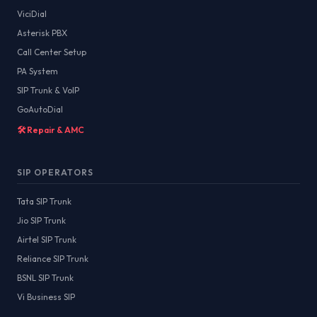
ViciDial
Asterisk PBX
Call Center Setup
PA System
SIP Trunk & VoIP
GoAutoDial
🛠️ Repair & AMC
SIP OPERATORS
Tata SIP Trunk
Jio SIP Trunk
Airtel SIP Trunk
Reliance SIP Trunk
BSNL SIP Trunk
Vi Business SIP