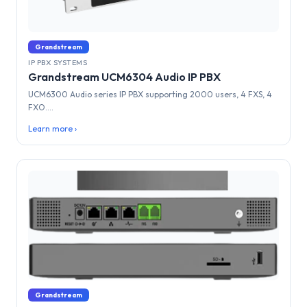
Grandstream
IP PBX SYSTEMS
Grandstream UCM6304 Audio IP PBX
UCM6300 Audio series IP PBX supporting 2000 users, 4 FXS, 4
FXO....
Learn more ›
Grandstream