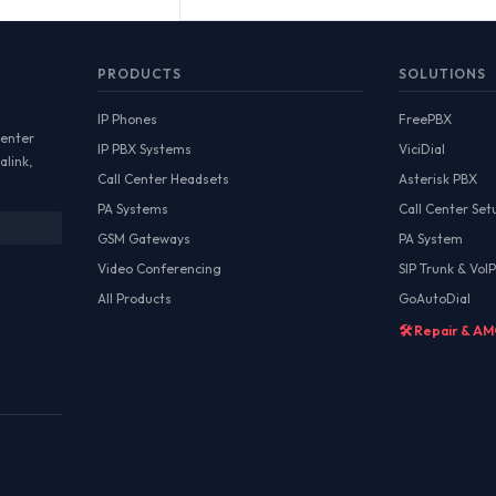
PRODUCTS
SOLUTIONS
IP Phones
FreePBX
Center
IP PBX Systems
ViciDial
alink,
Call Center Headsets
Asterisk PBX
PA Systems
Call Center Set
GSM Gateways
PA System
Video Conferencing
SIP Trunk & VoIP
All Products
GoAutoDial
🛠️ Repair & A