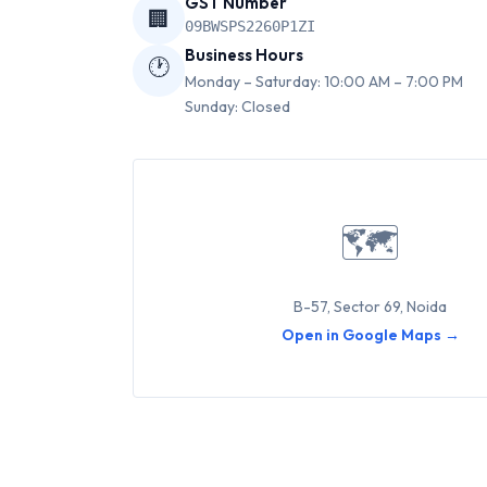
GST Number
🏢
09BWSPS2260P1ZI
Business Hours
🕐
Monday – Saturday: 10:00 AM – 7:00 PM
Sunday: Closed
🗺
B-57, Sector 69, Noida
Open in Google Maps →