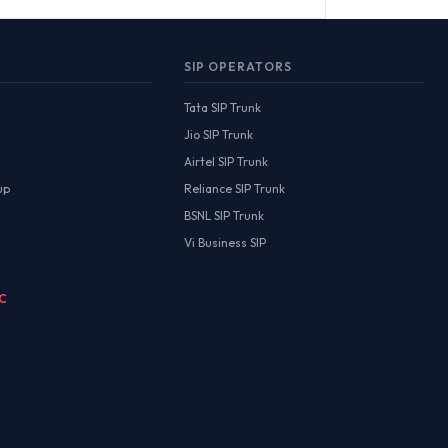
SIP OPERATORS
Tata SIP Trunk
Jio SIP Trunk
Airtel SIP Trunk
up
Reliance SIP Trunk
BSNL SIP Trunk
Vi Business SIP
MC