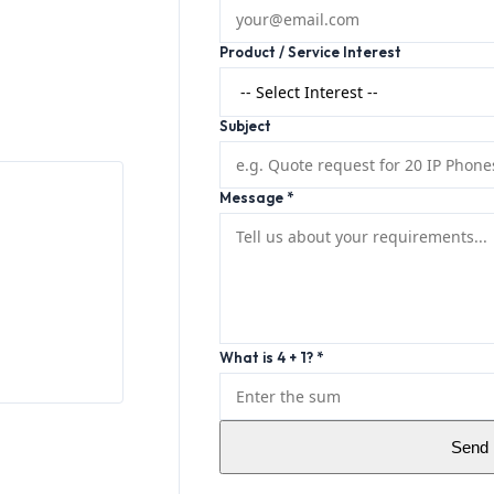
Product / Service Interest
Subject
Message *
What is 4 + 1? *
Send