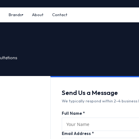
Brands
About
Contact
ultations
Send Us a Message
We typically respond within 2–4 business 
Full Name *
Email Address *