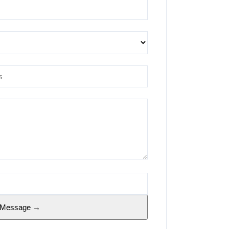
 Message →