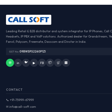
Leading Retail & B2B distributor and system integrator for IP Phones, Call 
Headsets, IP PBX and VoIP solutions. Authorized dealer for Grandstream, Ye
Fanvil, Polycom, Freemate, Dasscom and Dinstar in India.
GST No:
09BWSPS2260P1ZI
🐦
📦
💬
in
▶
FB
🛒
🏢
CONTACT
📞 +91-75999-67999
✉ info@call-soft.com