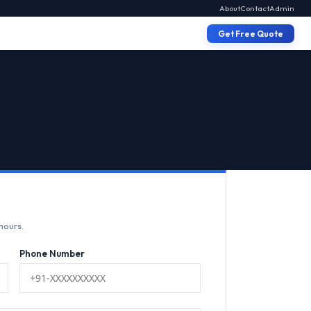
About
Contact
Admin
Get Free Quote
hours.
Phone Number