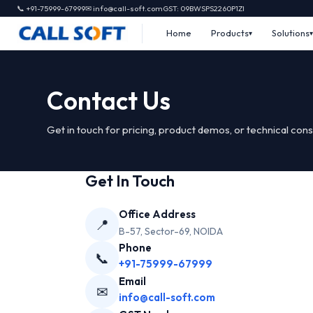
📞 +91-75999-67999
✉ info@call-soft.com
GST: 09BWSPS2260P1ZI
Home
Products
Solutions
Contact Us
Get in touch for pricing, product demos, or technical cons
Get In Touch
Office Address
📍
B-57, Sector-69, NOIDA
Phone
📞
+91-75999-67999
Email
✉
info@call-soft.com