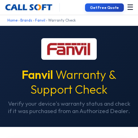
☰
Get Free Quote
Home
›
Brands
›
Fanvil
› Warranty Check
Fanvil
Warranty &
Support Check
Verify your device's warranty status and check
if it was purchased from an Authorized Dealer.