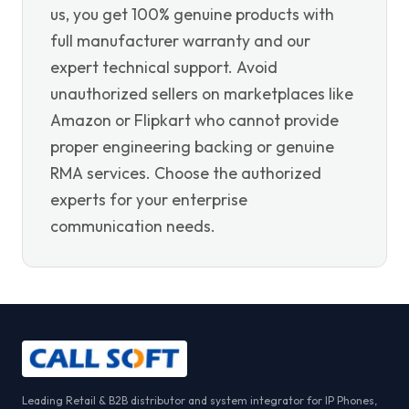
us, you get 100% genuine products with
full manufacturer warranty and our
expert technical support. Avoid
unauthorized sellers on marketplaces like
Amazon or Flipkart who cannot provide
proper engineering backing or genuine
RMA services. Choose the authorized
experts for your enterprise
communication needs.
Leading Retail & B2B distributor and system integrator for IP Phones,