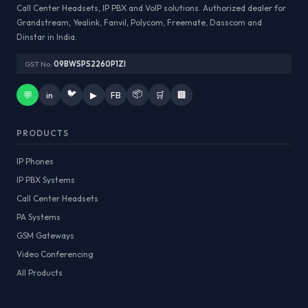
Call Center Headsets, IP PBX and VoIP solutions. Authorized dealer for
Grandstream, Yealink, Fanvil, Polycom, Freemate, Dasscom and
Dinstar in India.
GST No:
09BWSPS2260P1ZI
🐦
📦
💬
in
▶
FB
🛒
🏢
PRODUCTS
IP Phones
IP PBX Systems
Call Center Headsets
PA Systems
GSM Gateways
Video Conferencing
All Products