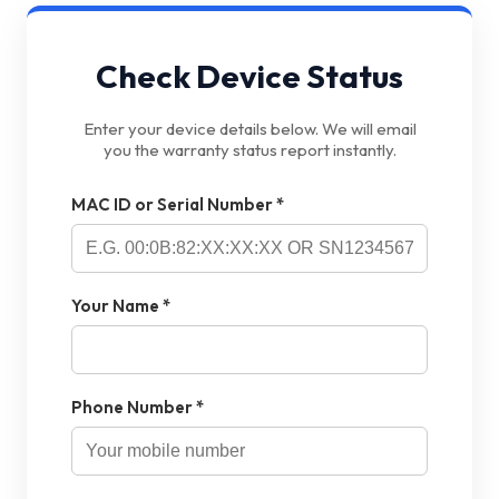
Check Device Status
Enter your device details below. We will email
you the warranty status report instantly.
MAC ID or Serial Number *
Your Name *
Phone Number *