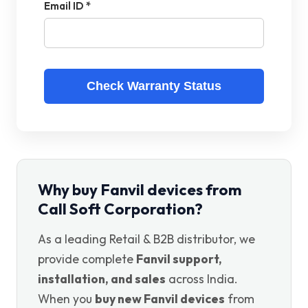
Email ID *
Check Warranty Status
Why buy Fanvil devices from
Call Soft Corporation?
As a leading Retail & B2B distributor, we
provide complete
Fanvil support,
installation, and sales
across India.
When you
buy new Fanvil devices
from