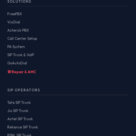
SOLUTIONS
FreePBX
ViciDial
Asterisk PBX
Call Center Setup
PA System
SIP Trunk & VoIP
GoAutoDial
🛠️ Repair & AMC
SIP OPERATORS
Tata SIP Trunk
Jio SIP Trunk
Airtel SIP Trunk
Reliance SIP Trunk
BSNL SIP Trunk