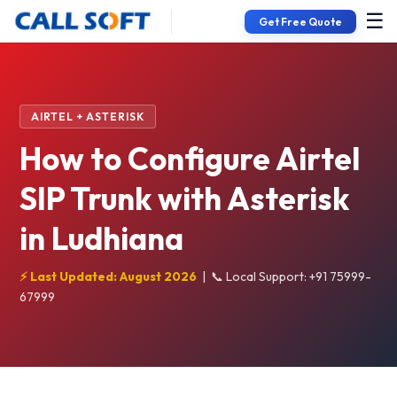
☰
Get Free Quote
AIRTEL + ASTERISK
How to Configure Airtel
SIP Trunk with Asterisk
in Ludhiana
⚡ Last Updated: August 2026
|
📞 Local Support: +91 75999-
67999