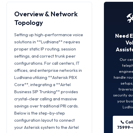
Overview & Network
🛠
Topology
Setting up high-performance voice
Need E
solutions in **Ludhiana** requires
Vo
proper static IP routing, session
Assist
settings, and correct trunk peer
Our cer
configurations. For call centers, IT
telep
offices, and enterprise networks in
engineer
Ludhiana utilizing **Asterisk PBX
handle rou
setups
Core**, integrating a **Airtel
traversa
Business SIP Trunking** provides
security au
crystal-clear calling and massive
your busi
savings over traditional PRI cards.
Ludhi
Below is the step-by-step
configuration layout to connect
📞 Cal
your Asterisk system to the Airtel
75999-