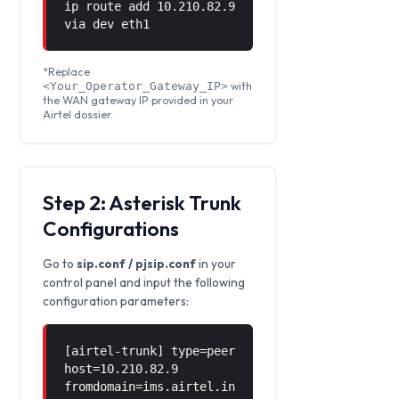
ip route add 10.210.82.9
via
dev eth1
*Replace
with
<Your_Operator_Gateway_IP>
the WAN gateway IP provided in your
Airtel dossier.
Step 2: Asterisk Trunk
Configurations
Go to
sip.conf / pjsip.conf
in your
control panel and input the following
configuration parameters:
[airtel-trunk] type=peer
host=10.210.82.9
fromdomain=ims.airtel.in