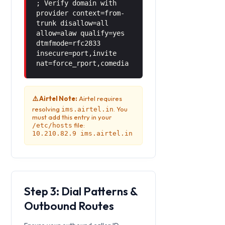
; Verify domain with
provider context=from-
trunk disallow=all
allow=alaw qualify=yes
dtmfmode=rfc2833
insecure=port,invite
nat=force_rport,comedia
⚠️ Airtel Note:
Airtel requires
resolving
. You
ims.airtel.in
must add this entry in your
file:
/etc/hosts
10.210.82.9 ims.airtel.in
Step 3: Dial Patterns &
Outbound Routes