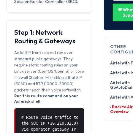
Session Border Controller (SBC).
💬 Wha
Supp
Step 1: Network
Routing & Gateways
OTHER
CONFIGU
Airtel SIP trunks do not run over
standard public gateways. They
Airtel with
require static routing rules on your
Linux server (CentOS/Ubuntu) or core
Airtel with 
firewall (Sophos, Mikrotik) so that SIP
Airtel with
(5060) and RTP (10000-20000)
GoAutoDial
packets reach their voice softswitch.
Run this route command on your
Airtel with V
Asterisk shell:
‹ Back to Air
Overview
# Route voice traffic to
the SBC IP (10.210.82.9)
via operator gateway IP