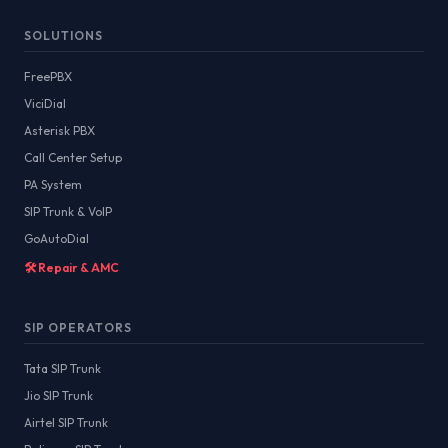
SOLUTIONS
FreePBX
ViciDial
Asterisk PBX
Call Center Setup
PA System
SIP Trunk & VoIP
GoAutoDial
🛠️ Repair & AMC
SIP OPERATORS
Tata SIP Trunk
Jio SIP Trunk
Airtel SIP Trunk