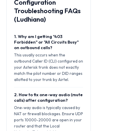
Configuration
Troubleshooting FAQs
(Ludhiana)
1. Why am I getting "403
Forbidden" or "All Circuits Busy"
on outbound calls?
This usually occurs when the
outbound Caller ID (CLI) configured on
your Asterisk trunk does not exactly
match the pilot number or DID ranges
allotted to your trunk by Airtel.
2. How to fix one-way audio (mute
calls) after configuration?
One-way audio is typically caused by
NAT or firewall blockages. Ensure UDP
ports 10000-20000 are open in your
router and that the Local