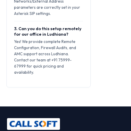
Networks/External Address
parameters are correctly set in your
Asterisk SIP settings.
3. Can you do this setup remotely
for our office in Ludhiana?
Yes! We provide complete Remote
Configuration, Firewall Audits, and
AMC support across Ludhiana.
Contact our team at +91 75999-
67999 for quick pricing and
availability.