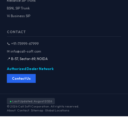
Reliance SIP Trunk
BSNL SIP Trunk
Vi Business SIP
CONTACT
📞 +91-75999-67999
✉ info@call-soft.com
📍 B-57, Sector-69, NOIDA
Authorized Dealer Network
Contact Us
●
Last Updated: August 2026
© 2026 Call Soft Corporation. All rights reserved.
About
Contact
Sitemap
Global Locations