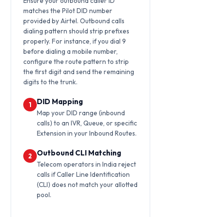
Ensure your outbound caller ID
matches the Pilot DID number
provided by Airtel. Outbound calls
dialing pattern should strip prefixes
properly. For instance, if you dial 9
before dialing a mobile number,
configure the route pattern to strip
the first digit and send the remaining
digits to the trunk.
DID Mapping
1
Map your DID range (inbound
calls) to an IVR, Queue, or specific
Extension in your Inbound Routes.
Outbound CLI Matching
2
Telecom operators in India reject
calls if Caller Line Identification
(CLI) does not match your allotted
pool.