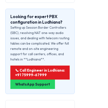
Looking for expert PBX
configuration in Ludhiana?
Setting up Session Border Controllers
(SBC), resolving NAT one-way audio
issues, and dealing with telecom routing
tables can be complicated. We offer full
remote and on-site engineering
support for call centers, offices, and
hotels in **Ludhiana**.
📞 Call Engineer in Ludhiana:
+91 75999-67999
WhatsApp Support