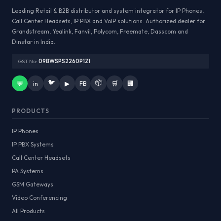
Leading Retail & B2B distributor and system integrator for IP Phones,
Call Center Headsets, IP PBX and VoIP solutions. Authorized dealer for
Grandstream, Yealink, Fanvil, Polycom, Freemate, Dasscom and
Dinstar in India.
GST No:
09BWSPS2260P1ZI
🐦
📦
💬
in
▶
FB
🛒
🏢
PRODUCTS
IP Phones
IP PBX Systems
Call Center Headsets
PA Systems
GSM Gateways
Video Conferencing
All Products