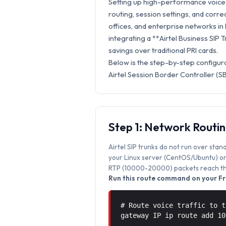
Setting up high-performance voice 
routing, session settings, and correc
offices, and enterprise networks in
integrating a **Airtel Business SIP 
savings over traditional PRI cards.
Below is the step-by-step configur
Airtel Session Border Controller (S
Step 1: Network Routi
Airtel SIP trunks do not run over stan
your Linux server (CentOS/Ubuntu) or 
RTP (10000-20000) packets reach the
Run this route command on your Fr
# Route voice traffic to t
gateway IP ip route add 1