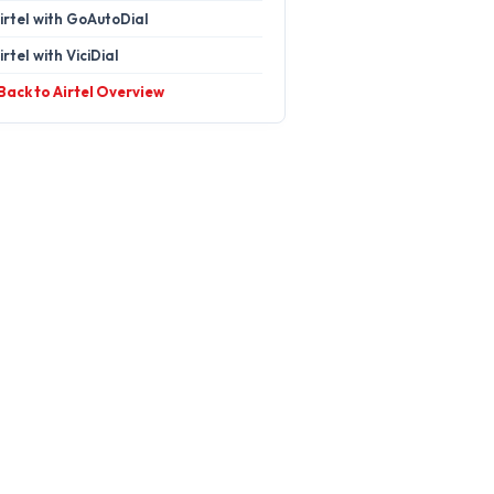
irtel with GoAutoDial
irtel with ViciDial
 Back to Airtel Overview