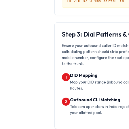
10.210.82.9 ims.airtel.in
Step 3: Dial Patterns 
Ensure your outbound caller ID match
calls dialing pattern should strip prefi
mobile number, configure the route pat
to the trunk.
DID Mapping
1
Map your DID range (inbound calls
Routes.
Outbound CLI Matching
2
Telecom operators in India reject 
your allotted pool.