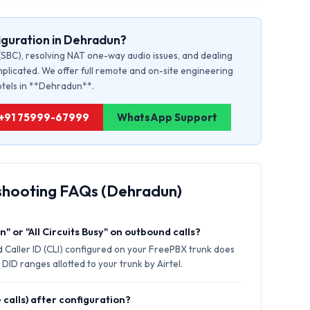
iguration in Dehradun?
(SBC), resolving NAT one-way audio issues, and dealing
plicated. We offer full remote and on-site engineering
hotels in **Dehradun**.
: +91 75999-67999
WhatsApp Support
shooting FAQs (Dehradun)
" or "All Circuits Busy" on outbound calls?
 Caller ID (CLI) configured on your FreePBX trunk does
DID ranges allotted to your trunk by Airtel.
 calls) after configuration?