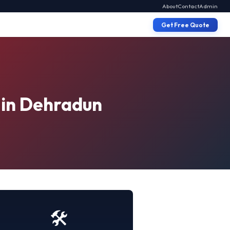
About
Contact
Admin
Get Free Quote
 in Dehradun
🛠️