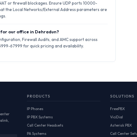
 NAT or firewall blockages. Ensure UDP ports 10000-
hat the Local Networks/External Address parameters are
ngs.
 for our office in Dehradun?
iguration, Firewall Audits, and AMC support across
99-67999 for quick pricing and availability.
PRODUCTS
SOLUTIONS
IP Phones
FreePBX
Center
IP PBX Systems
ViciDial
alink,
Call Center Headsets
Asterisk PBX
PA Systems
Call Center Set