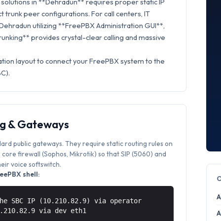
solutions in **Dehradun** requires proper static IP
t trunk peer configurations. For call centers, IT
 Dehradun utilizing **FreePBX Administration GUI**,
Trunking** provides crystal-clear calling and massive
ation layout to connect your FreePBX system to the
BC).
ng & Gateways
dard public gateways. They require static routing rules on
core firewall (Sophos, Mikrotik) so that SIP (5060) and
ir voice softswitch.
eePBX shell:
A
he SBC IP (10.210.82.9) via operator
0.210.82.9 via
dev eth1
A