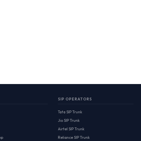
SIP OPERATORS
Tata SIP Trunk
Jio SIP Trunk
Airtel SIP Trunk
up
Reliance SIP Trunk