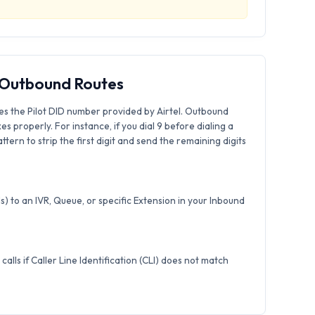
& Outbound Routes
es the Pilot DID number provided by Airtel. Outbound
xes properly. For instance, if you dial 9 before dialing a
tern to strip the first digit and send the remaining digits
) to an IVR, Queue, or specific Extension in your Inbound
calls if Caller Line Identification (CLI) does not match