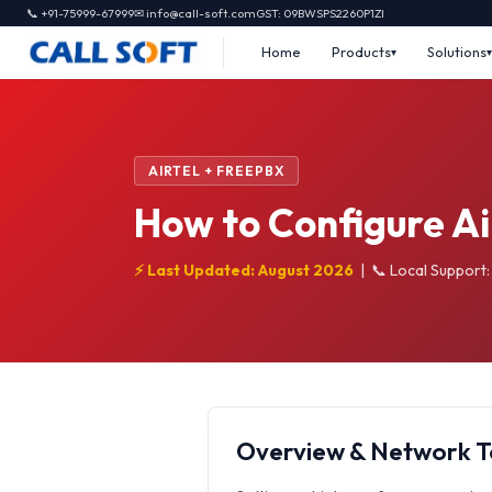
📞 +91-75999-67999
✉ info@call-soft.com
GST: 09BWSPS2260P1ZI
Home
Products
Solutions
AIRTEL + FREEPBX
How to Configure Ai
⚡ Last Updated: August 2026
|
📞 Local Support
Overview & Network 