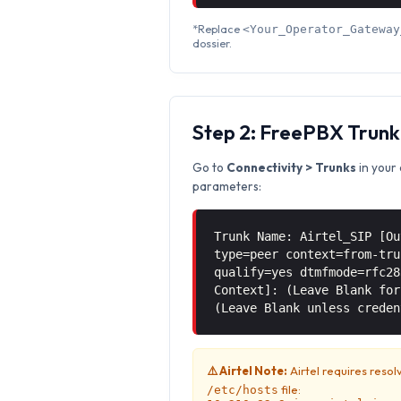
*Replace
<Your_Operator_Gateway
dossier.
Step 2: FreePBX Trunk
Go to
Connectivity > Trunks
in your 
parameters:
Trunk Name: Airtel_SIP [Ou
type=peer context=from-tru
qualify=yes dtmfmode=rfc28
Context]: (Leave Blank for
(Leave Blank unless creden
⚠️ Airtel Note:
Airtel requires resol
file:
/etc/hosts