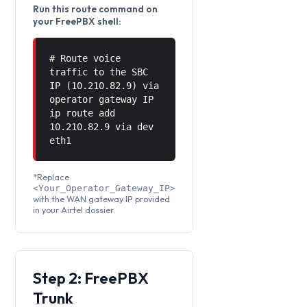
Run this route command on
your FreePBX shell:
# Route voice
traffic to the SBC
IP (10.210.82.9) via
operator gateway IP
ip route add
10.210.82.9 via
dev
eth1
*Replace
<Your_Operator_Gateway_IP>
with the WAN gateway IP provided
in your Airtel dossier.
Step 2: FreePBX
Trunk