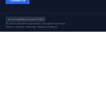
Contact Us
●
Last Updated: August 2026
© 2026 Call Soft Corporation. All rights reserved.
About
Contact
Sitemap
Global Locations