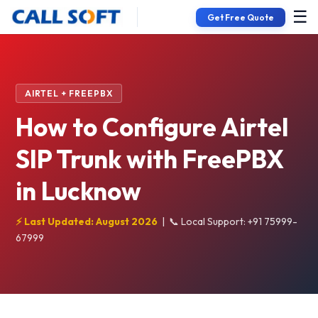
☰
Get Free Quote
AIRTEL + FREEPBX
How to Configure Airtel
SIP Trunk with FreePBX
in Lucknow
⚡ Last Updated: August 2026
|
📞 Local Support: +91 75999-
67999