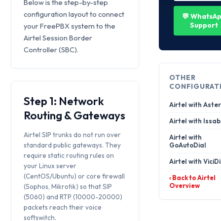
Below is the step-by-step
configuration layout to connect
💬 WhatsA
Support
your FreePBX system to the
Airtel Session Border
Controller (SBC).
OTHER
CONFIGURAT
Step 1: Network
Airtel with Aster
Routing & Gateways
Airtel with Issab
Airtel SIP trunks do not run over
Airtel with
standard public gateways. They
GoAutoDial
require static routing rules on
Airtel with ViciD
your Linux server
(CentOS/Ubuntu) or core firewall
‹ Back to Airtel
Overview
(Sophos, Mikrotik) so that SIP
(5060) and RTP (10000-20000)
packets reach their voice
softswitch.