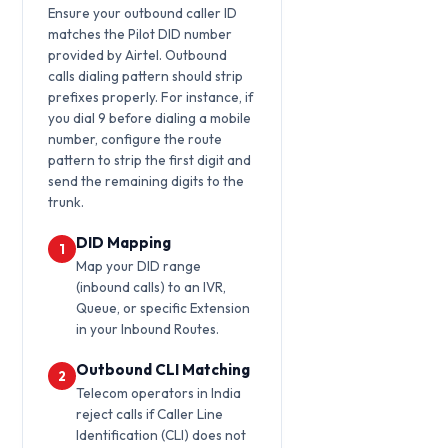
Ensure your outbound caller ID
matches the Pilot DID number
provided by Airtel. Outbound
calls dialing pattern should strip
prefixes properly. For instance, if
you dial 9 before dialing a mobile
number, configure the route
pattern to strip the first digit and
send the remaining digits to the
trunk.
DID Mapping
1
Map your DID range
(inbound calls) to an IVR,
Queue, or specific Extension
in your Inbound Routes.
Outbound CLI Matching
2
Telecom operators in India
reject calls if Caller Line
Identification (CLI) does not