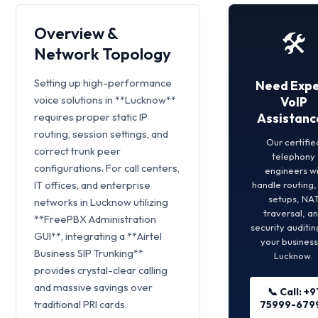
Overview &
🛠️
Network Topology
Setting up high-performance
Need Expe
voice solutions in **Lucknow**
VoIP
requires proper static IP
Assistanc
routing, session settings, and
Our certifie
correct trunk peer
telephony
configurations. For call centers,
engineers wi
IT offices, and enterprise
handle routing
setups, NA
networks in Lucknow utilizing
traversal, a
**FreePBX Administration
security auditin
GUI**, integrating a **Airtel
your business
Business SIP Trunking**
Lucknow.
provides crystal-clear calling
and massive savings over
📞 Call: +9
traditional PRI cards.
75999-679