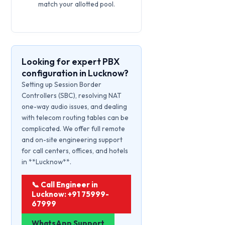
match your allotted pool.
Looking for expert PBX
configuration in Lucknow?
Setting up Session Border
Controllers (SBC), resolving NAT
one-way audio issues, and dealing
with telecom routing tables can be
complicated. We offer full remote
and on-site engineering support
for call centers, offices, and hotels
in **Lucknow**.
📞 Call Engineer in
Lucknow: +91 75999-
67999
WhatsApp Support