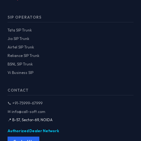
SIP OPERATORS
Tata SIP Trunk
Jio SIP Trunk
Airtel SIP Trunk
Reliance SIP Trunk
BSNL SIP Trunk
Vi Business SIP
CONTACT
📞 +91-75999-67999
✉ info@call-soft.com
📍 B-57, Sector-69, NOIDA
Authorized Dealer Network