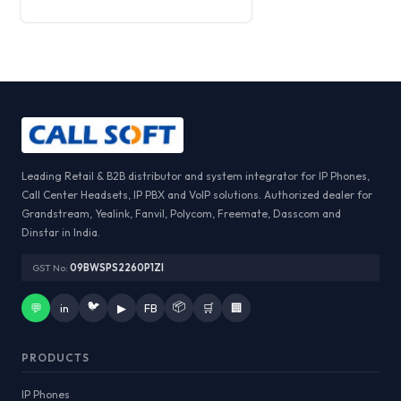
Leading Retail & B2B distributor and system integrator for IP Phones,
Call Center Headsets, IP PBX and VoIP solutions. Authorized dealer for
Grandstream, Yealink, Fanvil, Polycom, Freemate, Dasscom and
Dinstar in India.
GST No:
09BWSPS2260P1ZI
🐦
📦
💬
in
▶
FB
🛒
🏢
PRODUCTS
IP Phones