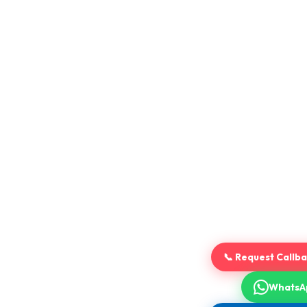
📞 Request Callb
WhatsA