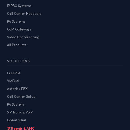
IP PBX Systems
Call Center Headsets
PA Systems
GSM Gateways
Video Conferencing
All Products
SOLUTIONS
FreePBX
ViciDial
Asterisk PBX
Call Center Setup
PA System
SIP Trunk & VoIP
GoAutoDial
🛠️ Repair & AMC