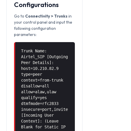
Configurations
Go to
Connectivity > Trunks
in
your control panel and input the
following configuration
parameters:
Trunk Name:
Airtel_SIP [Outgoing
Peer Details]:
host=10.210.82.9
type=peer
context=from-trunk
disallow=all
allow=alaw,ulaw
qualify=yes
dtmfmode=rfc2833
insecure=port,invite
[Incoming User
Context]: (Leave
Blank for Static IP