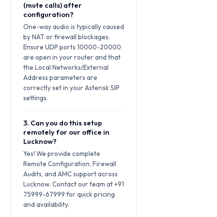
(mute calls) after
configuration?
One-way audio is typically caused
by NAT or firewall blockages.
Ensure UDP ports 10000-20000
are open in your router and that
the Local Networks/External
Address parameters are
correctly set in your Asterisk SIP
settings.
3. Can you do this setup
remotely for our office in
Lucknow?
Yes! We provide complete
Remote Configuration, Firewall
Audits, and AMC support across
Lucknow. Contact our team at +91
75999-67999 for quick pricing
and availability.