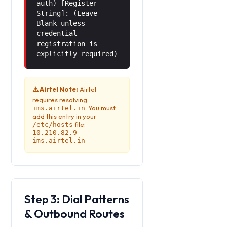
auth) [Register
String]: (Leave
Blank unless
credential
registration is
explicitly required)
⚠️ Airtel Note:
Airtel
requires resolving
. You must
ims.airtel.in
add this entry in your
file:
/etc/hosts
10.210.82.9
ims.airtel.in
Step 3: Dial Patterns
& Outbound Routes