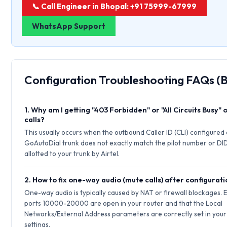
📞 Call Engineer in Bhopal: +91 75999-67999
WhatsApp Support
Configuration Troubleshooting FAQs (
1. Why am I getting "403 Forbidden" or "All Circuits Busy"
calls?
This usually occurs when the outbound Caller ID (CLI) configured
GoAutoDial trunk does not exactly match the pilot number or DI
allotted to your trunk by Airtel.
2. How to fix one-way audio (mute calls) after configurat
One-way audio is typically caused by NAT or firewall blockages.
ports 10000-20000 are open in your router and that the Local
Networks/External Address parameters are correctly set in your 
settings.