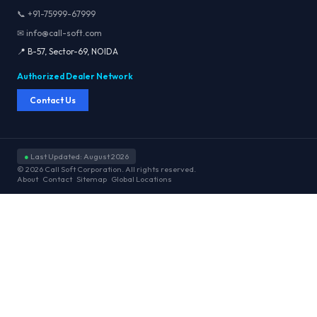
📞 +91-75999-67999
✉ info@call-soft.com
📍 B-57, Sector-69, NOIDA
Authorized Dealer Network
Contact Us
●
Last Updated: August 2026
© 2026 Call Soft Corporation. All rights reserved.
About
Contact
Sitemap
Global Locations