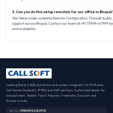
3. Can you do this setup remotely for our office in Bhopal
Yes! We provide complete Remote Configuration, Firewall Audits
support across Bhopal. Contact our team at +91 75999-67999 for
and availability.
Leading Retail & B2B distributor and system integrator for IP Phones,
Call Center Headsets, IP PBX and VoIP solutions. Authorized dealer for
Grandstream, Yealink, Fanvil, Polycom, Freemate, Dasscom and
Dinstar in India.
GST No:
09BWSPS2260P1ZI