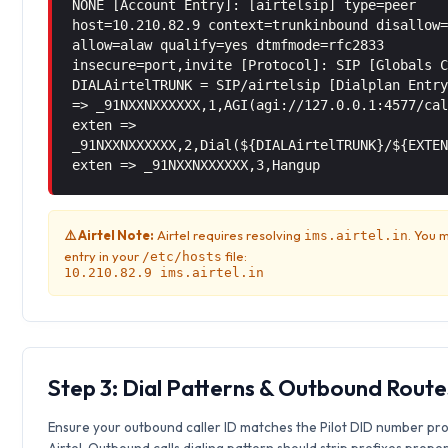
NONE [Account Entry]: [airtelsip] type=peer
host=10.210.82.9 context=trunkinbound disallow
allow=alaw qualify=yes dtmfmode=rfc2833
insecure=port,invite [Protocol]: SIP [Globals 
DIALAirtelTRUNK = SIP/airtelsip [Dialplan Entr
=> _91NXXNXXXXXX,1,AGI(agi://127.0.0.1:4577/ca
exten =>
_91NXXNXXXXXX,2,Dial(${DIALAirtelTRUNK}/${EXTE
exten => _91NXXNXXXXXX,3,Hangup
⚠️ Airtel Note:
Airtel requires resolving
. You 
ims.airtel.in
entry in your
file:
/etc/hosts
10.210.82.9 ims.airtel.in
Step 3: Dial Patterns & Outbound Route
Ensure your outbound caller ID matches the Pilot DID number pr