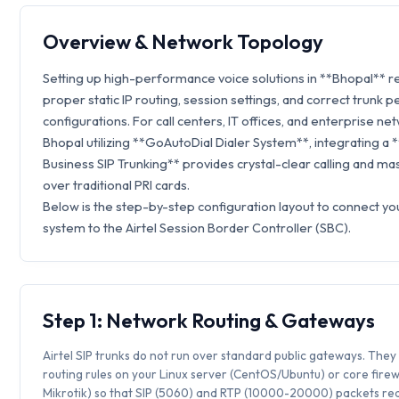
Overview & Network Topology
Setting up high-performance voice solutions in **Bhopal** r
proper static IP routing, session settings, and correct trunk p
configurations. For call centers, IT offices, and enterprise ne
Bhopal utilizing **GoAutoDial Dialer System**, integrating a *
Business SIP Trunking** provides crystal-clear calling and ma
over traditional PRI cards.
Below is the step-by-step configuration layout to connect y
system to the Airtel Session Border Controller (SBC).
Step 1: Network Routing & Gateways
Airtel SIP trunks do not run over standard public gateways. They 
routing rules on your Linux server (CentOS/Ubuntu) or core firew
Mikrotik) so that SIP (5060) and RTP (10000-20000) packets rea