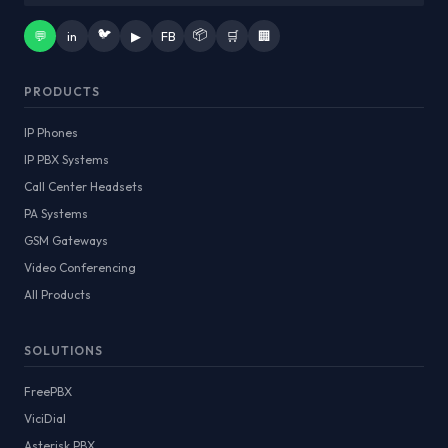
🐦
📦
💬
in
▶
FB
🛒
🏢
PRODUCTS
IP Phones
IP PBX Systems
Call Center Headsets
PA Systems
GSM Gateways
Video Conferencing
All Products
SOLUTIONS
FreePBX
ViciDial
Asterisk PBX