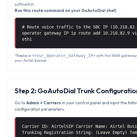
softswitch.
Run this route command on your GoAutoDial shell:
# Route voice traffic to the SBC IP (10.210.82
operator gateway IP ip route add 10.210.82.9 
eth1
*Replace
with the WAN gateway 
<Your_Operator_Gateway_IP>
your Airtel dossier.
Step 2: GoAutoDial Trunk Configuratio
Go to
Admin > Carriers
in your control panel and input the foll
configuration parameters:
Carrier ID: AirtelSIP Carrier Name: Airtel Bus
Trunking Registration String: (Leave Empty) Te