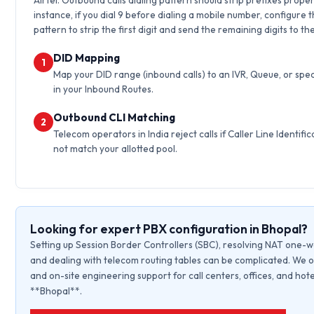
Airtel. Outbound calls dialing pattern should strip prefixes proper
instance, if you dial 9 before dialing a mobile number, configure 
pattern to strip the first digit and send the remaining digits to th
DID Mapping
1
Map your DID range (inbound calls) to an IVR, Queue, or spec
in your Inbound Routes.
Outbound CLI Matching
2
Telecom operators in India reject calls if Caller Line Identific
not match your allotted pool.
Looking for expert PBX configuration in Bhopal?
Setting up Session Border Controllers (SBC), resolving NAT one-w
and dealing with telecom routing tables can be complicated. We o
and on-site engineering support for call centers, offices, and hote
**Bhopal**.