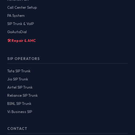
Call Center Setup
PA System
SIP Trunk & VoIP
GoAutoDial
🛠️ Repair & AMC
SIP OPERATORS
Tata SIP Trunk
Jio SIP Trunk
Airtel SIP Trunk
Reliance SIP Trunk
BSNL SIP Trunk
Vi Business SIP
CONTACT