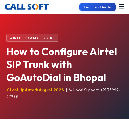
☰
Get Free Quote
AIRTEL + GOAUTODIAL
How to Configure Airtel
SIP Trunk with
GoAutoDial in Bhopal
⚡ Last Updated: August 2026
|
📞 Local Support: +91 75999-
67999