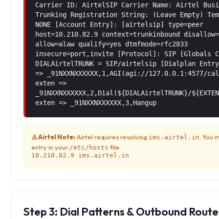
Carrier ID: AirtelSIP Carrier Name: Airtel Bus
Trunking Registration String: (Leave Empty) Te
NONE [Account Entry]: [airtelsip] type=peer
host=10.210.82.9 context=trunkinbound disallow
allow=alaw qualify=yes dtmfmode=rfc2833
insecure=port,invite [Protocol]: SIP [Globals 
DIALAirtelTRUNK = SIP/airtelsip [Dialplan Entr
=> _91NXXNXXXXXX,1,AGI(agi://127.0.0.1:4577/ca
exten =>
_91NXXNXXXXXX,2,Dial(${DIALAirtelTRUNK}/${EXTE
exten => _91NXXNXXXXXX,3,Hangup
⚠️ Airtel Note:
Airtel requires resolving
. You 
ims.airtel.in
entry in your
file:
/etc/hosts
10.210.82.9 ims.airtel.in
Step 3: Dial Patterns & Outbound Route