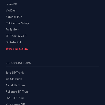
FreePBX
ViciDial
Asterisk PBX
Call Center Setup
PA System
SIP Trunk & VoIP
GoAutoDial
🛠️ Repair & AMC
SIP OPERATORS
Tata SIP Trunk
Jio SIP Trunk
Airtel SIP Trunk
Reliance SIP Trunk
BSNL SIP Trunk
Vi Business SIP