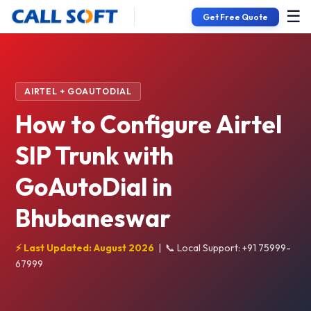
☰
Get Free Quote
AIRTEL + GOAUTODIAL
How to Configure Airtel
SIP Trunk with
GoAutoDial in
Bhubaneswar
⚡ Last Updated: August 2026
|
📞 Local Support: +91 75999-
67999