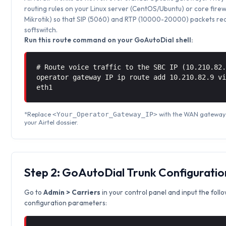
routing rules on your Linux server (CentOS/Ubuntu) or core firew
Mikrotik) so that SIP (5060) and RTP (10000-20000) packets rea
softswitch.
Run this route command on your GoAutoDial shell:
# Route voice traffic to the SBC IP (10.210.82
operator gateway IP ip route add 10.210.82.9 
eth1
*Replace
with the WAN gateway 
<Your_Operator_Gateway_IP>
your Airtel dossier.
Step 2: GoAutoDial Trunk Configuratio
Go to
Admin > Carriers
in your control panel and input the foll
configuration parameters: