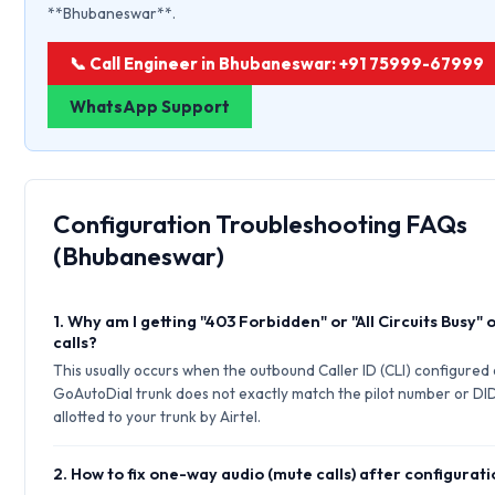
**Bhubaneswar**.
📞 Call Engineer in Bhubaneswar: +91 75999-67999
WhatsApp Support
Configuration Troubleshooting FAQs
(Bhubaneswar)
1. Why am I getting "403 Forbidden" or "All Circuits Busy"
calls?
This usually occurs when the outbound Caller ID (CLI) configured
GoAutoDial trunk does not exactly match the pilot number or DI
allotted to your trunk by Airtel.
2. How to fix one-way audio (mute calls) after configurat