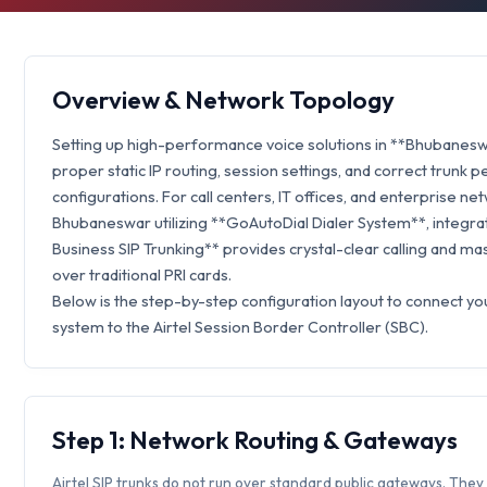
Overview & Network Topology
Setting up high-performance voice solutions in **Bhubanesw
proper static IP routing, session settings, and correct trunk p
configurations. For call centers, IT offices, and enterprise ne
Bhubaneswar utilizing **GoAutoDial Dialer System**, integrat
Business SIP Trunking** provides crystal-clear calling and ma
over traditional PRI cards.
Below is the step-by-step configuration layout to connect y
system to the Airtel Session Border Controller (SBC).
Step 1: Network Routing & Gateways
Airtel SIP trunks do not run over standard public gateways. They 