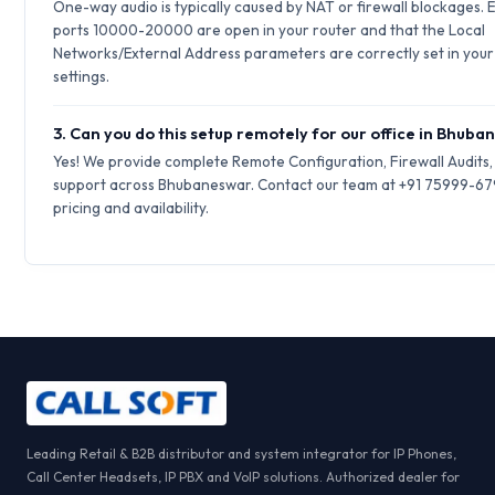
One-way audio is typically caused by NAT or firewall blockages.
ports 10000-20000 are open in your router and that the Local
Networks/External Address parameters are correctly set in your 
settings.
3. Can you do this setup remotely for our office in Bhub
Yes! We provide complete Remote Configuration, Firewall Audits
support across Bhubaneswar. Contact our team at +91 75999-67
pricing and availability.
Leading Retail & B2B distributor and system integrator for IP Phones,
Call Center Headsets, IP PBX and VoIP solutions. Authorized dealer for