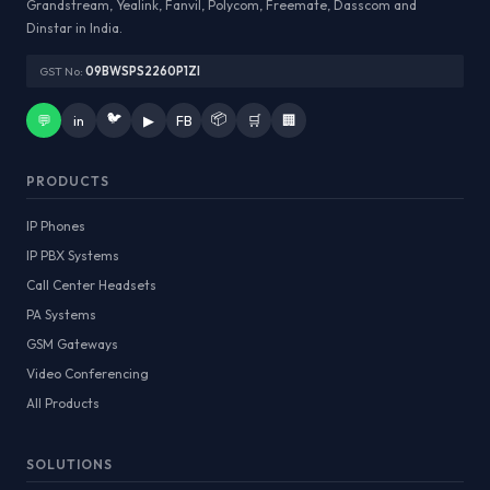
Grandstream, Yealink, Fanvil, Polycom, Freemate, Dasscom and
Dinstar in India.
GST No:
09BWSPS2260P1ZI
🐦
📦
💬
in
▶
FB
🛒
🏢
PRODUCTS
IP Phones
IP PBX Systems
Call Center Headsets
PA Systems
GSM Gateways
Video Conferencing
All Products
SOLUTIONS