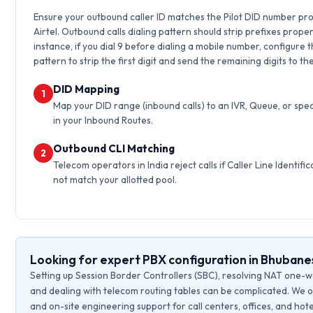
Ensure your outbound caller ID matches the Pilot DID number pr
Airtel. Outbound calls dialing pattern should strip prefixes proper
instance, if you dial 9 before dialing a mobile number, configure 
pattern to strip the first digit and send the remaining digits to th
DID Mapping
1
Map your DID range (inbound calls) to an IVR, Queue, or spec
in your Inbound Routes.
Outbound CLI Matching
2
Telecom operators in India reject calls if Caller Line Identific
not match your allotted pool.
Looking for expert PBX configuration in Bhuban
Setting up Session Border Controllers (SBC), resolving NAT one-w
and dealing with telecom routing tables can be complicated. We o
and on-site engineering support for call centers, offices, and hote