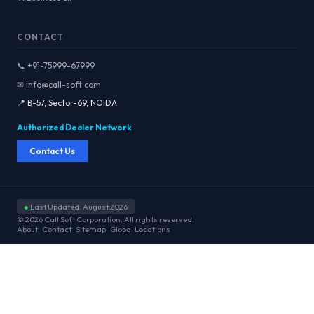
CONTACT
📞 +91-75999-67999
✉ info@call-soft.com
📍 B-57, Sector-69, NOIDA
Authorized Dealer Network
Contact Us
●
Last Updated: August 2026
© 2026 Call Soft Corporation. All rights reserved.
About
Contact
Sitemap
Global Locations