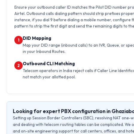
Ensure your outbound caller ID matches the Pilot DID number pr
Airtel. Outbound calls dialing pattern should strip prefixes proper
instance, if you dial 9 before dialing a mobile number, configure 
pattern to strip the first digit and send the remaining digits to th
DID Mapping
1
Map your DID range (inbound calls) to an IVR, Queue, or spec
in your Inbound Routes.
Outbound CLI Matching
2
Telecom operators in India reject calls if Caller Line Identific
not match your allotted pool.
Looking for expert PBX configuration in Ghaziab
Setting up Session Border Controllers (SBC), resolving NAT one-w
and dealing with telecom routing tables can be complicated. We o
and on-site engineering support for call centers, offices, and hote