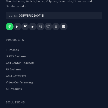
Grandstream, Yealink, Fanvil, Polycom, Freemate, Dasscom and
Dinstar in India.
GST No:
09BWSPS2260P1ZI
🐦
📦
💬
in
▶
FB
🛒
🏢
PRODUCTS
IP Phones
IP PBX Systems
Call Center Headsets
PA Systems
GSM Gateways
Video Conferencing
All Products
SOLUTIONS