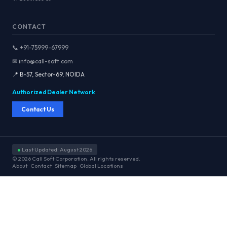
CONTACT
📞 +91-75999-67999
✉ info@call-soft.com
📍 B-57, Sector-69, NOIDA
Authorized Dealer Network
Contact Us
●
Last Updated: August 2026
© 2026 Call Soft Corporation. All rights reserved.
About
Contact
Sitemap
Global Locations