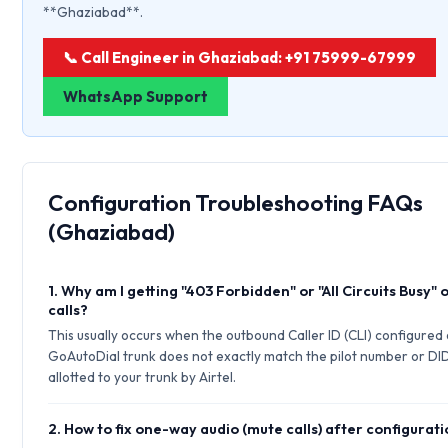
**Ghaziabad**.
📞 Call Engineer in Ghaziabad: +91 75999-67999
WhatsApp Support
Configuration Troubleshooting FAQs
(Ghaziabad)
1. Why am I getting "403 Forbidden" or "All Circuits Busy"
calls?
This usually occurs when the outbound Caller ID (CLI) configured
GoAutoDial trunk does not exactly match the pilot number or DI
allotted to your trunk by Airtel.
2. How to fix one-way audio (mute calls) after configurat