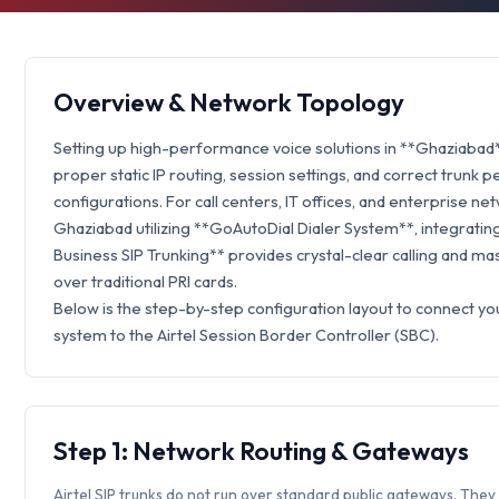
Overview & Network Topology
Setting up high-performance voice solutions in **Ghaziabad
proper static IP routing, session settings, and correct trunk p
configurations. For call centers, IT offices, and enterprise ne
Ghaziabad utilizing **GoAutoDial Dialer System**, integrating
Business SIP Trunking** provides crystal-clear calling and ma
over traditional PRI cards.
Below is the step-by-step configuration layout to connect y
system to the Airtel Session Border Controller (SBC).
Step 1: Network Routing & Gateways
Airtel SIP trunks do not run over standard public gateways. They 