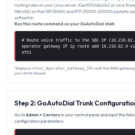
routing rules on your Linux server (CentOS/Ubuntu) or core firew
Mikrotik) so that SIP (5060) and RTP (10000-20000) packets rea
softswitch.
Run this route command on your GoAutoDial shell:
# Route voice traffic to the SBC IP (10.210.82
operator gateway IP ip route add 10.210.82.9 
eth1
*Replace
with the WAN gateway 
<Your_Operator_Gateway_IP>
your Airtel dossier.
Step 2: GoAutoDial Trunk Configuratio
Go to
Admin > Carriers
in your control panel and input the foll
configuration parameters: