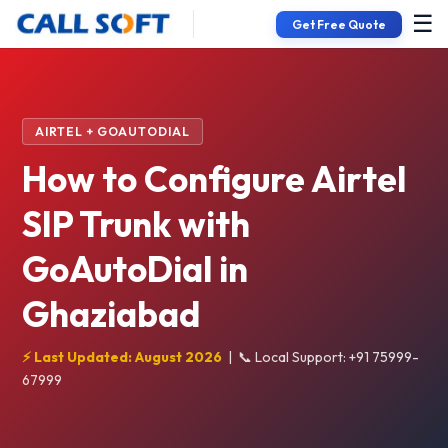
☰
Get Free Quote
AIRTEL + GOAUTODIAL
How to Configure Airtel
SIP Trunk with
GoAutoDial in
Ghaziabad
⚡ Last Updated: August 2026
|
📞 Local Support: +91 75999-
67999