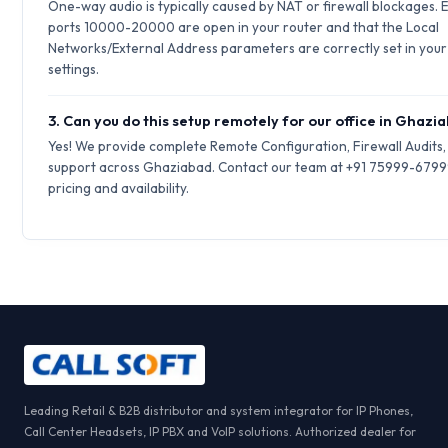
One-way audio is typically caused by NAT or firewall blockages.
ports 10000-20000 are open in your router and that the Local
Networks/External Address parameters are correctly set in your 
settings.
3. Can you do this setup remotely for our office in Ghazi
Yes! We provide complete Remote Configuration, Firewall Audits
support across Ghaziabad. Contact our team at +91 75999-67999
pricing and availability.
Leading Retail & B2B distributor and system integrator for IP Phones,
Call Center Headsets, IP PBX and VoIP solutions. Authorized dealer for