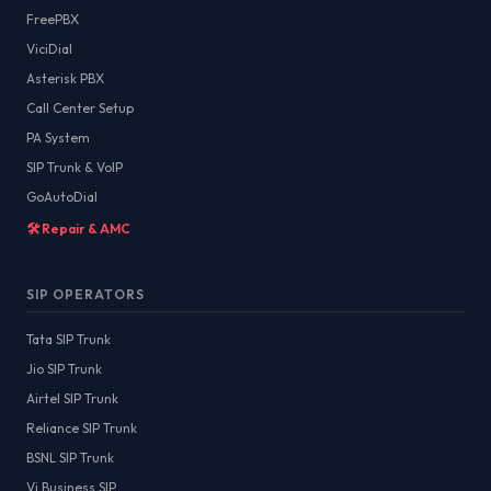
FreePBX
ViciDial
Asterisk PBX
Call Center Setup
PA System
SIP Trunk & VoIP
GoAutoDial
🛠️ Repair & AMC
SIP OPERATORS
Tata SIP Trunk
Jio SIP Trunk
Airtel SIP Trunk
Reliance SIP Trunk
BSNL SIP Trunk
Vi Business SIP