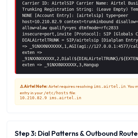
Carrier ID: AirtelSIP Carrier Name: Airtel Bus
Trunking Registration String: (Leave Empty) Te
NONE [Account Entry]: [airtelsip] type=peer
host=10.210.82.9 context=trunkinbound disallow
allow=alaw qualify=yes dtmfmode=rfc2833
insecure=port,invite [Protocol]: SIP [Globals 
DIALAirtelTRUNK = SIP/airtelsip [Dialplan Entr
=> _91NXXNXXXXXX,1,AGI(agi://127.0.0.1:4577/ca
exten =>
_91NXXNXXXXXX,2,Dial(${DIALAirtelTRUNK}/${EXTE
exten => _91NXXNXXXXXX,3,Hangup
⚠️ Airtel Note:
Airtel requires resolving
. You 
ims.airtel.in
entry in your
file:
/etc/hosts
10.210.82.9 ims.airtel.in
Step 3: Dial Patterns & Outbound Route