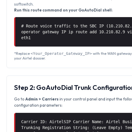
softswitch.
Run this route command on your GoAutoDial shell:
# Route voice traffic to the SBC IP (10.210.82
operator gateway IP ip route add 10.210.82.9 
eth1
*Replace
with the WAN gateway 
<Your_Operator_Gateway_IP>
your Airtel dossier.
Step 2: GoAutoDial Trunk Configuratio
Go to
Admin > Carriers
in your control panel and input the foll
configuration parameters:
Carrier ID: AirtelSIP Carrier Name: Airtel Bus
Trunking Registration String: (Leave Empty) Te