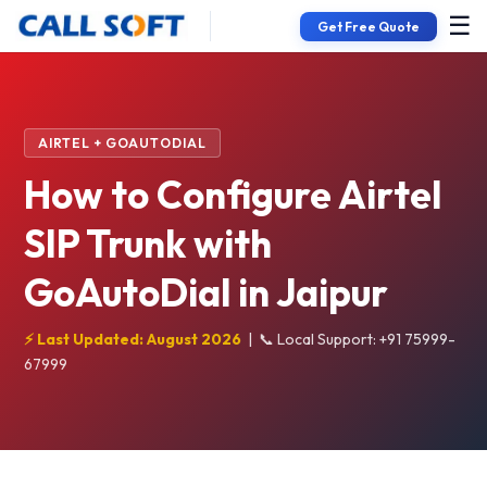
☰
Get Free Quote
AIRTEL + GOAUTODIAL
How to Configure Airtel
SIP Trunk with
GoAutoDial in Jaipur
⚡ Last Updated: August 2026
|
📞 Local Support: +91 75999-
67999