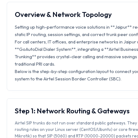
Overview & Network Topology
Setting up high-performance voice solutions in **Jaipur** r
static IP routing, session settings, and correct trunk peer conf
For call centers, IT offices, and enterprise networks in Jaipur u
**GoAutoDial Dialer System**, integrating a **Airtel Business
Trunking** provides crystal-clear calling and massive savings
traditional PRI cards.
Below is the step-by-step configuration layout to connect y
system to the Airtel Session Border Controller (SBC).
Step 1: Network Routing & Gateways
Airtel SIP trunks do not run over standard public gateways. They 
routing rules on your Linux server (CentOS/Ubuntu) or core firew
Mikrotik) so that SIP (5060) and RTP (10000-20000) packets rea