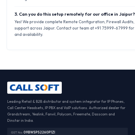
3. Can you do this setup remotely for our office in Jaipur
Yes! We provide complete Remote Configuration, Firewall Audits
support across Jaipur. Contact our team at +91 75999-67999 for 
and availability.
Leading Retail & B2B distributor and system integrator for IP Phones,
Call Center Headsets, IP PBX and VoIP solutions. Authorized dealer for
Grandstream, Yealink, Fanvil, Polycom, Freemate, Dasscom and
Dinstar in India.
GST No:
09BWSPS2260P1ZI