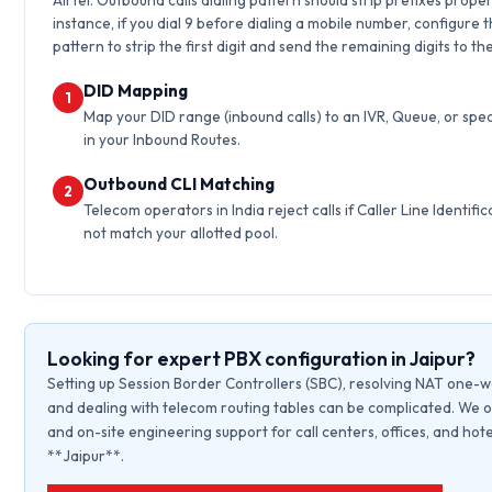
Airtel. Outbound calls dialing pattern should strip prefixes proper
instance, if you dial 9 before dialing a mobile number, configure 
pattern to strip the first digit and send the remaining digits to th
DID Mapping
1
Map your DID range (inbound calls) to an IVR, Queue, or spec
in your Inbound Routes.
Outbound CLI Matching
2
Telecom operators in India reject calls if Caller Line Identific
not match your allotted pool.
Looking for expert PBX configuration in Jaipur?
Setting up Session Border Controllers (SBC), resolving NAT one-w
and dealing with telecom routing tables can be complicated. We o
and on-site engineering support for call centers, offices, and hote
**Jaipur**.