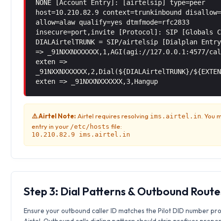
NONE [Account Entry]: [airtelsip] type=peer
host=10.210.82.9 context=trunkinbound disallow
allow=alaw qualify=yes dtmfmode=rfc2833
insecure=port,invite [Protocol]: SIP [Globals 
DIALAirtelTRUNK = SIP/airtelsip [Dialplan Entr
=> _91NXXNXXXXXX,1,AGI(agi://127.0.0.1:4577/ca
exten =>
_91NXXNXXXXXX,2,Dial(${DIALAirtelTRUNK}/${EXTE
exten => _91NXXNXXXXXX,3,Hangup
⚠️ Airtel Note:
Airtel requires resolving
. You 
ims.airtel.in
entry in your
file:
/etc/hosts
10.210.82.9 ims.airtel.in
Step 3: Dial Patterns & Outbound Route
Ensure your outbound caller ID matches the Pilot DID number pr