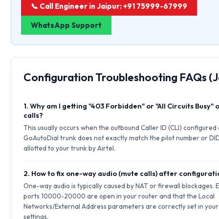
📞 Call Engineer in Jaipur: +91 75999-67999
WhatsApp Support
Configuration Troubleshooting FAQs (J
1. Why am I getting "403 Forbidden" or "All Circuits Busy"
calls?
This usually occurs when the outbound Caller ID (CLI) configured
GoAutoDial trunk does not exactly match the pilot number or DI
allotted to your trunk by Airtel.
2. How to fix one-way audio (mute calls) after configurat
One-way audio is typically caused by NAT or firewall blockages.
ports 10000-20000 are open in your router and that the Local
Networks/External Address parameters are correctly set in your 
settings.