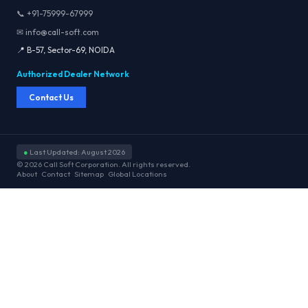
📞 +91-75999-67999
✉ info@call-soft.com
📍 B-57, Sector-69, NOIDA
Authorized Dealer Network
Contact Us
●
Last Updated: August 2026
© 2026 Call Soft Corporation. All rights reserved.
About
Contact
Sitemap
Global Locations