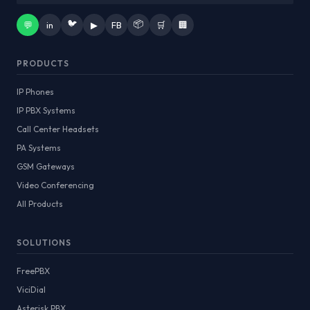
🐦
📦
💬
in
▶
FB
🛒
🏢
PRODUCTS
IP Phones
IP PBX Systems
Call Center Headsets
PA Systems
GSM Gateways
Video Conferencing
All Products
SOLUTIONS
FreePBX
ViciDial
Asterisk PBX