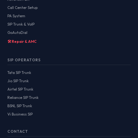
Call Center Setup
PA System
SIP Trunk & VoIP
GoAutoDial
🛠️ Repair & AMC
SIP OPERATORS
Tata SIP Trunk
Jio SIP Trunk
Airtel SIP Trunk
Reliance SIP Trunk
BSNL SIP Trunk
Vi Business SIP
CONTACT