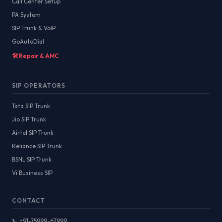
Call Center Setup
PA System
SIP Trunk & VoIP
GoAutoDial
🛠️ Repair & AMC
SIP OPERATORS
Tata SIP Trunk
Jio SIP Trunk
Airtel SIP Trunk
Reliance SIP Trunk
BSNL SIP Trunk
Vi Business SIP
CONTACT
📞 +91-75999-67999