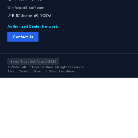
✉ info@call-soft.com
📍 B-57, Sector-69, NOIDA
Authorized Dealer Network
Contact Us
●
Last Updated: August 2026
© 2026 Call Soft Corporation. All rights reserved.
About
Contact
Sitemap
Global Locations