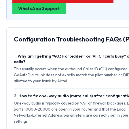
WhatsApp Support
Configuration Troubleshooting FAQs (
1. Why am I getting "403 Forbidden" or "All Circuits Busy"
calls?
This usually occurs when the outbound Caller ID (CLI) configured
GoAutoDial trunk does not exactly match the pilot number or DI
allotted to your trunk by Airtel.
2. How to fix one-way audio (mute calls) after configurat
One-way audio is typically caused by NAT or firewall blockages.
ports 10000-20000 are open in your router and that the Local
Networks/External Address parameters are correctly set in your 
settings.