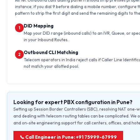
Airtel. Outbound calls dialing pattern should strip prefixes proper
instance, if you dial 9 before dialing a mobile number, configure 
pattern to strip the first digit and send the remaining digits to th
DID Mapping
1
Map your DID range (inbound calls) to an IVR, Queue, or spec
in your Inbound Routes.
Outbound CLI Matching
2
Telecom operators in India reject calls if Caller Line Identific
not match your allotted pool.
Looking for expert PBX configuration in Pune?
Setting up Session Border Controllers (SBC), resolving NAT one-w
and dealing with telecom routing tables can be complicated. We o
and on-site engineering support for call centers, offices, and hote
📞 Call Engineer in Pune: +91 75999-67999