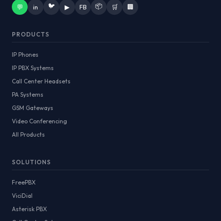
🐦
📦
💬
in
▶
FB
🛒
🏢
PRODUCTS
IP Phones
IP PBX Systems
Call Center Headsets
PA Systems
GSM Gateways
Video Conferencing
All Products
SOLUTIONS
FreePBX
ViciDial
Asterisk PBX