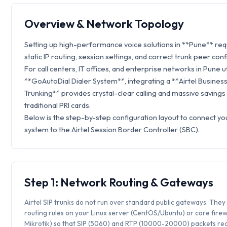
Overview & Network Topology
Setting up high-performance voice solutions in **Pune** re
static IP routing, session settings, and correct trunk peer conf
For call centers, IT offices, and enterprise networks in Pune ut
**GoAutoDial Dialer System**, integrating a **Airtel Business
Trunking** provides crystal-clear calling and massive savings
traditional PRI cards.
Below is the step-by-step configuration layout to connect y
system to the Airtel Session Border Controller (SBC).
Step 1: Network Routing & Gateways
Airtel SIP trunks do not run over standard public gateways. They 
routing rules on your Linux server (CentOS/Ubuntu) or core firew
Mikrotik) so that SIP (5060) and RTP (10000-20000) packets rea