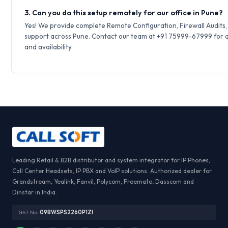
3. Can you do this setup remotely for our office in Pune?
Yes! We provide complete Remote Configuration, Firewall Audits
support across Pune. Contact our team at +91 75999-67999 for q
and availability.
Leading Retail & B2B distributor and system integrator for IP Phones,
Call Center Headsets, IP PBX and VoIP solutions. Authorized dealer for
Grandstream, Yealink, Fanvil, Polycom, Freemate, Dasscom and
Dinstar in India.
GST No:
09BWSPS2260P1ZI