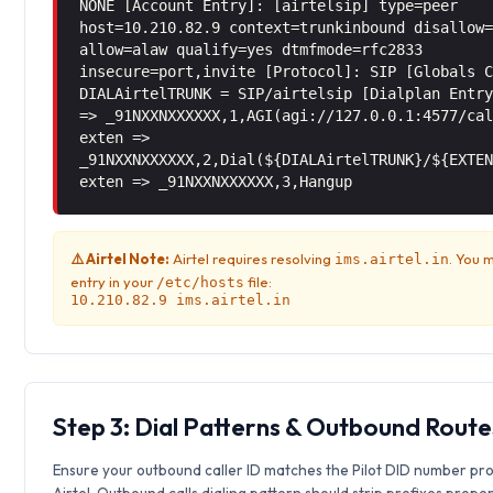
NONE [Account Entry]: [airtelsip] type=peer
host=10.210.82.9 context=trunkinbound disallow
allow=alaw qualify=yes dtmfmode=rfc2833
insecure=port,invite [Protocol]: SIP [Globals 
DIALAirtelTRUNK = SIP/airtelsip [Dialplan Entr
=> _91NXXNXXXXXX,1,AGI(agi://127.0.0.1:4577/ca
exten =>
_91NXXNXXXXXX,2,Dial(${DIALAirtelTRUNK}/${EXTE
exten => _91NXXNXXXXXX,3,Hangup
⚠️ Airtel Note:
Airtel requires resolving
. You 
ims.airtel.in
entry in your
file:
/etc/hosts
10.210.82.9 ims.airtel.in
Step 3: Dial Patterns & Outbound Route
Ensure your outbound caller ID matches the Pilot DID number pr