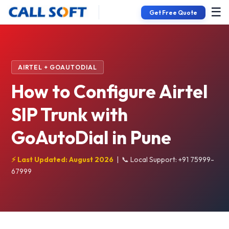
☰
Get Free Quote
AIRTEL + GOAUTODIAL
How to Configure Airtel
SIP Trunk with
GoAutoDial in Pune
⚡ Last Updated: August 2026
|
📞 Local Support: +91 75999-
67999