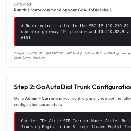
softswitch.
Run this route command on your GoAutoDial shell:
# Route voice traffic to the SBC IP (10.210.82
operator gateway IP ip route add 10.210.82.9 
eth1
*Replace
with the WAN gateway 
<Your_Operator_Gateway_IP>
your Airtel dossier.
Step 2: GoAutoDial Trunk Configuratio
Go to
Admin > Carriers
in your control panel and input the foll
configuration parameters:
Carrier ID: AirtelSIP Carrier Name: Airtel Bus
Trunking Registration String: (Leave Empty) Te