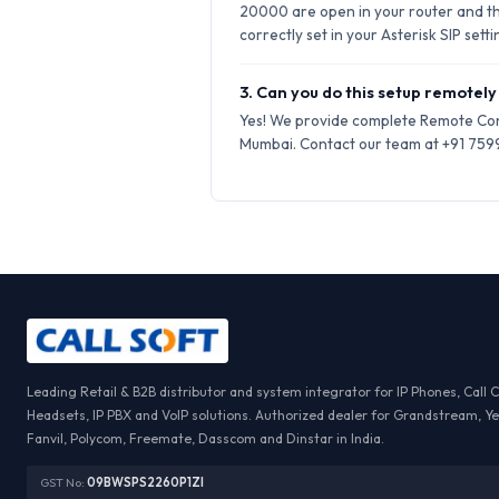
20000 are open in your router and t
correctly set in your Asterisk SIP setti
3. Can you do this setup remotely
Yes! We provide complete Remote Conf
Mumbai. Contact our team at +91 75999
Leading Retail & B2B distributor and system integrator for IP Phones, Call 
Headsets, IP PBX and VoIP solutions. Authorized dealer for Grandstream, Ye
Fanvil, Polycom, Freemate, Dasscom and Dinstar in India.
GST No:
09BWSPS2260P1ZI