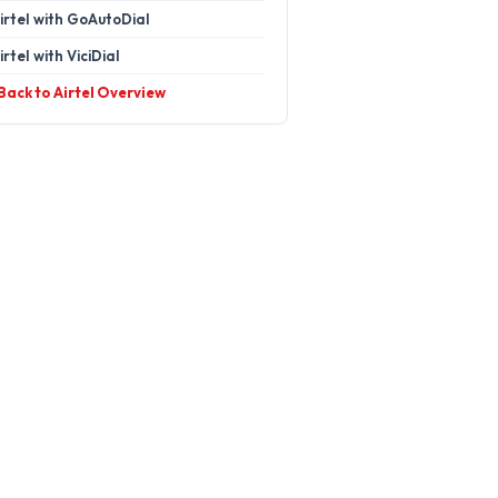
irtel with GoAutoDial
irtel with ViciDial
 Back to Airtel Overview