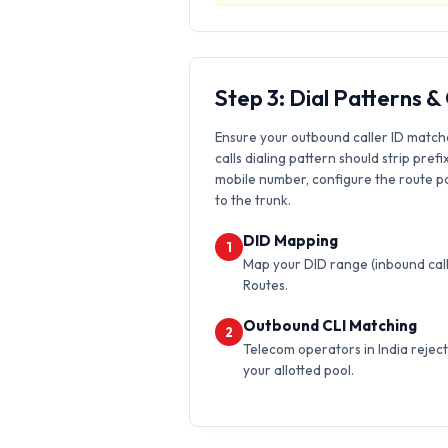
Step 3: Dial Patterns 
Ensure your outbound caller ID match
calls dialing pattern should strip prefi
mobile number, configure the route pat
to the trunk.
DID Mapping
1
Map your DID range (inbound calls
Routes.
Outbound CLI Matching
2
Telecom operators in India reject 
your allotted pool.