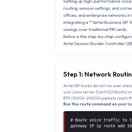
Setting up high-performance voice 
routing, session settings, and correc
offices, and enterprise networks in
integrating a **Airtel Business SIP 
savings over traditional PRI cards.
Below is the step-by-step configura
Airtel Session Border Controller (S
Step 1: Network Routi
Airtel SIP trunks do not run over stan
your Linux server (CentOS/Ubuntu) or 
RTP (10000-20000) packets reach the
Run this route command on your Iss
# Route voice traffic to t
gateway IP ip route add 1