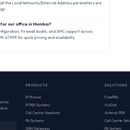
hat the Local Networks/External Address parameters are
ngs.
 for our office in Mumbai?
iguration, Firewall Audits, and AMC support across
-67999 for quick pricing and availability.
PRODUCTS
SOLUTIONS
IP Phones
FreePBX
Center
IP PBX Systems
ViciDial
alink,
Call Center Headsets
Asterisk PBX
PA Systems
Call Center Set
GSM Gateways
PA System