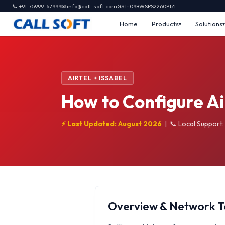
📞 +91-75999-67999
✉ info@call-soft.com
GST: 09BWSPS2260P1ZI
Home
Products
Solutions
AIRTEL + ISSABEL
How to Configure Ai
⚡ Last Updated: August 2026
|
📞 Local Support
Overview & Network 