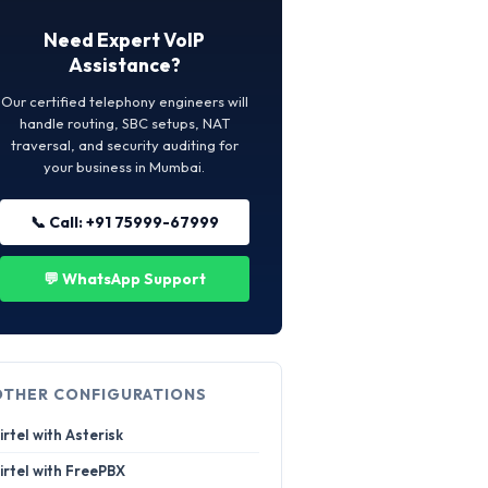
Need Expert VoIP
Assistance?
Our certified telephony engineers will
handle routing, SBC setups, NAT
traversal, and security auditing for
your business in Mumbai.
📞 Call: +91 75999-67999
💬 WhatsApp Support
OTHER CONFIGURATIONS
irtel with Asterisk
irtel with FreePBX