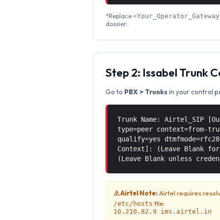
*Replace
<Your_Operator_Gateway
dossier.
Step 2: Issabel Trunk 
Go to
PBX > Trunks
in your control p
Trunk Name: Airtel_SIP [Ou
type=peer context=from-tru
qualify=yes dtmfmode=rfc28
Context]: (Leave Blank for
(Leave Blank unless creden
⚠️ Airtel Note:
Airtel requires resol
file:
/etc/hosts
10.210.82.9 ims.airtel.in