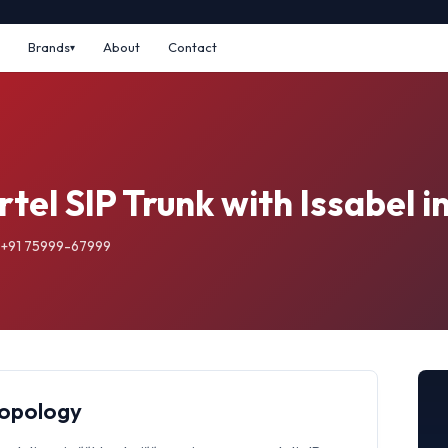
Brands
About
Contact
rtel SIP Trunk with Issabel 
: +91 75999-67999
Topology