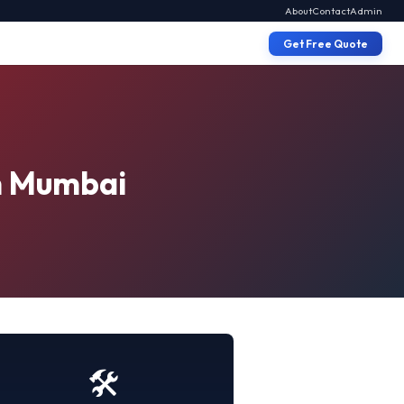
About
Contact
Admin
Get Free Quote
in Mumbai
🛠️