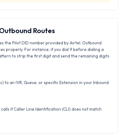
& Outbound Routes
es the Pilot DID number provided by Airtel. Outbound
xes properly. For instance, if you dial 9 before dialing a
tern to strip the first digit and send the remaining digits
) to an IVR, Queue, or specific Extension in your Inbound
calls if Caller Line Identification (CLI) does not match