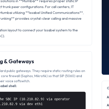
solutions in **Mumbai** requires proper static IP
t trunk peer configurations. For call centers, IT
 Mumbai utilizing **Issabel Unified Communications**,
Trunking** provides crystal-clear calling and massive
tion layout to connect your Issabel system to the
BC).
ng & Gateways
dard public gateways. They require static routing rules on
core firewall (Sophos, Mikrotik) so that SIP (5060) and
ir voice softswitch.
abel shell:
A
he SBC IP (10.210.82.9) via operator
0.210.82.9 via
dev eth1
A