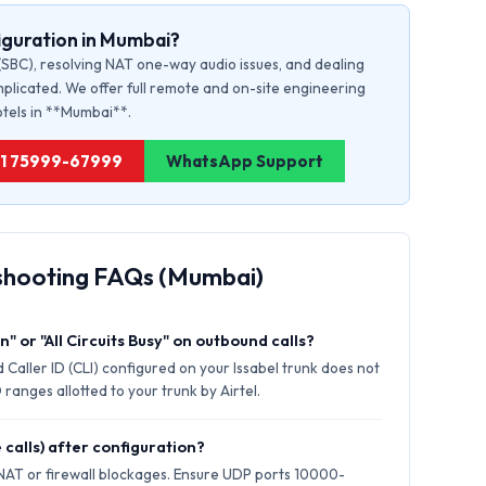
iguration in Mumbai?
(SBC), resolving NAT one-way audio issues, and dealing
plicated. We offer full remote and on-site engineering
hotels in **Mumbai**.
+91 75999-67999
WhatsApp Support
shooting FAQs (Mumbai)
" or "All Circuits Busy" on outbound calls?
 Caller ID (CLI) configured on your Issabel trunk does not
ranges allotted to your trunk by Airtel.
 calls) after configuration?
 NAT or firewall blockages. Ensure UDP ports 10000-