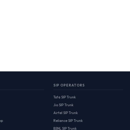
SIP OPERATORS
Tata SIP Trunk
Jio SIP Trunk
Airtel SIP Trunk
up
Reliance SIP Trunk
BSNL SIP Trunk