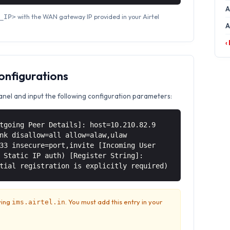
A
with the WAN gateway IP provided in your Airtel
_IP>
A
‹
Configurations
anel and input the following configuration parameters:
tgoing Peer Details]: host=10.210.82.9
nk disallow=all allow=alaw,ulaw
33 insecure=port,invite [Incoming User
 Static IP auth) [Register String]:
tial registration is explicitly required)
ving
. You must add this entry in your
ims.airtel.in