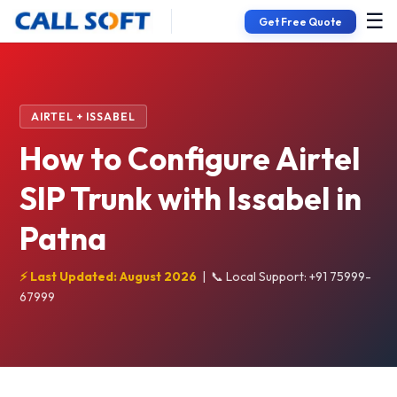
☰
Get Free Quote
AIRTEL + ISSABEL
How to Configure Airtel
SIP Trunk with Issabel in
Patna
⚡ Last Updated: August 2026
|
📞 Local Support: +91 75999-
67999