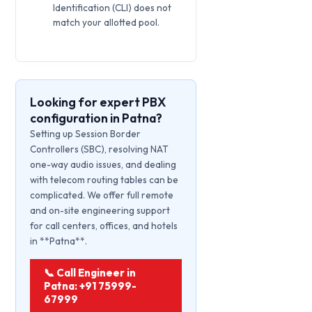
Identification (CLI) does not
match your allotted pool.
Looking for expert PBX
configuration in Patna?
Setting up Session Border
Controllers (SBC), resolving NAT
one-way audio issues, and dealing
with telecom routing tables can be
complicated. We offer full remote
and on-site engineering support
for call centers, offices, and hotels
in **Patna**.
📞 Call Engineer in
Patna: +91 75999-
67999