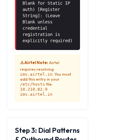
Blank for Static IP
auth) [Register
String]: (Leave
Blank unless
credential
registration is
explicitly required)
⚠️ Airtel Note:
Airtel
requires resolving
. You must
ims.airtel.in
add this entry in your
file:
/etc/hosts
10.210.82.9
ims.airtel.in
Step 3: Dial Patterns
& Outbound Routes