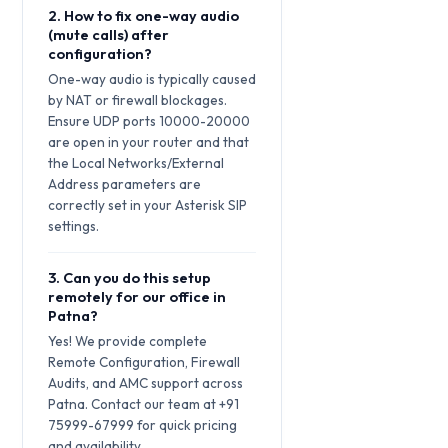
2. How to fix one-way audio
(mute calls) after
configuration?
One-way audio is typically caused
by NAT or firewall blockages.
Ensure UDP ports 10000-20000
are open in your router and that
the Local Networks/External
Address parameters are
correctly set in your Asterisk SIP
settings.
3. Can you do this setup
remotely for our office in
Patna?
Yes! We provide complete
Remote Configuration, Firewall
Audits, and AMC support across
Patna. Contact our team at +91
75999-67999 for quick pricing
and availability.