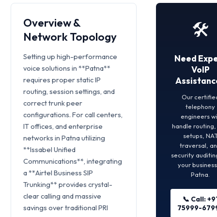
Overview &
🛠️
Network Topology
Setting up high-performance
Need Expe
voice solutions in **Patna**
VoIP
requires proper static IP
Assistanc
routing, session settings, and
Our certifie
correct trunk peer
telephony
configurations. For call centers,
engineers wi
IT offices, and enterprise
handle routing
setups, NA
networks in Patna utilizing
traversal, a
**Issabel Unified
security auditin
Communications**, integrating
your business
a **Airtel Business SIP
Patna.
Trunking** provides crystal-
clear calling and massive
📞 Call: +9
savings over traditional PRI
75999-679