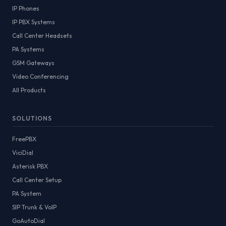
IP Phones
IP PBX Systems
Call Center Headsets
PA Systems
GSM Gateways
Video Conferencing
All Products
SOLUTIONS
FreePBX
ViciDial
Asterisk PBX
Call Center Setup
PA System
SIP Trunk & VoIP
GoAutoDial