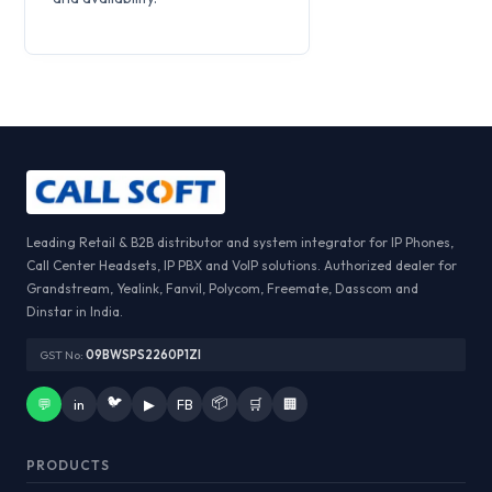
Leading Retail & B2B distributor and system integrator for IP Phones,
Call Center Headsets, IP PBX and VoIP solutions. Authorized dealer for
Grandstream, Yealink, Fanvil, Polycom, Freemate, Dasscom and
Dinstar in India.
GST No:
09BWSPS2260P1ZI
🐦
📦
💬
in
▶
FB
🛒
🏢
PRODUCTS