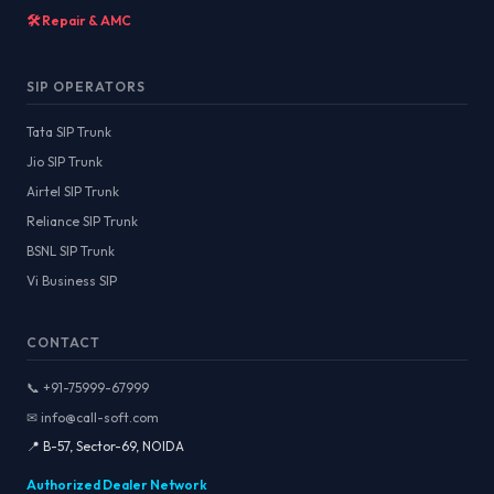
🛠️ Repair & AMC
SIP OPERATORS
Tata SIP Trunk
Jio SIP Trunk
Airtel SIP Trunk
Reliance SIP Trunk
BSNL SIP Trunk
Vi Business SIP
CONTACT
📞 +91-75999-67999
✉ info@call-soft.com
📍 B-57, Sector-69, NOIDA
Authorized Dealer Network