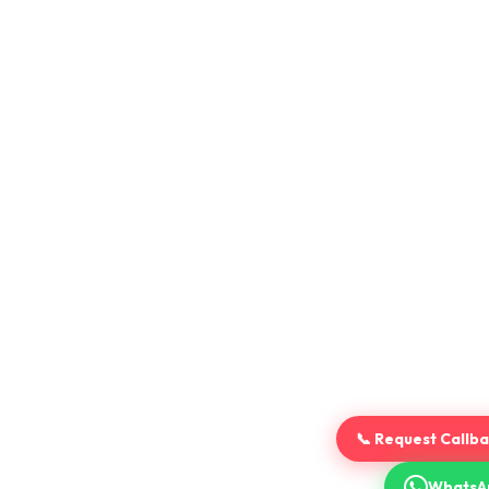
📞 Request Callb
WhatsA