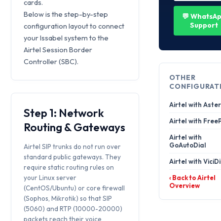
cards.
Below is the step-by-step
💬 WhatsA
Support
configuration layout to connect
your Issabel system to the
Airtel Session Border
Controller (SBC).
OTHER
CONFIGURAT
Airtel with Aster
Step 1: Network
Airtel with Free
Routing & Gateways
Airtel with
GoAutoDial
Airtel SIP trunks do not run over
standard public gateways. They
Airtel with ViciD
require static routing rules on
your Linux server
‹ Back to Airtel
Overview
(CentOS/Ubuntu) or core firewall
(Sophos, Mikrotik) so that SIP
(5060) and RTP (10000-20000)
packets reach their voice