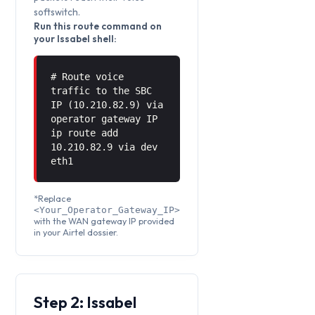
softswitch.
Run this route command on
your Issabel shell:
# Route voice
traffic to the SBC
IP (10.210.82.9) via
operator gateway IP
ip route add
10.210.82.9 via
dev
eth1
*Replace
<Your_Operator_Gateway_IP>
with the WAN gateway IP provided
in your Airtel dossier.
Step 2: Issabel