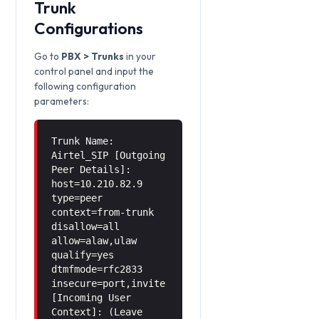
Trunk
Configurations
Go to
PBX > Trunks
in your
control panel and input the
following configuration
parameters:
Trunk Name:
Airtel_SIP [Outgoing
Peer Details]:
host=10.210.82.9
type=peer
context=from-trunk
disallow=all
allow=alaw,ulaw
qualify=yes
dtmfmode=rfc2833
insecure=port,invite
[Incoming User
Context]: (Leave