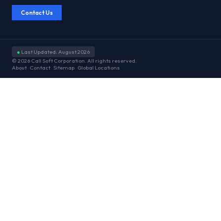
Contact Us
●
Last Updated: August 2026
© 2026 Call Soft Corporation. All rights reserved.
About
Contact
Sitemap
Global Locations