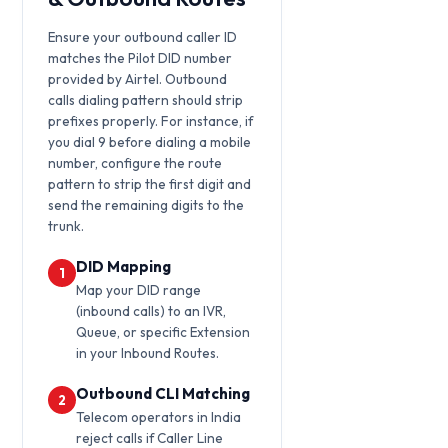
Ensure your outbound caller ID
matches the Pilot DID number
provided by Airtel. Outbound
calls dialing pattern should strip
prefixes properly. For instance, if
you dial 9 before dialing a mobile
number, configure the route
pattern to strip the first digit and
send the remaining digits to the
trunk.
DID Mapping
1
Map your DID range
(inbound calls) to an IVR,
Queue, or specific Extension
in your Inbound Routes.
Outbound CLI Matching
2
Telecom operators in India
reject calls if Caller Line