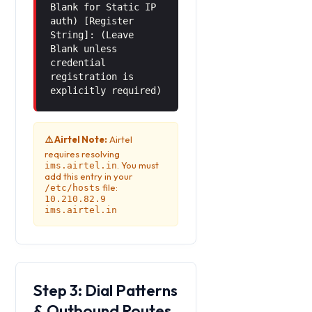
Blank for Static IP
auth) [Register
String]: (Leave
Blank unless
credential
registration is
explicitly required)
⚠️ Airtel Note:
Airtel
requires resolving
. You must
ims.airtel.in
add this entry in your
file:
/etc/hosts
10.210.82.9
ims.airtel.in
Step 3: Dial Patterns
& Outbound Routes