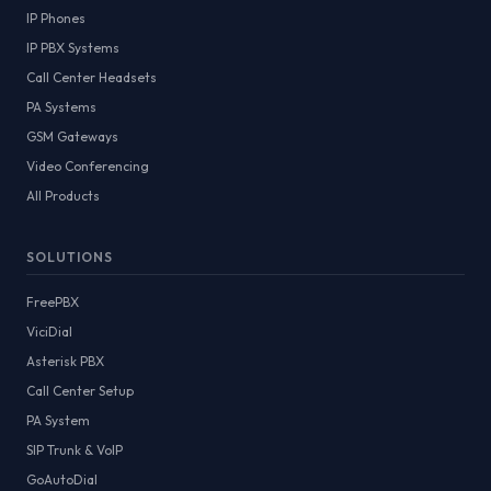
IP Phones
IP PBX Systems
Call Center Headsets
PA Systems
GSM Gateways
Video Conferencing
All Products
SOLUTIONS
FreePBX
ViciDial
Asterisk PBX
Call Center Setup
PA System
SIP Trunk & VoIP
GoAutoDial