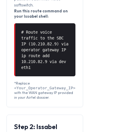
softswitch.
Run this route command on
your Issabel shell:
# Route voice
traffic to the SBC
IP (10.210.82.9) via
operator gateway IP
ip route add
10.210.82.9 via
dev
eth1
*Replace
<Your_Operator_Gateway_IP>
with the WAN gateway IP provided
in your Airtel dossier.
Step 2: Issabel