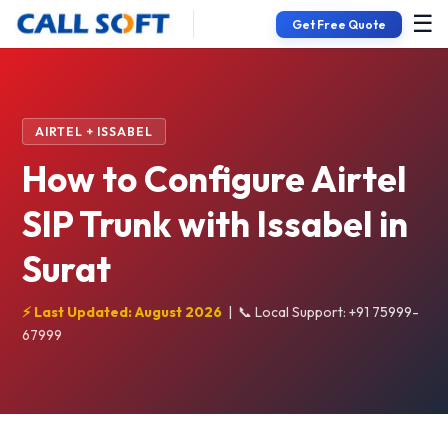
☰
Get Free Quote
AIRTEL + ISSABEL
How to Configure Airtel
SIP Trunk with Issabel in
Surat
⚡ Last Updated: August 2026
|
📞 Local Support: +91 75999-
67999