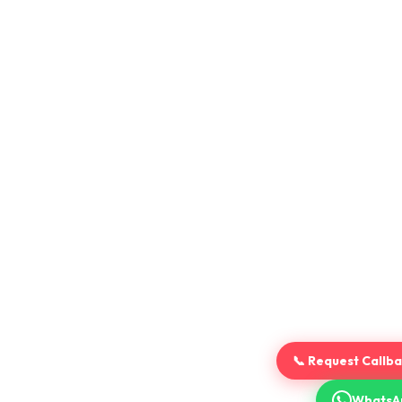
📞 Request Callb
WhatsA