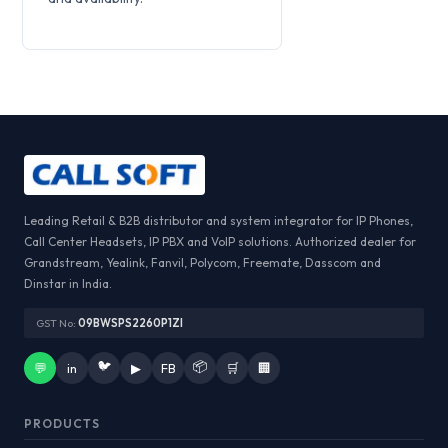
Leading Retail & B2B distributor and system integrator for IP Phones,
Call Center Headsets, IP PBX and VoIP solutions. Authorized dealer for
Grandstream, Yealink, Fanvil, Polycom, Freemate, Dasscom and
Dinstar in India.
GST No:
09BWSPS2260P1ZI
🐦
📦
💬
in
▶
FB
🛒
🏢
PRODUCTS