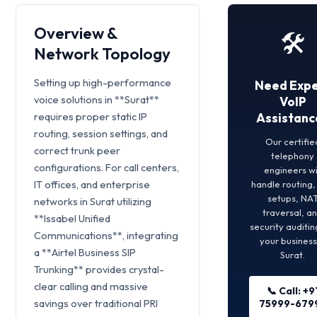
Overview &
🛠️
Network Topology
Setting up high-performance
Need Expe
voice solutions in **Surat**
VoIP
requires proper static IP
Assistanc
routing, session settings, and
Our certifie
correct trunk peer
telephony
configurations. For call centers,
engineers wi
IT offices, and enterprise
handle routing
setups, NA
networks in Surat utilizing
traversal, a
**Issabel Unified
security auditin
Communications**, integrating
your business
a **Airtel Business SIP
Surat.
Trunking** provides crystal-
clear calling and massive
📞 Call: +9
savings over traditional PRI
75999-679