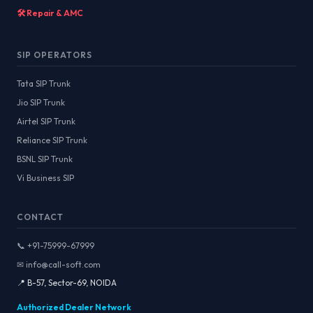
🛠️ Repair & AMC
SIP OPERATORS
Tata SIP Trunk
Jio SIP Trunk
Airtel SIP Trunk
Reliance SIP Trunk
BSNL SIP Trunk
Vi Business SIP
CONTACT
📞 +91-75999-67999
✉ info@call-soft.com
📍 B-57, Sector-69, NOIDA
Authorized Dealer Network