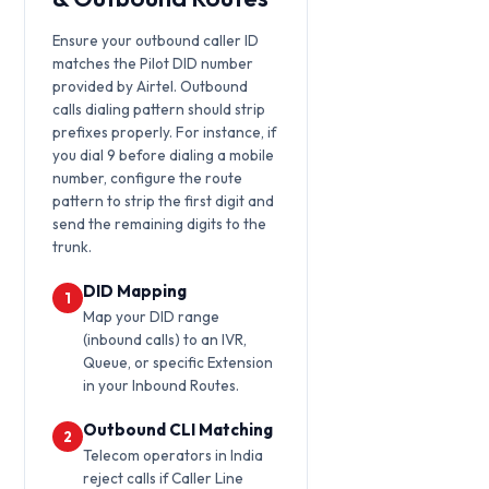
Ensure your outbound caller ID
matches the Pilot DID number
provided by Airtel. Outbound
calls dialing pattern should strip
prefixes properly. For instance, if
you dial 9 before dialing a mobile
number, configure the route
pattern to strip the first digit and
send the remaining digits to the
trunk.
DID Mapping
1
Map your DID range
(inbound calls) to an IVR,
Queue, or specific Extension
in your Inbound Routes.
Outbound CLI Matching
2
Telecom operators in India
reject calls if Caller Line