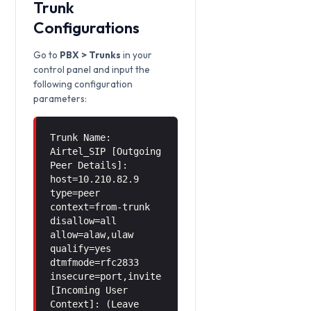
Trunk
Configurations
Go to
PBX > Trunks
in your
control panel and input the
following configuration
parameters:
Trunk Name:
Airtel_SIP [Outgoing
Peer Details]:
host=10.210.82.9
type=peer
context=from-trunk
disallow=all
allow=alaw,ulaw
qualify=yes
dtmfmode=rfc2833
insecure=port,invite
[Incoming User
Context]: (Leave