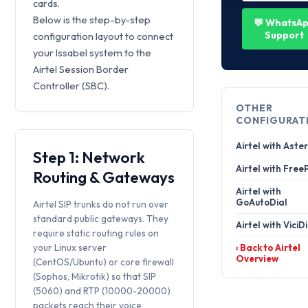
cards.
Below is the step-by-step
💬 WhatsA
Support
configuration layout to connect
your Issabel system to the
Airtel Session Border
Controller (SBC).
OTHER
CONFIGURAT
Airtel with Aster
Step 1: Network
Airtel with Free
Routing & Gateways
Airtel with
GoAutoDial
Airtel SIP trunks do not run over
standard public gateways. They
Airtel with ViciD
require static routing rules on
your Linux server
‹ Back to Airtel
Overview
(CentOS/Ubuntu) or core firewall
(Sophos, Mikrotik) so that SIP
(5060) and RTP (10000-20000)
packets reach their voice