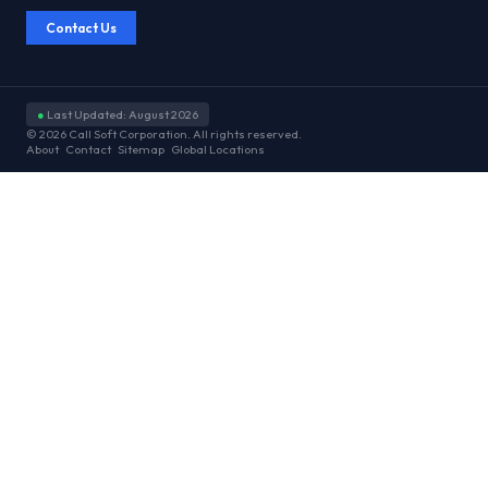
Contact Us
●
Last Updated: August 2026
© 2026 Call Soft Corporation. All rights reserved.
About
Contact
Sitemap
Global Locations