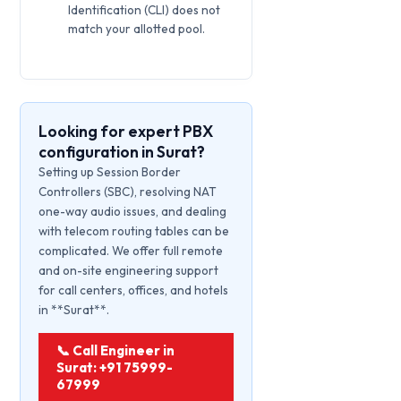
Identification (CLI) does not
match your allotted pool.
Looking for expert PBX
configuration in Surat?
Setting up Session Border
Controllers (SBC), resolving NAT
one-way audio issues, and dealing
with telecom routing tables can be
complicated. We offer full remote
and on-site engineering support
for call centers, offices, and hotels
in **Surat**.
📞 Call Engineer in
Surat: +91 75999-
67999