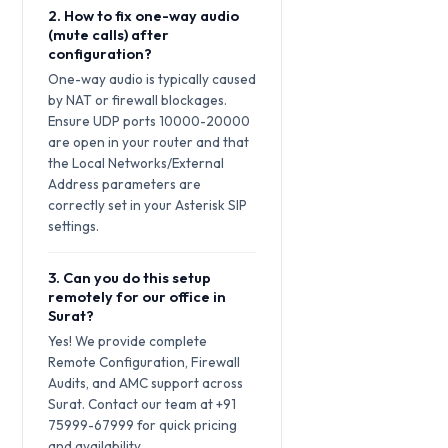
2. How to fix one-way audio
(mute calls) after
configuration?
One-way audio is typically caused
by NAT or firewall blockages.
Ensure UDP ports 10000-20000
are open in your router and that
the Local Networks/External
Address parameters are
correctly set in your Asterisk SIP
settings.
3. Can you do this setup
remotely for our office in
Surat?
Yes! We provide complete
Remote Configuration, Firewall
Audits, and AMC support across
Surat. Contact our team at +91
75999-67999 for quick pricing
and availability.