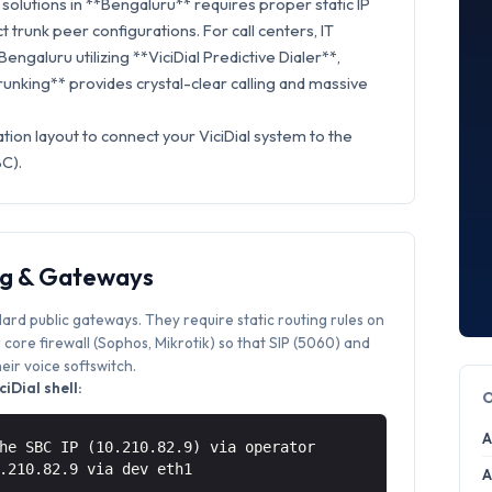
olutions in **Bengaluru** requires proper static IP
t trunk peer configurations. For call centers, IT
engaluru utilizing **ViciDial Predictive Dialer**,
Trunking** provides crystal-clear calling and massive
tion layout to connect your ViciDial system to the
BC).
ng & Gateways
dard public gateways. They require static routing rules on
core firewall (Sophos, Mikrotik) so that SIP (5060) and
ir voice softswitch.
iDial shell:
A
he SBC IP (10.210.82.9) via operator
0.210.82.9 via
dev eth1
A