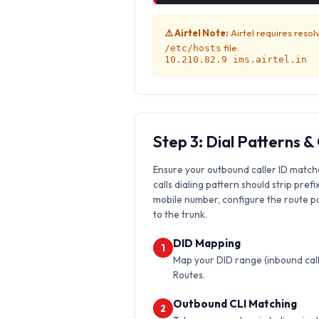
⚠️ Airtel Note:
Airtel requires resol
file:
/etc/hosts
10.210.82.9 ims.airtel.in
Step 3: Dial Patterns 
Ensure your outbound caller ID match
calls dialing pattern should strip prefi
mobile number, configure the route pat
to the trunk.
DID Mapping
1
Map your DID range (inbound calls
Routes.
Outbound CLI Matching
2