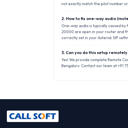
not exactly match the pilot number or 
2. How to fix one-way audio (mute
One-way audio is typically caused by
20000 are open in your router and t
correctly set in your Asterisk SIP setti
3. Can you do this setup remotely
Yes! We provide complete Remote Conf
Bengaluru. Contact our team at +91 75