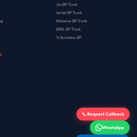
Jio SIP Trunk
Airtel SIP Trunk
up
Reliance SIP Trunk
BSNL SIP Trunk
Vi Business SIP
MC
📞 Request Callback
WhatsApp