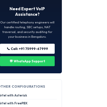
Need Expert VoIP
Assistance?
Our certified telephony engineers will
handle routing, SBC setups, NAT
traversal, and security auditing for
your business in Bengaluru.
📞 Call: +91 75999-67999
💬 WhatsApp Support
OTHER CONFIGURATIONS
irtel with Asterisk
irtel with FreePBX