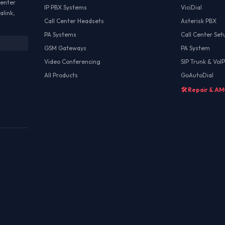
Center
IP PBX Systems
ViciDial
alink,
Call Center Headsets
Asterisk PBX
PA Systems
Call Center Set
GSM Gateways
PA System
Video Conferencing
SIP Trunk & VoIP
All Products
GoAutoDial
🛠️ Repair & A