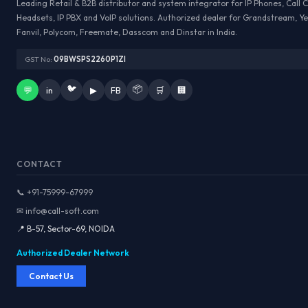
Leading Retail & B2B distributor and system integrator for IP Phones, Call 
Headsets, IP PBX and VoIP solutions. Authorized dealer for Grandstream, Ye
Fanvil, Polycom, Freemate, Dasscom and Dinstar in India.
GST No:
09BWSPS2260P1ZI
🐦
📦
💬
in
▶
FB
🛒
🏢
CONTACT
📞 +91-75999-67999
✉ info@call-soft.com
📍 B-57, Sector-69, NOIDA
Authorized Dealer Network
Contact Us