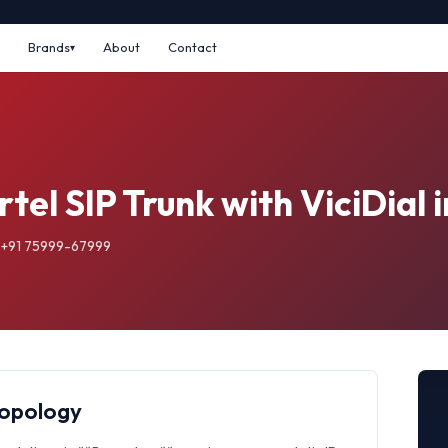
Brands
About
Contact
tel SIP Trunk with ViciDial 
: +91 75999-67999
Topology