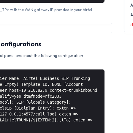
A
with the WAN gateway IP provided in your Airtel
_IP>
A
‹
Configurations
ol panel and input the following configuration
ier Name: Airtel Business SIP Trunking
e Empty) Template ID: NONE [Account
eer host=10.210.82.9 context=trunkinbound
alify=yes dtmfmode=rfc2833
ocol]: SIP [Globals Category]:
elsip [Dialplan Entry]: exten =>
127.0.0.1:4577/call_log) exten =>
LAirtelTRUNK}/${EXTEN:2},,tTo) exten =>