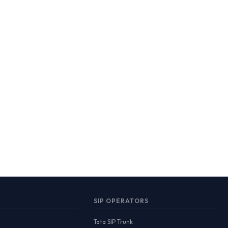
SIP OPERATORS
Tata SIP Trunk