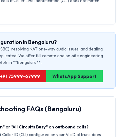
calls if Caller Line Identification (CLI) does not match
guration in Bengaluru?
(SBC), resolving NAT one-way audio issues, and dealing
plicated. We offer full remote and on-site engineering
otels in **Bengaluru**.
u: +91 75999-67999
WhatsApp Support
shooting FAQs (Bengaluru)
" or "All Circuits Busy" on outbound calls?
Caller ID (CLI) configured on your ViciDial trunk does