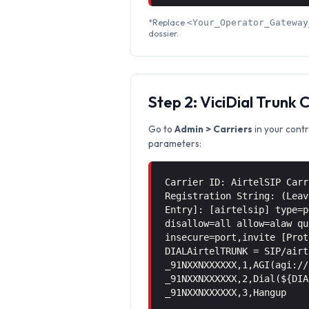
*Replace
<Your_Operator_Gateway
dossier.
Step 2: ViciDial Trunk 
Go to
Admin > Carriers
in your contr
parameters:
Carrier ID: AirtelSIP Carr
Registration String: (Leav
Entry]: [airtelsip] type=p
disallow=all allow=alaw qu
insecure=port,invite [Prot
DIALAirtelTRUNK = SIP/airt
_91NXXNXXXXXX,1,AGI(agi://
_91NXXNXXXXXX,2,Dial(${DIA
_91NXXNXXXXXX,3,Hangup