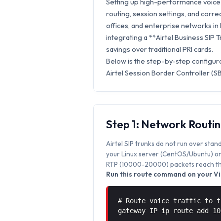
Setting up high-performance voice s
routing, session settings, and correc
offices, and enterprise networks in B
integrating a **Airtel Business SIP 
savings over traditional PRI cards.
Below is the step-by-step configura
Airtel Session Border Controller (S
Step 1: Network Routi
Airtel SIP trunks do not run over stan
your Linux server (CentOS/Ubuntu) or 
RTP (10000-20000) packets reach the
Run this route command on your Vic
# Route voice traffic to t
gateway IP ip route add 1