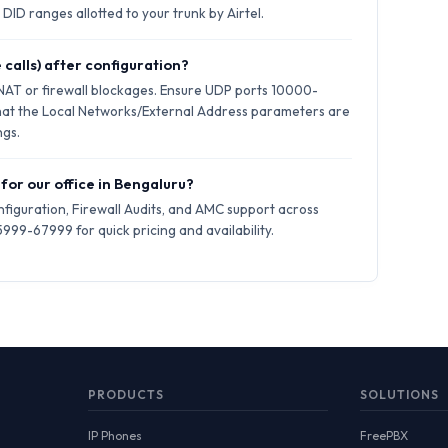
DID ranges allotted to your trunk by Airtel.
 calls) after configuration?
 NAT or firewall blockages. Ensure UDP ports 10000-
hat the Local Networks/External Address parameters are
ngs.
 for our office in Bengaluru?
iguration, Firewall Audits, and AMC support across
999-67999 for quick pricing and availability.
PRODUCTS
SOLUTIONS
IP Phones
FreePBX