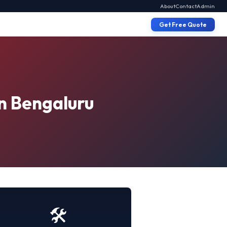
About
Contact
Admin
Get Free Quote
in Bengaluru
🛠️