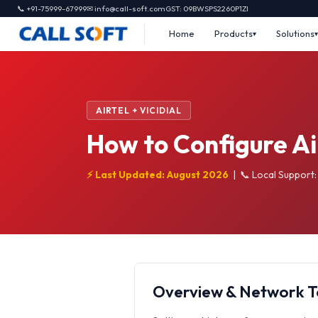
📞 +91-75999-67999
✉ info@call-soft.com
GST: 09BWSPS2260P1ZI
Home
Products
Solutions
AIRTEL + VICIDIAL
How to Configure Air
⚡ Last Updated: August 2026
|
📞 Local Support
Overview & Network 