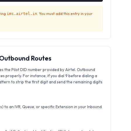
ving
. You must add this entry in your
ims.airtel.in
& Outbound Routes
es the Pilot DID number provided by Airtel. Outbound
xes properly. For instance, if you dial 9 before dialing a
tern to strip the first digit and send the remaining digits
) to an IVR, Queue, or specific Extension in your Inbound