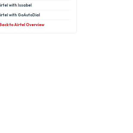
irtel with Issabel
irtel with GoAutoDial
 Back to Airtel Overview