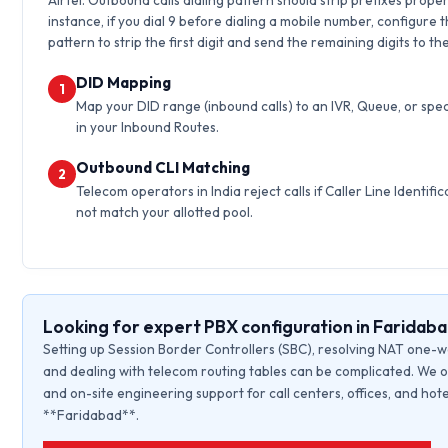
Airtel. Outbound calls dialing pattern should strip prefixes proper
instance, if you dial 9 before dialing a mobile number, configure 
pattern to strip the first digit and send the remaining digits to th
DID Mapping
1
Map your DID range (inbound calls) to an IVR, Queue, or spec
in your Inbound Routes.
Outbound CLI Matching
2
Telecom operators in India reject calls if Caller Line Identific
not match your allotted pool.
Looking for expert PBX configuration in Faridab
Setting up Session Border Controllers (SBC), resolving NAT one-w
and dealing with telecom routing tables can be complicated. We o
and on-site engineering support for call centers, offices, and hote
**Faridabad**.