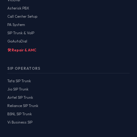
Asterisk PBX
Call Center Setup
PA System
SIP Trunk & VoIP
GoAutoDial
🛠️ Repair & AMC
SIP OPERATORS
Tata SIP Trunk
Jio SIP Trunk
Airtel SIP Trunk
Reliance SIP Trunk
BSNL SIP Trunk
Vi Business SIP