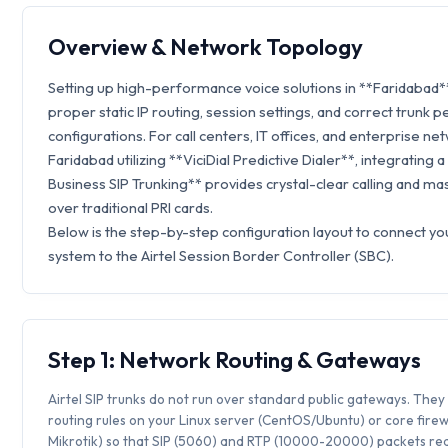
Overview & Network Topology
Setting up high-performance voice solutions in **Faridabad*
proper static IP routing, session settings, and correct trunk p
configurations. For call centers, IT offices, and enterprise ne
Faridabad utilizing **ViciDial Predictive Dialer**, integrating a
Business SIP Trunking** provides crystal-clear calling and ma
over traditional PRI cards.
Below is the step-by-step configuration layout to connect you
system to the Airtel Session Border Controller (SBC).
Step 1: Network Routing & Gateways
Airtel SIP trunks do not run over standard public gateways. They 
routing rules on your Linux server (CentOS/Ubuntu) or core firew
Mikrotik) so that SIP (5060) and RTP (10000-20000) packets rea