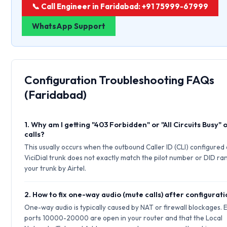
📞 Call Engineer in Faridabad: +91 75999-67999
WhatsApp Support
Configuration Troubleshooting FAQs
(Faridabad)
1. Why am I getting "403 Forbidden" or "All Circuits Busy"
calls?
This usually occurs when the outbound Caller ID (CLI) configured
ViciDial trunk does not exactly match the pilot number or DID ran
your trunk by Airtel.
2. How to fix one-way audio (mute calls) after configurat
One-way audio is typically caused by NAT or firewall blockages.
ports 10000-20000 are open in your router and that the Local