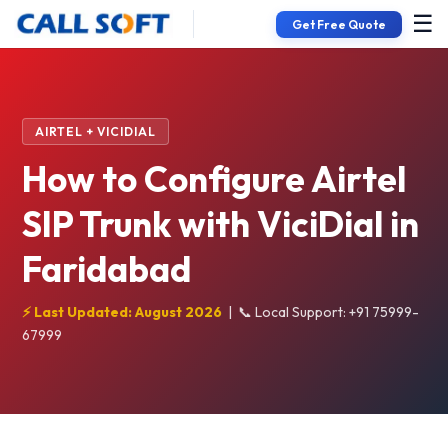
☰
Get Free Quote
AIRTEL + VICIDIAL
How to Configure Airtel
SIP Trunk with ViciDial in
Faridabad
⚡ Last Updated: August 2026
|
📞 Local Support: +91 75999-
67999