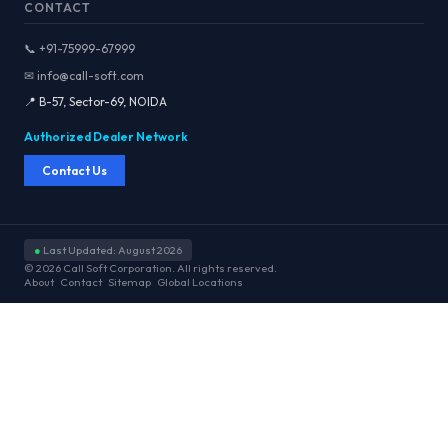
CONTACT
📞 +91-75999-67999
✉ info@call-soft.com
📍 B-57, Sector-69, NOIDA
Authorized Dealer Network
Contact Us
●
Last Updated: August 2026
© 2026 Call Soft Corporation. All rights reserved.
About
Contact
Sitemap
Global Locations