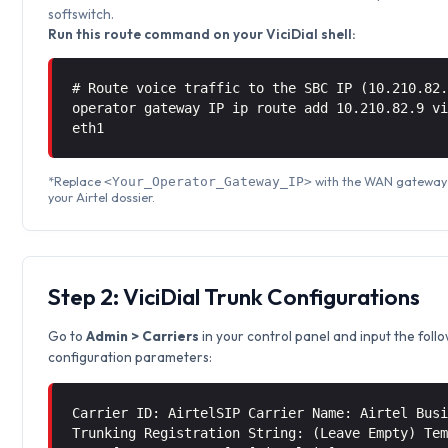
softswitch.
Run this route command on your ViciDial shell:
# Route voice traffic to the SBC IP (10.210.82
operator gateway IP ip route add 10.210.82.9 
eth1
*Replace
with the WAN gateway 
<Your_Operator_Gateway_IP>
your Airtel dossier.
Step 2: ViciDial Trunk Configurations
Go to
Admin > Carriers
in your control panel and input the foll
configuration parameters:
Carrier ID: AirtelSIP Carrier Name: Airtel Bus
Trunking Registration String: (Leave Empty) Te