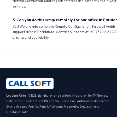
Networks/External Address parameters are correctly set in your 
settings.
3. Can you do this setup remotely for our office in Farid
Yes! We provide complete Remote Configuration, Firewall Audits
support across Faridabad. Contact our team at +91 75999-67999
pricing and availability.
Leading Retail & B2B distributor and system integrator for IP Phones,
Call Center Headsets, IP PBX and VoIP solutions. Authorized dealer for
Grandstream, Yealink, Fanvil, Polycom, Freemate, Dasscom and
Dinstar in India.