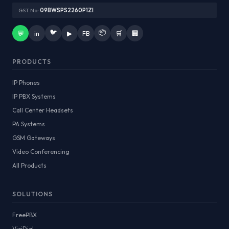
GST No:
09BWSPS2260P1ZI
🐦
📦
💬
in
▶
FB
🛒
🏢
PRODUCTS
IP Phones
IP PBX Systems
Call Center Headsets
PA Systems
GSM Gateways
Video Conferencing
All Products
SOLUTIONS
FreePBX
ViciDial