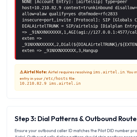
NONE [Account Entry]: [airtelsip] type=peer
host=10.210.82.9 context=trunkinbound disallow
allow=alaw qualify=yes dtmfmode=rfc2833
insecure=port,invite [Protocol]: SIP [Globals 
DIALAirtelTRUNK = SIP/airtelsip [Dialplan Entr
=> _91NXXNXXXXXX,1,AGI(agi://127.0.0.1:4577/ca
exten =>
_91NXXNXXXXXX,2,Dial(${DIALAirtelTRUNK}/${EXTE
exten => _91NXXNXXXXXX,3,Hangup
⚠️ Airtel Note:
Airtel requires resolving
. You 
ims.airtel.in
entry in your
file:
/etc/hosts
10.210.82.9 ims.airtel.in
Step 3: Dial Patterns & Outbound Route
Ensure your outbound caller ID matches the Pilot DID number pr