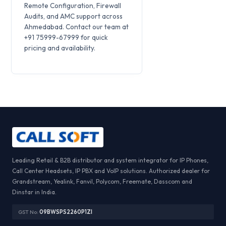
Remote Configuration, Firewall
Audits, and AMC support across
Ahmedabad. Contact our team at
+91 75999-67999 for quick
pricing and availability.
Leading Retail & B2B distributor and system integrator for IP Phones,
Call Center Headsets, IP PBX and VoIP solutions. Authorized dealer for
Grandstream, Yealink, Fanvil, Polycom, Freemate, Dasscom and
Dinstar in India.
GST No:
09BWSPS2260P1ZI