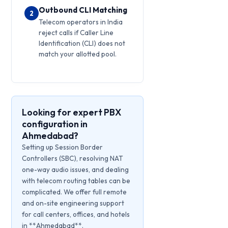
Outbound CLI Matching
2
Telecom operators in India
reject calls if Caller Line
Identification (CLI) does not
match your allotted pool.
Looking for expert PBX
configuration in
Ahmedabad?
Setting up Session Border
Controllers (SBC), resolving NAT
one-way audio issues, and dealing
with telecom routing tables can be
complicated. We offer full remote
and on-site engineering support
for call centers, offices, and hotels
in **Ahmedabad**.