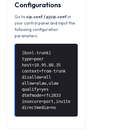
Configurations
Go to
sip.conf / pjsip.conf
in
your control panel and input the
following configuration
parameters:
[bsnl-trunk]
type=peer
host=10.95.80.35
context=from-trunk
disallow=all
allow=alaw,ulaw
qualify=yes
dtmfmode=rfc2833
insecure=port,invite
directmedia=no