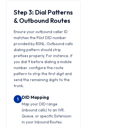
Step 3: Dial Patterns
& Outbound Routes
Ensure your outbound caller ID
matches the Pilot DID number
provided by BSNL. Outbound calls
dialing pattern should strip
prefixes properly. For instance, if
you dial 9 before dialing a mobile
number, configure the route
pattern to strip the first digit and
send the remaining digits to the
trunk.
DID Mapping
1
Map your DID range
(inbound calls) to an IVR,
Queue, or specific Extension
in your Inbound Routes.