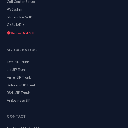
Call Center Setup
PA System
SIP Trunk & VoIP
GoAutoDial
🛠️ Repair & AMC
SIP OPERATORS
Tata SIP Trunk
Jio SIP Trunk
Airtel SIP Trunk
Reliance SIP Trunk
BSNL SIP Trunk
Vi Business SIP
CONTACT