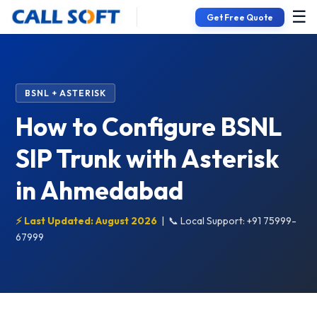
☰
Get Free Quote
BSNL + ASTERISK
How to Configure BSNL
SIP Trunk with Asterisk
in Ahmedabad
⚡ Last Updated: August 2026
|
📞 Local Support: +91 75999-
67999