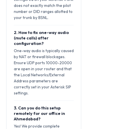
does not exactly match the pilot
number or DID ranges allotted to
your trunk by BSNL.
2. How to fix one-way audio
(mute calls) after
configuration?
One-way audio is typically caused
by NAT or firewall blockages.
Ensure UDP ports 10000-20000
are open in your router and that
the Local Networks/External
Address parameters are
correctly set in your Asterisk SIP
settings.
3. Can you do this setup
remotely for our office in
Ahmedabad?
Yes! We provide complete