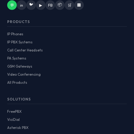
🐦
📦
💬
in
▶
FB
🛒
🏢
PRODUCTS
IP Phones
IP PBX Systems
Call Center Headsets
PA Systems
GSM Gateways
Video Conferencing
All Products
SOLUTIONS
FreePBX
ViciDial
Asterisk PBX