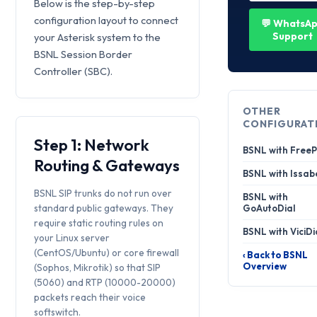
Below is the step-by-step
configuration layout to connect
💬 WhatsA
Support
your Asterisk system to the
BSNL Session Border
Controller (SBC).
OTHER
CONFIGURAT
Step 1: Network
BSNL with Free
Routing & Gateways
BSNL with Issab
BSNL SIP trunks do not run over
BSNL with
standard public gateways. They
GoAutoDial
require static routing rules on
BSNL with ViciDi
your Linux server
(CentOS/Ubuntu) or core firewall
‹ Back to BSNL
Overview
(Sophos, Mikrotik) so that SIP
(5060) and RTP (10000-20000)
packets reach their voice
softswitch.