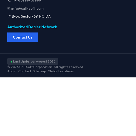
📞 +91-75999-67999
✉ info@call-soft.com
📍 B-57, Sector-69, NOIDA
Authorized Dealer Network
Contact Us
●
Last Updated: August 2026
© 2026 Call Soft Corporation. All rights reserved.
About
Contact
Sitemap
Global Locations