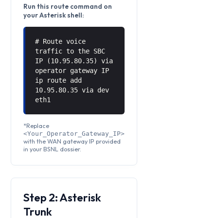
Run this route command on
your Asterisk shell:
# Route voice
traffic to the SBC
IP (10.95.80.35) via
operator gateway IP
ip route add
10.95.80.35 via
dev
eth1
*Replace
<Your_Operator_Gateway_IP>
with the WAN gateway IP provided
in your BSNL dossier.
Step 2: Asterisk
Trunk