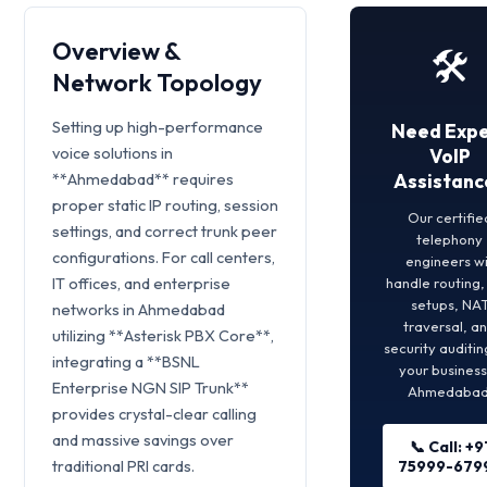
Overview &
🛠️
Network Topology
Setting up high-performance
Need Expe
voice solutions in
VoIP
**Ahmedabad** requires
Assistanc
proper static IP routing, session
Our certifie
settings, and correct trunk peer
telephony
configurations. For call centers,
engineers wi
IT offices, and enterprise
handle routing
setups, NA
networks in Ahmedabad
traversal, a
utilizing **Asterisk PBX Core**,
security auditin
integrating a **BSNL
your business
Enterprise NGN SIP Trunk**
Ahmedabad
provides crystal-clear calling
and massive savings over
📞 Call: +9
traditional PRI cards.
75999-679