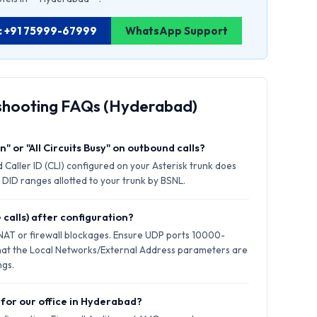
d: +91 75999-67999
WhatsApp Support
eshooting FAQs (Hyderabad)
" or "All Circuits Busy" on outbound calls?
 Caller ID (CLI) configured on your Asterisk trunk does
 DID ranges allotted to your trunk by BSNL.
 calls) after configuration?
 NAT or firewall blockages. Ensure UDP ports 10000-
hat the Local Networks/External Address parameters are
ngs.
 for our office in Hyderabad?