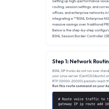
Setting up high-performance voice 
routing, session settings, and correc
offices, and enterprise networks in
integrating a **BSNL Enterprise NGN
massive savings over traditional PRI
Below is the step-by-step configura
BSNL Session Border Controller (SB
Step 1: Network Routi
BSNL SIP trunks do not run over stand
your Linux server (CentOS/Ubuntu) or 
RTP (10000-20000) packets reach the
Run this route command on your Ast
# Route voice traffic to t
gateway IP ip route add 1