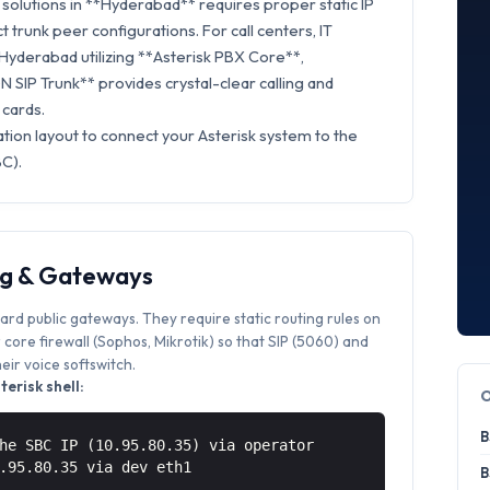
solutions in **Hyderabad** requires proper static IP
t trunk peer configurations. For call centers, IT
 Hyderabad utilizing **Asterisk PBX Core**,
 SIP Trunk** provides crystal-clear calling and
 cards.
tion layout to connect your Asterisk system to the
C).
ng & Gateways
ard public gateways. They require static routing rules on
core firewall (Sophos, Mikrotik) so that SIP (5060) and
ir voice softswitch.
erisk shell:
B
he SBC IP (10.95.80.35) via operator
0.95.80.35 via
dev eth1
B