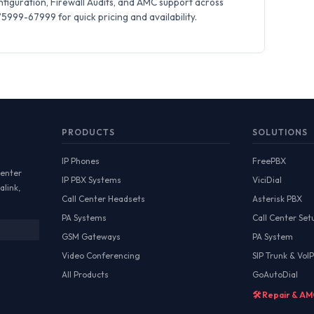
iguration, Firewall Audits, and AMC support across
999-67999 for quick pricing and availability.
PRODUCTS
SOLUTIONS
IP Phones
FreePBX
Center
IP PBX Systems
ViciDial
alink,
Call Center Headsets
Asterisk PBX
PA Systems
Call Center Set
GSM Gateways
PA System
Video Conferencing
SIP Trunk & VoIP
All Products
GoAutoDial
🛠️ Repair & A