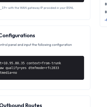
B
with the WAN gateway IP provided in your BSNL
_IP>
B
‹
 Configurations
ontrol panel and input the following configuration
t=10.95.80.35 context=from-trunk
aw qualify=yes dtmfmode=rfc2833
tmedia=no
& Outbound Routes