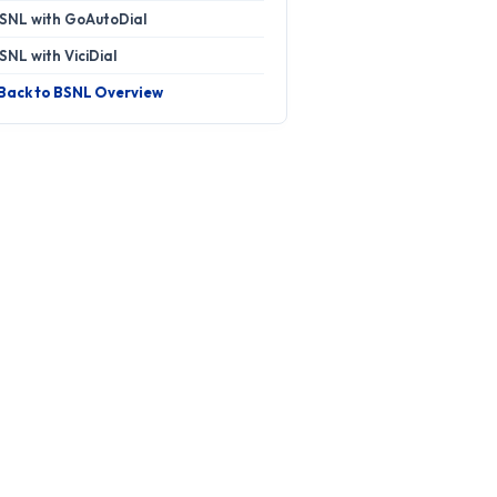
SNL with GoAutoDial
SNL with ViciDial
 Back to BSNL Overview