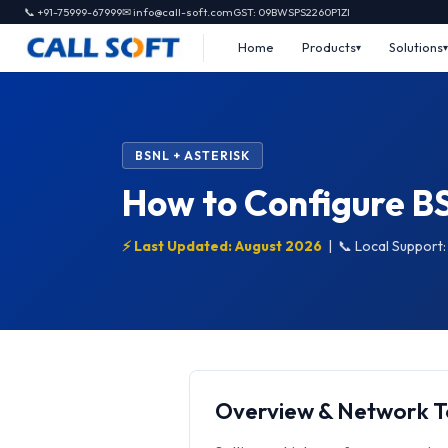
📞 +91-75999-67999
✉ info@call-soft.com
GST: 09BWSPS2260P1ZI
Home
Products
Solutions
BSNL + ASTERISK
How to Configure BS
⚡ Last Updated: August 2026
|
📞 Local Support
Overview & Network 