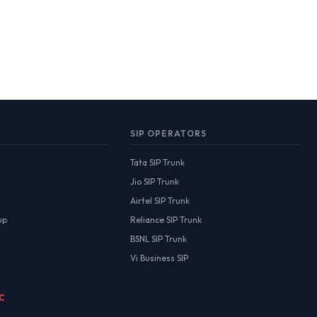
SIP OPERATORS
Tata SIP Trunk
Jio SIP Trunk
Airtel SIP Trunk
up
Reliance SIP Trunk
BSNL SIP Trunk
Vi Business SIP
MC