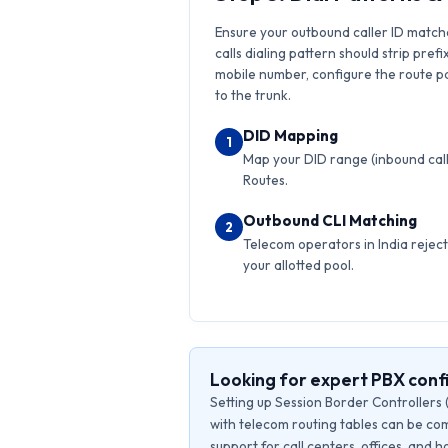
Ensure your outbound caller ID match
calls dialing pattern should strip prefi
mobile number, configure the route pat
to the trunk.
DID Mapping
1
Map your DID range (inbound calls
Routes.
Outbound CLI Matching
2
Telecom operators in India reject 
your allotted pool.
Looking for expert PBX conf
Setting up Session Border Controllers 
with telecom routing tables can be com
support for call centers, offices, and 