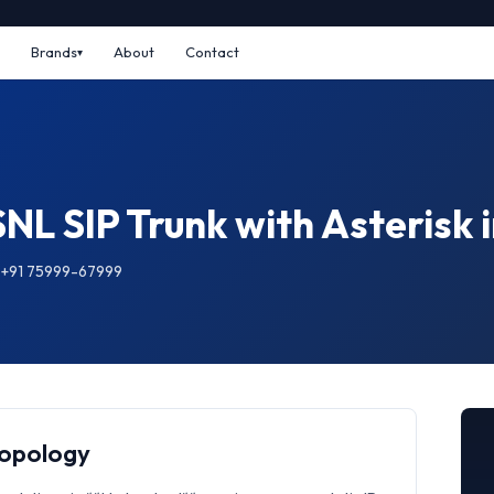
Brands
About
Contact
NL SIP Trunk with Asterisk
: +91 75999-67999
Topology