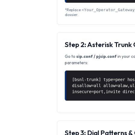
*Replace
<Your_Operator_Gateway
dossier.
Step 2: Asterisk Trunk
Go to
sip.conf / pjsip.conf
in your c
parameters:
[bsnl-trunk] type=peer hos
disallow=all allow=alaw,ul
insecure=port,invite direc
Step 3: Dial Patterns 