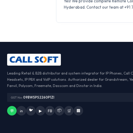
Yes! We provide complete Remote Conf
Hyderabad. Contact our team at +91 75
Leading Retail & B2B distributor and system integrator for IP Phones, Call 
Headsets, IP PBX and VoIP solutions. Authorized dealer for Grandstream, Ye
Fanvil, Polycom, Freemate, Dasscom and Dinstar in India.
GST No:
09BWSPS2260P1ZI
🐦
📦
💬
in
▶
FB
🛒
🏢