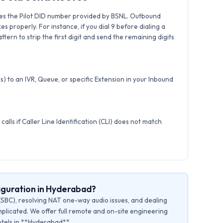
es the Pilot DID number provided by BSNL. Outbound
xes properly. For instance, if you dial 9 before dialing a
tern to strip the first digit and send the remaining digits
) to an IVR, Queue, or specific Extension in your Inbound
calls if Caller Line Identification (CLI) does not match
iguration in Hyderabad?
(SBC), resolving NAT one-way audio issues, and dealing
plicated. We offer full remote and on-site engineering
hotels in **Hyderabad**.