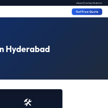
About
Contact
Admin
Get Free Quote
 in Hyderabad
🛠️