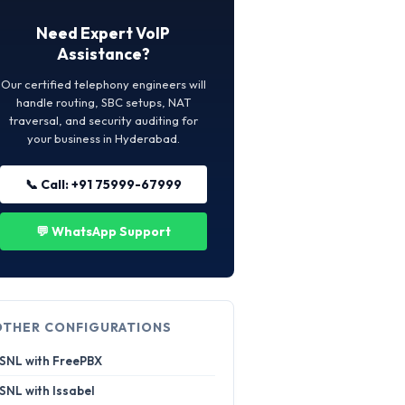
Need Expert VoIP
Assistance?
Our certified telephony engineers will
handle routing, SBC setups, NAT
traversal, and security auditing for
your business in Hyderabad.
📞 Call: +91 75999-67999
💬 WhatsApp Support
OTHER CONFIGURATIONS
SNL with FreePBX
SNL with Issabel