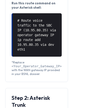
Run this route command on
your Asterisk shell:
# Route voice
traffic to the SBC
IP (10.95.80.35) via
operator gateway IP
ip route add
10.95.80.35 via
dev
eth1
*Replace
<Your_Operator_Gateway_IP>
with the WAN gateway IP provided
in your BSNL dossier.
Step 2: Asterisk
Trunk