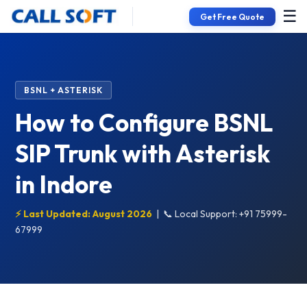
☰
Get Free Quote
BSNL + ASTERISK
How to Configure BSNL
SIP Trunk with Asterisk
in Indore
⚡ Last Updated: August 2026
|
📞 Local Support: +91 75999-
67999