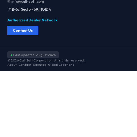
✉ info@call-soft.com
📍 B-57, Sector-69, NOIDA
Authorized Dealer Network
Contact Us
●
Last Updated: August 2026
© 2026 Call Soft Corporation. All rights reserved.
About
Contact
Sitemap
Global Locations