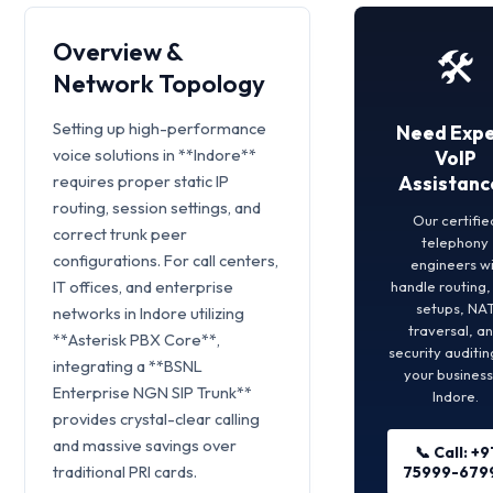
Overview &
🛠️
Network Topology
Setting up high-performance
Need Expe
voice solutions in **Indore**
VoIP
requires proper static IP
Assistanc
routing, session settings, and
Our certifie
correct trunk peer
telephony
configurations. For call centers,
engineers wi
IT offices, and enterprise
handle routing
setups, NA
networks in Indore utilizing
traversal, a
**Asterisk PBX Core**,
security auditin
integrating a **BSNL
your business
Enterprise NGN SIP Trunk**
Indore.
provides crystal-clear calling
and massive savings over
📞 Call: +9
traditional PRI cards.
75999-679