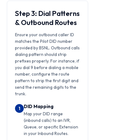
Step 3: Dial Patterns
& Outbound Routes
Ensure your outbound caller ID
matches the Pilot DID number
provided by BSNL. Outbound calls
dialing pattern should strip
prefixes properly. For instance, if
you dial 9 before dialing a mobile
number, configure the route
pattern to strip the first digit and
send the remaining digits to the
trunk.
DID Mapping
1
Map your DID range
(inbound calls) to an IVR,
Queue, or specific Extension
in your Inbound Routes.