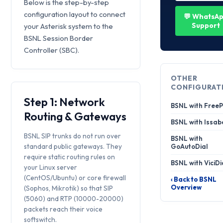
Below is the step-by-step
configuration layout to connect
💬 WhatsA
Support
your Asterisk system to the
BSNL Session Border
Controller (SBC).
OTHER
CONFIGURAT
Step 1: Network
BSNL with Free
Routing & Gateways
BSNL with Issab
BSNL SIP trunks do not run over
BSNL with
standard public gateways. They
GoAutoDial
require static routing rules on
BSNL with ViciDi
your Linux server
(CentOS/Ubuntu) or core firewall
‹ Back to BSNL
Overview
(Sophos, Mikrotik) so that SIP
(5060) and RTP (10000-20000)
packets reach their voice
softswitch.