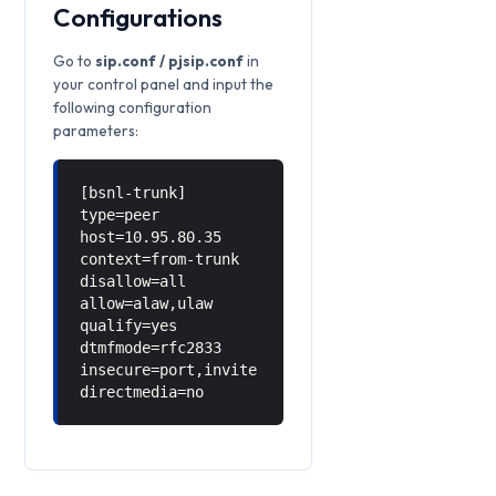
Configurations
Go to
sip.conf / pjsip.conf
in
your control panel and input the
following configuration
parameters:
[bsnl-trunk]
type=peer
host=10.95.80.35
context=from-trunk
disallow=all
allow=alaw,ulaw
qualify=yes
dtmfmode=rfc2833
insecure=port,invite
directmedia=no