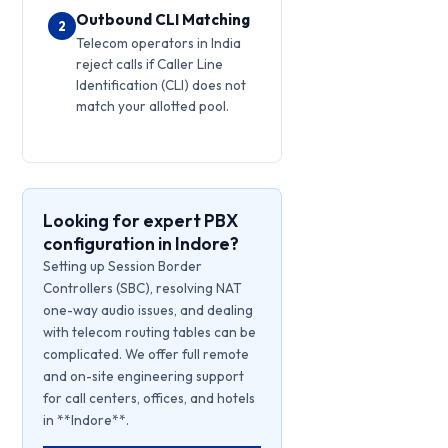
Outbound CLI Matching
2
Telecom operators in India
reject calls if Caller Line
Identification (CLI) does not
match your allotted pool.
Looking for expert PBX
configuration in Indore?
Setting up Session Border
Controllers (SBC), resolving NAT
one-way audio issues, and dealing
with telecom routing tables can be
complicated. We offer full remote
and on-site engineering support
for call centers, offices, and hotels
in **Indore**.