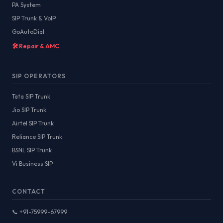
PA System
SIP Trunk & VoIP
GoAutoDial
🛠️ Repair & AMC
SIP OPERATORS
Tata SIP Trunk
Jio SIP Trunk
Airtel SIP Trunk
Reliance SIP Trunk
BSNL SIP Trunk
Vi Business SIP
CONTACT
📞 +91-75999-67999