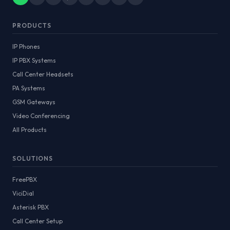
PRODUCTS
IP Phones
IP PBX Systems
Call Center Headsets
PA Systems
GSM Gateways
Video Conferencing
All Products
SOLUTIONS
FreePBX
ViciDial
Asterisk PBX
Call Center Setup