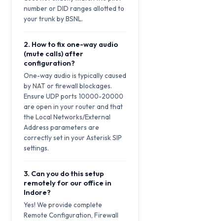
number or DID ranges allotted to
your trunk by BSNL.
2. How to fix one-way audio
(mute calls) after
configuration?
One-way audio is typically caused
by NAT or firewall blockages.
Ensure UDP ports 10000-20000
are open in your router and that
the Local Networks/External
Address parameters are
correctly set in your Asterisk SIP
settings.
3. Can you do this setup
remotely for our office in
Indore?
Yes! We provide complete
Remote Configuration, Firewall