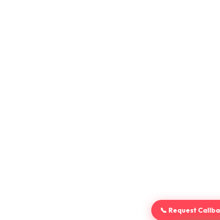
📞 Request Callb