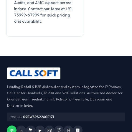
Audits, and AMC support across
Indore. Contact our team at +91
75999-67999 for quick pricing
and availability.
Leading Retail & B2B distributor and system integrator for IP Phones,
Call Center Headsets, IP PBX and VoIP solutions. Authorized dealer for
Grandstream, Yealink, Fanvil, Polycom, Freemate, Dasscom and
Dinstar in India.
GST No:
09BWSPS2260P1ZI
🐦
📦
💬
in
▶
FB
🛒
🏢