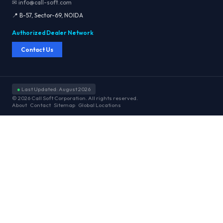
✉ info@call-soft.com
📍 B-57, Sector-69, NOIDA
Authorized Dealer Network
Contact Us
●
Last Updated: August 2026
© 2026 Call Soft Corporation. All rights reserved.
About
Contact
Sitemap
Global Locations