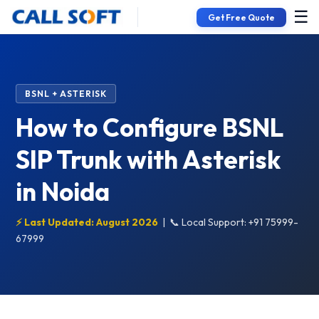
☰
Get Free Quote
BSNL + ASTERISK
How to Configure BSNL
SIP Trunk with Asterisk
in Noida
⚡ Last Updated: August 2026
|
📞 Local Support: +91 75999-
67999