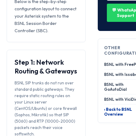
Below is the step-by-step
configuration layout to connect
💬 WhatsA
Support
your Asterisk system to the
BSNL Session Border
Controller (SBC).
OTHER
CONFIGURAT
Step 1: Network
BSNL with Free
Routing & Gateways
BSNL with Issab
BSNL SIP trunks do not run over
BSNL with
standard public gateways. They
GoAutoDial
require static routing rules on
BSNL with ViciDi
your Linux server
(CentOS/Ubuntu) or core firewall
‹ Back to BSNL
Overview
(Sophos, Mikrotik) so that SIP
(5060) and RTP (10000-20000)
packets reach their voice
softswitch.