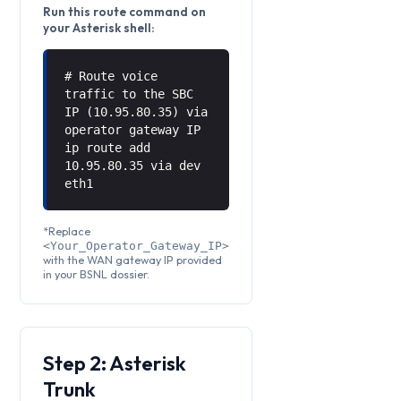
Run this route command on
your Asterisk shell:
# Route voice
traffic to the SBC
IP (10.95.80.35) via
operator gateway IP
ip route add
10.95.80.35 via
dev
eth1
*Replace
<Your_Operator_Gateway_IP>
with the WAN gateway IP provided
in your BSNL dossier.
Step 2: Asterisk
Trunk