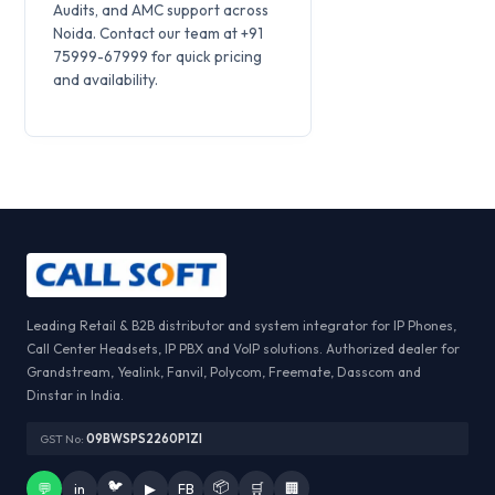
Audits, and AMC support across
Noida. Contact our team at +91
75999-67999 for quick pricing
and availability.
Leading Retail & B2B distributor and system integrator for IP Phones,
Call Center Headsets, IP PBX and VoIP solutions. Authorized dealer for
Grandstream, Yealink, Fanvil, Polycom, Freemate, Dasscom and
Dinstar in India.
GST No:
09BWSPS2260P1ZI
🐦
📦
💬
in
▶
FB
🛒
🏢