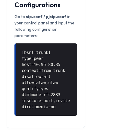
Configurations
Go to
sip.conf / pjsip.conf
in
your control panel and input the
following configuration
parameters:
[bsnl-trunk]
type=peer
host=10.95.80.35
context=from-trunk
disallow=all
allow=alaw,ulaw
qualify=yes
dtmfmode=rfc2833
insecure=port,invite
directmedia=no