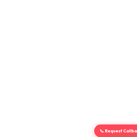
📞 Request Callb