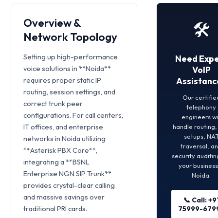
Overview &
🛠️
Network Topology
Setting up high-performance
Need Expe
voice solutions in **Noida**
VoIP
requires proper static IP
Assistanc
routing, session settings, and
Our certifie
correct trunk peer
telephony
configurations. For call centers,
engineers wi
IT offices, and enterprise
handle routing
setups, NA
networks in Noida utilizing
traversal, a
**Asterisk PBX Core**,
security auditin
integrating a **BSNL
your business
Enterprise NGN SIP Trunk**
Noida.
provides crystal-clear calling
and massive savings over
📞 Call: +9
traditional PRI cards.
75999-679