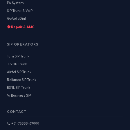
PA System
SIP Trunk & VoIP
GoAutoDial
🛠️ Repair & AMC
SIP OPERATORS
Tata SIP Trunk
Jio SIP Trunk
Airtel SIP Trunk
Reliance SIP Trunk
BSNL SIP Trunk
Vi Business SIP
CONTACT
📞 +91-75999-67999