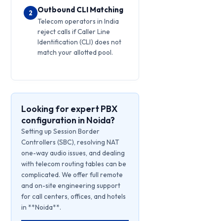
Outbound CLI Matching
2
Telecom operators in India
reject calls if Caller Line
Identification (CLI) does not
match your allotted pool.
Looking for expert PBX
configuration in Noida?
Setting up Session Border
Controllers (SBC), resolving NAT
one-way audio issues, and dealing
with telecom routing tables can be
complicated. We offer full remote
and on-site engineering support
for call centers, offices, and hotels
in **Noida**.