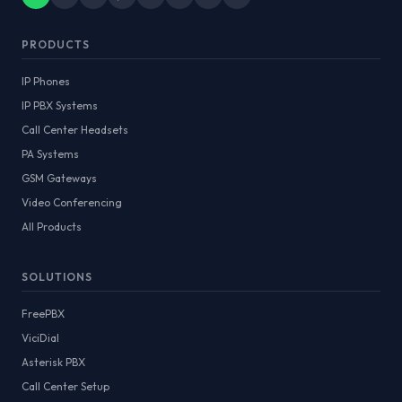
PRODUCTS
IP Phones
IP PBX Systems
Call Center Headsets
PA Systems
GSM Gateways
Video Conferencing
All Products
SOLUTIONS
FreePBX
ViciDial
Asterisk PBX
Call Center Setup