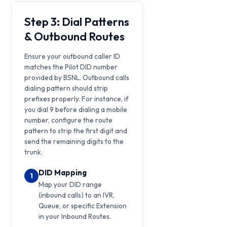
Step 3: Dial Patterns
& Outbound Routes
Ensure your outbound caller ID
matches the Pilot DID number
provided by BSNL. Outbound calls
dialing pattern should strip
prefixes properly. For instance, if
you dial 9 before dialing a mobile
number, configure the route
pattern to strip the first digit and
send the remaining digits to the
trunk.
DID Mapping
1
Map your DID range
(inbound calls) to an IVR,
Queue, or specific Extension
in your Inbound Routes.