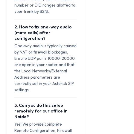
number or DID ranges allotted to
your trunk by BSNL.
2. How to fix one-way audio
(mute calls) after
configuration?
One-way audio is typically caused
by NAT or firewall blockages.
Ensure UDP ports 10000-20000
are open in your router and that
the Local Networks/External
Address parameters are
correctly set in your Asterisk SIP
settings.
3. Can you do this setup
remotely for our office in
Noida?
Yes! We provide complete
Remote Configuration, Firewall