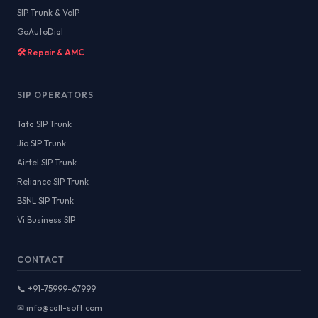
SIP Trunk & VoIP
GoAutoDial
🛠️ Repair & AMC
SIP OPERATORS
Tata SIP Trunk
Jio SIP Trunk
Airtel SIP Trunk
Reliance SIP Trunk
BSNL SIP Trunk
Vi Business SIP
CONTACT
📞 +91-75999-67999
✉ info@call-soft.com