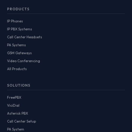
PRODUCTS
IP Phones
IP PBX Systems
Call Center Headsets
PA Systems
GSM Gateways
Video Conferencing
All Products
SOLUTIONS
FreePBX
ViciDial
Asterisk PBX
Call Center Setup
PA System