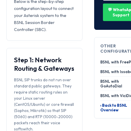
Below is the step-by-step
configuration layout to connect
💬 WhatsA
Support
your Asterisk system to the
BSNL Session Border
Controller (SBC).
OTHER
CONFIGURAT
Step 1: Network
BSNL with Free
Routing & Gateways
BSNL with Issab
BSNL SIP trunks do not run over
BSNL with
standard public gateways. They
GoAutoDial
require static routing rules on
BSNL with ViciDi
your Linux server
(CentOS/Ubuntu) or core firewall
‹ Back to BSNL
Overview
(Sophos, Mikrotik) so that SIP
(5060) and RTP (10000-20000)
packets reach their voice
softswitch.