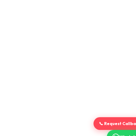
📞 Request Callb