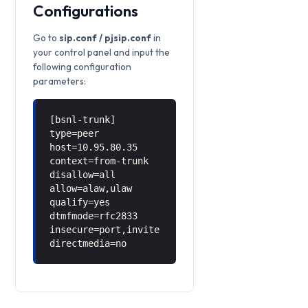
Configurations
Go to
sip.conf / pjsip.conf
in
your control panel and input the
following configuration
parameters:
[bsnl-trunk]
type=peer
host=10.95.80.35
context=from-trunk
disallow=all
allow=alaw,ulaw
qualify=yes
dtmfmode=rfc2833
insecure=port,invite
directmedia=no