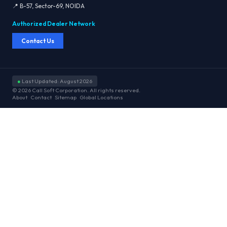
📍 B-57, Sector-69, NOIDA
Authorized Dealer Network
Contact Us
●
Last Updated: August 2026
© 2026 Call Soft Corporation. All rights reserved.
About
Contact
Sitemap
Global Locations