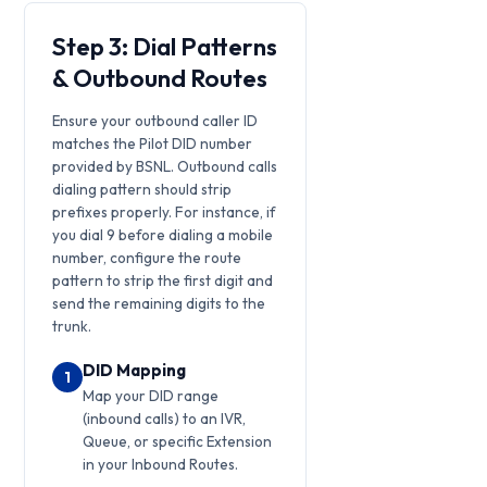
Step 3: Dial Patterns
& Outbound Routes
Ensure your outbound caller ID
matches the Pilot DID number
provided by BSNL. Outbound calls
dialing pattern should strip
prefixes properly. For instance, if
you dial 9 before dialing a mobile
number, configure the route
pattern to strip the first digit and
send the remaining digits to the
trunk.
DID Mapping
1
Map your DID range
(inbound calls) to an IVR,
Queue, or specific Extension
in your Inbound Routes.