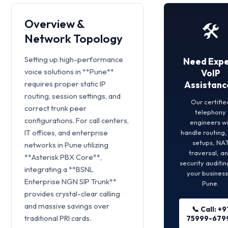
Overview &
🛠️
Network Topology
Setting up high-performance
Need Expe
voice solutions in **Pune**
VoIP
requires proper static IP
Assistanc
routing, session settings, and
Our certifie
correct trunk peer
telephony
configurations. For call centers,
engineers wi
IT offices, and enterprise
handle routing
setups, NA
networks in Pune utilizing
traversal, a
**Asterisk PBX Core**,
security auditin
integrating a **BSNL
your business
Enterprise NGN SIP Trunk**
Pune.
provides crystal-clear calling
and massive savings over
📞 Call: +9
traditional PRI cards.
75999-679