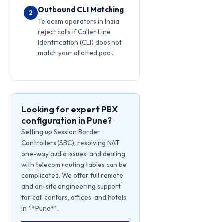
Outbound CLI Matching
2
Telecom operators in India
reject calls if Caller Line
Identification (CLI) does not
match your allotted pool.
Looking for expert PBX
configuration in Pune?
Setting up Session Border
Controllers (SBC), resolving NAT
one-way audio issues, and dealing
with telecom routing tables can be
complicated. We offer full remote
and on-site engineering support
for call centers, offices, and hotels
in **Pune**.