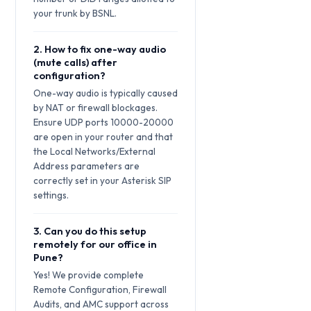
your trunk by BSNL.
2. How to fix one-way audio
(mute calls) after
configuration?
One-way audio is typically caused
by NAT or firewall blockages.
Ensure UDP ports 10000-20000
are open in your router and that
the Local Networks/External
Address parameters are
correctly set in your Asterisk SIP
settings.
3. Can you do this setup
remotely for our office in
Pune?
Yes! We provide complete
Remote Configuration, Firewall
Audits, and AMC support across