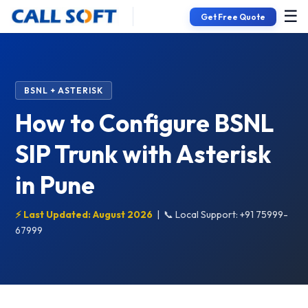
☰
Get Free Quote
BSNL + ASTERISK
How to Configure BSNL
SIP Trunk with Asterisk
in Pune
⚡ Last Updated: August 2026
|
📞 Local Support: +91 75999-
67999