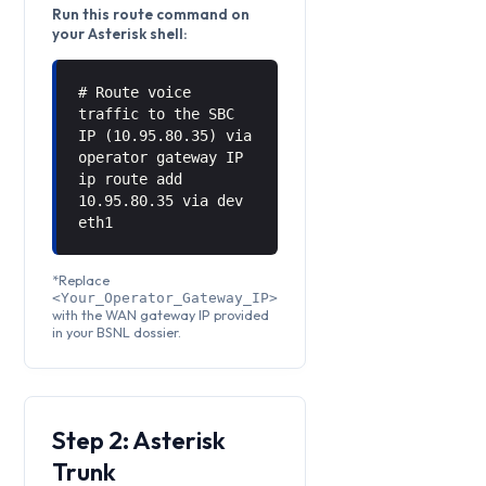
Run this route command on
your Asterisk shell:
# Route voice
traffic to the SBC
IP (10.95.80.35) via
operator gateway IP
ip route add
10.95.80.35 via
dev
eth1
*Replace
<Your_Operator_Gateway_IP>
with the WAN gateway IP provided
in your BSNL dossier.
Step 2: Asterisk
Trunk