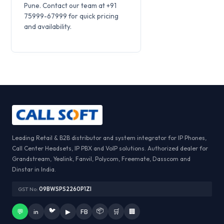
Pune. Contact our team at +91
75999-67999 for quick pricing
and availability.
Leading Retail & B2B distributor and system integrator for IP Phones,
Call Center Headsets, IP PBX and VoIP solutions. Authorized dealer for
Grandstream, Yealink, Fanvil, Polycom, Freemate, Dasscom and
Dinstar in India.
GST No:
09BWSPS2260P1ZI
🐦
📦
💬
in
▶
FB
🛒
🏢