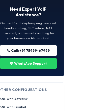
Need Expert VoIP
Assistance?
Our certified telephony engineers will
handle routing, SBC setups, NAT
traversal, and security auditing for
your business in Ahmedabad.
📞 Call: +91 75999-67999
💬 WhatsApp Support
OTHER CONFIGURATIONS
SNL with Asterisk
SNL with Issabel