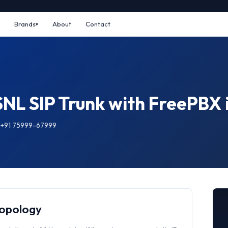
Brands
About
Contact
SNL SIP Trunk with FreePB
: +91 75999-67999
Topology