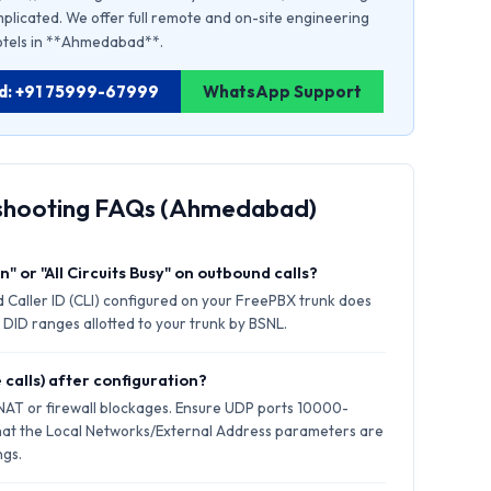
plicated. We offer full remote and on-site engineering
 hotels in **Ahmedabad**.
ad: +91 75999-67999
WhatsApp Support
eshooting FAQs (Ahmedabad)
" or "All Circuits Busy" on outbound calls?
 Caller ID (CLI) configured on your FreePBX trunk does
 DID ranges allotted to your trunk by BSNL.
 calls) after configuration?
 NAT or firewall blockages. Ensure UDP ports 10000-
hat the Local Networks/External Address parameters are
ngs.