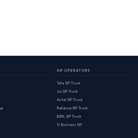
SIP OPERATORS
Tata SIP Trunk
Jio SIP Trunk
Airtel SIP Trunk
up
Reliance SIP Trunk
BSNL SIP Trunk
Vi Business SIP