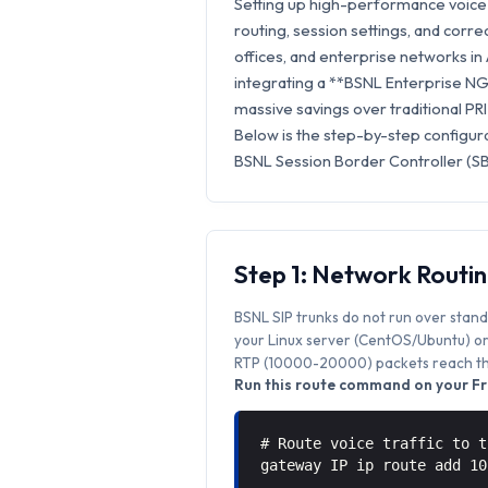
Setting up high-performance voice 
routing, session settings, and correc
offices, and enterprise networks i
integrating a **BSNL Enterprise NGN
massive savings over traditional PRI
Below is the step-by-step configur
BSNL Session Border Controller (SB
Step 1: Network Routi
BSNL SIP trunks do not run over stand
your Linux server (CentOS/Ubuntu) or 
RTP (10000-20000) packets reach the
Run this route command on your Fr
# Route voice traffic to t
gateway IP ip route add 1