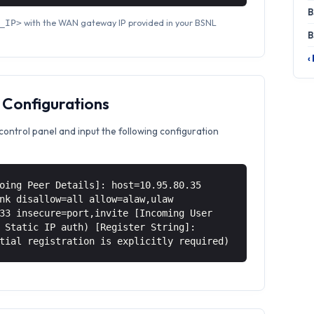
B
with the WAN gateway IP provided in your BSNL
_IP>
B
‹
 Configurations
control panel and input the following configuration
oing Peer Details]: host=10.95.80.35
nk disallow=all allow=alaw,ulaw
33 insecure=port,invite [Incoming User
 Static IP auth) [Register String]:
tial registration is explicitly required)