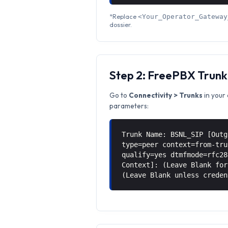
*Replace
<Your_Operator_Gateway
dossier.
Step 2: FreePBX Trunk
Go to
Connectivity > Trunks
in your 
parameters:
Trunk Name: BSNL_SIP [Outg
type=peer context=from-tru
qualify=yes dtmfmode=rfc28
Context]: (Leave Blank for
(Leave Blank unless creden