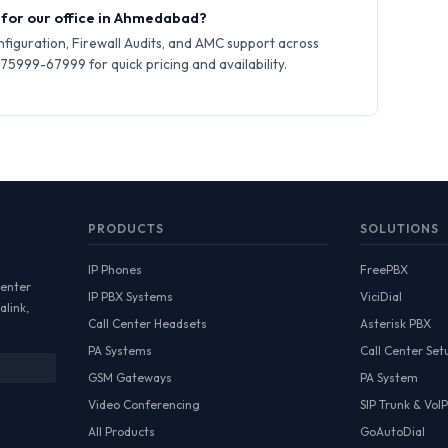
y for our office in Ahmedabad?
iguration, Firewall Audits, and AMC support across
5999-67999 for quick pricing and availability.
PRODUCTS
SOLUTIONS
IP Phones
FreePBX
Center
IP PBX Systems
ViciDial
alink,
Call Center Headsets
Asterisk PBX
PA Systems
Call Center Set
GSM Gateways
PA System
Video Conferencing
SIP Trunk & VoIP
All Products
GoAutoDial