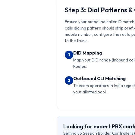
Step 3: Dial Patterns 
Ensure your outbound caller ID match
calls dialing pattern should strip prefi
mobile number, configure the route pat
to the trunk.
DID Mapping
1
Map your DID range (inbound calls
Routes.
Outbound CLI Matching
2
Telecom operators in India reject 
your allotted pool.
Looking for expert PBX con
Setting up Session Border Controllers 