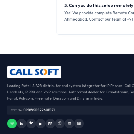
3. Can you do this setup remotel
Yes! We provide complete Remote Conf
Ahmedabad. Contact our team at +91 7
Leading Retail & B2B distributor and system integrator for IP Phones, Call 
Headsets, IP PBX and VoIP solutions. Authorized dealer for Grandstream, Ye
Fanvil, Polycom, Freemate, Dasscom and Dinstar in India.
GST No:
09BWSPS2260P1ZI
🐦
📦
💬
in
▶
FB
🛒
🏢