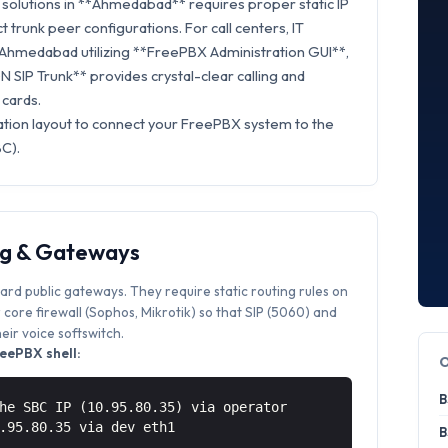
solutions in **Ahmedabad** requires proper static IP
t trunk peer configurations. For call centers, IT
n Ahmedabad utilizing **FreePBX Administration GUI**,
 SIP Trunk** provides crystal-clear calling and
 cards.
ation layout to connect your FreePBX system to the
C).
ng & Gateways
ard public gateways. They require static routing rules on
core firewall (Sophos, Mikrotik) so that SIP (5060) and
ir voice softswitch.
eePBX shell:
B
he SBC IP (10.95.80.35) via operator
0.95.80.35 via
dev eth1
B