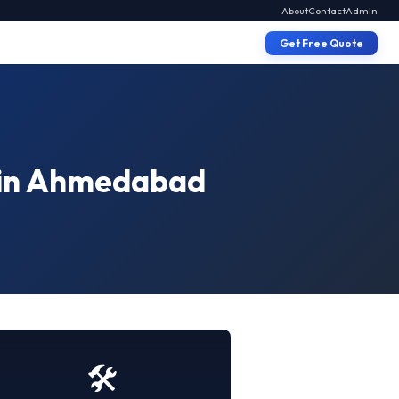
About
Contact
Admin
Get Free Quote
X in Ahmedabad
🛠️