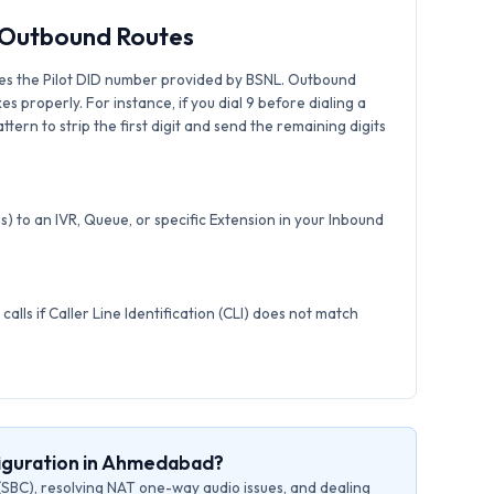
& Outbound Routes
es the Pilot DID number provided by BSNL. Outbound
xes properly. For instance, if you dial 9 before dialing a
tern to strip the first digit and send the remaining digits
) to an IVR, Queue, or specific Extension in your Inbound
calls if Caller Line Identification (CLI) does not match
figuration in Ahmedabad?
(SBC), resolving NAT one-way audio issues, and dealing