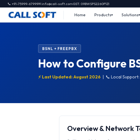
📞 +91-75999-67999
✉ info@call-soft.com
GST: 09BWSPS2260P1ZI
Home
Products
Solutions
BSNL + FREEPBX
How to Configure B
⚡ Last Updated: August 2026
|
📞 Local Support
Overview & Network 