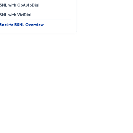
SNL with GoAutoDial
SNL with ViciDial
 Back to BSNL Overview