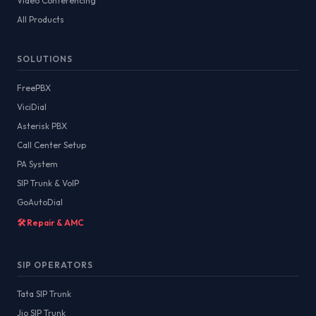
Video Conferencing
All Products
SOLUTIONS
FreePBX
ViciDial
Asterisk PBX
Call Center Setup
PA System
SIP Trunk & VoIP
GoAutoDial
🛠️ Repair & AMC
SIP OPERATORS
Tata SIP Trunk
Jio SIP Trunk