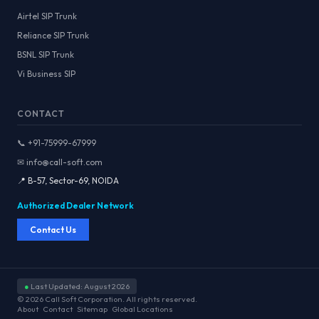
Airtel SIP Trunk
Reliance SIP Trunk
BSNL SIP Trunk
Vi Business SIP
CONTACT
📞 +91-75999-67999
✉ info@call-soft.com
📍 B-57, Sector-69, NOIDA
Authorized Dealer Network
Contact Us
●
Last Updated: August 2026
© 2026 Call Soft Corporation. All rights reserved.
About
Contact
Sitemap
Global Locations