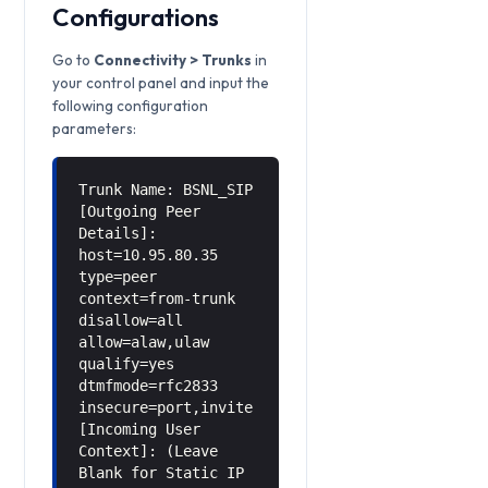
Configurations
Go to
Connectivity > Trunks
in
your control panel and input the
following configuration
parameters:
Trunk Name: BSNL_SIP
[Outgoing Peer
Details]:
host=10.95.80.35
type=peer
context=from-trunk
disallow=all
allow=alaw,ulaw
qualify=yes
dtmfmode=rfc2833
insecure=port,invite
[Incoming User
Context]: (Leave
Blank for Static IP