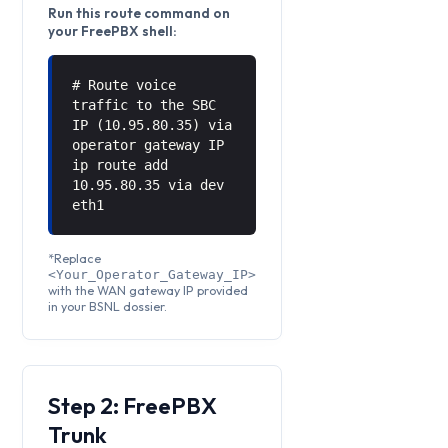
Run this route command on
your FreePBX shell:
# Route voice
traffic to the SBC
IP (10.95.80.35) via
operator gateway IP
ip route add
10.95.80.35 via
dev
eth1
*Replace
<Your_Operator_Gateway_IP>
with the WAN gateway IP provided
in your BSNL dossier.
Step 2: FreePBX
Trunk