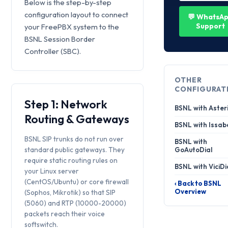
Below is the step-by-step
configuration layout to connect
💬 WhatsA
Support
your FreePBX system to the
BSNL Session Border
Controller (SBC).
OTHER
CONFIGURAT
Step 1: Network
BSNL with Aster
Routing & Gateways
BSNL with Issab
BSNL SIP trunks do not run over
BSNL with
standard public gateways. They
GoAutoDial
require static routing rules on
BSNL with ViciDi
your Linux server
(CentOS/Ubuntu) or core firewall
‹ Back to BSNL
Overview
(Sophos, Mikrotik) so that SIP
(5060) and RTP (10000-20000)
packets reach their voice
softswitch.