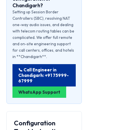
Chandigarh?
Setting up Session Border
Controllers (SBC), resolving NAT
one-way audio issues, and dealing
with telecom routing tables can be
complicated. We offer full remote
and on-site engineering support
for call centers, offices, and hotels
in **Chandigarh**.
📞 Call Engineer in
Chandigarh: +91 75999-
67999
WhatsApp Support
Configuration