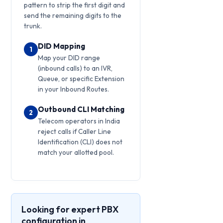
pattern to strip the first digit and
send the remaining digits to the
trunk.
DID Mapping
1
Map your DID range
(inbound calls) to an IVR,
Queue, or specific Extension
in your Inbound Routes.
Outbound CLI Matching
2
Telecom operators in India
reject calls if Caller Line
Identification (CLI) does not
match your allotted pool.
Looking for expert PBX
configuration in