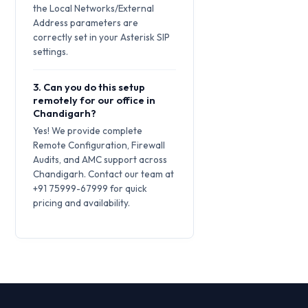
the Local Networks/External
Address parameters are
correctly set in your Asterisk SIP
settings.
3. Can you do this setup
remotely for our office in
Chandigarh?
Yes! We provide complete
Remote Configuration, Firewall
Audits, and AMC support across
Chandigarh. Contact our team at
+91 75999-67999 for quick
pricing and availability.