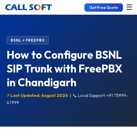
☰
Get Free Quote
BSNL + FREEPBX
How to Configure BSNL
SIP Trunk with FreePBX
in Chandigarh
⚡ Last Updated: August 2026
|
📞 Local Support: +91 75999-
67999