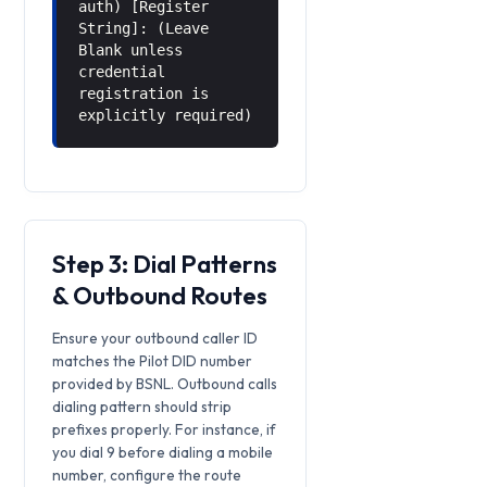
auth) [Register
String]: (Leave
Blank unless
credential
registration is
explicitly required)
Step 3: Dial Patterns
& Outbound Routes
Ensure your outbound caller ID
matches the Pilot DID number
provided by BSNL. Outbound calls
dialing pattern should strip
prefixes properly. For instance, if
you dial 9 before dialing a mobile
number, configure the route