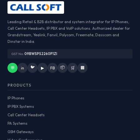
Leading Retail & B2B distributor and system integrator for IP Phones,
Call Center Headsets, IP PBX and VoIP solutions. Authorized dealer for
Grandstream, Yealink, Fanvil, Polycom, Freemate, Dasscom and
Dinstar in India.
GST No:
09BWSPS2260P1ZI
🐦
📦
💬
in
▶
FB
🛒
🏢
PRODUCTS
IP Phones
IP PBX Systems
Call Center Headsets
PA Systems
GSM Gateways