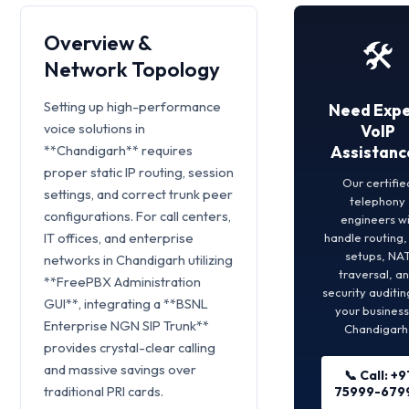
Overview &
🛠️
Network Topology
Setting up high-performance
Need Expe
voice solutions in
VoIP
**Chandigarh** requires
Assistanc
proper static IP routing, session
Our certifie
settings, and correct trunk peer
telephony
configurations. For call centers,
engineers wi
IT offices, and enterprise
handle routing
setups, NA
networks in Chandigarh utilizing
traversal, a
**FreePBX Administration
security auditin
GUI**, integrating a **BSNL
your business
Enterprise NGN SIP Trunk**
Chandigarh
provides crystal-clear calling
and massive savings over
📞 Call: +9
traditional PRI cards.
75999-679