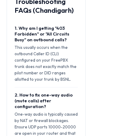
Troubleshooting
FAQs (Chandigarh)
1. Why am I getting "403
Forbidden" or "All Circuits
Busy" on outbound calls?
This usually occurs when the
outbound Caller ID (CLI)
configured on your FreePBX
trunk does not exactly match the
pilot number or DID ranges
allotted to your trunk by BSNL.
2. How to fix one-way audio
(mute calls) after
configuration?
One-way audio is typically caused
by NAT or firewall blockages.
Ensure UDP ports 10000-20000
are open in your router and that