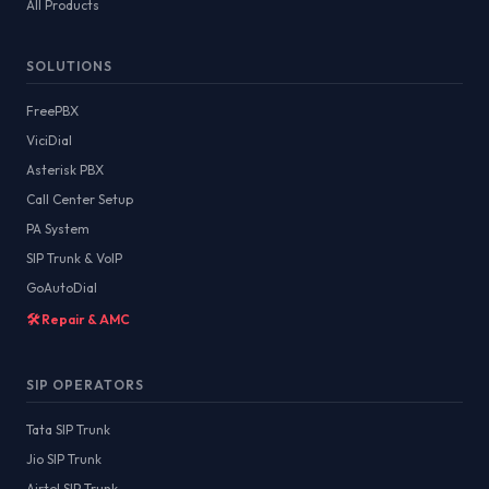
All Products
SOLUTIONS
FreePBX
ViciDial
Asterisk PBX
Call Center Setup
PA System
SIP Trunk & VoIP
GoAutoDial
🛠️ Repair & AMC
SIP OPERATORS
Tata SIP Trunk
Jio SIP Trunk
Airtel SIP Trunk