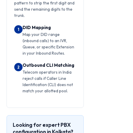
pattern to strip the first digit and
send the remaining digits to the
trunk.
DID Mapping
1
Map your DID range
(inbound calls) to an IVR,
Queue, or specific Extension
in your Inbound Routes.
Outbound CLI Matching
2
Telecom operators in India
reject calls if Caller Line
Identification (CLI) does not
match your allotted pool.
Looking for expert PBX
configuration in Kolkata?