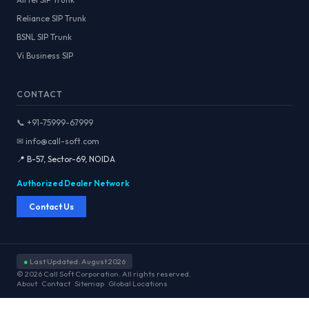
Reliance SIP Trunk
BSNL SIP Trunk
Vi Business SIP
CONTACT
📞 +91-75999-67999
✉ info@call-soft.com
📍 B-57, Sector-69, NOIDA
Authorized Dealer Network
Contact Us
●
Last Updated: August 2026
© 2026 Call Soft Corporation. All rights reserved.
About
Contact
Sitemap
Global Locations