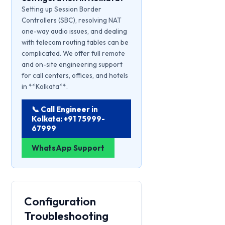
Setting up Session Border
Controllers (SBC), resolving NAT
one-way audio issues, and dealing
with telecom routing tables can be
complicated. We offer full remote
and on-site engineering support
for call centers, offices, and hotels
in **Kolkata**.
📞 Call Engineer in
Kolkata: +91 75999-
67999
WhatsApp Support
Configuration
Troubleshooting