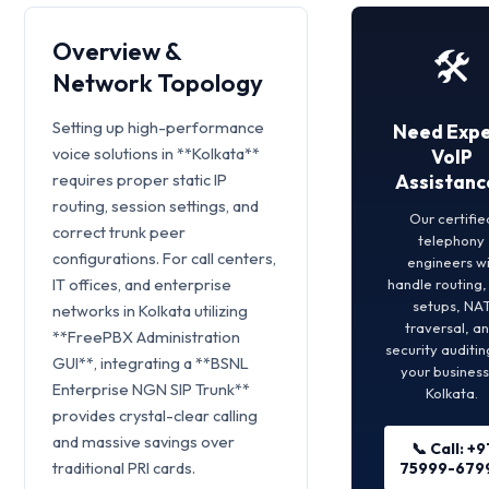
Overview &
🛠️
Network Topology
Setting up high-performance
Need Expe
voice solutions in **Kolkata**
VoIP
requires proper static IP
Assistanc
routing, session settings, and
Our certifie
correct trunk peer
telephony
configurations. For call centers,
engineers wi
IT offices, and enterprise
handle routing
setups, NA
networks in Kolkata utilizing
traversal, a
**FreePBX Administration
security auditin
GUI**, integrating a **BSNL
your business
Enterprise NGN SIP Trunk**
Kolkata.
provides crystal-clear calling
and massive savings over
📞 Call: +9
traditional PRI cards.
75999-679