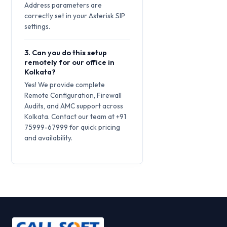
Address parameters are
correctly set in your Asterisk SIP
settings.
3. Can you do this setup
remotely for our office in
Kolkata?
Yes! We provide complete
Remote Configuration, Firewall
Audits, and AMC support across
Kolkata. Contact our team at +91
75999-67999 for quick pricing
and availability.