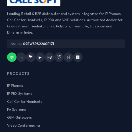
Leading Retail & B2B distributor and system integrator for IP Phones,
Call Center Headsets, IP PBX and VoIP solutions. Authorized dealer for
Grandstream, Yealink, Fanvil, Polycom, Freemate, Dasscom and
Dinstar in India.
GST No:
09BWSPS2260P1ZI
🐦
📦
💬
in
▶
FB
🛒
🏢
PRODUCTS
IP Phones
IP PBX Systems
Call Center Headsets
PA Systems
GSM Gateways
Video Conferencing