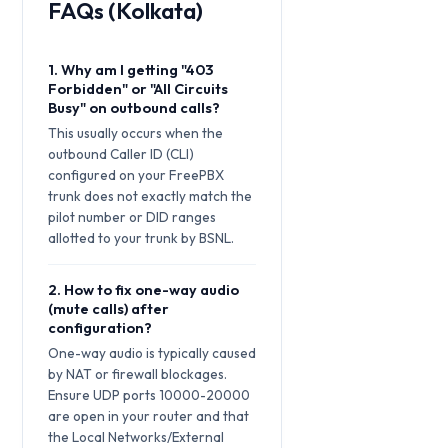
FAQs (Kolkata)
1. Why am I getting "403
Forbidden" or "All Circuits
Busy" on outbound calls?
This usually occurs when the
outbound Caller ID (CLI)
configured on your FreePBX
trunk does not exactly match the
pilot number or DID ranges
allotted to your trunk by BSNL.
2. How to fix one-way audio
(mute calls) after
configuration?
One-way audio is typically caused
by NAT or firewall blockages.
Ensure UDP ports 10000-20000
are open in your router and that
the Local Networks/External