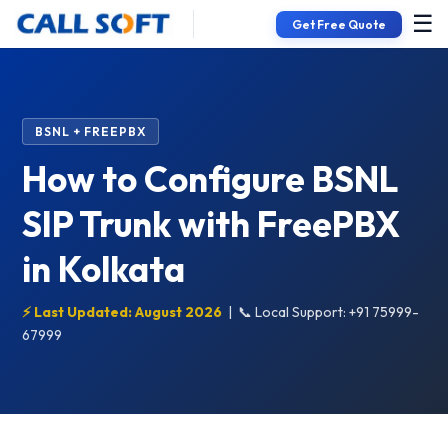
☰
Get Free Quote
BSNL + FREEPBX
How to Configure BSNL
SIP Trunk with FreePBX
in Kolkata
⚡ Last Updated: August 2026
|
📞 Local Support: +91 75999-
67999