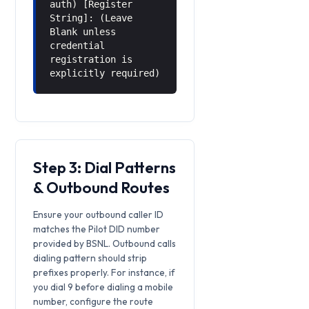
auth) [Register
String]: (Leave
Blank unless
credential
registration is
explicitly required)
Step 3: Dial Patterns
& Outbound Routes
Ensure your outbound caller ID
matches the Pilot DID number
provided by BSNL. Outbound calls
dialing pattern should strip
prefixes properly. For instance, if
you dial 9 before dialing a mobile
number, configure the route