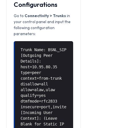
Configurations
Go to
Connectivity > Trunks
in
your control panel and input the
following configuration
parameters:
Trunk Name: BSNL_SIP
[Outgoing Peer
Details]:
host=10.95.80.35
type=peer
context=from-trunk
disallow=all
allow=alaw,ulaw
qualify=yes
dtmfmode=rfc2833
insecure=port,invite
[Incoming User
Context]: (Leave
Blank for Static IP