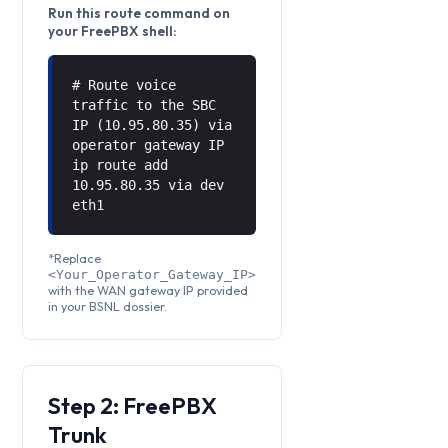
Run this route command on
your FreePBX shell:
# Route voice
traffic to the SBC
IP (10.95.80.35) via
operator gateway IP
ip route add
10.95.80.35 via
dev
eth1
*Replace
<Your_Operator_Gateway_IP>
with the WAN gateway IP provided
in your BSNL dossier.
Step 2: FreePBX
Trunk