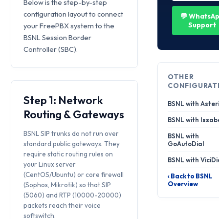
Below is the step-by-step
configuration layout to connect
💬 WhatsA
Support
your FreePBX system to the
BSNL Session Border
Controller (SBC).
OTHER
CONFIGURAT
Step 1: Network
BSNL with Aster
Routing & Gateways
BSNL with Issab
BSNL SIP trunks do not run over
BSNL with
standard public gateways. They
GoAutoDial
require static routing rules on
BSNL with ViciDi
your Linux server
(CentOS/Ubuntu) or core firewall
‹ Back to BSNL
Overview
(Sophos, Mikrotik) so that SIP
(5060) and RTP (10000-20000)
packets reach their voice
softswitch.