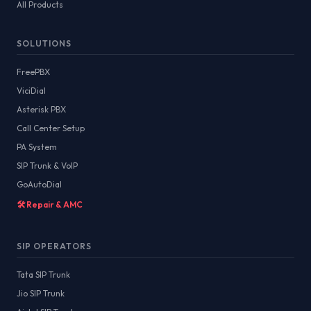
All Products
SOLUTIONS
FreePBX
ViciDial
Asterisk PBX
Call Center Setup
PA System
SIP Trunk & VoIP
GoAutoDial
🛠️ Repair & AMC
SIP OPERATORS
Tata SIP Trunk
Jio SIP Trunk