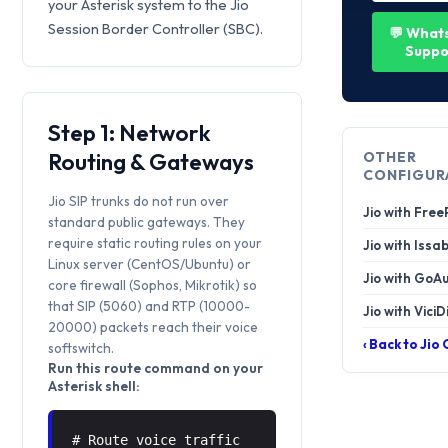
your Asterisk system to the Jio
Session Border Controller (SBC).
💬 What
Suppo
Step 1: Network
Routing & Gateways
OTHER
CONFIGUR
Jio SIP trunks do not run over
Jio with Fre
standard public gateways. They
require static routing rules on your
Jio with Issa
Linux server (CentOS/Ubuntu) or
Jio with GoA
core firewall (Sophos, Mikrotik) so
that SIP (5060) and RTP (10000-
Jio with ViciD
20000) packets reach their voice
‹ Back to Jio
softswitch.
Run this route command on your
Asterisk shell:
# Route voice traffic