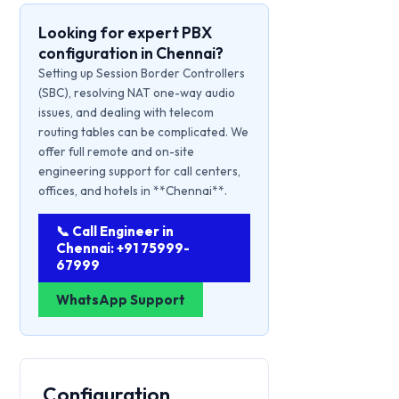
Looking for expert PBX
configuration in Chennai?
Setting up Session Border Controllers
(SBC), resolving NAT one-way audio
issues, and dealing with telecom
routing tables can be complicated. We
offer full remote and on-site
engineering support for call centers,
offices, and hotels in **Chennai**.
📞 Call Engineer in
Chennai: +91 75999-
67999
WhatsApp Support
Configuration