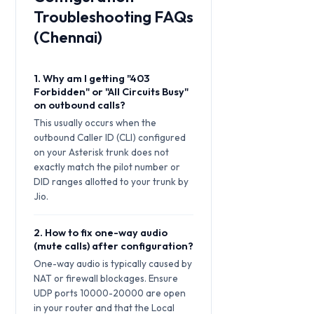
Troubleshooting FAQs
(Chennai)
1. Why am I getting "403
Forbidden" or "All Circuits Busy"
on outbound calls?
This usually occurs when the
outbound Caller ID (CLI) configured
on your Asterisk trunk does not
exactly match the pilot number or
DID ranges allotted to your trunk by
Jio.
2. How to fix one-way audio
(mute calls) after configuration?
One-way audio is typically caused by
NAT or firewall blockages. Ensure
UDP ports 10000-20000 are open
in your router and that the Local