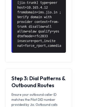
[jio-trunk] type=peer
host=10.165.4.12
fromdomain=ims.jio.in ;
Verify domain with
provider context=from-
trunk disallow=all
allow=alaw qualify=yes
dtmfmode=rfc2833
insecure=port,invite
nat=force_rport,comedia
Step 3: Dial Patterns &
Outbound Routes
Ensure your outbound caller ID
matches the Pilot DID number
provided by Jio. Outbound calls