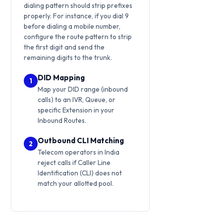
dialing pattern should strip prefixes
properly. For instance, if you dial 9
before dialing a mobile number,
configure the route pattern to strip
the first digit and send the
remaining digits to the trunk.
DID Mapping
1
Map your DID range (inbound
calls) to an IVR, Queue, or
specific Extension in your
Inbound Routes.
Outbound CLI Matching
2
Telecom operators in India
reject calls if Caller Line
Identification (CLI) does not
match your allotted pool.