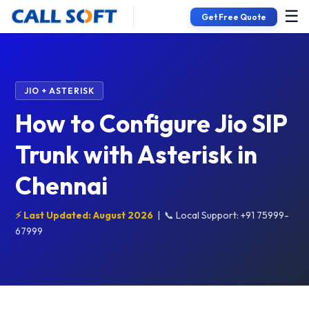
☰
Get Free Quote
JIO + ASTERISK
How to Configure Jio SIP
Trunk with Asterisk in
Chennai
⚡ Last Updated: August 2026
|
📞 Local Support: +91 75999-
67999