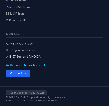
Airtel SIP Trunk
Reliance SIP Trunk
BSNL SIP Trunk
Vi Business SIP
CONTACT
📞 +91-75999-67999
✉ info@call-soft.com
📍 B-57, Sector-69, NOIDA
Authorized Dealer Network
Contact Us
●
Last Updated: August 2026
© 2026 Call Soft Corporation. All rights reserved.
About
Contact
Sitemap
Global Locations