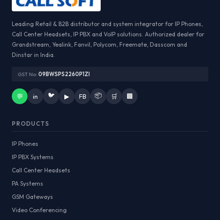
Leading Retail & B2B distributor and system integrator for IP Phones,
Call Center Headsets, IP PBX and VoIP solutions. Authorized dealer for
Grandstream, Yealink, Fanvil, Polycom, Freemate, Dasscom and
Dinstar in India.
GST No:
09BWSPS2260P1ZI
🐦
📦
💬
in
▶
FB
🛒
🏢
PRODUCTS
IP Phones
IP PBX Systems
Call Center Headsets
PA Systems
GSM Gateways
Video Conferencing