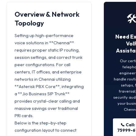
Overview & Network
🛠
Topology
Setting up high-performance
Need E
voice solutions in **Chennai**
VoI
requires proper static IP routing,
Assista
session settings, and correct trunk
Our cert
peer configurations. For call
teleph
centers, IT offices, and enterprise
engineers
networks in Chennai utilizing
handle rout
setups,
**Asterisk PBX Core**, integrating
traversal
a **Jio Business SIP Trunk**
security aud
provides crystal-clear calling and
your busin
massive savings over traditional
Chenna
PRI cards.
Below is the step-by-step
📞 Call:
configuration layout to connect
75999-6