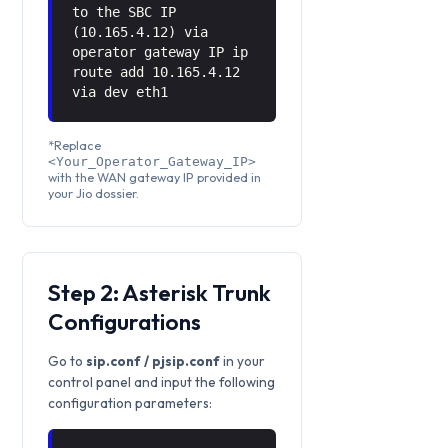
to the SBC IP
(10.165.4.12) via
operator gateway IP ip
route add 10.165.4.12
via
dev eth1
*Replace
<Your_Operator_Gateway_IP>
with the WAN gateway IP provided in
your Jio dossier.
Step 2: Asterisk Trunk
Configurations
Go to
sip.conf / pjsip.conf
in your
control panel and input the following
configuration parameters: