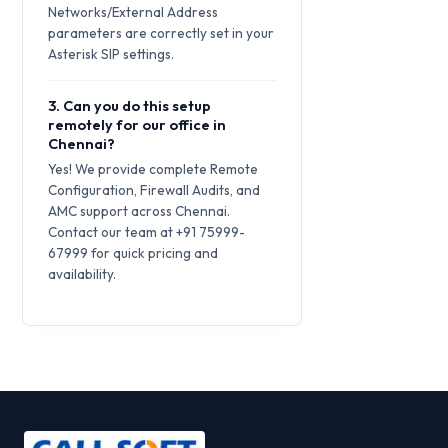
Networks/External Address
parameters are correctly set in your
Asterisk SIP settings.
3. Can you do this setup
remotely for our office in
Chennai?
Yes! We provide complete Remote
Configuration, Firewall Audits, and
AMC support across Chennai.
Contact our team at +91 75999-
67999 for quick pricing and
availability.