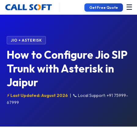
☰
Get Free Quote
JIO + ASTERISK
How to Configure Jio SIP
Trunk with Asterisk in
Jaipur
⚡ Last Updated: August 2026
|
📞 Local Support: +91 75999-
67999