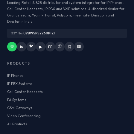
Leading Retail & B2B distributor and system integrator for IP Phones,
Call Center Headsets, IP PBX and VoIP solutions. Authorized dealer for
Grandstream, Yealink, Fanvil, Polycom, Freemate, Dasscom and
Dinstar in India.
GST No:
09BWSPS2260P1ZI
🐦
📦
💬
in
▶
FB
🛒
🏢
PRODUCTS
IP Phones
IP PBX Systems
Call Center Headsets
PA Systems
GSM Gateways
Video Conferencing
All Products