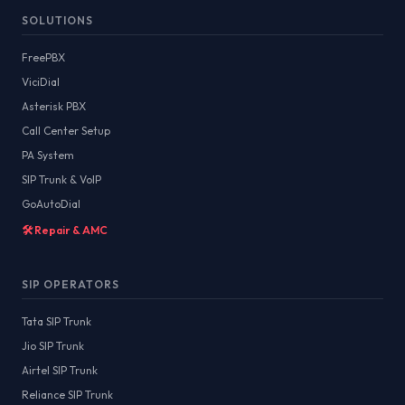
SOLUTIONS
FreePBX
ViciDial
Asterisk PBX
Call Center Setup
PA System
SIP Trunk & VoIP
GoAutoDial
🛠️ Repair & AMC
SIP OPERATORS
Tata SIP Trunk
Jio SIP Trunk
Airtel SIP Trunk
Reliance SIP Trunk