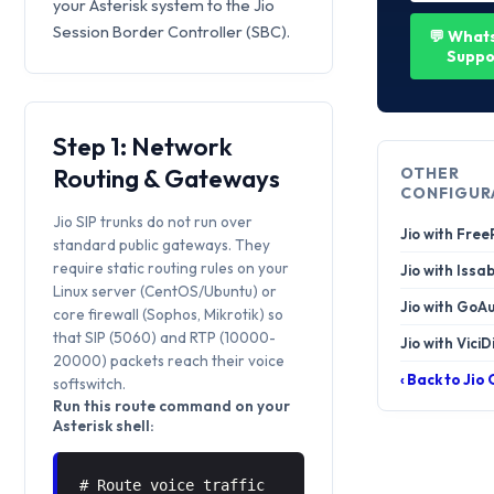
your Asterisk system to the Jio
Session Border Controller (SBC).
💬 What
Suppo
Step 1: Network
Routing & Gateways
OTHER
CONFIGUR
Jio SIP trunks do not run over
Jio with Fre
standard public gateways. They
require static routing rules on your
Jio with Issa
Linux server (CentOS/Ubuntu) or
Jio with GoA
core firewall (Sophos, Mikrotik) so
that SIP (5060) and RTP (10000-
Jio with ViciD
20000) packets reach their voice
‹ Back to Jio
softswitch.
Run this route command on your
Asterisk shell:
# Route voice traffic