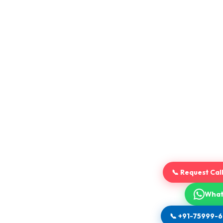
📞 Request Cal
What
📞 +91-75999-