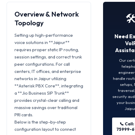
Overview & Network
🛠
Topology
Setting up high-performance
Need E
voice solutions in **Jaipur**
VoI
requires proper static IP routing,
Assista
session settings, and correct trunk
Our cert
peer configurations. For call
teleph
centers, IT offices, and enterprise
engineers
networks in Jaipur utilizing
handle rout
setups,
**Asterisk PBX Core**, integrating
traversal
a **Jio Business SIP Trunk**
security aud
provides crystal-clear calling and
your busin
massive savings over traditional
Jaipur
PRI cards.
Below is the step-by-step
📞 Call:
configuration layout to connect
75999-6