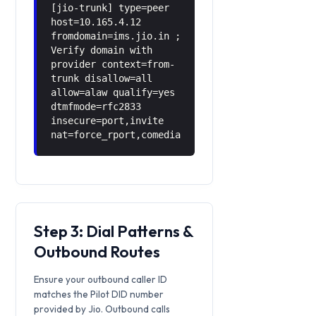
[jio-trunk] type=peer
host=10.165.4.12
fromdomain=ims.jio.in ;
Verify domain with
provider context=from-
trunk disallow=all
allow=alaw qualify=yes
dtmfmode=rfc2833
insecure=port,invite
nat=force_rport,comedia
Step 3: Dial Patterns &
Outbound Routes
Ensure your outbound caller ID
matches the Pilot DID number
provided by Jio. Outbound calls