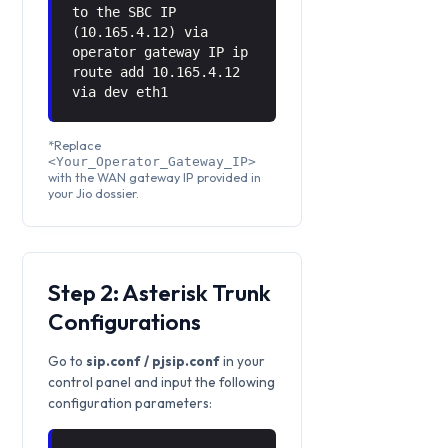
to the SBC IP
(10.165.4.12) via
operator gateway IP ip
route add 10.165.4.12
via
dev eth1
*Replace
<Your_Operator_Gateway_IP>
with the WAN gateway IP provided in
your Jio dossier.
Step 2: Asterisk Trunk
Configurations
Go to
sip.conf / pjsip.conf
in your
control panel and input the following
configuration parameters: