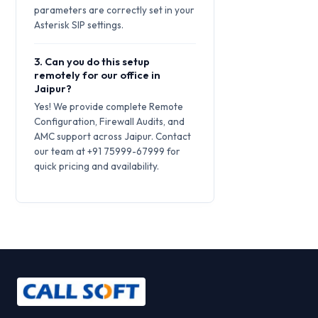
parameters are correctly set in your
Asterisk SIP settings.
3. Can you do this setup
remotely for our office in
Jaipur?
Yes! We provide complete Remote
Configuration, Firewall Audits, and
AMC support across Jaipur. Contact
our team at +91 75999-67999 for
quick pricing and availability.