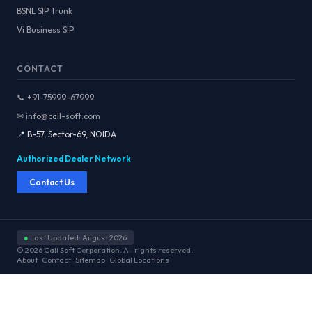
BSNL SIP Trunk
Vi Business SIP
CONTACT
📞 +91-75999-67999
✉ info@call-soft.com
📍 B-57, Sector-69, NOIDA
Authorized Dealer Network
Contact Us
●
Last Updated: August 2026
© 2026 Call Soft Corporation. All rights reserved.
About
Contact
Sitemap
Global Locations