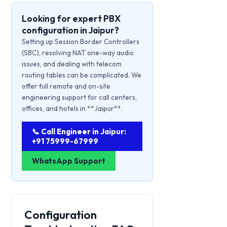
Looking for expert PBX
configuration in Jaipur?
Setting up Session Border Controllers
(SBC), resolving NAT one-way audio
issues, and dealing with telecom
routing tables can be complicated. We
offer full remote and on-site
engineering support for call centers,
offices, and hotels in **Jaipur**.
📞 Call Engineer in Jaipur:
+91 75999-67999
WhatsApp Support
Configuration