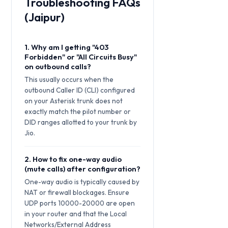
Troubleshooting FAQs
(Jaipur)
1. Why am I getting "403
Forbidden" or "All Circuits Busy"
on outbound calls?
This usually occurs when the
outbound Caller ID (CLI) configured
on your Asterisk trunk does not
exactly match the pilot number or
DID ranges allotted to your trunk by
Jio.
2. How to fix one-way audio
(mute calls) after configuration?
One-way audio is typically caused by
NAT or firewall blockages. Ensure
UDP ports 10000-20000 are open
in your router and that the Local
Networks/External Address