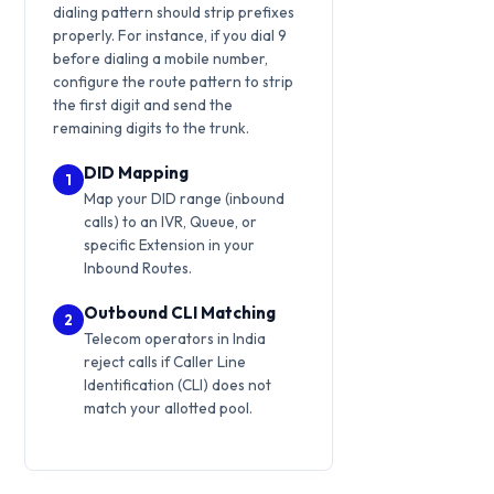
dialing pattern should strip prefixes
properly. For instance, if you dial 9
before dialing a mobile number,
configure the route pattern to strip
the first digit and send the
remaining digits to the trunk.
DID Mapping
1
Map your DID range (inbound
calls) to an IVR, Queue, or
specific Extension in your
Inbound Routes.
Outbound CLI Matching
2
Telecom operators in India
reject calls if Caller Line
Identification (CLI) does not
match your allotted pool.