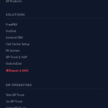
All Products
SOLUTIONS
FreePBX
ViciDial
Asterisk PBX
Call Center Setup
PA System
SIP Trunk & VoIP
GoAutoDial
🛠️ Repair & AMC
SIP OPERATORS
Tata SIP Trunk
Jio SIP Trunk
Airtel SIP Trunk