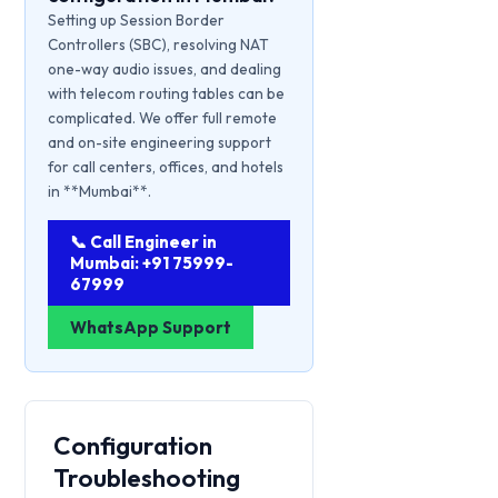
Setting up Session Border
Controllers (SBC), resolving NAT
one-way audio issues, and dealing
with telecom routing tables can be
complicated. We offer full remote
and on-site engineering support
for call centers, offices, and hotels
in **Mumbai**.
📞 Call Engineer in
Mumbai: +91 75999-
67999
WhatsApp Support
Configuration
Troubleshooting