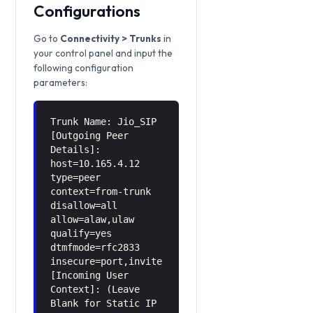
Configurations
Go to
Connectivity > Trunks
in
your control panel and input the
following configuration
parameters:
Trunk Name: Jio_SIP
[Outgoing Peer
Details]:
host=10.165.4.12
type=peer
context=from-trunk
disallow=all
allow=alaw,ulaw
qualify=yes
dtmfmode=rfc2833
insecure=port,invite
[Incoming User
Context]: (Leave
Blank for Static IP