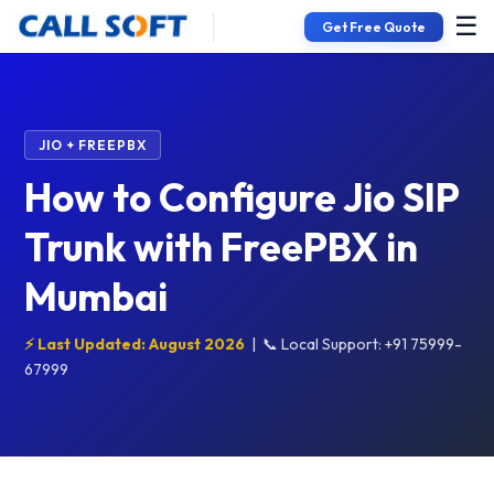
☰
Get Free Quote
JIO + FREEPBX
How to Configure Jio SIP
Trunk with FreePBX in
Mumbai
⚡ Last Updated: August 2026
|
📞 Local Support: +91 75999-
67999