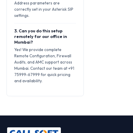
Address parameters are
correctly set in your Asterisk SIP
settings.
3. Can you do this setup
remotely for our office in
Mumbai?
Yes! We provide complete
Remote Configuration, Firewall
Audits, and AMC support across
Mumbai. Contact our team at +91
75999-67999 for quick pricing
and availability.