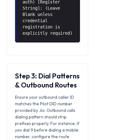
auth) [Register
String]: (Leave
Blank unless
credential
registration is
explicitly required)
Step 3: Dial Patterns
& Outbound Routes
Ensure your outbound caller ID
matches the Pilot DID number
provided by Jio. Outbound calls
dialing pattern should strip
prefixes properly. For instance, if
you dial 9 before dialing a mobile
number, configure the route