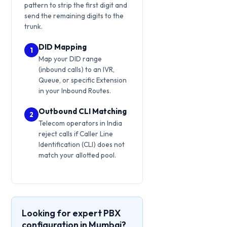
pattern to strip the first digit and
send the remaining digits to the
trunk.
DID Mapping
1
Map your DID range
(inbound calls) to an IVR,
Queue, or specific Extension
in your Inbound Routes.
Outbound CLI Matching
2
Telecom operators in India
reject calls if Caller Line
Identification (CLI) does not
match your allotted pool.
Looking for expert PBX
configuration in Mumbai?