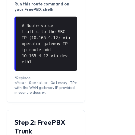
Run this route command on
your FreePBX shell:
# Route voice
traffic to the SBC
IP (10.165.4.12) via
operator gateway IP
ip route add
10.165.4.12 via
dev
eth1
*Replace
<Your_Operator_Gateway_IP>
with the WAN gateway IP provided
in your Jio dossier.
Step 2: FreePBX
Trunk