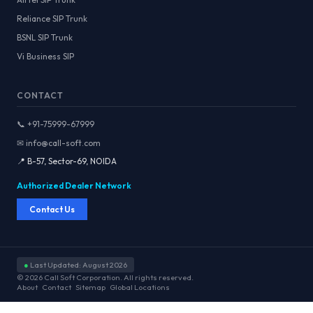
Reliance SIP Trunk
BSNL SIP Trunk
Vi Business SIP
CONTACT
📞 +91-75999-67999
✉ info@call-soft.com
📍 B-57, Sector-69, NOIDA
Authorized Dealer Network
Contact Us
●
Last Updated: August 2026
© 2026 Call Soft Corporation. All rights reserved.
About
Contact
Sitemap
Global Locations