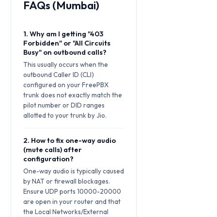
FAQs (Mumbai)
1. Why am I getting "403
Forbidden" or "All Circuits
Busy" on outbound calls?
This usually occurs when the
outbound Caller ID (CLI)
configured on your FreePBX
trunk does not exactly match the
pilot number or DID ranges
allotted to your trunk by Jio.
2. How to fix one-way audio
(mute calls) after
configuration?
One-way audio is typically caused
by NAT or firewall blockages.
Ensure UDP ports 10000-20000
are open in your router and that
the Local Networks/External