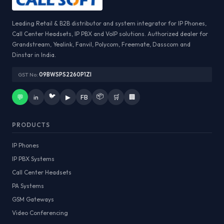
Leading Retail & B2B distributor and system integrator for IP Phones,
Call Center Headsets, IP PBX and VoIP solutions. Authorized dealer for
Grandstream, Yealink, Fanvil, Polycom, Freemate, Dasscom and
Dinstar in India.
GST No:
09BWSPS2260P1ZI
🐦
📦
💬
in
▶
FB
🛒
🏢
PRODUCTS
IP Phones
IP PBX Systems
Call Center Headsets
PA Systems
GSM Gateways
Video Conferencing