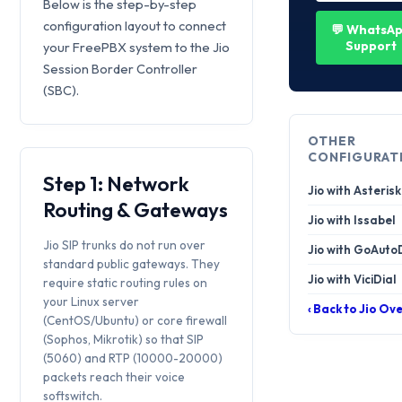
Below is the step-by-step
configuration layout to connect
💬 WhatsA
Support
your FreePBX system to the Jio
Session Border Controller
(SBC).
OTHER
CONFIGURAT
Step 1: Network
Jio with Asterisk
Routing & Gateways
Jio with Issabel
Jio SIP trunks do not run over
Jio with GoAuto
standard public gateways. They
Jio with ViciDial
require static routing rules on
your Linux server
‹ Back to Jio Ov
(CentOS/Ubuntu) or core firewall
(Sophos, Mikrotik) so that SIP
(5060) and RTP (10000-20000)
packets reach their voice
softswitch.