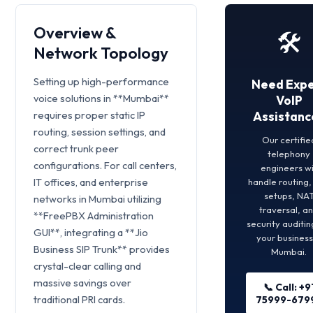
Overview &
🛠️
Network Topology
Setting up high-performance
Need Expe
voice solutions in **Mumbai**
VoIP
requires proper static IP
Assistanc
routing, session settings, and
Our certifie
correct trunk peer
telephony
configurations. For call centers,
engineers wi
IT offices, and enterprise
handle routing
setups, NA
networks in Mumbai utilizing
traversal, a
**FreePBX Administration
security auditin
GUI**, integrating a **Jio
your business
Business SIP Trunk** provides
Mumbai.
crystal-clear calling and
massive savings over
📞 Call: +9
traditional PRI cards.
75999-679