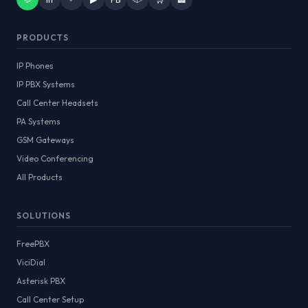
PRODUCTS
IP Phones
IP PBX Systems
Call Center Headsets
PA Systems
GSM Gateways
Video Conferencing
All Products
SOLUTIONS
FreePBX
ViciDial
Asterisk PBX
Call Center Setup