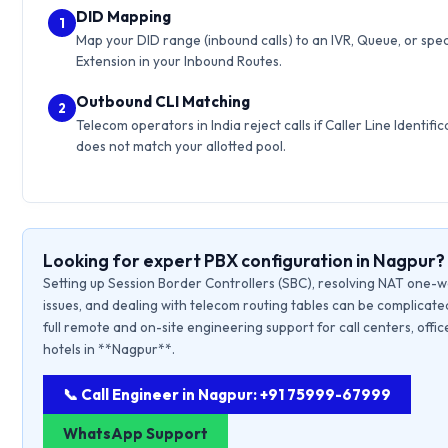
DID Mapping
1
Map your DID range (inbound calls) to an IVR, Queue, or spec
Extension in your Inbound Routes.
Outbound CLI Matching
2
Telecom operators in India reject calls if Caller Line Identific
does not match your allotted pool.
Looking for expert PBX configuration in Nagpur?
Setting up Session Border Controllers (SBC), resolving NAT one-
issues, and dealing with telecom routing tables can be complicate
full remote and on-site engineering support for call centers, offic
hotels in **Nagpur**.
📞 Call Engineer in Nagpur: +91 75999-67999
WhatsApp Support