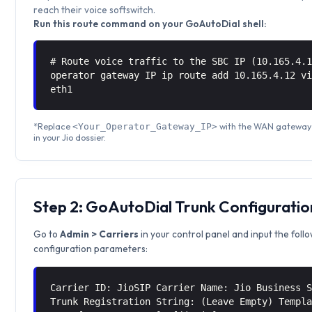
reach their voice softswitch.
Run this route command on your GoAutoDial shell:
# Route voice traffic to the SBC IP (10.165.4.
operator gateway IP ip route add 10.165.4.12 
eth1
*Replace
with the WAN gateway 
<Your_Operator_Gateway_IP>
in your Jio dossier.
Step 2: GoAutoDial Trunk Configuratio
Go to
Admin > Carriers
in your control panel and input the foll
configuration parameters:
Carrier ID: JioSIP Carrier Name: Jio Business 
Trunk Registration String: (Leave Empty) Templ