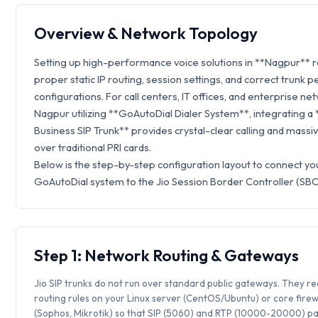
Overview & Network Topology
Setting up high-performance voice solutions in **Nagpur** 
proper static IP routing, session settings, and correct trunk p
configurations. For call centers, IT offices, and enterprise ne
Nagpur utilizing **GoAutoDial Dialer System**, integrating a 
Business SIP Trunk** provides crystal-clear calling and massi
over traditional PRI cards.
Below is the step-by-step configuration layout to connect yo
GoAutoDial system to the Jio Session Border Controller (SBC
Step 1: Network Routing & Gateways
Jio SIP trunks do not run over standard public gateways. They req
routing rules on your Linux server (CentOS/Ubuntu) or core firew
(Sophos, Mikrotik) so that SIP (5060) and RTP (10000-20000) p