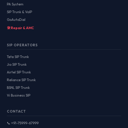
PA System
SIP Trunk & VoIP
GoAutoDial
🛠️ Repair & AMC
SIP OPERATORS
Tata SIP Trunk
Jio SIP Trunk
Airtel SIP Trunk
Reliance SIP Trunk
BSNL SIP Trunk
Vi Business SIP
CONTACT
📞 +91-75999-67999