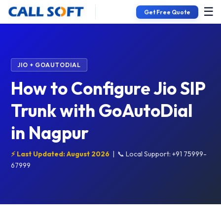
☰
Get Free Quote
JIO + GOAUTODIAL
How to Configure Jio SIP
Trunk with GoAutoDial
in Nagpur
⚡ Last Updated: August 2026
|
📞 Local Support: +91 75999-
67999