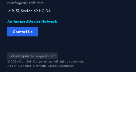
✉ info@call-soft.com
📍 B-57, Sector-69, NOIDA
Authorized Dealer Network
Contact Us
●
Last Updated: August 2026
© 2026 Call Soft Corporation. All rights reserved.
About
Contact
Sitemap
Global Locations