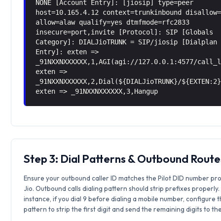
NONE [Account Entry]: [jiosip] type=peer
host=10.165.4.12 context=trunkinbound disallow
allow=alaw qualify=yes dtmfmode=rfc2833
insecure=port,invite [Protocol]: SIP [Globals
Category]: DIALJioTRUNK = SIP/jiosip [Dialplan
Entry]: exten =>
_91NXXNXXXXXX,1,AGI(agi://127.0.0.1:4577/call_
exten =>
_91NXXNXXXXXX,2,Dial(${DIALJioTRUNK}/${EXTEN:2
exten => _91NXXNXXXXXX,3,Hangup
Step 3: Dial Patterns & Outbound Route
Ensure your outbound caller ID matches the Pilot DID number pr
Jio. Outbound calls dialing pattern should strip prefixes properly.
instance, if you dial 9 before dialing a mobile number, configure 
pattern to strip the first digit and send the remaining digits to th