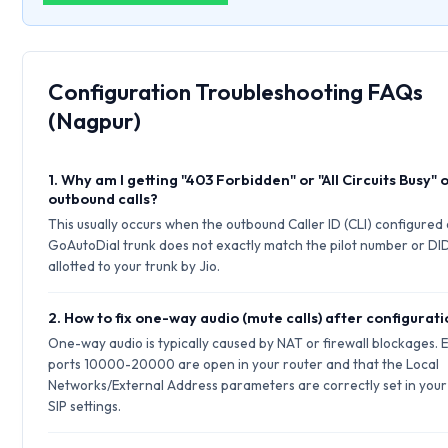
Configuration Troubleshooting FAQs
(Nagpur)
1. Why am I getting "403 Forbidden" or "All Circuits Busy" 
outbound calls?
This usually occurs when the outbound Caller ID (CLI) configured
GoAutoDial trunk does not exactly match the pilot number or DI
allotted to your trunk by Jio.
2. How to fix one-way audio (mute calls) after configurat
One-way audio is typically caused by NAT or firewall blockages.
ports 10000-20000 are open in your router and that the Local
Networks/External Address parameters are correctly set in your
SIP settings.