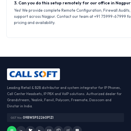
3. Can you do this setup remotely for our office in Nagpu
Yes! We provide complete Remote Configuration, Firewall Audits
support across Nagpur. Contact our team at +91 75999-67999 fo
pricing and availability.
Leading Retail & B2B distributor and system integrator for IP Phones,
Call Center Headsets, IP PBX and VoIP solutions. Authorized dealer for
Grandstream, Yealink, Fanvil, Polycom, Freemate, Dasscom and
Dinstar in India.
GST No:
09BWSPS2260P1ZI
🐦
📦
💬
in
▶
FB
🛒
🏢