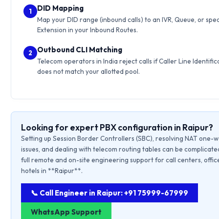
DID Mapping
1
Map your DID range (inbound calls) to an IVR, Queue, or spec
Extension in your Inbound Routes.
Outbound CLI Matching
2
Telecom operators in India reject calls if Caller Line Identific
does not match your allotted pool.
Looking for expert PBX configuration in Raipur?
Setting up Session Border Controllers (SBC), resolving NAT one-
issues, and dealing with telecom routing tables can be complicate
full remote and on-site engineering support for call centers, offic
hotels in **Raipur**.
📞 Call Engineer in Raipur: +91 75999-67999
WhatsApp Support