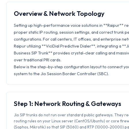
Overview & Network Topology
Setting up high-performance voice solutions in **Raipur** r
proper static IP routing, session settings, and correct trunk p
configurations. For call centers, IT offices, and enterprise ne
Raipur utilizing **ViciDial Predictive Dialer**, integrating a **J
Business SIP Trunk** provides crystal-clear calling and massi
over traditional PRI cards.
Below is the step-by-step configuration layout to connect you
system to the Jio Session Border Controller (SBC).
Step 1: Network Routing & Gateways
Jio SIP trunks do not run over standard public gateways. They req
routing rules on your Linux server (CentOS/Ubuntu) or core firew
(Sophos, Mikrotik) so that SIP (5060) and RTP (10000-20000) p