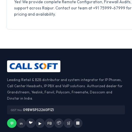
Yes! We provide complete Remote Configuration, Firewall Audits
support across Raipur. Contact our team at +91 75999-67999 for
pricing and availability.
Leading Retail & B2B distributor and system integrator for IP Phones,
Call Center Headsets, IP PBX and VoIP solutions. Authorized dealer for
Grandstream, Yealink, Fanvil, Polycom, Freemate, Dasscom and
Dinstar in India.
GST No:
09BWSPS2260P1ZI
🐦
📦
💬
in
▶
FB
🛒
🏢