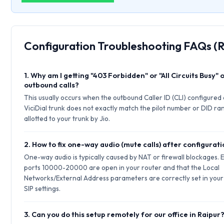
Configuration Troubleshooting FAQs (R
1. Why am I getting "403 Forbidden" or "All Circuits Busy" 
outbound calls?
This usually occurs when the outbound Caller ID (CLI) configured
ViciDial trunk does not exactly match the pilot number or DID ra
allotted to your trunk by Jio.
2. How to fix one-way audio (mute calls) after configurat
One-way audio is typically caused by NAT or firewall blockages.
ports 10000-20000 are open in your router and that the Local
Networks/External Address parameters are correctly set in your
SIP settings.
3. Can you do this setup remotely for our office in Raipur