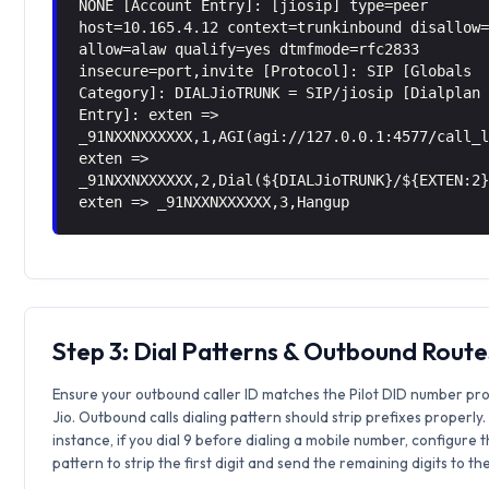
NONE [Account Entry]: [jiosip] type=peer
host=10.165.4.12 context=trunkinbound disallow
allow=alaw qualify=yes dtmfmode=rfc2833
insecure=port,invite [Protocol]: SIP [Globals
Category]: DIALJioTRUNK = SIP/jiosip [Dialplan
Entry]: exten =>
_91NXXNXXXXXX,1,AGI(agi://127.0.0.1:4577/call_
exten =>
_91NXXNXXXXXX,2,Dial(${DIALJioTRUNK}/${EXTEN:2
exten => _91NXXNXXXXXX,3,Hangup
Step 3: Dial Patterns & Outbound Route
Ensure your outbound caller ID matches the Pilot DID number pr
Jio. Outbound calls dialing pattern should strip prefixes properly.
instance, if you dial 9 before dialing a mobile number, configure 
pattern to strip the first digit and send the remaining digits to th