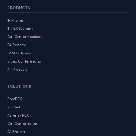
PRODUCTS
IP Phones
IP PBX Systems
Call Center Headsets
PA Systems
GSM Gateways
Video Conferencing
All Products
SOLUTIONS
FreePBX
ViciDial
Asterisk PBX
Call Center Setup
PA System