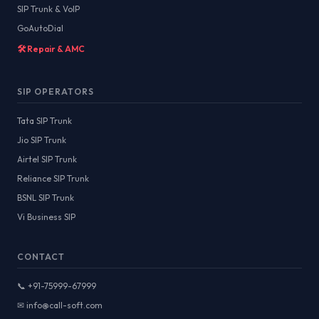
SIP Trunk & VoIP
GoAutoDial
🛠️ Repair & AMC
SIP OPERATORS
Tata SIP Trunk
Jio SIP Trunk
Airtel SIP Trunk
Reliance SIP Trunk
BSNL SIP Trunk
Vi Business SIP
CONTACT
📞 +91-75999-67999
✉ info@call-soft.com