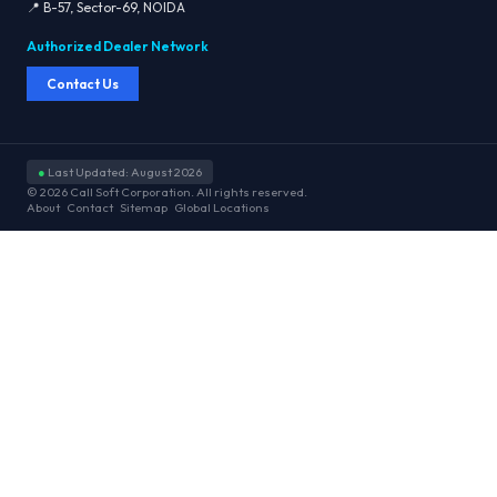
📍 B-57, Sector-69, NOIDA
Authorized Dealer Network
Contact Us
●
Last Updated: August 2026
© 2026 Call Soft Corporation. All rights reserved.
About
Contact
Sitemap
Global Locations