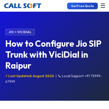
☰
Get Free Quote
JIO + VICIDIAL
How to Configure Jio SIP
Trunk with ViciDial in
Raipur
⚡ Last Updated: August 2026
|
📞 Local Support: +91 75999-
67999