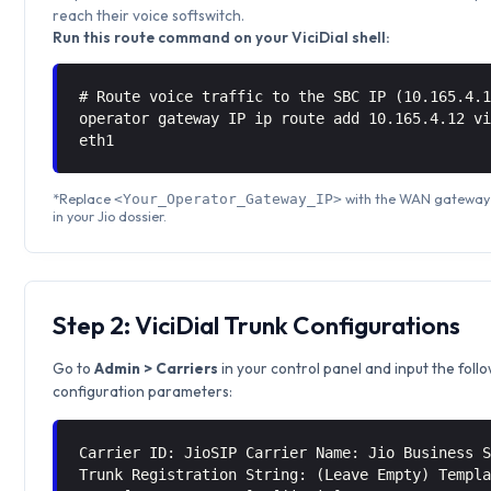
reach their voice softswitch.
Run this route command on your ViciDial shell:
# Route voice traffic to the SBC IP (10.165.4.
operator gateway IP ip route add 10.165.4.12 
eth1
*Replace
with the WAN gateway 
<Your_Operator_Gateway_IP>
in your Jio dossier.
Step 2: ViciDial Trunk Configurations
Go to
Admin > Carriers
in your control panel and input the foll
configuration parameters:
Carrier ID: JioSIP Carrier Name: Jio Business 
Trunk Registration String: (Leave Empty) Templ