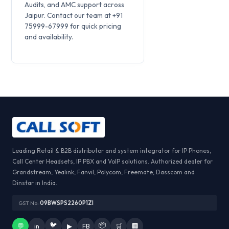
Audits, and AMC support across
Jaipur. Contact our team at +91
75999-67999 for quick pricing
and availability.
Leading Retail & B2B distributor and system integrator for IP Phones,
Call Center Headsets, IP PBX and VoIP solutions. Authorized dealer for
Grandstream, Yealink, Fanvil, Polycom, Freemate, Dasscom and
Dinstar in India.
GST No:
09BWSPS2260P1ZI
🐦
📦
💬
in
▶
FB
🛒
🏢