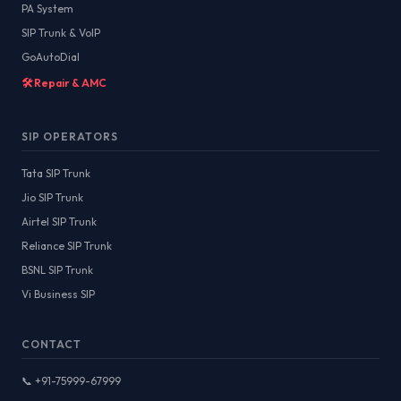
PA System
SIP Trunk & VoIP
GoAutoDial
🛠️ Repair & AMC
SIP OPERATORS
Tata SIP Trunk
Jio SIP Trunk
Airtel SIP Trunk
Reliance SIP Trunk
BSNL SIP Trunk
Vi Business SIP
CONTACT
📞 +91-75999-67999