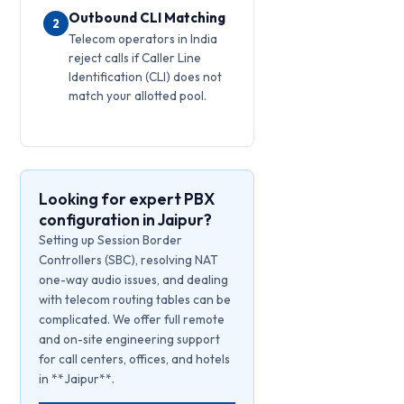
Outbound CLI Matching
2
Telecom operators in India
reject calls if Caller Line
Identification (CLI) does not
match your allotted pool.
Looking for expert PBX
configuration in Jaipur?
Setting up Session Border
Controllers (SBC), resolving NAT
one-way audio issues, and dealing
with telecom routing tables can be
complicated. We offer full remote
and on-site engineering support
for call centers, offices, and hotels
in **Jaipur**.