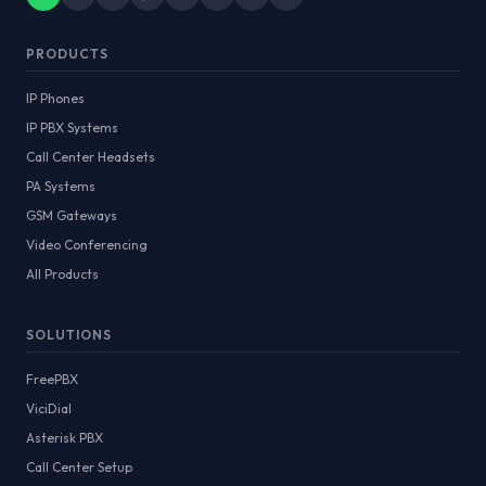
PRODUCTS
IP Phones
IP PBX Systems
Call Center Headsets
PA Systems
GSM Gateways
Video Conferencing
All Products
SOLUTIONS
FreePBX
ViciDial
Asterisk PBX
Call Center Setup