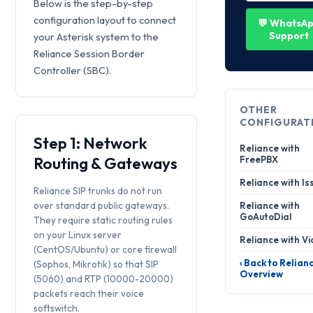
Below is the step-by-step
configuration layout to connect
💬 WhatsA
Support
your Asterisk system to the
Reliance Session Border
Controller (SBC).
OTHER
CONFIGURAT
Step 1: Network
Reliance with
Routing & Gateways
FreePBX
Reliance with Is
Reliance SIP trunks do not run
over standard public gateways.
Reliance with
GoAutoDial
They require static routing rules
on your Linux server
Reliance with Vi
(CentOS/Ubuntu) or core firewall
‹ Back to Relian
(Sophos, Mikrotik) so that SIP
Overview
(5060) and RTP (10000-20000)
packets reach their voice
softswitch.