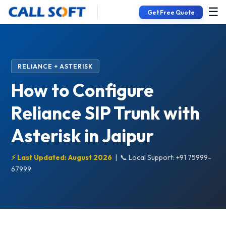
☰
Get Free Quote
RELIANCE + ASTERISK
How to Configure
Reliance SIP Trunk with
Asterisk in Jaipur
⚡ Last Updated: August 2026
|
📞 Local Support: +91 75999-
67999