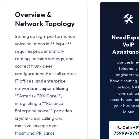
Overview &
🛠️
Network Topology
Setting up high-performance
Need Expe
voice solutions in **Jaipur**
VoIP
requires proper static IP
Assistanc
routing, session settings, and
Our certifie
correct trunk peer
telephony
configurations. For call centers,
engineers wi
IT offices, and enterprise
handle routing
setups, NA
networks in Jaipur utilizing
traversal, a
**Asterisk PBX Core**,
security auditin
integrating a **Reliance
your business
Enterprise Voice** provides
Jaipur.
crystal-clear calling and
massive savings over
📞 Call: +9
traditional PRI cards.
75999-679