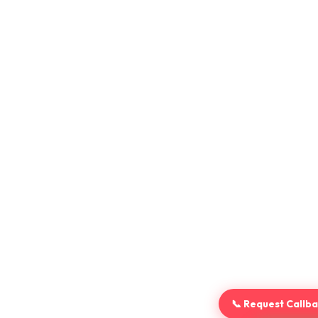
📞 Request Callb