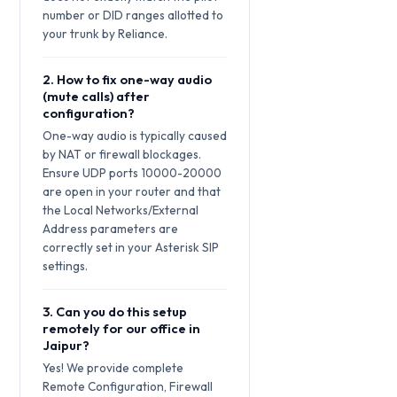
number or DID ranges allotted to
your trunk by Reliance.
2. How to fix one-way audio
(mute calls) after
configuration?
One-way audio is typically caused
by NAT or firewall blockages.
Ensure UDP ports 10000-20000
are open in your router and that
the Local Networks/External
Address parameters are
correctly set in your Asterisk SIP
settings.
3. Can you do this setup
remotely for our office in
Jaipur?
Yes! We provide complete
Remote Configuration, Firewall