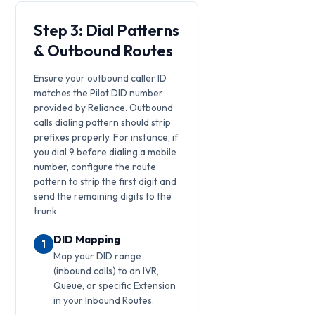
Step 3: Dial Patterns
& Outbound Routes
Ensure your outbound caller ID
matches the Pilot DID number
provided by Reliance. Outbound
calls dialing pattern should strip
prefixes properly. For instance, if
you dial 9 before dialing a mobile
number, configure the route
pattern to strip the first digit and
send the remaining digits to the
trunk.
DID Mapping
1
Map your DID range
(inbound calls) to an IVR,
Queue, or specific Extension
in your Inbound Routes.