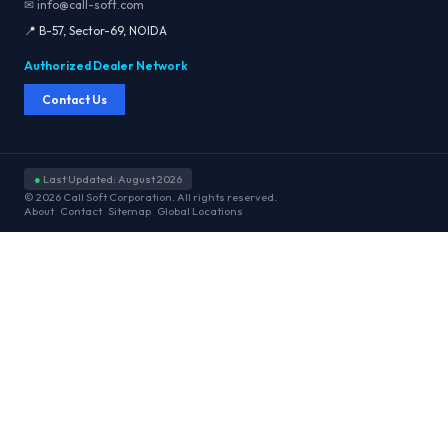
✉ info@call-soft.com
📍 B-57, Sector-69, NOIDA
Authorized Dealer Network
Contact Us
●
Last Updated: August 2026
© 2026 Call Soft Corporation. All rights reserved.
About
Contact
Sitemap
Global Locations