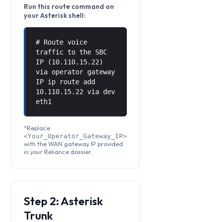
Run this route command on
your Asterisk shell:
# Route voice
traffic to the SBC
IP (10.110.15.22)
via operator gateway
IP ip route add
10.110.15.22 via
dev
eth1
*Replace
<Your_Operator_Gateway_IP>
with the WAN gateway IP provided
in your Reliance dossier.
Step 2: Asterisk
Trunk