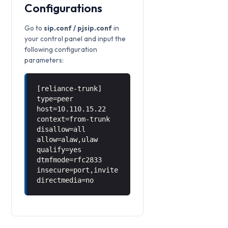
Configurations
Go to
sip.conf / pjsip.conf
in
your control panel and input the
following configuration
parameters:
[reliance-trunk]
type=peer
host=10.110.15.22
context=from-trunk
disallow=all
allow=alaw,ulaw
qualify=yes
dtmfmode=rfc2833
insecure=port,invite
directmedia=no