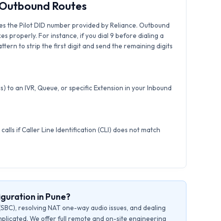
& Outbound Routes
es the Pilot DID number provided by Reliance. Outbound
xes properly. For instance, if you dial 9 before dialing a
tern to strip the first digit and send the remaining digits
) to an IVR, Queue, or specific Extension in your Inbound
calls if Caller Line Identification (CLI) does not match
guration in Pune?
(SBC), resolving NAT one-way audio issues, and dealing
plicated. We offer full remote and on-site engineering