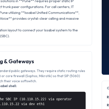
olutions in **Pune** requires proper static IP
t trunk peer configurations. For call centers, IT
 Pune utilizing **Issabel Unified Communications**,
 Voice** provides crystal-clear calling and massive
tion layout to connect your Issabel system to the
 (SBC).
ng & Gateways
tandard public gateways. They require static routing rules
or core firewall (Sophos, Mikrotik) so that SIP (5060)
 their voice softswitch.
abel shell:
R
he SBC IP (10.110.15.22) via operator
0.110.15.22 via
dev eth1
R