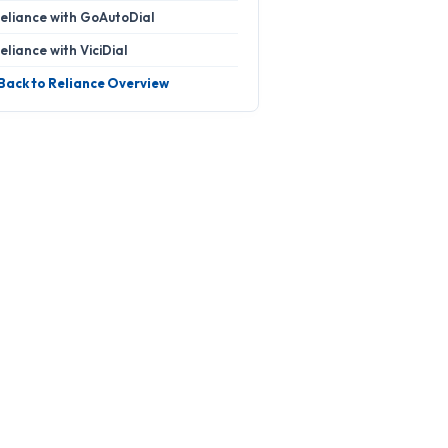
eliance with GoAutoDial
eliance with ViciDial
 Back to Reliance Overview