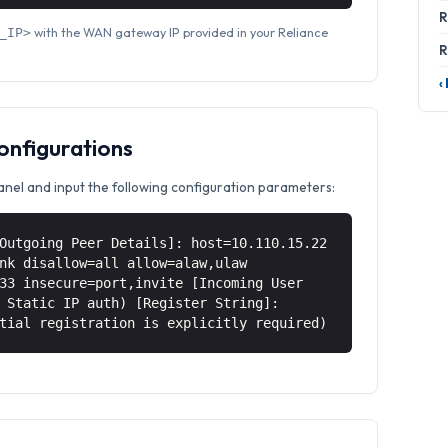
R
with the WAN gateway IP provided in your Reliance
_IP>
R
‹
Configurations
anel and input the following configuration parameters:
Outgoing Peer Details]: host=10.110.15.22
nk disallow=all allow=alaw,ulaw
33 insecure=port,invite [Incoming User
 Static IP auth) [Register String]:
tial registration is explicitly required)