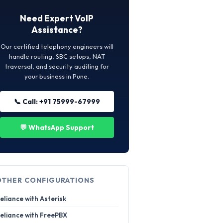
Need Expert VoIP
Assistance?
Our certified telephony engineers will
handle routing, SBC setups, NAT
traversal, and security auditing for
your business in Pune.
📞 Call: +91 75999-67999
💬 WhatsApp Support
OTHER CONFIGURATIONS
eliance with Asterisk
eliance with FreePBX