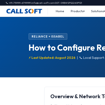
📞 +91-75999-67999
✉ info@call-soft.com
GST: 09BWSPS2260P1ZI
Home
Products
Solutions
RELIANCE + ISSABEL
How to Configure Rel
⚡ Last Updated: August 2026
|
📞 Local Support
Overview & Network 