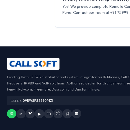
Yes! We provide complete Remote Conf
Pune. Contact our team at +91 75999-6
Leading Retail & B2B distributor and system integrator for IP Phones, Call 
Headsets, IP PBX and VoIP solutions. Authorized dealer for Grandstream, Ye
Fanvil, Polycom, Freemate, Dasscom and Dinstar in India.
GST No:
09BWSPS2260P1ZI
🐦
📦
💬
in
▶
FB
🛒
🏢