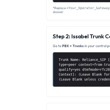
*Replace
<Your_Operator_Gateway
dossier.
Step 2: Issabel Trunk 
Go to
PBX > Trunks
in your control p
Trunk Name: Reliance_SIP [
type=peer context=from-tru
qualify=yes dtmfmode=rfc28
Context]: (Leave Blank for
(Leave Blank unless creden