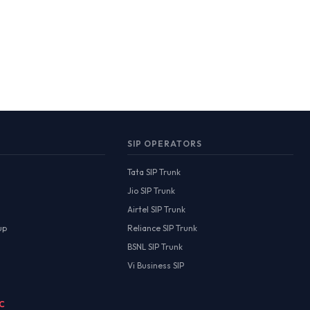
SIP OPERATORS
Tata SIP Trunk
Jio SIP Trunk
Airtel SIP Trunk
up
Reliance SIP Trunk
BSNL SIP Trunk
Vi Business SIP
MC