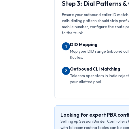
Step 3: Dial Patterns 
Ensure your outbound caller ID match
calls dialing pattern should strip prefi
mobile number, configure the route pat
to the trunk.
DID Mapping
1
Map your DID range (inbound calls
Routes.
Outbound CLI Matching
2
Telecom operators in India reject 
your allotted pool.
Looking for expert PBX confi
Setting up Session Border Controllers 
with telecom routing tables can be com