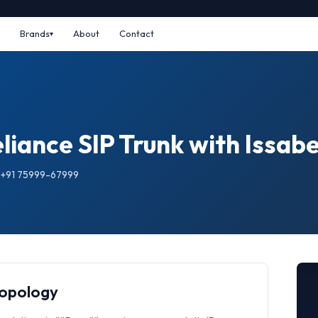
Brands
About
Contact
iance SIP Trunk with Issabe
: +91 75999-67999
Topology