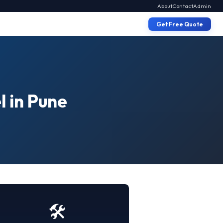
About
Contact
Admin
Get Free Quote
l in Pune
🛠️