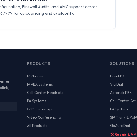
iguration, Firewall Audits, and AMC support across
7999 for quick pricing and availability.
PRODUCTS
SOLUTIONS
IP Phones
FreePBX
Center
IP PBX Systems
ViciDial
alink,
Call Center Headsets
Asterisk PBX
PA Systems
Call Center Set
GSM Gateways
PA System
Video Conferencing
SIP Trunk & VoIP
All Products
GoAutoDial
🛠️ Repair & A