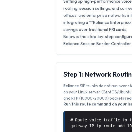
Setting up high-performance voice s
routing, session settings, and correc
offices, and enterprise networks in
integrating a **Reliance Enterprise
savings over traditional PRI cards.
Below is the step-by-step configura
Reliance Session Border Controller
Step 1: Network Routi
Reliance SIP trunks do not run over s
on your Linux server (CentOS/Ubuntu) 
and RTP (10000-20000) packets reach
Run this route command on your Iss
# Route voice traffic to t
gateway IP ip route add 1