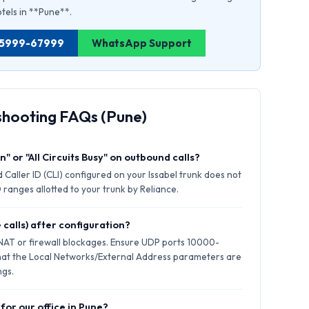
otels in **Pune**.
1 75999-67999
WhatsApp Support
shooting FAQs (Pune)
" or "All Circuits Busy" on outbound calls?
 Caller ID (CLI) configured on your Issabel trunk does not
 ranges allotted to your trunk by Reliance.
 calls) after configuration?
 NAT or firewall blockages. Ensure UDP ports 10000-
hat the Local Networks/External Address parameters are
ngs.
for our office in Pune?