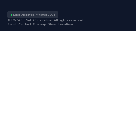
●
Last Updated: August 2026
© 2026 Call Soft Corporation. All rights reserved.
About
Contact
Sitemap
Global Locations