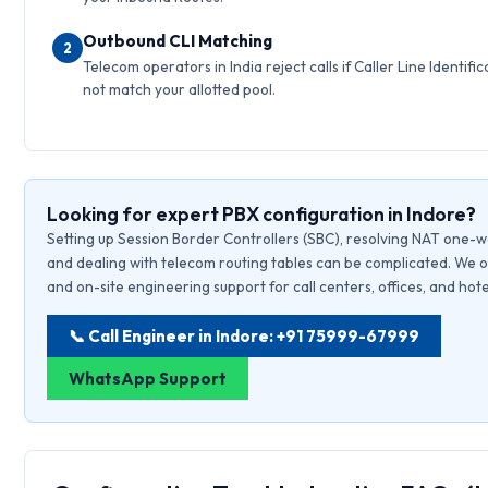
Outbound CLI Matching
2
Telecom operators in India reject calls if Caller Line Identific
not match your allotted pool.
Looking for expert PBX configuration in Indore?
Setting up Session Border Controllers (SBC), resolving NAT one-w
and dealing with telecom routing tables can be complicated. We o
and on-site engineering support for call centers, offices, and hote
📞 Call Engineer in Indore: +91 75999-67999
WhatsApp Support