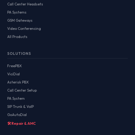
Call Center Headsets
PA Systems
GSM Gateways
Video Conferencing
All Products
SOLUTIONS
FreePBX
ViciDial
Asterisk PBX
Call Center Setup
PA System
SIP Trunk & VoIP
GoAutoDial
🛠️ Repair & AMC