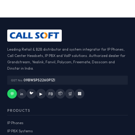
Leading Retail & B2B distributor and system integrator for IP Phones,
Call Center Headsets, IP PBX and VoIP solutions. Authorized dealer for
Grandstream, Yealink, Fanvil, Polycom, Freemate, Dasscom and
Dinstar in India.
GST No:
09BWSPS2260P1ZI
🐦
📦
💬
in
▶
FB
🛒
🏢
PRODUCTS
IP Phones
IP PBX Systems