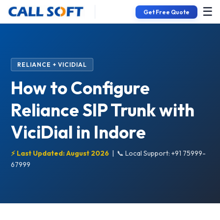
☰
Get Free Quote
RELIANCE + VICIDIAL
How to Configure
Reliance SIP Trunk with
ViciDial in Indore
⚡ Last Updated: August 2026
|
📞 Local Support: +91 75999-
67999