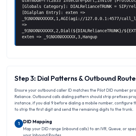
dtmfmode=rfc2833 insecure=port,invite [Protoco
[Globals Category]: DIALRelianceTRUNK = SIP/re
[Dialplan Entry]: exten =>
_91NXXNXXXXXX,1,AGI(agi://127.0.0.1:4577/call_
=>
_91NXXNXXXXXX,2,Dial(${DIALRelianceTRUNK}/${EX
exten => _91NXXNXXXXXX,3,Hangup
Step 3: Dial Patterns & Outbound Route
Ensure your outbound caller ID matches the Pilot DID number pr
Reliance. Outbound calls dialing pattern should strip prefixes pro
instance, if you dial 9 before dialing a mobile number, configure 
to strip the first digit and send the remaining digits to the trunk.
DID Mapping
1
Map your DID range (inbound calls) to an IVR, Queue, or speci
your Inbound Routes.