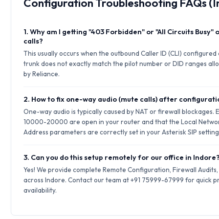
Configuration Troubleshooting FAQs (I
1. Why am I getting "403 Forbidden" or "All Circuits Busy"
calls?
This usually occurs when the outbound Caller ID (CLI) configured 
trunk does not exactly match the pilot number or DID ranges allo
by Reliance.
2. How to fix one-way audio (mute calls) after configurat
One-way audio is typically caused by NAT or firewall blockages.
10000-20000 are open in your router and that the Local Netwo
Address parameters are correctly set in your Asterisk SIP setting
3. Can you do this setup remotely for our office in Indore
Yes! We provide complete Remote Configuration, Firewall Audits
across Indore. Contact our team at +91 75999-67999 for quick p
availability.