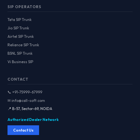
SIP OPERATORS
Tata SIP Trunk
Jio SIP Trunk
Airtel SIP Trunk
Reliance SIP Trunk
BSNL SIP Trunk
Vi Business SIP
CONTACT
📞 +91-75999-67999
✉ info@call-soft.com
📍 B-57, Sector-69, NOIDA
Authorized Dealer Network
Contact Us