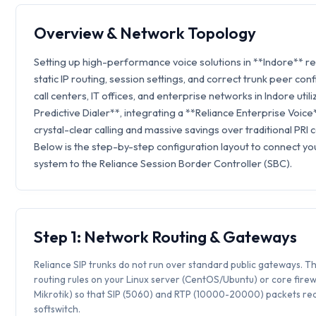
Overview & Network Topology
Setting up high-performance voice solutions in **Indore** r
static IP routing, session settings, and correct trunk peer con
call centers, IT offices, and enterprise networks in Indore utili
Predictive Dialer**, integrating a **Reliance Enterprise Voic
crystal-clear calling and massive savings over traditional PRI 
Below is the step-by-step configuration layout to connect you
system to the Reliance Session Border Controller (SBC).
Step 1: Network Routing & Gateways
Reliance SIP trunks do not run over standard public gateways. Th
routing rules on your Linux server (CentOS/Ubuntu) or core firew
Mikrotik) so that SIP (5060) and RTP (10000-20000) packets rea
softswitch.