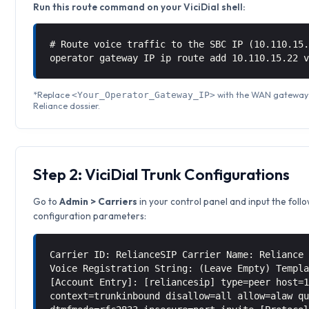
Run this route command on your ViciDial shell:
# Route voice traffic to the SBC IP (10.110.15
operator gateway IP ip route add 10.110.15.22 
*Replace
with the WAN gateway I
<Your_Operator_Gateway_IP>
Reliance dossier.
Step 2: ViciDial Trunk Configurations
Go to
Admin > Carriers
in your control panel and input the foll
configuration parameters:
Carrier ID: RelianceSIP Carrier Name: Reliance
Voice Registration String: (Leave Empty) Templ
[Account Entry]: [reliancesip] type=peer host=
context=trunkinbound disallow=all allow=alaw q