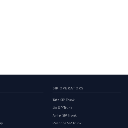
SIP OPERATORS
Tata SIP Trunk
Jio SIP Trunk
Airtel SIP Trunk
up
Reliance SIP Trunk