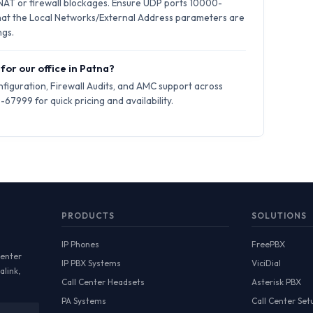
 NAT or firewall blockages. Ensure UDP ports 10000-
hat the Local Networks/External Address parameters are
ngs.
for our office in Patna?
iguration, Firewall Audits, and AMC support across
67999 for quick pricing and availability.
PRODUCTS
SOLUTIONS
IP Phones
FreePBX
Center
IP PBX Systems
ViciDial
alink,
Call Center Headsets
Asterisk PBX
PA Systems
Call Center Set