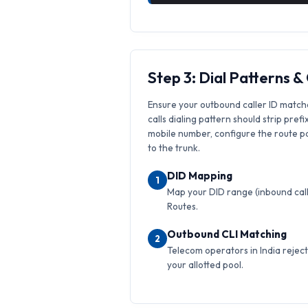
Step 3: Dial Patterns 
Ensure your outbound caller ID match
calls dialing pattern should strip prefi
mobile number, configure the route pat
to the trunk.
DID Mapping
1
Map your DID range (inbound calls
Routes.
Outbound CLI Matching
2
Telecom operators in India reject 
your allotted pool.