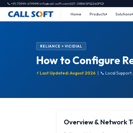
📞 +91-75999-67999
✉ info@call-soft.com
GST: 09BWSPS2260P1ZI
Home
Products
Solutions
RELIANCE + VICIDIAL
How to Configure Rel
⚡ Last Updated: August 2026
|
📞 Local Support
Overview & Network 