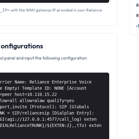
R
with the WAN gateway IP provided in your Reliance
_IP>
R
‹
Configurations
ol panel and input the following configuration
rrier Name: Reliance Enterprise Voice
e Empty) Template ID: NONE [Account
=peer host=10.110.15.22
low=all allow=alaw qualify=yes
port,invite [Protocol]: SIP [Globals
NK = SIP/reliancesip [Dialplan Entry]:
GI(agi://127.0.0.1:4577/call_log) exten
DIALRelianceTRUNK}/${EXTEN:2},,tTo) exten