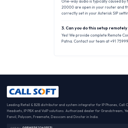
One-way audio is typically caused by
20000 are open in your router and t
correctly set in your Asterisk SIP setti
3. Can you do this setup remotely 
Yes! We provide complete Remote Conf
Patna. Contact our team at +91 75999-
Leading Retail & B2B distributor and system integrator for IP Phones, Call 
Headsets, IP PBX and VoIP solutions. Authorized dealer for Grandstream, Ye
Fanvil, Polycom, Freemate, Dasscom and Dinstar in India.