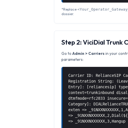
*Replace
<Your_Operator_Gateway
dossier.
Step 2: ViciDial Trunk 
Go to
Admin > Carriers
in your contr
parameters:
Carrier ID: RelianceSIP Ca
Registration String: (Leav
Entry]: [reliancesip] type
context=trunkinbound disal
dtmfmode=rfc2833 insecure=
Category]: DIALRelianceTRU
exten => _91NXXNXXXXXX,1,A
=> _91NXXNXXXXXX,2,Dial(${
=> _91NXXNXXXXXX,3,Hangup