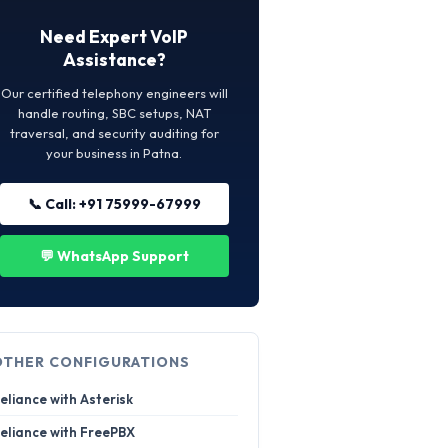
Need Expert VoIP
Assistance?
Our certified telephony engineers will
handle routing, SBC setups, NAT
traversal, and security auditing for
your business in Patna.
📞 Call: +91 75999-67999
💬 WhatsApp Support
OTHER CONFIGURATIONS
eliance with Asterisk
eliance with FreePBX