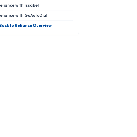
eliance with Issabel
eliance with GoAutoDial
 Back to Reliance Overview