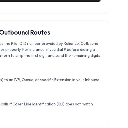
& Outbound Routes
es the Pilot DID number provided by Reliance. Outbound
xes properly. For instance, if you dial 9 before dialing a
tern to strip the first digit and send the remaining digits
) to an IVR, Queue, or specific Extension in your Inbound
calls if Caller Line Identification (CLI) does not match