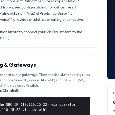
olutions in **Patna** requires proper static IP
t trunk peer configurations. For call centers, IT
atna utilizing **ViciDial Predictive Dialer**,
 Voice** provides crystal-clear calling and massive
tion layout to connect your ViciDial system to the
 (SBC).
ng & Gateways
tandard public gateways. They require static routing rules
or core firewall (Sophos, Mikrotik) so that SIP (5060)
 their voice softswitch.
iDial shell:
R
he SBC IP (10.110.15.22) via operator
0.110.15.22 via
dev eth1
R