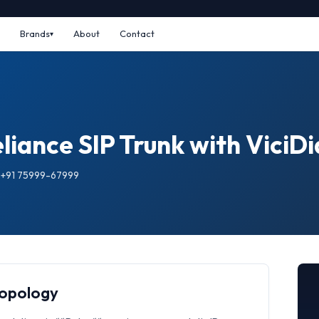
Brands
About
Contact
iance SIP Trunk with ViciDi
: +91 75999-67999
Topology