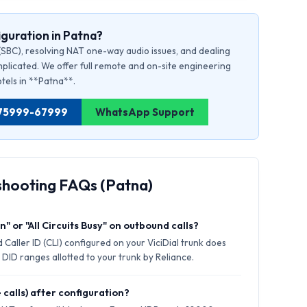
guration in Patna?
(SBC), resolving NAT one-way audio issues, and dealing
plicated. We offer full remote and on-site engineering
otels in **Patna**.
91 75999-67999
WhatsApp Support
shooting FAQs (Patna)
" or "All Circuits Busy" on outbound calls?
Caller ID (CLI) configured on your ViciDial trunk does
 DID ranges allotted to your trunk by Reliance.
 calls) after configuration?