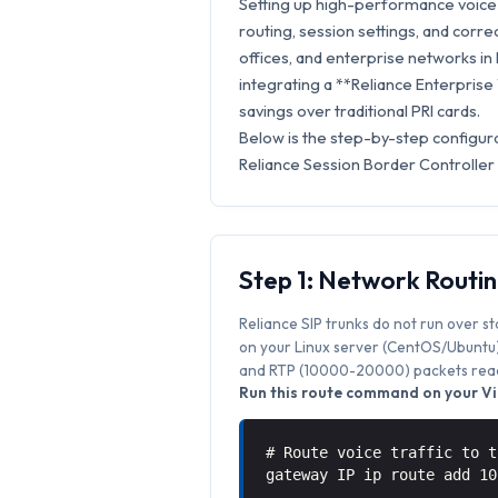
Setting up high-performance voice s
routing, session settings, and correc
offices, and enterprise networks in P
integrating a **Reliance Enterprise
savings over traditional PRI cards.
Below is the step-by-step configura
Reliance Session Border Controller
Step 1: Network Routi
Reliance SIP trunks do not run over s
on your Linux server (CentOS/Ubuntu) 
and RTP (10000-20000) packets reach
Run this route command on your Vic
# Route voice traffic to t
gateway IP ip route add 1