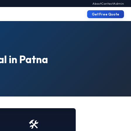
About
Contact
Admin
Get Free Quote
al in Patna
🛠️