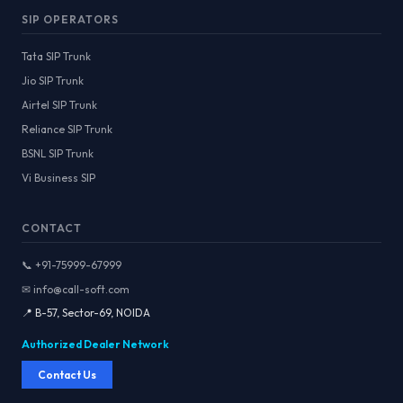
SIP OPERATORS
Tata SIP Trunk
Jio SIP Trunk
Airtel SIP Trunk
Reliance SIP Trunk
BSNL SIP Trunk
Vi Business SIP
CONTACT
📞 +91-75999-67999
✉ info@call-soft.com
📍 B-57, Sector-69, NOIDA
Authorized Dealer Network
Contact Us