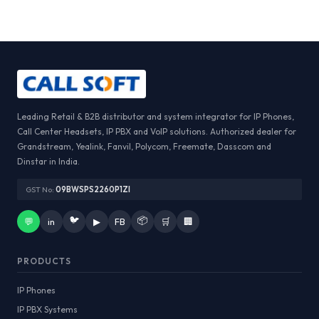
Leading Retail & B2B distributor and system integrator for IP Phones,
Call Center Headsets, IP PBX and VoIP solutions. Authorized dealer for
Grandstream, Yealink, Fanvil, Polycom, Freemate, Dasscom and
Dinstar in India.
GST No:
09BWSPS2260P1ZI
🐦
📦
💬
in
▶
FB
🛒
🏢
PRODUCTS
IP Phones
IP PBX Systems