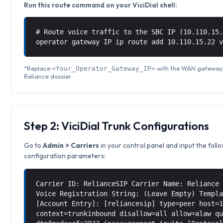
Run this route command on your ViciDial shell:
# Route voice traffic to the SBC IP (10.110.15
operator gateway IP ip route add 10.110.15.22 
*Replace
with the WAN gateway I
<Your_Operator_Gateway_IP>
Reliance dossier.
Step 2: ViciDial Trunk Configurations
Go to
Admin > Carriers
in your control panel and input the foll
configuration parameters:
Carrier ID: RelianceSIP Carrier Name: Reliance
Voice Registration String: (Leave Empty) Templ
[Account Entry]: [reliancesip] type=peer host=
context=trunkinbound disallow=all allow=alaw q