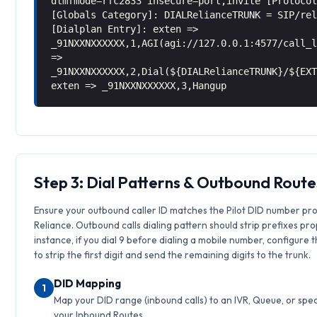
dtmfmode=rfc2833 insecure=port,invite [Protoco
[Globals Category]: DIALRelianceTRUNK = SIP/re
[Dialplan Entry]: exten =>
_91NXXNXXXXXX,1,AGI(agi://127.0.0.1:4577/call_
=>
_91NXXNXXXXXX,2,Dial(${DIALRelianceTRUNK}/${EX
exten => _91NXXNXXXXXX,3,Hangup
Step 3: Dial Patterns & Outbound Route
Ensure your outbound caller ID matches the Pilot DID number pr
Reliance. Outbound calls dialing pattern should strip prefixes pro
instance, if you dial 9 before dialing a mobile number, configure 
to strip the first digit and send the remaining digits to the trunk.
DID Mapping
1
Map your DID range (inbound calls) to an IVR, Queue, or speci
your Inbound Routes.