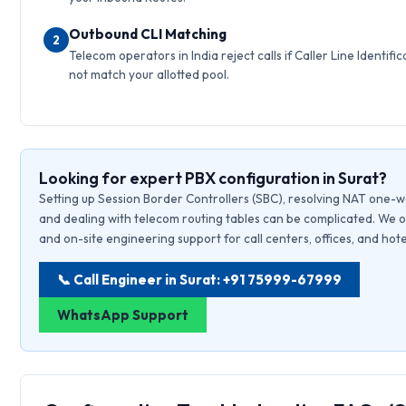
Outbound CLI Matching
2
Telecom operators in India reject calls if Caller Line Identific
not match your allotted pool.
Looking for expert PBX configuration in Surat?
Setting up Session Border Controllers (SBC), resolving NAT one-w
and dealing with telecom routing tables can be complicated. We o
and on-site engineering support for call centers, offices, and hote
📞 Call Engineer in Surat: +91 75999-67999
WhatsApp Support