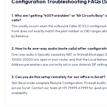
Configuration Troubleshooting FAQs (S
1. Why am I getting "403 Forbidden" or "All Circuits Busy"
calls?
This usually occurs when the outbound Caller ID (CLI) configured 
trunk does not exactly match the pilot number or DID ranges allo
by Reliance.
2. How to fix one-way audio (mute calls) after configurat
One-way audio is typically caused by NAT or firewall blockages.
10000-20000 are open in your router and that the Local Netwo
Address parameters are correctly set in your Asterisk SIP setting
3. Can you do this setup remotely for our office in Surat?
Yes! We provide complete Remote Configuration, Firewall Audits
across Surat. Contact our team at +91 75999-67999 for quick pr
availability.