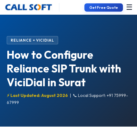
☰
Get Free Quote
RELIANCE + VICIDIAL
How to Configure
Reliance SIP Trunk with
ViciDial in Surat
⚡ Last Updated: August 2026
|
📞 Local Support: +91 75999-
67999