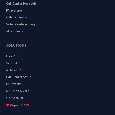
Call Center Headsets
PA Systems
GSM Gateways
Video Conferencing
All Products
SOLUTIONS
FreePBX
ViciDial
Asterisk PBX
Call Center Setup
PA System
SIP Trunk & VoIP
GoAutoDial
🛠️ Repair & AMC