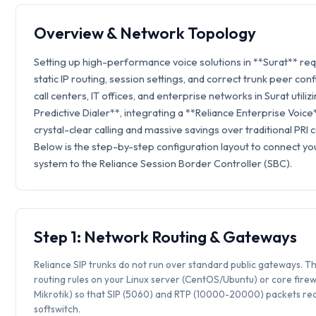
Overview & Network Topology
Setting up high-performance voice solutions in **Surat** re
static IP routing, session settings, and correct trunk peer con
call centers, IT offices, and enterprise networks in Surat utilizi
Predictive Dialer**, integrating a **Reliance Enterprise Voic
crystal-clear calling and massive savings over traditional PRI 
Below is the step-by-step configuration layout to connect you
system to the Reliance Session Border Controller (SBC).
Step 1: Network Routing & Gateways
Reliance SIP trunks do not run over standard public gateways. Th
routing rules on your Linux server (CentOS/Ubuntu) or core firew
Mikrotik) so that SIP (5060) and RTP (10000-20000) packets rea
softswitch.