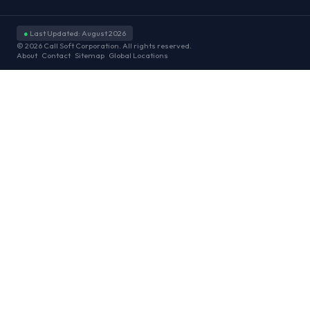
●
Last Updated: August 2026
© 2026 Call Soft Corporation. All rights reserved.
About
Contact
Sitemap
Global Locations