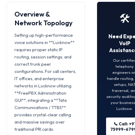
Overview &
🛠️
Network Topology
Setting up high-performance
Need Expe
voice solutions in **Lucknow**
VoIP
requires proper static IP
Assistanc
routing, session settings, and
Our certifie
correct trunk peer
telephony
configurations. For call centers,
engineers wi
IT offices, and enterprise
handle routing
setups, NA
networks in Lucknow utilizing
traversal, a
**FreePBX Administration
security auditin
GUI**, integrating a **Tata
your business
Communications / TTBS**
Lucknow.
provides crystal-clear calling
and massive savings over
📞 Call: +9
traditional PRI cards.
75999-679