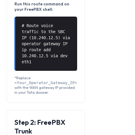
Run this route command on
your FreePBX shell:
# Route voice
traffic to the SBC
IP (10.240.12.5) via
operator gateway IP
ip route add
10.240.12.5 via
dev
eth1
*Replace
<Your_Operator_Gateway_IP>
with the WAN gateway IP provided
in your Tata dossier.
Step 2: FreePBX
Trunk