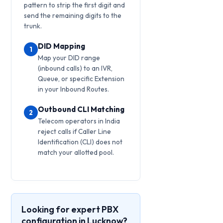
pattern to strip the first digit and
send the remaining digits to the
trunk.
DID Mapping
1
Map your DID range
(inbound calls) to an IVR,
Queue, or specific Extension
in your Inbound Routes.
Outbound CLI Matching
2
Telecom operators in India
reject calls if Caller Line
Identification (CLI) does not
match your allotted pool.
Looking for expert PBX
configuration in Lucknow?