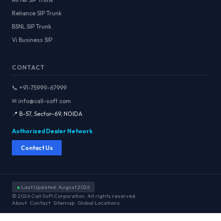
Reliance SIP Trunk
BSNL SIP Trunk
Vi Business SIP
CONTACT
📞 +91-75999-67999
✉ info@call-soft.com
📍 B-57, Sector-69, NOIDA
Authorized Dealer Network
Contact Us
●
Last Updated: August 2026
© 2026 Call Soft Corporation. All rights reserved.
About
Contact
Sitemap
Global Locations