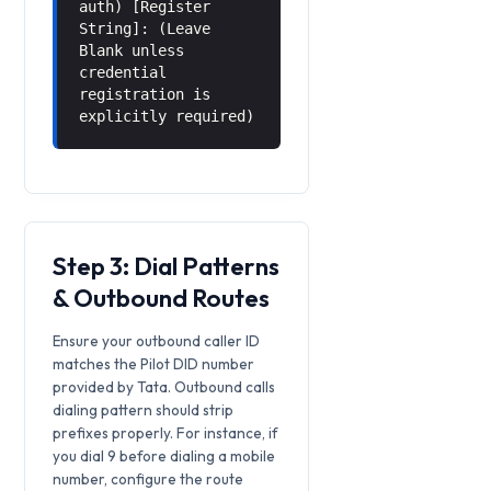
auth) [Register
String]: (Leave
Blank unless
credential
registration is
explicitly required)
Step 3: Dial Patterns
& Outbound Routes
Ensure your outbound caller ID
matches the Pilot DID number
provided by Tata. Outbound calls
dialing pattern should strip
prefixes properly. For instance, if
you dial 9 before dialing a mobile
number, configure the route