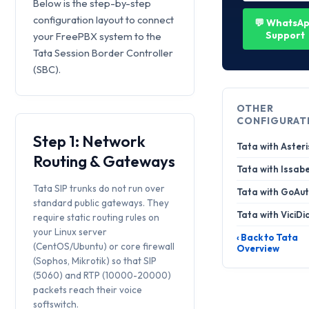
Below is the step-by-step
configuration layout to connect
💬 WhatsA
Support
your FreePBX system to the
Tata Session Border Controller
(SBC).
OTHER
CONFIGURAT
Step 1: Network
Tata with Asteri
Routing & Gateways
Tata with Issabe
Tata SIP trunks do not run over
Tata with GoAut
standard public gateways. They
Tata with ViciDi
require static routing rules on
your Linux server
‹ Back to Tata
(CentOS/Ubuntu) or core firewall
Overview
(Sophos, Mikrotik) so that SIP
(5060) and RTP (10000-20000)
packets reach their voice
softswitch.