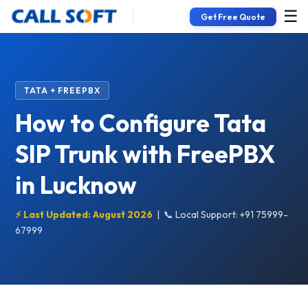
☰
Get Free Quote
TATA + FREEPBX
How to Configure Tata
SIP Trunk with FreePBX
in Lucknow
⚡ Last Updated: August 2026
|
📞 Local Support: +91 75999-
67999