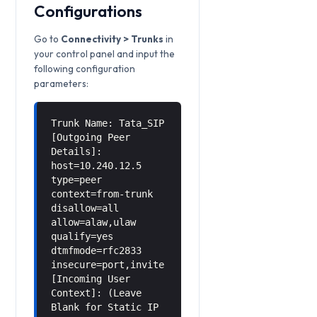
Configurations
Go to
Connectivity > Trunks
in
your control panel and input the
following configuration
parameters:
Trunk Name: Tata_SIP
[Outgoing Peer
Details]:
host=10.240.12.5
type=peer
context=from-trunk
disallow=all
allow=alaw,ulaw
qualify=yes
dtmfmode=rfc2833
insecure=port,invite
[Incoming User
Context]: (Leave
Blank for Static IP