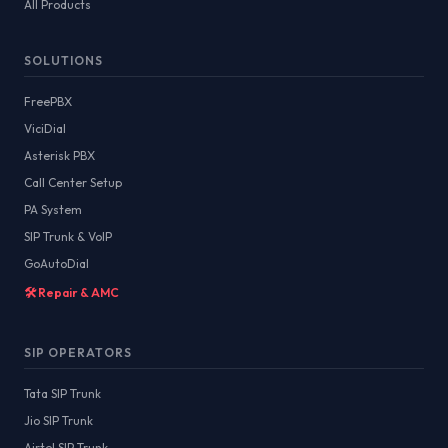
All Products
SOLUTIONS
FreePBX
ViciDial
Asterisk PBX
Call Center Setup
PA System
SIP Trunk & VoIP
GoAutoDial
🛠️ Repair & AMC
SIP OPERATORS
Tata SIP Trunk
Jio SIP Trunk
Airtel SIP Trunk