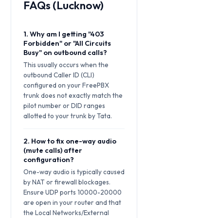
FAQs (Lucknow)
1. Why am I getting "403
Forbidden" or "All Circuits
Busy" on outbound calls?
This usually occurs when the
outbound Caller ID (CLI)
configured on your FreePBX
trunk does not exactly match the
pilot number or DID ranges
allotted to your trunk by Tata.
2. How to fix one-way audio
(mute calls) after
configuration?
One-way audio is typically caused
by NAT or firewall blockages.
Ensure UDP ports 10000-20000
are open in your router and that
the Local Networks/External