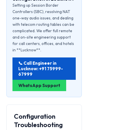
Setting up Session Border
Controllers (SBC), resolving NAT
one-way audio issues, and dealing
with telecom routing tables can be
complicated. We offer full remote
and on-site engineering support
for call centers, offices, and hotels
in **Lucknow**.
📞 Call Engineer in
Lucknow: +91 75999-
67999
WhatsApp Support
Configuration
Troubleshooting