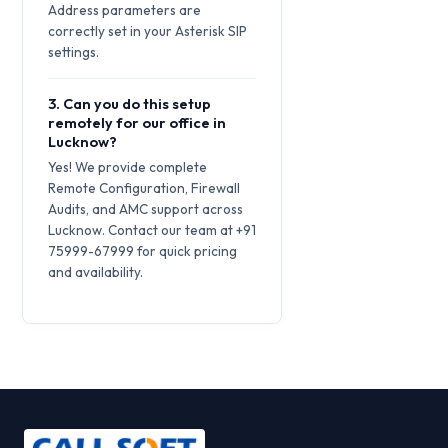
Address parameters are
correctly set in your Asterisk SIP
settings.
3. Can you do this setup
remotely for our office in
Lucknow?
Yes! We provide complete
Remote Configuration, Firewall
Audits, and AMC support across
Lucknow. Contact our team at +91
75999-67999 for quick pricing
and availability.