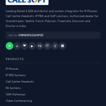
Leading Retail & B2B distributor and system integrator for IP Phones,
Call Center Headsets, IP PBX and VoIP solutions. Authorized dealer for
Grandstream, Yealink, Fanvil, Polycom, Freemate, Dasscom and
Dinstar in India.
GST No:
09BWSPS2260P1ZI
🐦
📦
💬
in
▶
FB
🛒
🏢
PRODUCTS
IP Phones
IP PBX Systems
Call Center Headsets
PA Systems
GSM Gateways
Video Conferencing