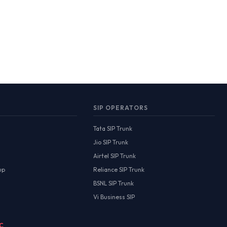
SIP OPERATORS
Tata SIP Trunk
Jio SIP Trunk
Airtel SIP Trunk
up
Reliance SIP Trunk
BSNL SIP Trunk
Vi Business SIP
MC