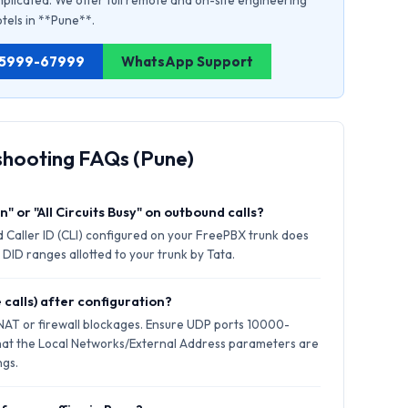
plicated. We offer full remote and on-site engineering
otels in **Pune**.
1 75999-67999
WhatsApp Support
shooting FAQs (Pune)
" or "All Circuits Busy" on outbound calls?
 Caller ID (CLI) configured on your FreePBX trunk does
 DID ranges allotted to your trunk by Tata.
 calls) after configuration?
 NAT or firewall blockages. Ensure UDP ports 10000-
hat the Local Networks/External Address parameters are
ngs.