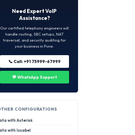
Need Expert VoIP
Assistance?
Our certified telephony engineers will
handle routing, SBC setups, NAT
traversal, and security auditing for
your business in Pune.
📞 Call: +91 75999-67999
💬 WhatsApp Support
OTHER CONFIGURATIONS
ata with Asterisk
ata with Issabel