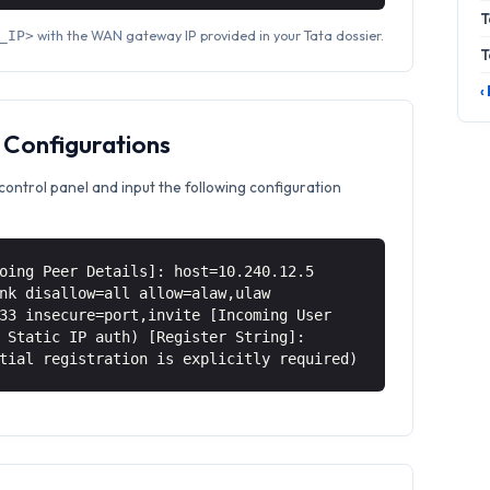
T
with the WAN gateway IP provided in your Tata dossier.
_IP>
T
‹
 Configurations
control panel and input the following configuration
oing Peer Details]: host=10.240.12.5
nk disallow=all allow=alaw,ulaw
33 insecure=port,invite [Incoming User
 Static IP auth) [Register String]:
tial registration is explicitly required)