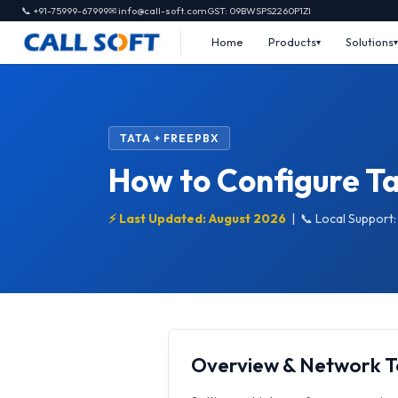
📞 +91-75999-67999
✉ info@call-soft.com
GST: 09BWSPS2260P1ZI
Home
Products
Solutions
TATA + FREEPBX
How to Configure Ta
⚡ Last Updated: August 2026
|
📞 Local Support
Overview & Network 