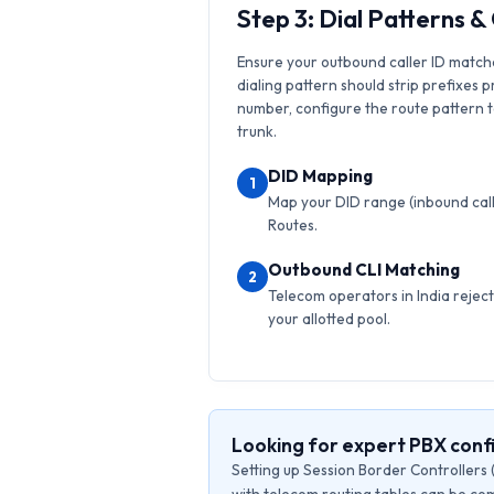
Step 3: Dial Patterns 
Ensure your outbound caller ID match
dialing pattern should strip prefixes p
number, configure the route pattern to 
trunk.
DID Mapping
1
Map your DID range (inbound calls
Routes.
Outbound CLI Matching
2
Telecom operators in India reject 
your allotted pool.
Looking for expert PBX confi
Setting up Session Border Controllers 