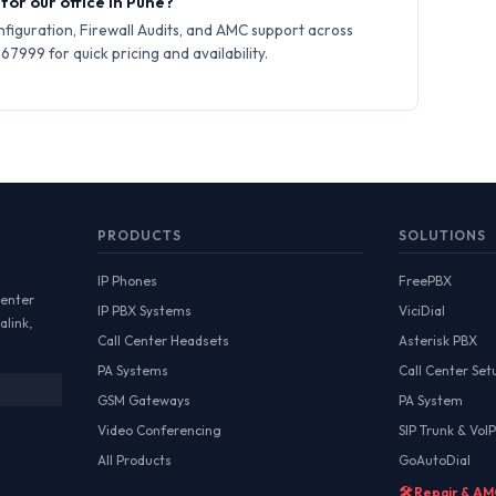
for our office in Pune?
iguration, Firewall Audits, and AMC support across
7999 for quick pricing and availability.
PRODUCTS
SOLUTIONS
IP Phones
FreePBX
Center
IP PBX Systems
ViciDial
alink,
Call Center Headsets
Asterisk PBX
PA Systems
Call Center Set
GSM Gateways
PA System
Video Conferencing
SIP Trunk & VoIP
All Products
GoAutoDial
🛠️ Repair & A