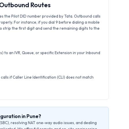
& Outbound Routes
es the Pilot DID number provided by Tata. Outbound calls
roperly. For instance, if you dial 9 before dialing a mobile
strip the first digit and send the remaining digits to the
) to an IVR, Queue, or specific Extension in your Inbound
calls if Caller Line Identification (CLI) does not match
guration in Pune?
(SBC), resolving NAT one-way audio issues, and dealing