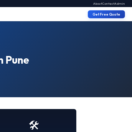
About
Contact
Admin
Get Free Quote
n Pune
🛠️