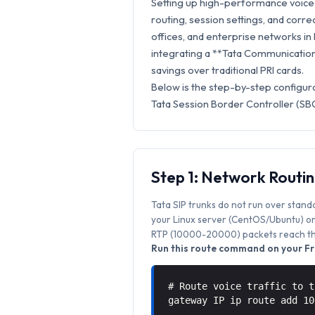
Setting up high-performance voice s
routing, session settings, and correc
offices, and enterprise networks in
integrating a **Tata Communications
savings over traditional PRI cards.
Below is the step-by-step configur
Tata Session Border Controller (SBC
Step 1: Network Routi
Tata SIP trunks do not run over stand
your Linux server (CentOS/Ubuntu) or 
RTP (10000-20000) packets reach the
Run this route command on your Fr
# Route voice traffic to t
gateway IP ip route add 1