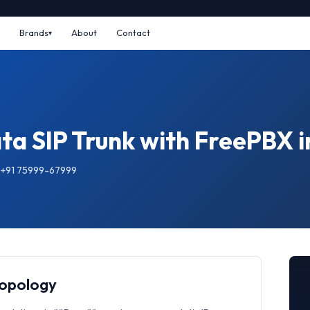
Brands
About
Contact
ta SIP Trunk with FreePBX i
: +91 75999-67999
Topology