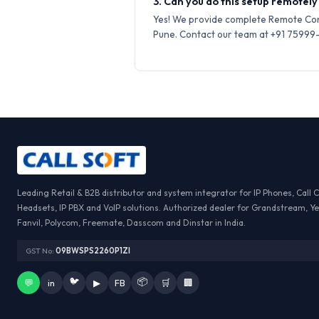
3. Can you do this setup remotely 
Yes! We provide complete Remote Conf
Pune. Contact our team at +91 75999-6
Leading Retail & B2B distributor and system integrator for IP Phones, Call 
Headsets, IP PBX and VoIP solutions. Authorized dealer for Grandstream, Ye
Fanvil, Polycom, Freemate, Dasscom and Dinstar in India.
GST No:
09BWSPS2260P1ZI
🐦
📦
💬
in
▶
FB
🛒
🏢