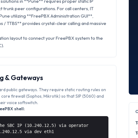
olutions in **Pune** requires proper static IP
t trunk peer configurations. For call centers, IT
 Pune utilizing **FreePBX Administration GUI**,
 / TTBS** provides crystal-clear calling and massive
ation layout to connect your FreePBX system to the
).
ng & Gateways
ard public gateways. They require static routing rules on
core firewall (Sophos, Mikrotik) so that SIP (5060) and
ir voice softswitch.
eePBX shell:
T
he SBC IP (10.240.12.5) via operator
0.240.12.5 via
dev eth1
T