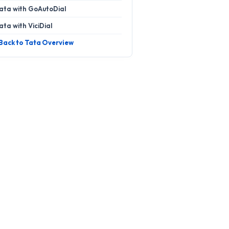
ata with GoAutoDial
ata with ViciDial
 Back to Tata Overview