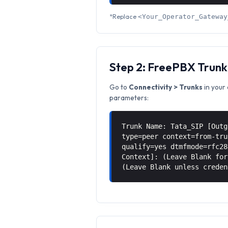
*Replace
<Your_Operator_Gateway
Step 2: FreePBX Trunk
Go to
Connectivity > Trunks
in your 
parameters:
Trunk Name: Tata_SIP [Outg
type=peer context=from-tru
qualify=yes dtmfmode=rfc28
Context]: (Leave Blank for
(Leave Blank unless creden