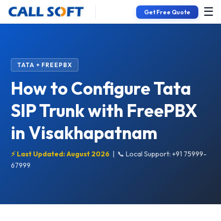
☰
Get Free Quote
TATA + FREEPBX
How to Configure Tata
SIP Trunk with FreePBX
in Visakhapatnam
⚡ Last Updated: August 2026
|
📞 Local Support: +91 75999-
67999