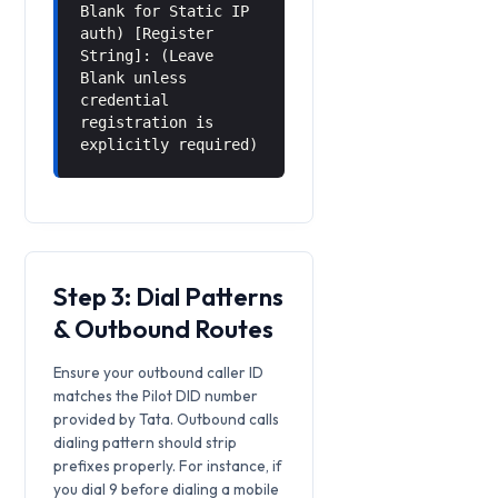
Blank for Static IP
auth) [Register
String]: (Leave
Blank unless
credential
registration is
explicitly required)
Step 3: Dial Patterns
& Outbound Routes
Ensure your outbound caller ID
matches the Pilot DID number
provided by Tata. Outbound calls
dialing pattern should strip
prefixes properly. For instance, if
you dial 9 before dialing a mobile