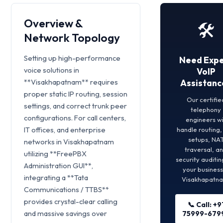
Overview &
🛠️
Network Topology
Setting up high-performance
Need Expe
voice solutions in
VoIP
**Visakhapatnam** requires
Assistanc
proper static IP routing, session
Our certifie
settings, and correct trunk peer
telephony
configurations. For call centers,
engineers wi
IT offices, and enterprise
handle routing
setups, NA
networks in Visakhapatnam
traversal, a
utilizing **FreePBX
security auditin
Administration GUI**,
your business
integrating a **Tata
Visakhapatn
Communications / TTBS**
provides crystal-clear calling
📞 Call: +9
and massive savings over
75999-679