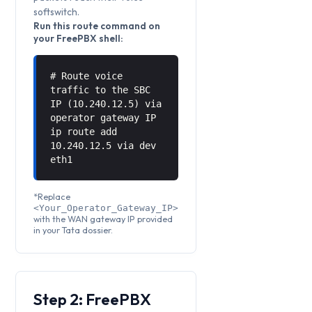
softswitch.
Run this route command on
your FreePBX shell:
# Route voice
traffic to the SBC
IP (10.240.12.5) via
operator gateway IP
ip route add
10.240.12.5 via
dev
eth1
*Replace
<Your_Operator_Gateway_IP>
with the WAN gateway IP provided
in your Tata dossier.
Step 2: FreePBX