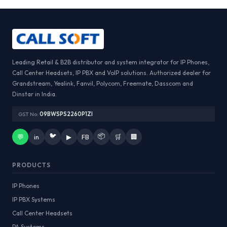
Leading Retail & B2B distributor and system integrator for IP Phones,
Call Center Headsets, IP PBX and VoIP solutions. Authorized dealer for
Grandstream, Yealink, Fanvil, Polycom, Freemate, Dasscom and
Dinstar in India.
GST No:
09BWSPS2260P1ZI
🐦
📦
💬
in
▶
FB
🛒
🏢
PRODUCTS
IP Phones
IP PBX Systems
Call Center Headsets
PA Systems