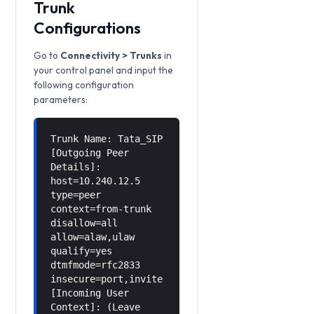
Trunk
Configurations
Go to
Connectivity > Trunks
in
your control panel and input the
following configuration
parameters:
Trunk Name: Tata_SIP
[Outgoing Peer
Details]:
host=10.240.12.5
type=peer
context=from-trunk
disallow=all
allow=alaw,ulaw
qualify=yes
dtmfmode=rfc2833
insecure=port,invite
[Incoming User
Context]: (Leave