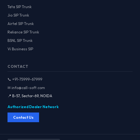
Tata SIP Trunk
Jio SIP Trunk
Airtel SIP Trunk
Reliance SIP Trunk
BSNL SIP Trunk
Vi Business SIP
CONTACT
📞 +91-75999-67999
✉ info@call-soft.com
📍 B-57, Sector-69, NOIDA
Authorized Dealer Network
Contact Us