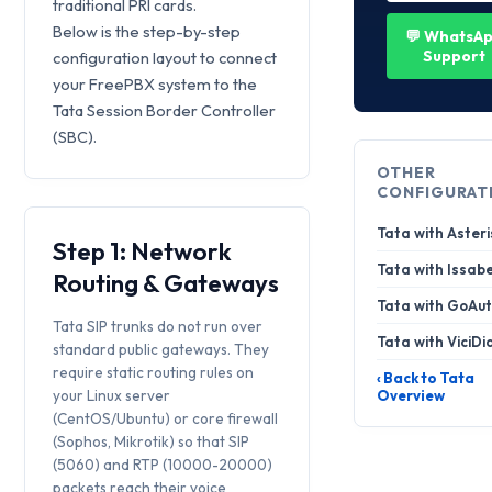
traditional PRI cards.
Below is the step-by-step
💬 WhatsA
Support
configuration layout to connect
your FreePBX system to the
Tata Session Border Controller
(SBC).
OTHER
CONFIGURAT
Tata with Asteri
Step 1: Network
Tata with Issabe
Routing & Gateways
Tata with GoAut
Tata SIP trunks do not run over
Tata with ViciDi
standard public gateways. They
require static routing rules on
‹ Back to Tata
your Linux server
Overview
(CentOS/Ubuntu) or core firewall
(Sophos, Mikrotik) so that SIP
(5060) and RTP (10000-20000)
packets reach their voice