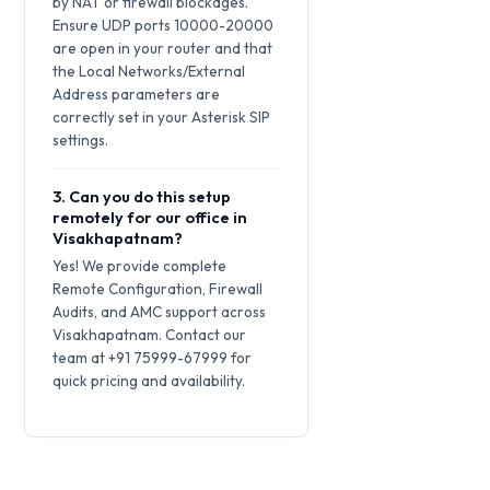
by NAT or firewall blockages.
Ensure UDP ports 10000-20000
are open in your router and that
the Local Networks/External
Address parameters are
correctly set in your Asterisk SIP
settings.
3. Can you do this setup
remotely for our office in
Visakhapatnam?
Yes! We provide complete
Remote Configuration, Firewall
Audits, and AMC support across
Visakhapatnam. Contact our
team at +91 75999-67999 for
quick pricing and availability.