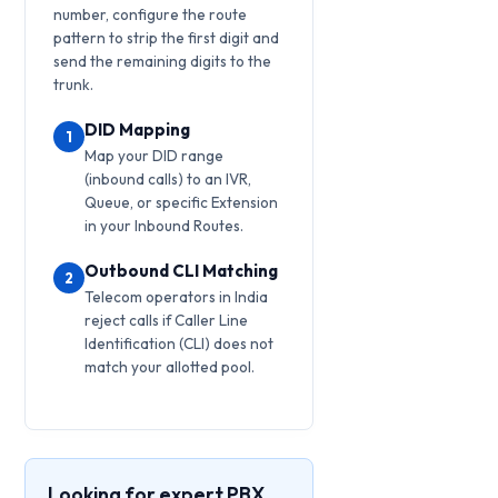
number, configure the route
pattern to strip the first digit and
send the remaining digits to the
trunk.
DID Mapping
1
Map your DID range
(inbound calls) to an IVR,
Queue, or specific Extension
in your Inbound Routes.
Outbound CLI Matching
2
Telecom operators in India
reject calls if Caller Line
Identification (CLI) does not
match your allotted pool.
Looking for expert PBX