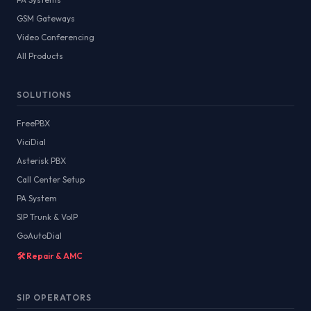
GSM Gateways
Video Conferencing
All Products
SOLUTIONS
FreePBX
ViciDial
Asterisk PBX
Call Center Setup
PA System
SIP Trunk & VoIP
GoAutoDial
🛠️ Repair & AMC
SIP OPERATORS