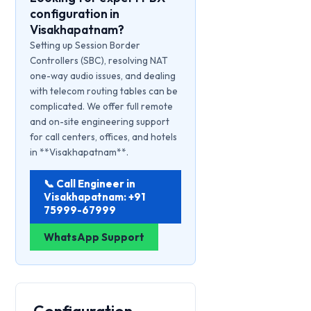
configuration in
Visakhapatnam?
Setting up Session Border
Controllers (SBC), resolving NAT
one-way audio issues, and dealing
with telecom routing tables can be
complicated. We offer full remote
and on-site engineering support
for call centers, offices, and hotels
in **Visakhapatnam**.
📞 Call Engineer in
Visakhapatnam: +91
75999-67999
WhatsApp Support
Configuration