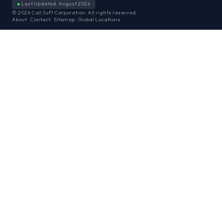
●
Last Updated: August 2026
© 2026 Call Soft Corporation. All rights reserved.
About
Contact
Sitemap
Global Locations