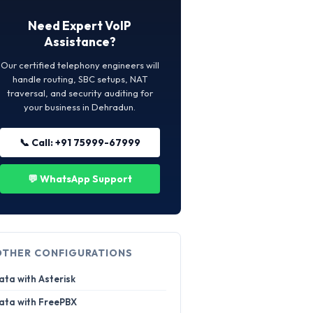
Need Expert VoIP
Assistance?
Our certified telephony engineers will
handle routing, SBC setups, NAT
traversal, and security auditing for
your business in Dehradun.
📞 Call: +91 75999-67999
💬 WhatsApp Support
OTHER CONFIGURATIONS
ata with Asterisk
ata with FreePBX