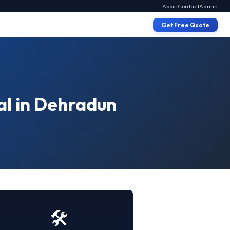
About
Contact
Admin
Get Free Quote
al in Dehradun
🛠️