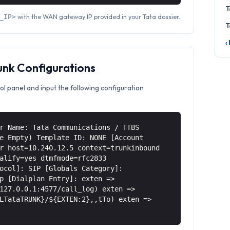
T
with the WAN gateway IP provided in your Tata dossier.
_IP>
T
‹
unk Configurations
ol panel and input the following configuration
r Name: Tata Communications / TTBS
e Empty) Template ID: NONE [Account
r host=10.240.12.5 context=trunkinbound
alify=yes dtmfmode=rfc2833
ocol]: SIP [Globals Category]:
p [Dialplan Entry]: exten =>
127.0.0.1:4577/call_log) exten =>
LTataTRUNK}/${EXTEN:2},,tTo) exten =>