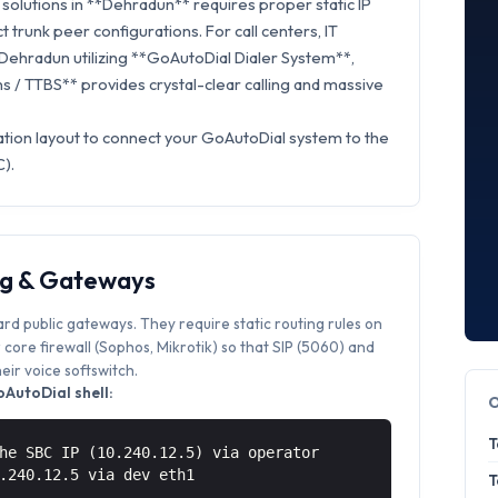
solutions in **Dehradun** requires proper static IP
t trunk peer configurations. For call centers, IT
 Dehradun utilizing **GoAutoDial Dialer System**,
 / TTBS** provides crystal-clear calling and massive
ation layout to connect your GoAutoDial system to the
).
ng & Gateways
ard public gateways. They require static routing rules on
core firewall (Sophos, Mikrotik) so that SIP (5060) and
ir voice softswitch.
AutoDial shell:
T
he SBC IP (10.240.12.5) via operator
0.240.12.5 via
dev eth1
T