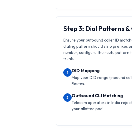
Step 3: Dial Patterns 
Ensure your outbound caller ID match
dialing pattern should strip prefixes p
number, configure the route pattern to 
trunk.
DID Mapping
1
Map your DID range (inbound calls
Routes.
Outbound CLI Matching
2
Telecom operators in India reject 
your allotted pool.