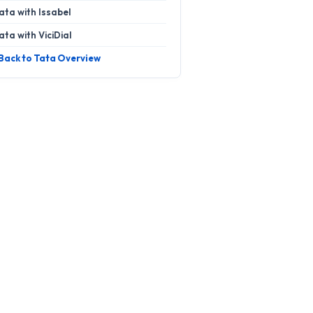
ata with Issabel
ata with ViciDial
 Back to Tata Overview