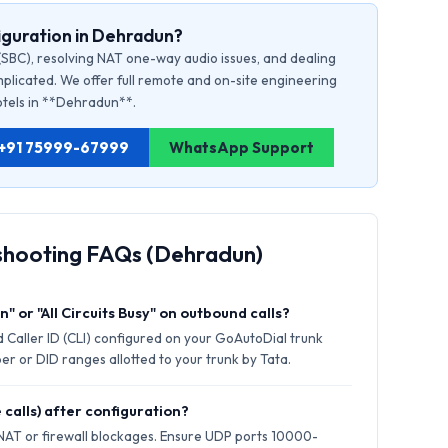
iguration in Dehradun?
(SBC), resolving NAT one-way audio issues, and dealing
plicated. We offer full remote and on-site engineering
hotels in **Dehradun**.
: +91 75999-67999
WhatsApp Support
shooting FAQs (Dehradun)
" or "All Circuits Busy" on outbound calls?
 Caller ID (CLI) configured on your GoAutoDial trunk
er or DID ranges allotted to your trunk by Tata.
 calls) after configuration?
 NAT or firewall blockages. Ensure UDP ports 10000-