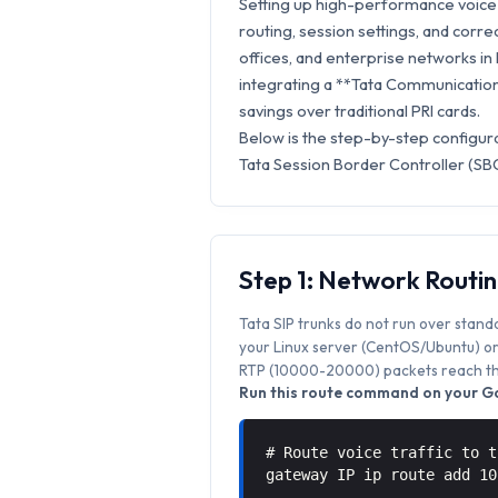
Setting up high-performance voice 
routing, session settings, and correc
offices, and enterprise networks in
integrating a **Tata Communications
savings over traditional PRI cards.
Below is the step-by-step configur
Tata Session Border Controller (SBC
Step 1: Network Routi
Tata SIP trunks do not run over stand
your Linux server (CentOS/Ubuntu) or 
RTP (10000-20000) packets reach the
Run this route command on your Go
# Route voice traffic to t
gateway IP ip route add 1