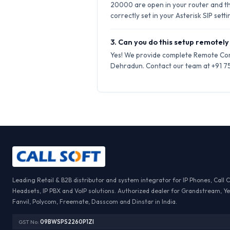
20000 are open in your router and t
correctly set in your Asterisk SIP setti
3. Can you do this setup remotely
Yes! We provide complete Remote Conf
Dehradun. Contact our team at +91 759
Leading Retail & B2B distributor and system integrator for IP Phones, Call 
Headsets, IP PBX and VoIP solutions. Authorized dealer for Grandstream, Ye
Fanvil, Polycom, Freemate, Dasscom and Dinstar in India.
GST No:
09BWSPS2260P1ZI