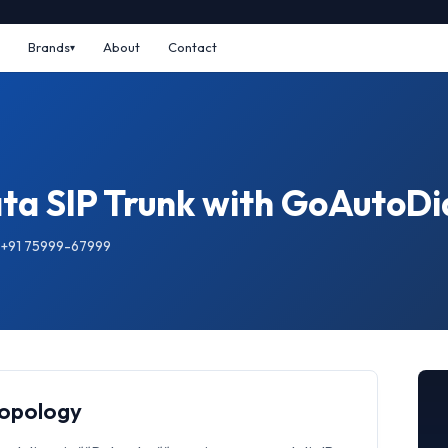
Brands
About
Contact
ta SIP Trunk with GoAutoDi
: +91 75999-67999
Topology