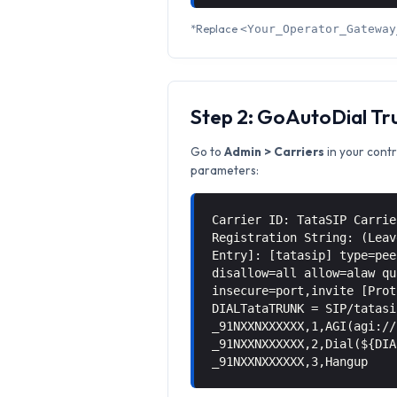
*Replace
<Your_Operator_Gateway
Step 2: GoAutoDial Tr
Go to
Admin > Carriers
in your contr
parameters:
Carrier ID: TataSIP Carrie
Registration String: (Leav
Entry]: [tatasip] type=pee
disallow=all allow=alaw qu
insecure=port,invite [Prot
DIALTataTRUNK = SIP/tatasi
_91NXXNXXXXXX,1,AGI(agi://
_91NXXNXXXXXX,2,Dial(${DIA
_91NXXNXXXXXX,3,Hangup