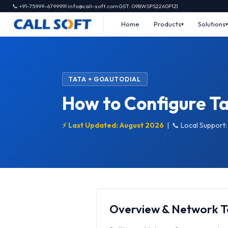
📞 +91-75999-67999
✉ info@call-soft.com
GST: 09BWSPS2260P1ZI
Home
Products
Solutions
TATA + GOAUTODIAL
How to Configure Ta
⚡ Last Updated: August 2026
|
📞 Local Support
Overview & Network 