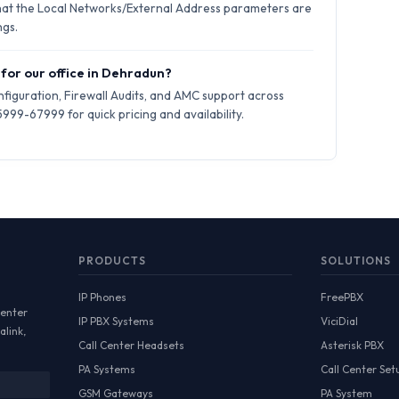
hat the Local Networks/External Address parameters are
ngs.
 for our office in Dehradun?
iguration, Firewall Audits, and AMC support across
99-67999 for quick pricing and availability.
PRODUCTS
SOLUTIONS
IP Phones
FreePBX
Center
IP PBX Systems
ViciDial
alink,
Call Center Headsets
Asterisk PBX
PA Systems
Call Center Set
GSM Gateways
PA System