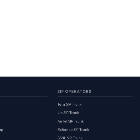
SIP OPERATORS
Tata SIP Trunk
Jio SIP Trunk
Airtel SIP Trunk
up
Reliance SIP Trunk
BSNL SIP Trunk