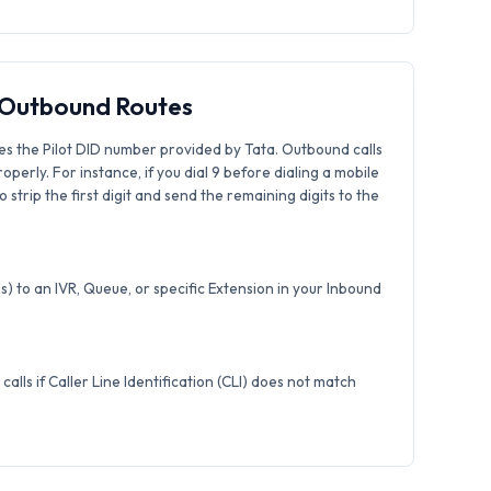
& Outbound Routes
es the Pilot DID number provided by Tata. Outbound calls
roperly. For instance, if you dial 9 before dialing a mobile
strip the first digit and send the remaining digits to the
) to an IVR, Queue, or specific Extension in your Inbound
calls if Caller Line Identification (CLI) does not match