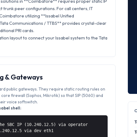
solutions in **Coimbatore** requires proper static IP
t trunk peer configurations. For call centers, IT
Coimbatore utilizing **Issabel Unified
Tata Communications / TTBS** provides crystal-clear
itional PRI cards.
tion layout to connect your Issabel system to the Tata
ng & Gateways
ard public gateways. They require static routing rules on
core firewall (Sophos, Mikrotik) so that SIP (5060) and
ir voice softswitch.
abel shell:
T
he SBC IP (10.240.12.5) via operator
0.240.12.5 via
dev eth1
T