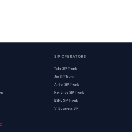
SIP OPERATORS
Tata SIP Trunk
Jio SIP Trunk
Airtel SIP Trunk
up
Reliance SIP Trunk
BSNL SIP Trunk
Vi Business SIP
MC