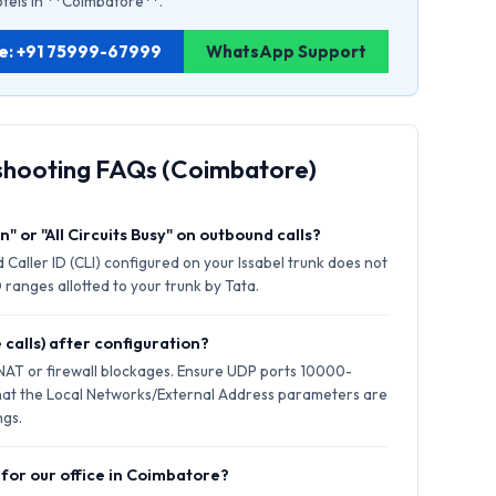
hotels in **Coimbatore**.
re: +91 75999-67999
WhatsApp Support
shooting FAQs (Coimbatore)
" or "All Circuits Busy" on outbound calls?
 Caller ID (CLI) configured on your Issabel trunk does not
 ranges allotted to your trunk by Tata.
 calls) after configuration?
 NAT or firewall blockages. Ensure UDP ports 10000-
hat the Local Networks/External Address parameters are
ngs.
 for our office in Coimbatore?