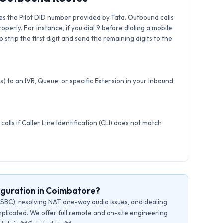
es the Pilot DID number provided by Tata. Outbound calls
roperly. For instance, if you dial 9 before dialing a mobile
strip the first digit and send the remaining digits to the
) to an IVR, Queue, or specific Extension in your Inbound
calls if Caller Line Identification (CLI) does not match
iguration in Coimbatore?
(SBC), resolving NAT one-way audio issues, and dealing
plicated. We offer full remote and on-site engineering