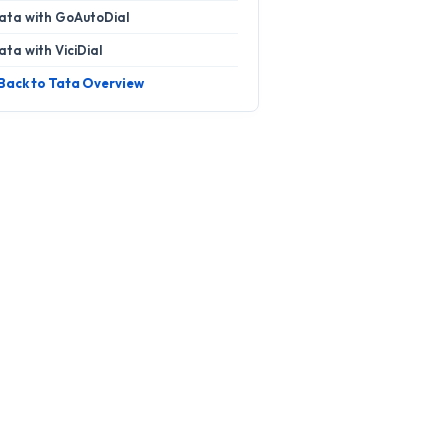
ata with GoAutoDial
ata with ViciDial
 Back to Tata Overview