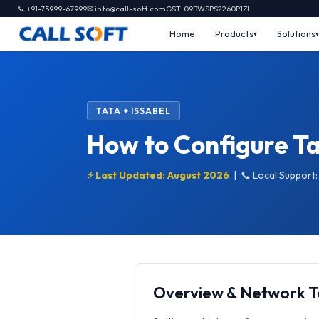
📞 +91-75999-67999
✉ info@call-soft.com
GST: 09BWSPS2260P1ZI
Home
Products
Solutions
TATA + ISSABEL
How to Configure Ta
⚡ Last Updated: August 2026
|
📞 Local Support
Overview & Network 