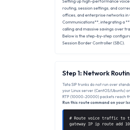
Setting up high-performance voice 
routing, session settings, and correc
offices, and enterprise networks in 
Communications**, integrating a **
calling and massive savings over trad
Below is the step-by-step configura
Session Border Controller (SBC).
Step 1: Network Routi
Tata SIP trunks do not run over stand
your Linux server (CentOS/Ubuntu) or 
RTP (10000-20000) packets reach the
Run this route command on your Iss
# Route voice traffic to t
gateway IP ip route add 1