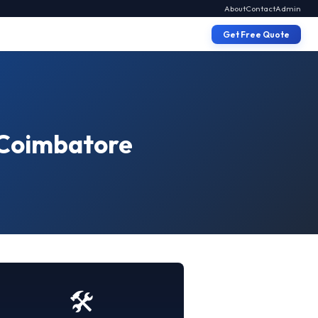
About
Contact
Admin
Get Free Quote
n Coimbatore
🛠️