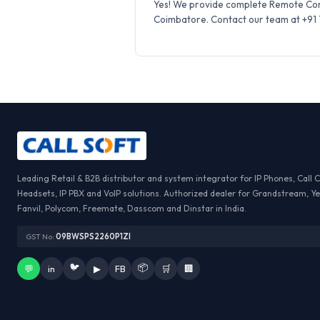
Yes! We provide complete Remote Conf
Coimbatore. Contact our team at +91 7
Leading Retail & B2B distributor and system integrator for IP Phones, Call 
Headsets, IP PBX and VoIP solutions. Authorized dealer for Grandstream, Ye
Fanvil, Polycom, Freemate, Dasscom and Dinstar in India.
GST No:
09BWSPS2260P1ZI
🐦
📦
💬
in
▶
FB
🛒
🏢