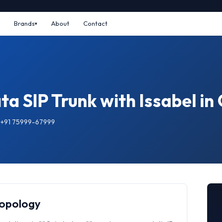
Brands
About
Contact
ta SIP Trunk with Issabel i
: +91 75999-67999
Topology