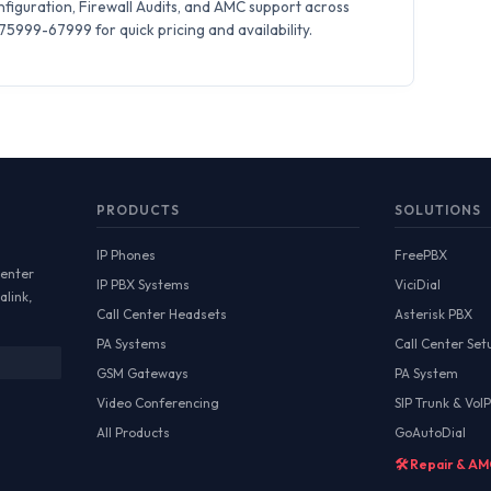
iguration, Firewall Audits, and AMC support across
5999-67999 for quick pricing and availability.
PRODUCTS
SOLUTIONS
IP Phones
FreePBX
Center
IP PBX Systems
ViciDial
alink,
Call Center Headsets
Asterisk PBX
PA Systems
Call Center Set
GSM Gateways
PA System
Video Conferencing
SIP Trunk & VoIP
All Products
GoAutoDial
🛠️ Repair & A