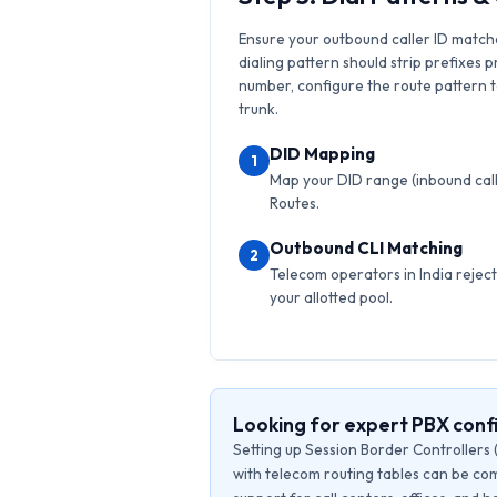
Ensure your outbound caller ID match
dialing pattern should strip prefixes p
number, configure the route pattern to 
trunk.
DID Mapping
1
Map your DID range (inbound calls
Routes.
Outbound CLI Matching
2
Telecom operators in India reject 
your allotted pool.
Looking for expert PBX conf
Setting up Session Border Controllers 
with telecom routing tables can be com