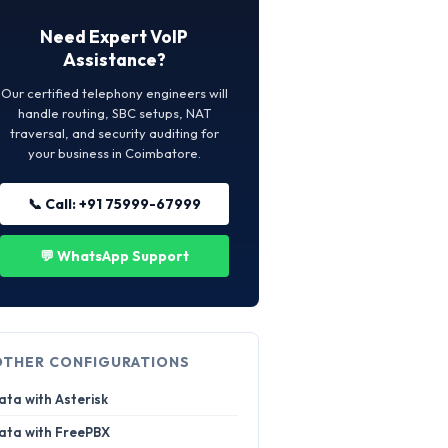
Need Expert VoIP
Assistance?
Our certified telephony engineers will
handle routing, SBC setups, NAT
traversal, and security auditing for
your business in Coimbatore.
📞 Call: +91 75999-67999
💬 WhatsApp Support
OTHER CONFIGURATIONS
ata with Asterisk
ata with FreePBX