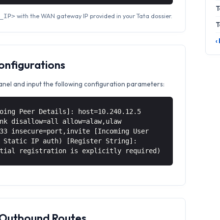
T
with the WAN gateway IP provided in your Tata dossier.
_IP>
T
‹
Configurations
anel and input the following configuration parameters:
oing Peer Details]: host=10.240.12.5
nk disallow=all allow=alaw,ulaw
33 insecure=port,invite [Incoming User
 Static IP auth) [Register String]:
tial registration is explicitly required)
& Outbound Routes