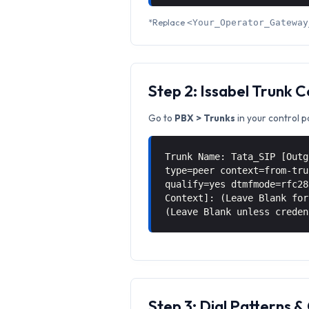
*Replace
<Your_Operator_Gateway
Step 2: Issabel Trunk 
Go to
PBX > Trunks
in your control p
Trunk Name: Tata_SIP [Outg
type=peer context=from-tru
qualify=yes dtmfmode=rfc28
Context]: (Leave Blank for
(Leave Blank unless creden
Step 3: Dial Patterns 