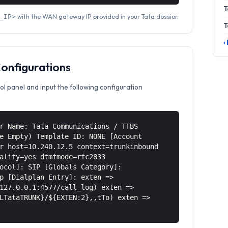
T
with the WAN gateway IP provided in your Tata dossier.
_IP>
T
‹
Configurations
ol panel and input the following configuration
r Name: Tata Communications / TTBS
e Empty) Template ID: NONE [Account
r host=10.240.12.5 context=trunkinbound
alify=yes dtmfmode=rfc2833
ocol]: SIP [Globals Category]:
p [Dialplan Entry]: exten =>
127.0.0.1:4577/call_log) exten =>
LTataTRUNK}/${EXTEN:2},,tTo) exten =>