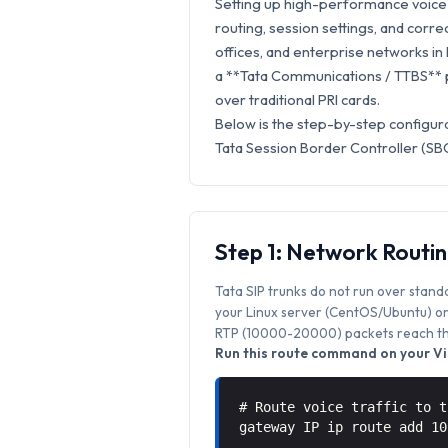
Setting up high-performance voice s
routing, session settings, and correc
offices, and enterprise networks in D
a **Tata Communications / TTBS** p
over traditional PRI cards.
Below is the step-by-step configura
Tata Session Border Controller (SBC
Step 1: Network Routi
Tata SIP trunks do not run over stand
your Linux server (CentOS/Ubuntu) or 
RTP (10000-20000) packets reach the
Run this route command on your Vic
# Route voice traffic to t
gateway IP ip route add 1