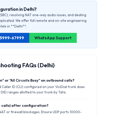
guration in Delhi?
(SBC), resolving NAT one-way audio issues, and dealing
plicated. We offer full remote and on-site engineering
otels in **Delhi**.
1 75999-67999
WhatsApp Support
shooting FAQs (Delhi)
" or "All Circuits Busy" on outbound calls?
Caller ID (CLI) configured on your ViciDial trunk does
 DID ranges allotted to your trunk by Tata.
 calls) after configuration?
 NAT or firewall blockages. Ensure UDP ports 10000-