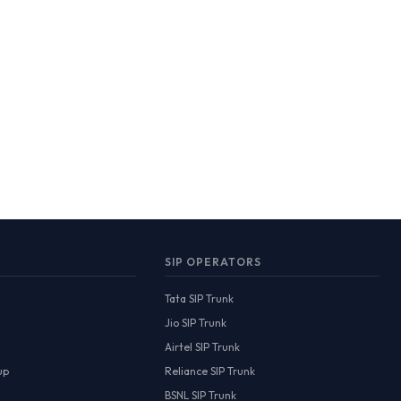
SIP OPERATORS
Tata SIP Trunk
Jio SIP Trunk
Airtel SIP Trunk
up
Reliance SIP Trunk
BSNL SIP Trunk