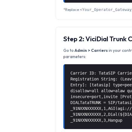
*Replace
<Your_Operator_Gateway
Step 2: ViciDial Trunk 
Go to
Admin > Carriers
in your contr
parameters:
Carrier ID: TataSIP Carrie
Registration String: (Leav
Entry]: [tatasip] type=pee
disallow=all allow=alaw qu
insecure=port,invite [Prot
DIALTataTRUNK = SIP/tatasi
_91NXXNXXXXXX,1,AGI(agi://
_91NXXNXXXXXX,2,Dial(${DIA
_91NXXNXXXXXX,3,Hangup