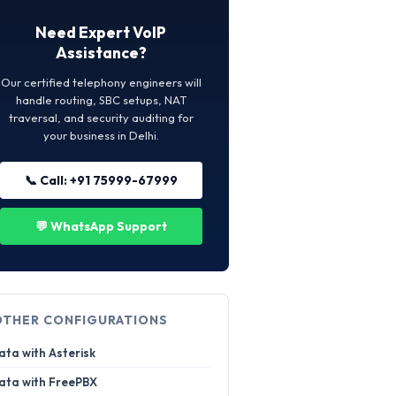
Need Expert VoIP
Assistance?
Our certified telephony engineers will
handle routing, SBC setups, NAT
traversal, and security auditing for
your business in Delhi.
📞 Call: +91 75999-67999
💬 WhatsApp Support
OTHER CONFIGURATIONS
ata with Asterisk
ata with FreePBX