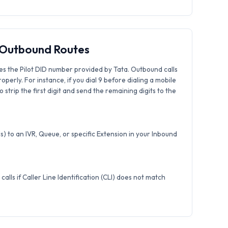
& Outbound Routes
es the Pilot DID number provided by Tata. Outbound calls
roperly. For instance, if you dial 9 before dialing a mobile
strip the first digit and send the remaining digits to the
) to an IVR, Queue, or specific Extension in your Inbound
calls if Caller Line Identification (CLI) does not match