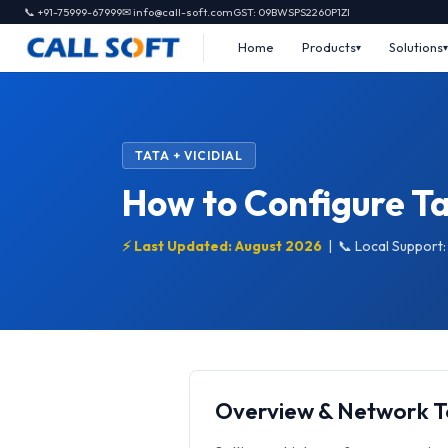
📞 +91-75999-67999
✉ info@call-soft.com
GST: 09BWSPS2260P1ZI
Home
Products
Solutions
TATA + VICIDIAL
How to Configure Tat
⚡ Last Updated: August 2026
|
📞 Local Support
Overview & Network 