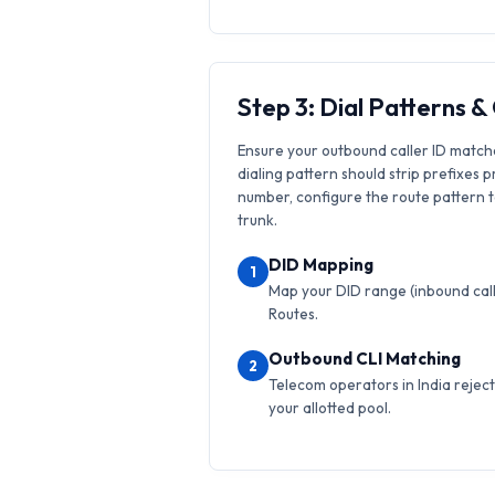
Step 3: Dial Patterns 
Ensure your outbound caller ID match
dialing pattern should strip prefixes p
number, configure the route pattern to 
trunk.
DID Mapping
1
Map your DID range (inbound calls
Routes.
Outbound CLI Matching
2
Telecom operators in India reject 
your allotted pool.