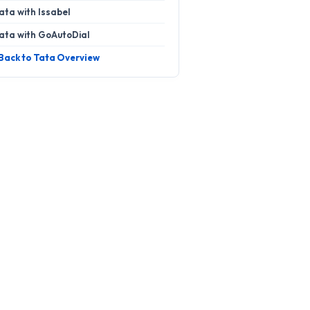
ata with Issabel
ata with GoAutoDial
 Back to Tata Overview