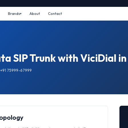
Brands
About
Contact
a SIP Trunk with ViciDial in
: +91 75999-67999
Topology