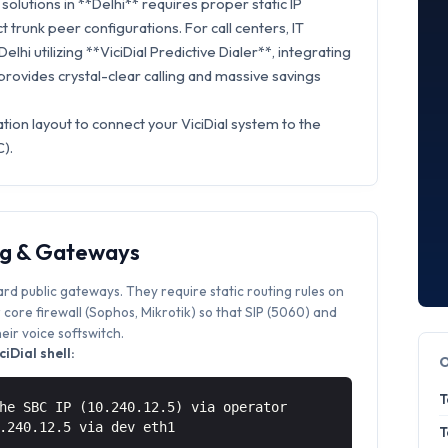
olutions in **Delhi** requires proper static IP
t trunk peer configurations. For call centers, IT
elhi utilizing **ViciDial Predictive Dialer**, integrating
rovides crystal-clear calling and massive savings
tion layout to connect your ViciDial system to the
).
ng & Gateways
ard public gateways. They require static routing rules on
core firewall (Sophos, Mikrotik) so that SIP (5060) and
ir voice softswitch.
iDial shell:
T
he SBC IP (10.240.12.5) via operator
0.240.12.5 via
dev eth1
T