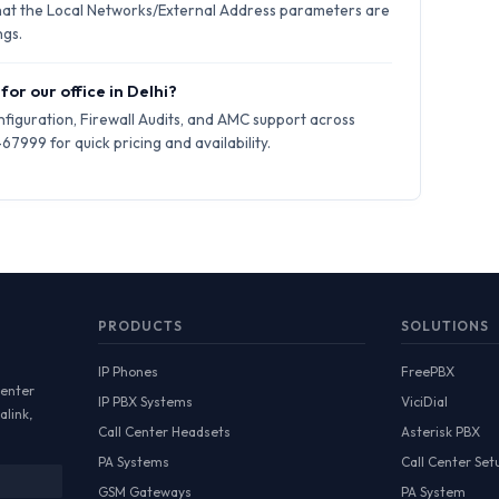
hat the Local Networks/External Address parameters are
ngs.
for our office in Delhi?
iguration, Firewall Audits, and AMC support across
7999 for quick pricing and availability.
PRODUCTS
SOLUTIONS
IP Phones
FreePBX
Center
IP PBX Systems
ViciDial
alink,
Call Center Headsets
Asterisk PBX
PA Systems
Call Center Set
GSM Gateways
PA System