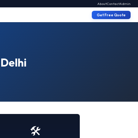
About
Contact
Admin
Get Free Quote
 Delhi
🛠️