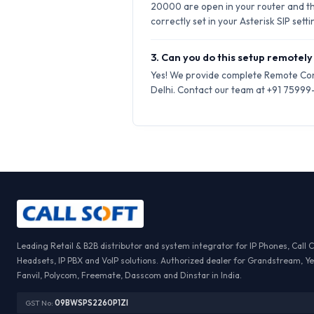
20000 are open in your router and t
correctly set in your Asterisk SIP setti
3. Can you do this setup remotely 
Yes! We provide complete Remote Conf
Delhi. Contact our team at +91 75999-6
Leading Retail & B2B distributor and system integrator for IP Phones, Call 
Headsets, IP PBX and VoIP solutions. Authorized dealer for Grandstream, Ye
Fanvil, Polycom, Freemate, Dasscom and Dinstar in India.
GST No:
09BWSPS2260P1ZI