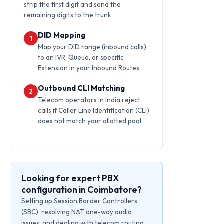
strip the first digit and send the
remaining digits to the trunk.
DID Mapping
1
Map your DID range (inbound calls)
to an IVR, Queue, or specific
Extension in your Inbound Routes.
Outbound CLI Matching
2
Telecom operators in India reject
calls if Caller Line Identification (CLI)
does not match your allotted pool.
Looking for expert PBX
configuration in Coimbatore?
Setting up Session Border Controllers
(SBC), resolving NAT one-way audio
issues, and dealing with telecom routing