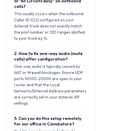
or "All Circuits Busy" on outbound
calls?
This usually occurs when the outbound
Caller ID (CLI) configured on your
Asterisk trunk does not exactly match
the pilot number or DID ranges allotted
to your trunk by Vi.
2. How to fix one-way audio (mute
calls) after configuration?
One-way audio is typically caused by
NAT or firewall blockages. Ensure UDP
ports 10000-20000 are open in your
router and that the Local
Networks/External Address parameters
are correctly set in your Asterisk SIP
settings.
3. Can you do this setup remotely
for our office in Coimbatore?