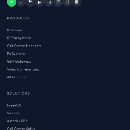
🐦
📦
💬
in
▶
FB
🛒
🏢
PRODUCTS
IP Phones
IP PBX Systems
Call Center Headsets
PA Systems
GSM Gateways
Video Conferencing
All Products
SOLUTIONS
FreePBX
ViciDial
Asterisk PBX
Call Center Setup