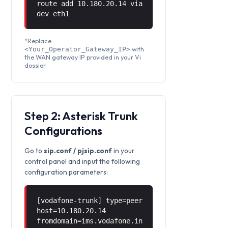
route add 10.180.20.14 via
dev eth1
*Replace
with
<Your_Operator_Gateway_IP>
the WAN gateway IP provided in your Vi
dossier.
Step 2: Asterisk Trunk
Configurations
Go to
sip.conf / pjsip.conf
in your
control panel and input the following
configuration parameters:
[vodafone-trunk] type=peer
host=10.180.20.14
fromdomain=ims.vodafone.in