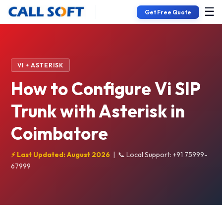
☰
Get Free Quote
VI + ASTERISK
How to Configure Vi SIP
Trunk with Asterisk in
Coimbatore
⚡ Last Updated: August 2026
|
📞 Local Support: +91 75999-
67999