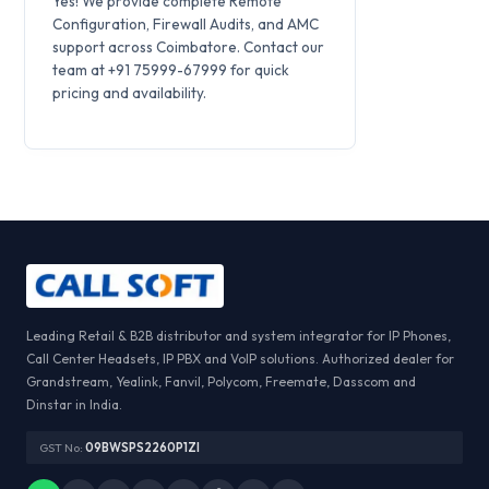
Yes! We provide complete Remote
Configuration, Firewall Audits, and AMC
support across Coimbatore. Contact our
team at +91 75999-67999 for quick
pricing and availability.
Leading Retail & B2B distributor and system integrator for IP Phones,
Call Center Headsets, IP PBX and VoIP solutions. Authorized dealer for
Grandstream, Yealink, Fanvil, Polycom, Freemate, Dasscom and
Dinstar in India.
GST No:
09BWSPS2260P1ZI