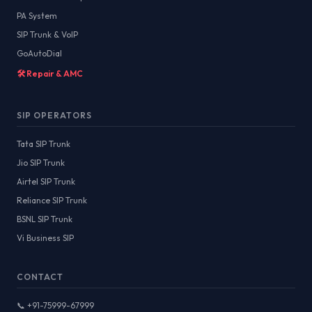
PA System
SIP Trunk & VoIP
GoAutoDial
🛠️ Repair & AMC
SIP OPERATORS
Tata SIP Trunk
Jio SIP Trunk
Airtel SIP Trunk
Reliance SIP Trunk
BSNL SIP Trunk
Vi Business SIP
CONTACT
📞 +91-75999-67999