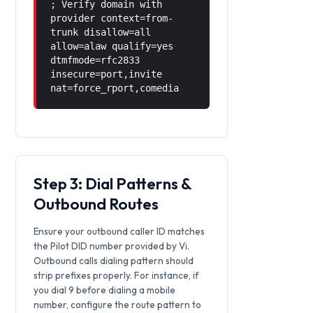
; Verify domain with
provider context=from-
trunk disallow=all
allow=alaw qualify=yes
dtmfmode=rfc2833
insecure=port,invite
nat=force_rport,comedia
Step 3: Dial Patterns &
Outbound Routes
Ensure your outbound caller ID matches
the Pilot DID number provided by Vi.
Outbound calls dialing pattern should
strip prefixes properly. For instance, if
you dial 9 before dialing a mobile
number, configure the route pattern to