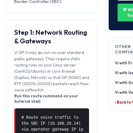
Border Controller (SBC).
💬 W
Su
Step 1: Network Routing
& Gateways
OTHER
CONFIG
Vi SIP trunks do not run over standard
public gateways. They require static
Vi with F
routing rules on your Linux server
(CentOS/Ubuntu) or core firewall
Vi with I
(Sophos, Mikrotik) so that SIP (5060) and
Vi with G
RTP (10000-20000) packets reach their
voice softswitch.
Vi with Vi
Run this route command on your
Asterisk shell:
‹ Back to
# Route voice traffic to
the SBC IP (10.180.20.14)
via operator gateway IP ip