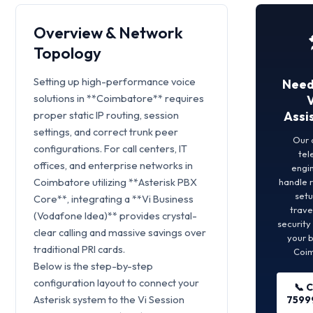
Overview & Network
Topology
Setting up high-performance voice
Need
solutions in **Coimbatore** requires
proper static IP routing, session
Assi
settings, and correct trunk peer
Our 
configurations. For call centers, IT
tel
offices, and enterprise networks in
engin
Coimbatore utilizing **Asterisk PBX
handle 
set
Core**, integrating a **Vi Business
trave
(Vodafone Idea)** provides crystal-
security
clear calling and massive savings over
your b
traditional PRI cards.
Coim
Below is the step-by-step
configuration layout to connect your
📞 C
Asterisk system to the Vi Session
7599