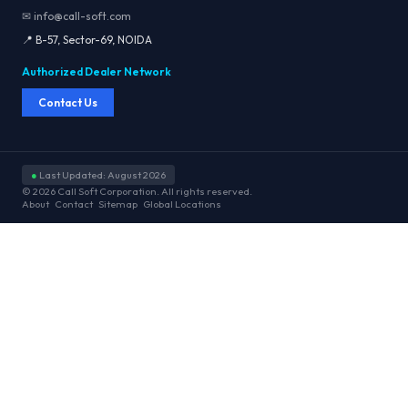
✉ info@call-soft.com
📍 B-57, Sector-69, NOIDA
Authorized Dealer Network
Contact Us
●
Last Updated: August 2026
© 2026 Call Soft Corporation. All rights reserved.
About
Contact
Sitemap
Global Locations