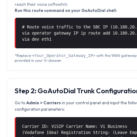
reach their voice softswitch.
Run this route command on your GoAutoDial shell:
# Route voice traffic to the SBC IP (10.180.20
via operator gateway IP ip route add 10.180.20
via
dev eth1
*Replace
with the WAN gateway
<Your_Operator_Gateway_IP>
provided in your Vi dossier.
Step 2: GoAutoDial Trunk Configuratio
Go to
Admin > Carriers
in your control panel and input the foll
configuration parameters:
Carrier ID: ViSIP Carrier Name: Vi Business
(Vodafone Idea) Registration String: (Leave Em