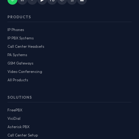
PRODUCTS
IP Phones
IP PBX Systems
Call Center Headsets
PA Systems
GSM Gateways
Video Conferencing
All Products
SOLUTIONS
FreePBX
ViciDial
Asterisk PBX
Call Center Setup