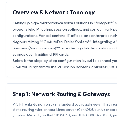
Overview & Network Topology
Setting up high-performance voice solutions in **Nagpur** 
proper static IP routing, session settings, and correct trunk p
configurations. For call centers, IT offices, and enterprise ne
Nagpur utilizing **GoAutoDial Dialer System**, integrating a 
Business (Vodafone Idea)** provides crystal-clear calling an
savings over traditional PRI cards.
Below is the step-by-step configuration layout to connect yo
GoAutoDial system to the Vi Session Border Controller (SBC)
Step 1: Network Routing & Gateways
Vi SIP trunks do not run over standard public gateways. They req
static routing rules on your Linux server (CentOS/Ubuntu) or core
(Sophos, Mikrotik) so that SIP (5060) and RTP (10000-20000) p