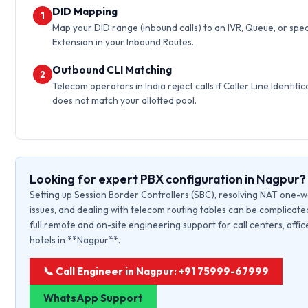
DID Mapping
1
Map your DID range (inbound calls) to an IVR, Queue, or spec
Extension in your Inbound Routes.
Outbound CLI Matching
2
Telecom operators in India reject calls if Caller Line Identific
does not match your allotted pool.
Looking for expert PBX configuration in Nagpur?
Setting up Session Border Controllers (SBC), resolving NAT one-
issues, and dealing with telecom routing tables can be complicate
full remote and on-site engineering support for call centers, offic
hotels in **Nagpur**.
📞 Call Engineer in Nagpur: +91 75999-67999
WhatsApp Support