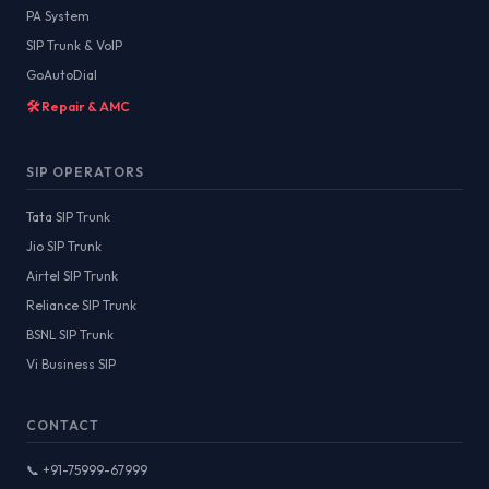
PA System
SIP Trunk & VoIP
GoAutoDial
🛠️ Repair & AMC
SIP OPERATORS
Tata SIP Trunk
Jio SIP Trunk
Airtel SIP Trunk
Reliance SIP Trunk
BSNL SIP Trunk
Vi Business SIP
CONTACT
📞 +91-75999-67999