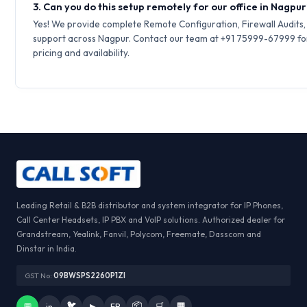
3. Can you do this setup remotely for our office in Nagpu
Yes! We provide complete Remote Configuration, Firewall Audits
support across Nagpur. Contact our team at +91 75999-67999 fo
pricing and availability.
Leading Retail & B2B distributor and system integrator for IP Phones,
Call Center Headsets, IP PBX and VoIP solutions. Authorized dealer for
Grandstream, Yealink, Fanvil, Polycom, Freemate, Dasscom and
Dinstar in India.
GST No:
09BWSPS2260P1ZI
🐦
📦
💬
in
▶
FB
🛒
🏢