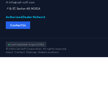
✉ info@call-soft.com
📍 B-57, Sector-69, NOIDA
Authorized Dealer Network
Contact Us
●
Last Updated: August 2026
© 2026 Call Soft Corporation. All rights reserved.
About
Contact
Sitemap
Global Locations