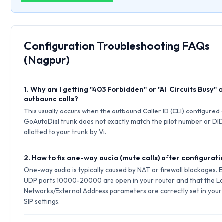
Configuration Troubleshooting FAQs
(Nagpur)
1. Why am I getting "403 Forbidden" or "All Circuits Busy" 
outbound calls?
This usually occurs when the outbound Caller ID (CLI) configured
GoAutoDial trunk does not exactly match the pilot number or DI
allotted to your trunk by Vi.
2. How to fix one-way audio (mute calls) after configurat
One-way audio is typically caused by NAT or firewall blockages. 
UDP ports 10000-20000 are open in your router and that the L
Networks/External Address parameters are correctly set in your
SIP settings.