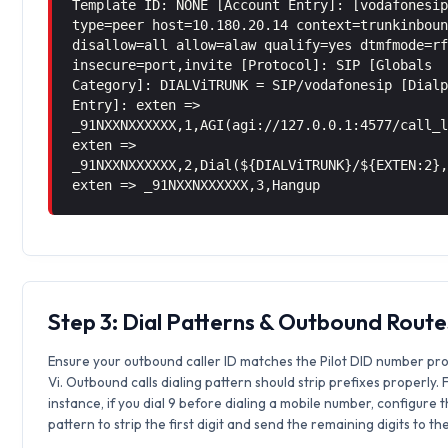
Template ID: NONE [Account Entry]: [vodafonesi
type=peer host=10.180.20.14 context=trunkinbou
disallow=all allow=alaw qualify=yes dtmfmode=r
insecure=port,invite [Protocol]: SIP [Globals
Category]: DIALViTRUNK = SIP/vodafonesip [Dial
Entry]: exten =>
_91NXXNXXXXXX,1,AGI(agi://127.0.0.1:4577/call_
exten =>
_91NXXNXXXXXX,2,Dial(${DIALViTRUNK}/${EXTEN:2}
exten => _91NXXNXXXXXX,3,Hangup
Step 3: Dial Patterns & Outbound Route
Ensure your outbound caller ID matches the Pilot DID number pr
Vi. Outbound calls dialing pattern should strip prefixes properly. 
instance, if you dial 9 before dialing a mobile number, configure 
pattern to strip the first digit and send the remaining digits to th