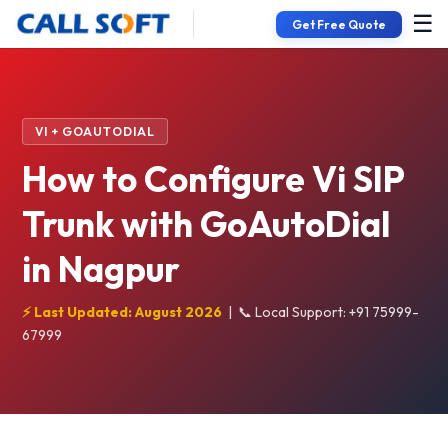
☰
Get Free Quote
VI + GOAUTODIAL
How to Configure Vi SIP
Trunk with GoAutoDial
in Nagpur
⚡ Last Updated: August 2026
|
📞 Local Support: +91 75999-
67999