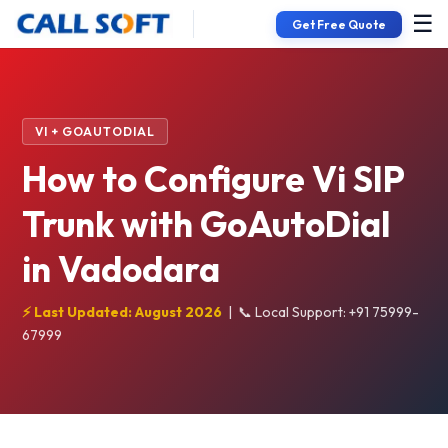
☰
Get Free Quote
VI + GOAUTODIAL
How to Configure Vi SIP
Trunk with GoAutoDial
in Vadodara
⚡ Last Updated: August 2026
|
📞 Local Support: +91 75999-
67999