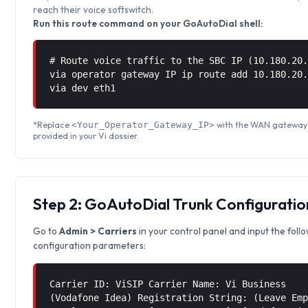
reach their voice softswitch.
Run this route command on your GoAutoDial shell:
# Route voice traffic to the SBC IP (10.180.20
via operator gateway IP ip route add 10.180.20
via
dev eth1
*Replace
with the WAN gateway
<Your_Operator_Gateway_IP>
provided in your Vi dossier.
Step 2: GoAutoDial Trunk Configuratio
Go to
Admin > Carriers
in your control panel and input the foll
configuration parameters:
Carrier ID: ViSIP Carrier Name: Vi Business
(Vodafone Idea) Registration String: (Leave Em