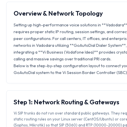
Overview & Network Topology
Setting up high-performance voice solutions in **Vadodara*
requires proper static IP routing, session settings, and correc
peer configurations. For call centers, IT offices, and enterpri
networks in Vadodara utilizing **GoAutoDial Dialer System**,
integrating a **Vi Business (Vodafone Idea)** provides crysta
calling and massive savings over traditional PRI cards.
Below is the step-by-step configuration layout to connect yo
GoAutoDial system to the Vi Session Border Controller (SBC)
Step 1: Network Routing & Gateways
Vi SIP trunks do not run over standard public gateways. They req
static routing rules on your Linux server (CentOS/Ubuntu) or core
(Sophos, Mikrotik) so that SIP (5060) and RTP (10000-20000) p