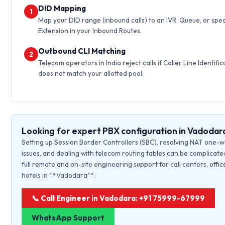
DID Mapping
1
Map your DID range (inbound calls) to an IVR, Queue, or spec
Extension in your Inbound Routes.
Outbound CLI Matching
2
Telecom operators in India reject calls if Caller Line Identific
does not match your allotted pool.
Looking for expert PBX configuration in Vadodar
Setting up Session Border Controllers (SBC), resolving NAT one-
issues, and dealing with telecom routing tables can be complicate
full remote and on-site engineering support for call centers, offic
hotels in **Vadodara**.
📞 Call Engineer in Vadodara: +91 75999-67999
WhatsApp Support