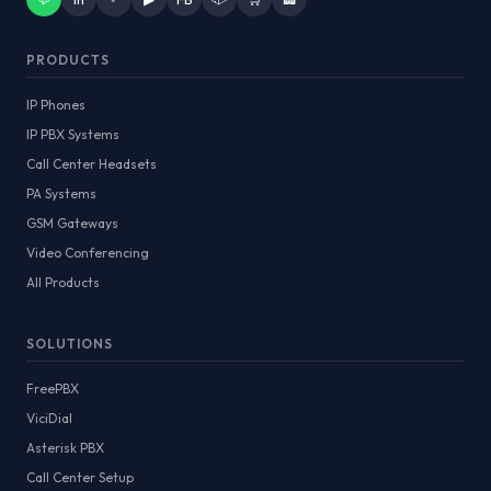
PRODUCTS
IP Phones
IP PBX Systems
Call Center Headsets
PA Systems
GSM Gateways
Video Conferencing
All Products
SOLUTIONS
FreePBX
ViciDial
Asterisk PBX
Call Center Setup