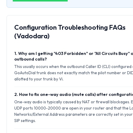
Configuration Troubleshooting FAQs
(Vadodara)
1. Why am I getting "403 Forbidden" or "All Circuits Busy" 
outbound calls?
This usually occurs when the outbound Caller ID (CLI) configured
GoAutoDial trunk does not exactly match the pilot number or DI
allotted to your trunk by Vi.
2. How to fix one-way audio (mute calls) after configurat
One-way audio is typically caused by NAT or firewall blockages. 
UDP ports 10000-20000 are open in your router and that the L
Networks/External Address parameters are correctly set in your
SIP settings.