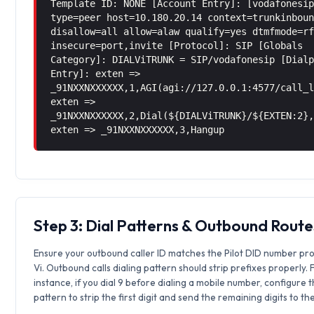
Template ID: NONE [Account Entry]: [vodafonesi
type=peer host=10.180.20.14 context=trunkinbou
disallow=all allow=alaw qualify=yes dtmfmode=r
insecure=port,invite [Protocol]: SIP [Globals
Category]: DIALViTRUNK = SIP/vodafonesip [Dial
Entry]: exten =>
_91NXXNXXXXXX,1,AGI(agi://127.0.0.1:4577/call_
exten =>
_91NXXNXXXXXX,2,Dial(${DIALViTRUNK}/${EXTEN:2}
exten => _91NXXNXXXXXX,3,Hangup
Step 3: Dial Patterns & Outbound Route
Ensure your outbound caller ID matches the Pilot DID number pr
Vi. Outbound calls dialing pattern should strip prefixes properly. 
instance, if you dial 9 before dialing a mobile number, configure 
pattern to strip the first digit and send the remaining digits to th