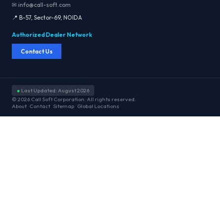
✉ info@call-soft.com
📍 B-57, Sector-69, NOIDA
Authorized Dealer Network
Contact Us
●
Last Updated: August 2026
© 2026 Call Soft Corporation. All rights reserved.
About
Contact
Sitemap
Global Locations