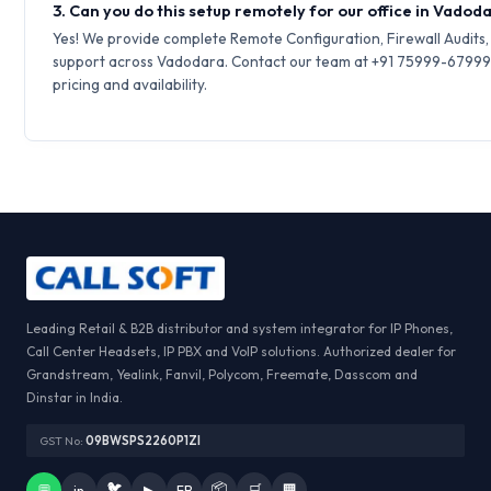
3. Can you do this setup remotely for our office in Vadod
Yes! We provide complete Remote Configuration, Firewall Audits
support across Vadodara. Contact our team at +91 75999-67999 
pricing and availability.
Leading Retail & B2B distributor and system integrator for IP Phones,
Call Center Headsets, IP PBX and VoIP solutions. Authorized dealer for
Grandstream, Yealink, Fanvil, Polycom, Freemate, Dasscom and
Dinstar in India.
GST No:
09BWSPS2260P1ZI
🐦
📦
💬
in
▶
FB
🛒
🏢