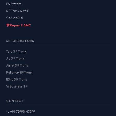
PA System
SIP Trunk & VoIP
GoAutoDial
🛠️ Repair & AMC
SIP OPERATORS
Tata SIP Trunk
Jio SIP Trunk
Airtel SIP Trunk
Reliance SIP Trunk
BSNL SIP Trunk
Vi Business SIP
CONTACT
📞 +91-75999-67999