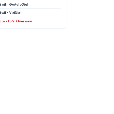
i with GoAutoDial
i with ViciDial
 Back to Vi Overview