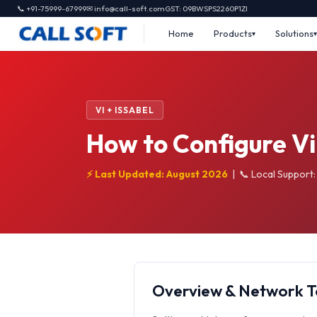
📞 +91-75999-67999
✉ info@call-soft.com
GST: 09BWSPS2260P1ZI
Home
Products
Solutions
VI + ISSABEL
How to Configure Vi
⚡ Last Updated: August 2026
|
📞 Local Support
Overview & Network 