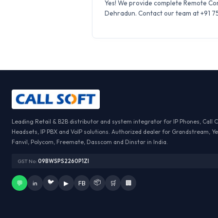
Yes! We provide complete Remote Conf
Dehradun. Contact our team at +91 759
Leading Retail & B2B distributor and system integrator for IP Phones, Call 
Headsets, IP PBX and VoIP solutions. Authorized dealer for Grandstream, Ye
Fanvil, Polycom, Freemate, Dasscom and Dinstar in India.
GST No:
09BWSPS2260P1ZI
🐦
📦
💬
in
▶
FB
🛒
🏢