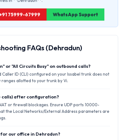
hotels in **Dehradun**.
: +91 75999-67999
WhatsApp Support
shooting FAQs (Dehradun)
" or "All Circuits Busy" on outbound calls?
 Caller ID (CLI) configured on your Issabel trunk does not
ranges allotted to your trunk by Vi.
 calls) after configuration?
 NAT or firewall blockages. Ensure UDP ports 10000-
hat the Local Networks/External Address parameters are
ngs.
 for our office in Dehradun?