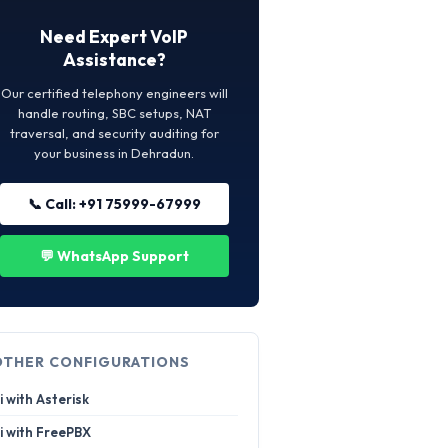
Need Expert VoIP
Assistance?
Our certified telephony engineers will
handle routing, SBC setups, NAT
traversal, and security auditing for
your business in Dehradun.
📞 Call: +91 75999-67999
💬 WhatsApp Support
OTHER CONFIGURATIONS
i with Asterisk
i with FreePBX