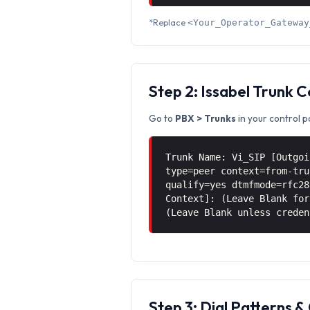
*Replace
<Your_Operator_Gateway
Step 2: Issabel Trunk 
Go to
PBX > Trunks
in your control p
Trunk Name: Vi_SIP [Outgoi
type=peer context=from-tru
qualify=yes dtmfmode=rfc28
Context]: (Leave Blank for
(Leave Blank unless creden
Step 3: Dial Patterns 