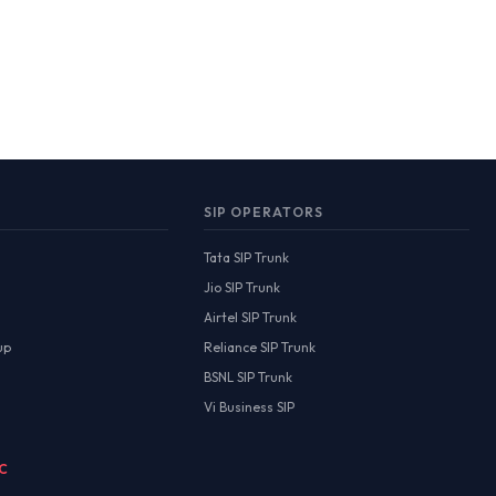
SIP OPERATORS
Tata SIP Trunk
Jio SIP Trunk
Airtel SIP Trunk
up
Reliance SIP Trunk
BSNL SIP Trunk
Vi Business SIP
MC