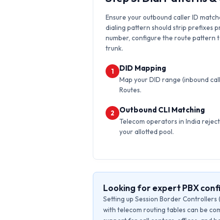
Ensure your outbound caller ID matche
dialing pattern should strip prefixes p
number, configure the route pattern to 
trunk.
DID Mapping
1
Map your DID range (inbound calls
Routes.
Outbound CLI Matching
2
Telecom operators in India reject 
your allotted pool.
Looking for expert PBX conf
Setting up Session Border Controllers 
with telecom routing tables can be com