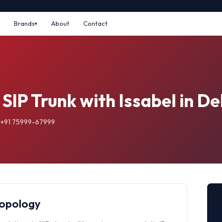
Brands
About
Contact
 SIP Trunk with Issabel in D
: +91 75999-67999
Topology