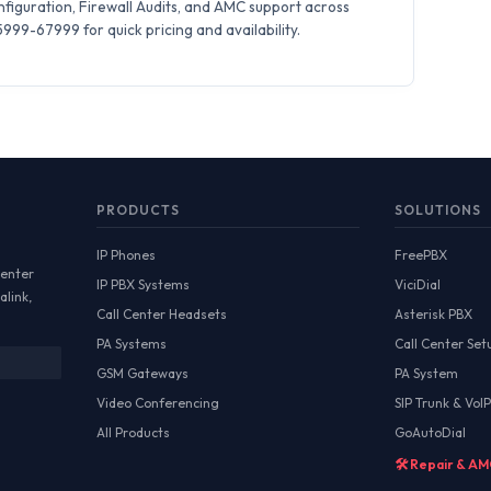
iguration, Firewall Audits, and AMC support across
99-67999 for quick pricing and availability.
PRODUCTS
SOLUTIONS
IP Phones
FreePBX
Center
IP PBX Systems
ViciDial
alink,
Call Center Headsets
Asterisk PBX
PA Systems
Call Center Set
GSM Gateways
PA System
Video Conferencing
SIP Trunk & VoIP
All Products
GoAutoDial
🛠️ Repair & A