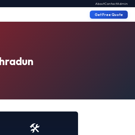
About
Contact
Admin
Get Free Quote
ehradun
🛠️