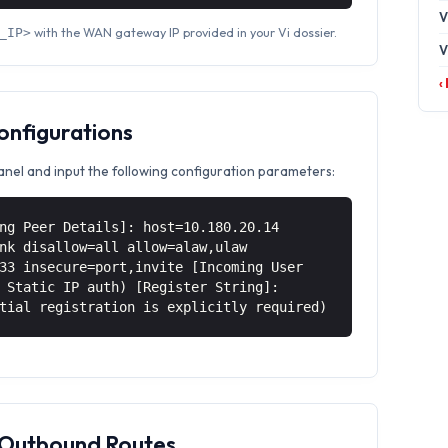
V
with the WAN gateway IP provided in your Vi dossier.
_IP>
V
‹
Configurations
anel and input the following configuration parameters:
ng Peer Details]: host=10.180.20.14
nk disallow=all allow=alaw,ulaw
33 insecure=port,invite [Incoming User
 Static IP auth) [Register String]:
tial registration is explicitly required)
& Outbound Routes