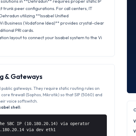
solutions in **Dehradun** requires proper static IP
t trunk peer configurations. For call centers, IT
Dehradun utilizing **Issabel Unified
Vi Business (Vodafone Idea)** provides crystal-clear
itional PRI cards.
tion layout to connect your Issabel system to the Vi
ng & Gateways
 public gateways. They require static routing rules on
core firewall (Sophos, Mikrotik) so that SIP (5060) and
ir voice softswitch.
abel shell:
V
he SBC IP (10.180.20.14) via operator
0.180.20.14 via
dev eth1
V