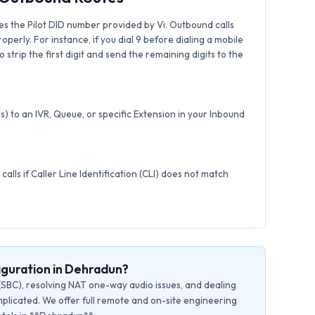
s the Pilot DID number provided by Vi. Outbound calls
roperly. For instance, if you dial 9 before dialing a mobile
strip the first digit and send the remaining digits to the
) to an IVR, Queue, or specific Extension in your Inbound
calls if Caller Line Identification (CLI) does not match
iguration in Dehradun?
(SBC), resolving NAT one-way audio issues, and dealing
plicated. We offer full remote and on-site engineering