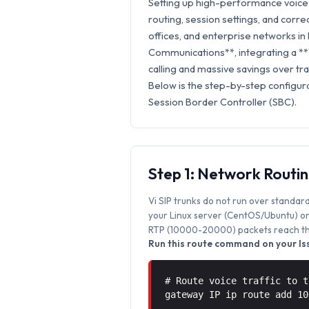
Setting up high-performance voice 
routing, session settings, and correc
offices, and enterprise networks in 
Communications**, integrating a **
calling and massive savings over trad
Below is the step-by-step configura
Session Border Controller (SBC).
Step 1: Network Routi
Vi SIP trunks do not run over standard
your Linux server (CentOS/Ubuntu) or 
RTP (10000-20000) packets reach the
Run this route command on your Iss
# Route voice traffic to t
gateway IP ip route add 1