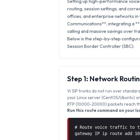
Setting up high-performance voice 
routing, session settings, and correc
offices, and enterprise networks in 
Communications**, integrating a **
calling and massive savings over trad
Below is the step-by-step configura
Session Border Controller (SBC).
Step 1: Network Routi
Vi SIP trunks do not run over standard
your Linux server (CentOS/Ubuntu) or 
RTP (10000-20000) packets reach the
Run this route command on your Iss
# Route voice traffic to t
gateway IP ip route add 1