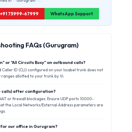
hotels in **Gurugram**.
: +91 75999-67999
WhatsApp Support
eshooting FAQs (Gurugram)
" or "All Circuits Busy" on outbound calls?
 Caller ID (CLI) configured on your Issabel trunk does not
ranges allotted to your trunk by Vi.
 calls) after configuration?
 NAT or firewall blockages. Ensure UDP ports 10000-
hat the Local Networks/External Address parameters are
ngs.
 for our office in Gurugram?