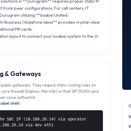
solutions in **Gurugram** requires proper static IP
t trunk peer configurations. For call centers, IT
Gurugram utilizing **Issabel Unified
Vi Business (Vodafone Idea)** provides crystal-clear
itional PRI cards.
tion layout to connect your Issabel system to the Vi
ng & Gateways
 public gateways. They require static routing rules on
core firewall (Sophos, Mikrotik) so that SIP (5060) and
ir voice softswitch.
abel shell:
V
he SBC IP (10.180.20.14) via operator
0.180.20.14 via
dev eth1
V