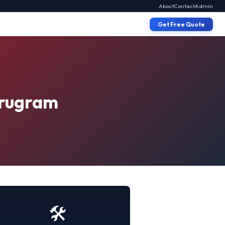
About
Contact
Admin
Get Free Quote
Gurugram
🛠️