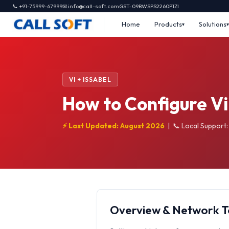
📞 +91-75999-67999
✉ info@call-soft.com
GST: 09BWSPS2260P1ZI
Home
Products
Solutions
VI + ISSABEL
How to Configure Vi
⚡ Last Updated: August 2026
|
📞 Local Support
Overview & Network 