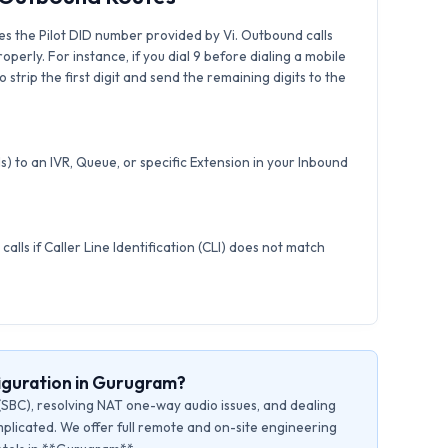
s the Pilot DID number provided by Vi. Outbound calls
roperly. For instance, if you dial 9 before dialing a mobile
strip the first digit and send the remaining digits to the
) to an IVR, Queue, or specific Extension in your Inbound
calls if Caller Line Identification (CLI) does not match
iguration in Gurugram?
(SBC), resolving NAT one-way audio issues, and dealing
plicated. We offer full remote and on-site engineering