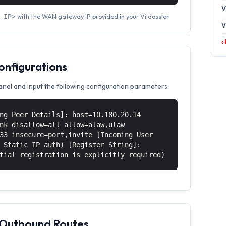
V
with the WAN gateway IP provided in your Vi dossier.
_IP>
V
‹
Configurations
anel and input the following configuration parameters:
ng Peer Details]: host=10.180.20.14
nk disallow=all allow=alaw,ulaw
33 insecure=port,invite [Incoming User
 Static IP auth) [Register String]:
tial registration is explicitly required)
& Outbound Routes