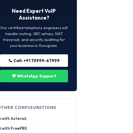
Need Expert VoIP
Assistance?
Our certified telephony engineers will
handle routing, SBC setups, NAT
traversal, and security auditing for
your business in Gurugram.
📞 Call: +91 75999-67999
💬 WhatsApp Support
OTHER CONFIGURATIONS
i with Asterisk
i with FreePBX