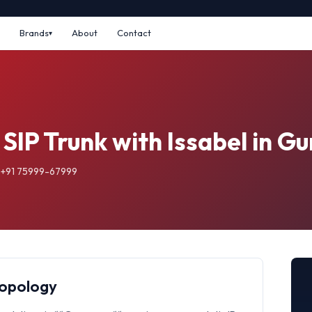
Brands
About
Contact
 SIP Trunk with Issabel in 
: +91 75999-67999
Topology