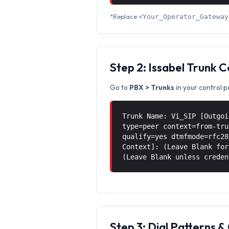
*Replace
<Your_Operator_Gateway
Step 2: Issabel Trunk 
Go to
PBX > Trunks
in your control p
Trunk Name: Vi_SIP [Outgoi
type=peer context=from-tru
qualify=yes dtmfmode=rfc28
Context]: (Leave Blank for
(Leave Blank unless creden
Step 3: Dial Patterns 