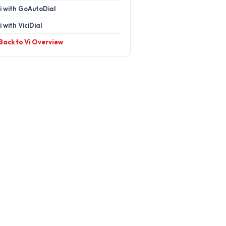
i with GoAutoDial
i with ViciDial
 Back to Vi Overview