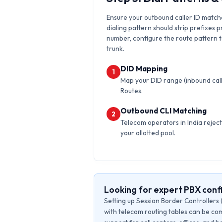
Ensure your outbound caller ID matche
dialing pattern should strip prefixes p
number, configure the route pattern to 
trunk.
DID Mapping
1
Map your DID range (inbound calls
Routes.
Outbound CLI Matching
2
Telecom operators in India reject 
your allotted pool.
Looking for expert PBX conf
Setting up Session Border Controllers 
with telecom routing tables can be com