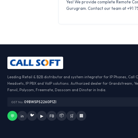
Yes! We provide complete Remote Conf
Gurugram. Contact our team at +91 759
Leading Retail & B2B distributor and system integrator for IP Phones, Call 
Headsets, IP PBX and VoIP solutions. Authorized dealer for Grandstream, Ye
Fanvil, Polycom, Freemate, Dasscom and Dinstar in India.
GST No:
09BWSPS2260P1ZI
🐦
📦
💬
in
▶
FB
🛒
🏢