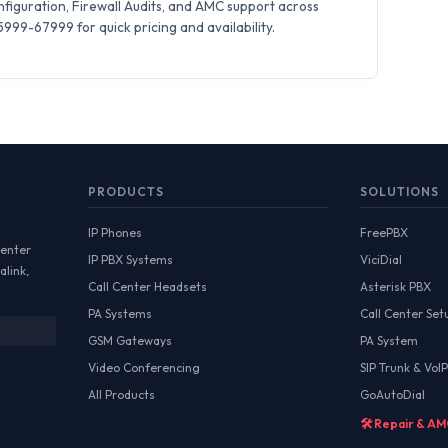
iguration, Firewall Audits, and AMC support across
99-67999 for quick pricing and availability.
PRODUCTS
SOLUTIONS
IP Phones
FreePBX
Center
IP PBX Systems
ViciDial
alink,
Call Center Headsets
Asterisk PBX
PA Systems
Call Center Set
GSM Gateways
PA System
Video Conferencing
SIP Trunk & VoIP
All Products
GoAutoDial
🛠️ Repair & A