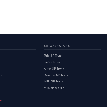
SIP OPERATORS
Tata SIP Trunk
Jio SIP Trunk
Airtel SIP Trunk
up
Reliance SIP Trunk
BSNL SIP Trunk
Vi Business SIP
MC