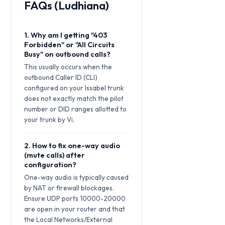
FAQs (Ludhiana)
1. Why am I getting "403
Forbidden" or "All Circuits
Busy" on outbound calls?
This usually occurs when the
outbound Caller ID (CLI)
configured on your Issabel trunk
does not exactly match the pilot
number or DID ranges allotted to
your trunk by Vi.
2. How to fix one-way audio
(mute calls) after
configuration?
One-way audio is typically caused
by NAT or firewall blockages.
Ensure UDP ports 10000-20000
are open in your router and that
the Local Networks/External