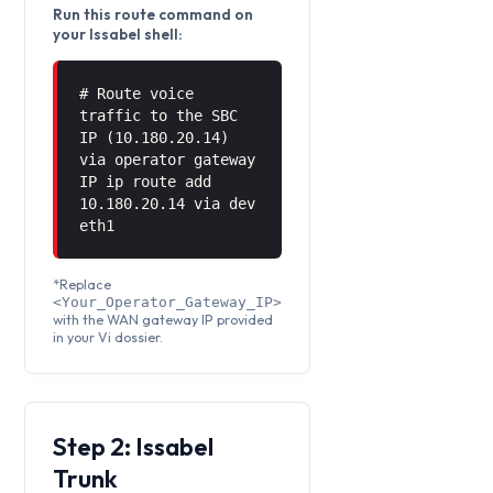
Run this route command on
your Issabel shell:
# Route voice
traffic to the SBC
IP (10.180.20.14)
via operator gateway
IP ip route add
10.180.20.14 via
dev
eth1
*Replace
<Your_Operator_Gateway_IP>
with the WAN gateway IP provided
in your Vi dossier.
Step 2: Issabel
Trunk