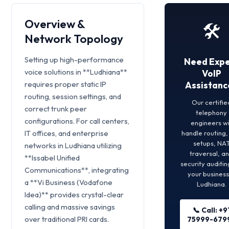
Overview &
🛠️
Network Topology
Setting up high-performance
Need Expe
voice solutions in **Ludhiana**
VoIP
requires proper static IP
Assistanc
routing, session settings, and
Our certifie
correct trunk peer
telephony
configurations. For call centers,
engineers wi
IT offices, and enterprise
handle routing
setups, NA
networks in Ludhiana utilizing
traversal, a
**Issabel Unified
security auditin
Communications**, integrating
your business
a **Vi Business (Vodafone
Ludhiana.
Idea)** provides crystal-clear
calling and massive savings
📞 Call: +9
over traditional PRI cards.
75999-679