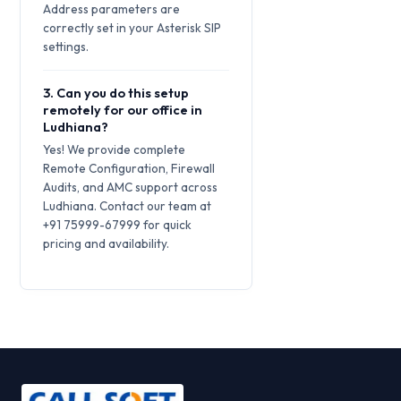
Address parameters are
correctly set in your Asterisk SIP
settings.
3. Can you do this setup
remotely for our office in
Ludhiana?
Yes! We provide complete
Remote Configuration, Firewall
Audits, and AMC support across
Ludhiana. Contact our team at
+91 75999-67999 for quick
pricing and availability.