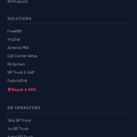
All Products
SOLUTIONS
FreePBX
ViciDial
Asterisk PBX
Call Center Setup
PA System
SIP Trunk & VoIP
GoAutoDial
🛠️ Repair & AMC
SIP OPERATORS
Tata SIP Trunk
Jio SIP Trunk
Airtel SIP Trunk