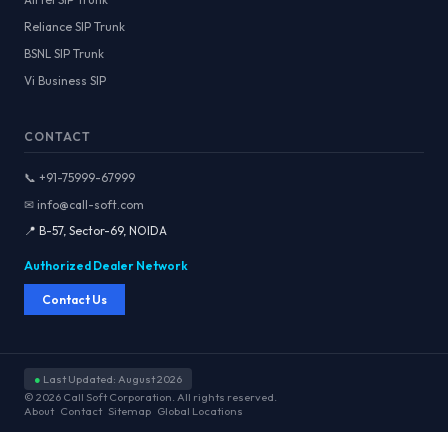
Reliance SIP Trunk
BSNL SIP Trunk
Vi Business SIP
CONTACT
📞 +91-75999-67999
✉ info@call-soft.com
📍 B-57, Sector-69, NOIDA
Authorized Dealer Network
Contact Us
●
Last Updated: August 2026
© 2026 Call Soft Corporation. All rights reserved.
About
Contact
Sitemap
Global Locations