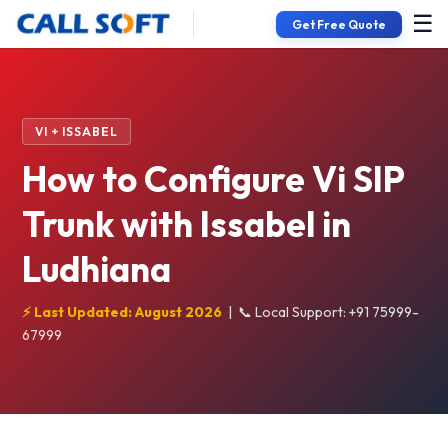
☰
Get Free Quote
VI + ISSABEL
How to Configure Vi SIP
Trunk with Issabel in
Ludhiana
⚡ Last Updated: August 2026
|
📞 Local Support: +91 75999-
67999