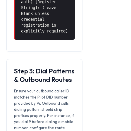
auth) [Register
String]: (Leave
Blank unless
credential
registration is
explicitly required)
Step 3: Dial Patterns
& Outbound Routes
Ensure your outbound caller ID
matches the Pilot DID number
provided by Vi. Outbound calls
dialing pattern should strip
prefixes properly. For instance, if
you dial 9 before dialing a mobile
number, configure the route