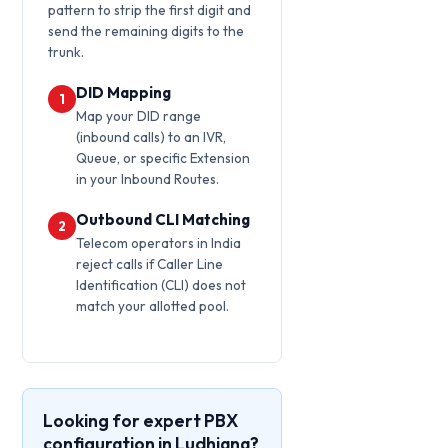
pattern to strip the first digit and
send the remaining digits to the
trunk.
DID Mapping
1
Map your DID range
(inbound calls) to an IVR,
Queue, or specific Extension
in your Inbound Routes.
Outbound CLI Matching
2
Telecom operators in India
reject calls if Caller Line
Identification (CLI) does not
match your allotted pool.
Looking for expert PBX
configuration in Ludhiana?