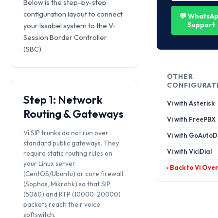
Below is the step-by-step
configuration layout to connect
💬 WhatsA
Support
your Issabel system to the Vi
Session Border Controller
(SBC).
OTHER
CONFIGURAT
Step 1: Network
Vi with Asterisk
Routing & Gateways
Vi with FreePBX
Vi SIP trunks do not run over
Vi with GoAutoD
standard public gateways. They
Vi with ViciDial
require static routing rules on
your Linux server
‹ Back to Vi Ove
(CentOS/Ubuntu) or core firewall
(Sophos, Mikrotik) so that SIP
(5060) and RTP (10000-20000)
packets reach their voice
softswitch.