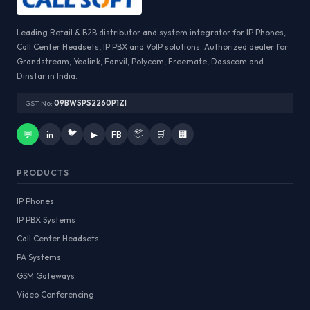
Leading Retail & B2B distributor and system integrator for IP Phones,
Call Center Headsets, IP PBX and VoIP solutions. Authorized dealer for
Grandstream, Yealink, Fanvil, Polycom, Freemate, Dasscom and
Dinstar in India.
GST No:
09BWSPS2260P1ZI
🐦
📦
💬
in
▶
FB
🛒
🏢
PRODUCTS
IP Phones
IP PBX Systems
Call Center Headsets
PA Systems
GSM Gateways
Video Conferencing