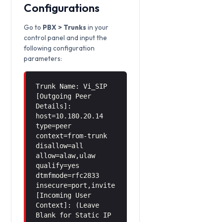
Configurations
Go to
PBX > Trunks
in your
control panel and input the
following configuration
parameters:
Trunk Name: Vi_SIP
[Outgoing Peer
Details]:
host=10.180.20.14
type=peer
context=from-trunk
disallow=all
allow=alaw,ulaw
qualify=yes
dtmfmode=rfc2833
insecure=port,invite
[Incoming User
Context]: (Leave
Blank for Static IP