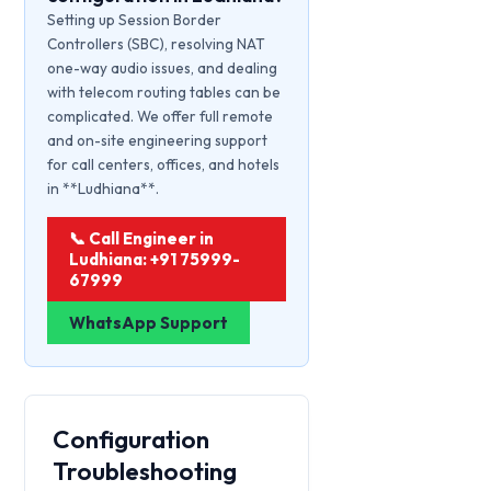
Setting up Session Border
Controllers (SBC), resolving NAT
one-way audio issues, and dealing
with telecom routing tables can be
complicated. We offer full remote
and on-site engineering support
for call centers, offices, and hotels
in **Ludhiana**.
📞 Call Engineer in
Ludhiana: +91 75999-
67999
WhatsApp Support
Configuration
Troubleshooting