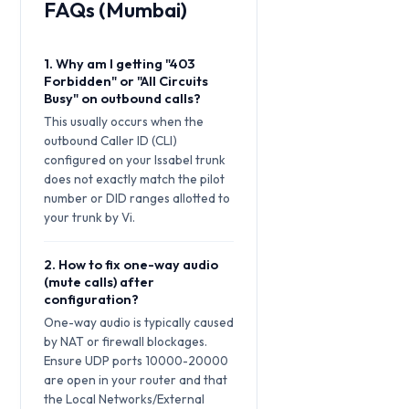
FAQs (Mumbai)
1. Why am I getting "403
Forbidden" or "All Circuits
Busy" on outbound calls?
This usually occurs when the
outbound Caller ID (CLI)
configured on your Issabel trunk
does not exactly match the pilot
number or DID ranges allotted to
your trunk by Vi.
2. How to fix one-way audio
(mute calls) after
configuration?
One-way audio is typically caused
by NAT or firewall blockages.
Ensure UDP ports 10000-20000
are open in your router and that
the Local Networks/External