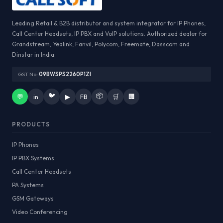
Leading Retail & B2B distributor and system integrator for IP Phones,
Call Center Headsets, IP PBX and VoIP solutions. Authorized dealer for
Grandstream, Yealink, Fanvil, Polycom, Freemate, Dasscom and
Dinstar in India.
GST No:
09BWSPS2260P1ZI
🐦
📦
💬
in
▶
FB
🛒
🏢
PRODUCTS
IP Phones
IP PBX Systems
Call Center Headsets
PA Systems
GSM Gateways
Video Conferencing