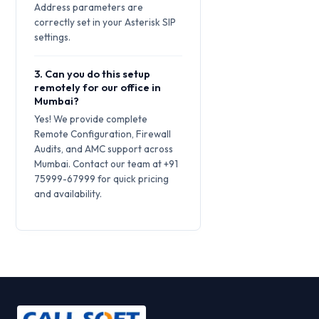
Address parameters are
correctly set in your Asterisk SIP
settings.
3. Can you do this setup
remotely for our office in
Mumbai?
Yes! We provide complete
Remote Configuration, Firewall
Audits, and AMC support across
Mumbai. Contact our team at +91
75999-67999 for quick pricing
and availability.