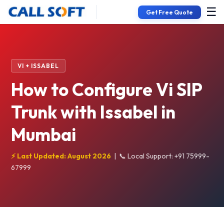
☰
Get Free Quote
VI + ISSABEL
How to Configure Vi SIP
Trunk with Issabel in
Mumbai
⚡ Last Updated: August 2026
|
📞 Local Support: +91 75999-
67999