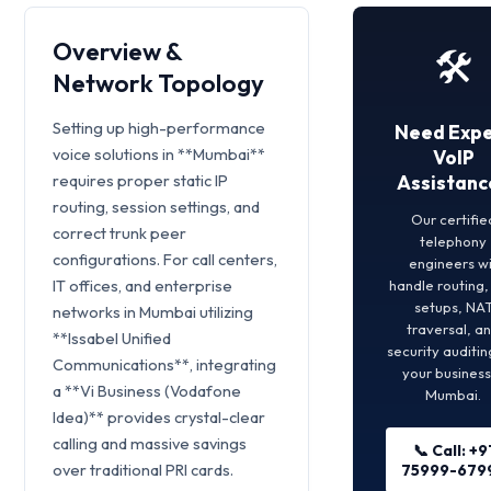
Overview &
🛠️
Network Topology
Setting up high-performance
Need Expe
voice solutions in **Mumbai**
VoIP
requires proper static IP
Assistanc
routing, session settings, and
Our certifie
correct trunk peer
telephony
configurations. For call centers,
engineers wi
IT offices, and enterprise
handle routing
setups, NA
networks in Mumbai utilizing
traversal, a
**Issabel Unified
security auditin
Communications**, integrating
your business
a **Vi Business (Vodafone
Mumbai.
Idea)** provides crystal-clear
calling and massive savings
📞 Call: +9
over traditional PRI cards.
75999-679