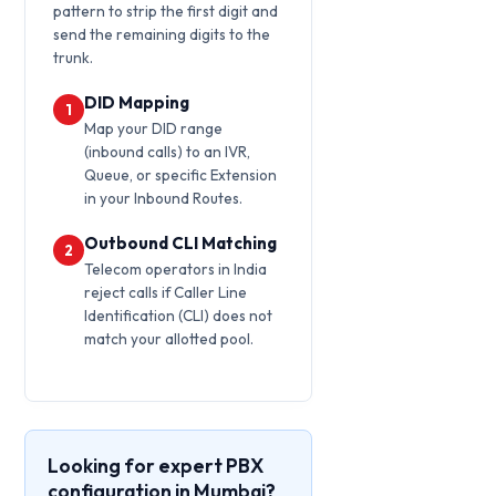
pattern to strip the first digit and
send the remaining digits to the
trunk.
DID Mapping
1
Map your DID range
(inbound calls) to an IVR,
Queue, or specific Extension
in your Inbound Routes.
Outbound CLI Matching
2
Telecom operators in India
reject calls if Caller Line
Identification (CLI) does not
match your allotted pool.
Looking for expert PBX
configuration in Mumbai?