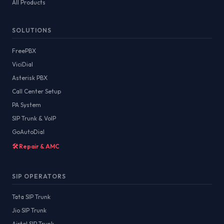
All Products
SOLUTIONS
FreePBX
ViciDial
Asterisk PBX
Call Center Setup
PA System
SIP Trunk & VoIP
GoAutoDial
🛠️ Repair & AMC
SIP OPERATORS
Tata SIP Trunk
Jio SIP Trunk
Airtel SIP Trunk