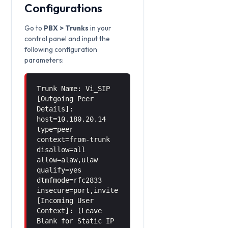
Configurations
Go to
PBX > Trunks
in your
control panel and input the
following configuration
parameters:
Trunk Name: Vi_SIP
[Outgoing Peer
Details]:
host=10.180.20.14
type=peer
context=from-trunk
disallow=all
allow=alaw,ulaw
qualify=yes
dtmfmode=rfc2833
insecure=port,invite
[Incoming User
Context]: (Leave
Blank for Static IP