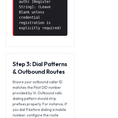
auth) [Register
String]: (Leave
Blank unless
credential
registration is
explicitly required)
Step 3: Dial Patterns
& Outbound Routes
Ensure your outbound caller ID
matches the Pilot DID number
provided by Vi. Outbound calls
dialing pattern should strip
prefixes properly. For instance, if
you dial 9 before dialing a mobile
number, configure the route