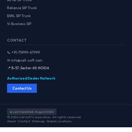
Reliance SIP Trunk
BSNL SIP Trunk
Vi Business SIP
CONTACT
📞 +91-75999-67999
✉ info@call-soft.com
📍 B-57, Sector-69, NOIDA
Authorized Dealer Network
Contact Us
●
Last Updated: August 2026
© 2026 Call Soft Corporation. All rights reserved.
About
Contact
Sitemap
Global Locations