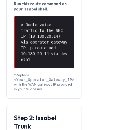
Run this route command on
your Issabel shell:
# Route voice
traffic to the SBC
IP (10.180.20.14)
via operator gateway
IP ip route add
10.180.20.14 via
dev
eth1
*Replace
<Your_Operator_Gateway_IP>
with the WAN gateway IP provided
in your Vi dossier.
Step 2: Issabel
Trunk