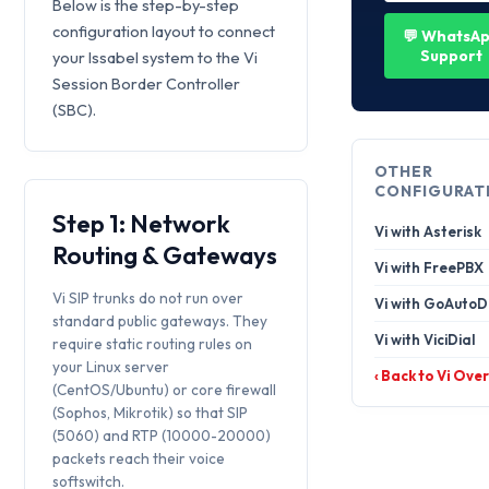
Below is the step-by-step
configuration layout to connect
💬 WhatsA
Support
your Issabel system to the Vi
Session Border Controller
(SBC).
OTHER
CONFIGURAT
Step 1: Network
Vi with Asterisk
Routing & Gateways
Vi with FreePBX
Vi SIP trunks do not run over
Vi with GoAutoD
standard public gateways. They
Vi with ViciDial
require static routing rules on
your Linux server
‹ Back to Vi Ove
(CentOS/Ubuntu) or core firewall
(Sophos, Mikrotik) so that SIP
(5060) and RTP (10000-20000)
packets reach their voice
softswitch.