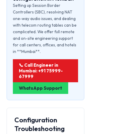
Setting up Session Border
Controllers (SBC), resolving NAT
one-way audio issues, and dealing
with telecom routing tables can be
complicated. We offer full remote
and on-site engineering support
for call centers, offices, and hotels
in **Mumbai**.
📞 Call Engineer in
Mumbai: +91 75999-
67999
WhatsApp Support
Configuration
Troubleshooting