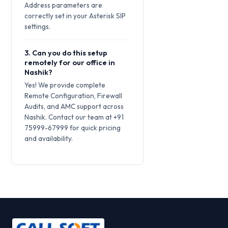
Address parameters are
correctly set in your Asterisk SIP
settings.
3. Can you do this setup
remotely for our office in
Nashik?
Yes! We provide complete
Remote Configuration, Firewall
Audits, and AMC support across
Nashik. Contact our team at +91
75999-67999 for quick pricing
and availability.