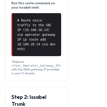
Run this route command on
your Issabel shell:
# Route voice
traffic to the SBC
IP (10.180.20.14)
via operator gateway
IP ip route add
10.180.20.14 via
dev
eth1
*Replace
<Your_Operator_Gateway_IP>
with the WAN gateway IP provided
in your Vi dossier.
Step 2: Issabel
Trunk