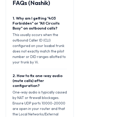
FAQs (Nashik)
1. Why am I getting "403
Forbidden" or "All Circuits
Busy" on outbound calls?
This usually occurs when the
outbound Caller ID (CLI)
configured on your Issabel trunk
does not exactly match the pilot
number or DID ranges allotted to
your trunk by Vi.
2. How to fix one-way audio
(mute calls) after
configuration?
One-way audio is typically caused
by NAT or firewall blockages.
Ensure UDP ports 10000-20000
are open in your router and that
the Local Networks/External