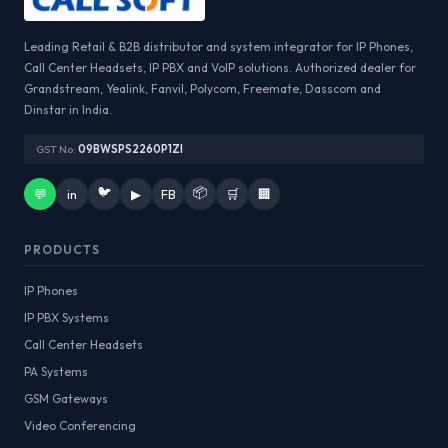
Leading Retail & B2B distributor and system integrator for IP Phones,
Call Center Headsets, IP PBX and VoIP solutions. Authorized dealer for
Grandstream, Yealink, Fanvil, Polycom, Freemate, Dasscom and
Dinstar in India.
GST No:
09BWSPS2260P1ZI
🐦
📦
💬
in
▶
FB
🛒
🏢
PRODUCTS
IP Phones
IP PBX Systems
Call Center Headsets
PA Systems
GSM Gateways
Video Conferencing