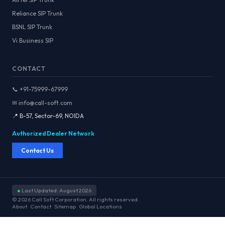
Reliance SIP Trunk
BSNL SIP Trunk
Vi Business SIP
CONTACT
📞 +91-75999-67999
✉ info@call-soft.com
📍 B-57, Sector-69, NOIDA
Authorized Dealer Network
Contact Us
●
Last Updated: August 2026
© 2026 Call Soft Corporation. All rights reserved.
About
Contact
Sitemap
Global Locations