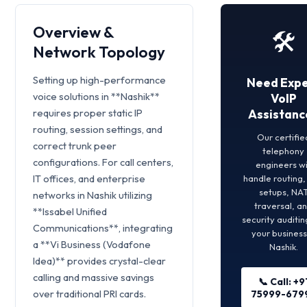
Overview &
🛠️
Network Topology
Setting up high-performance
Need Expe
voice solutions in **Nashik**
VoIP
requires proper static IP
Assistanc
routing, session settings, and
Our certifie
correct trunk peer
telephony
configurations. For call centers,
engineers wi
IT offices, and enterprise
handle routing
setups, NA
networks in Nashik utilizing
traversal, a
**Issabel Unified
security auditin
Communications**, integrating
your business
a **Vi Business (Vodafone
Nashik.
Idea)** provides crystal-clear
calling and massive savings
📞 Call: +9
over traditional PRI cards.
75999-679