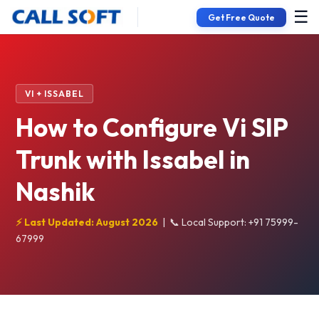
☰
Get Free Quote
VI + ISSABEL
How to Configure Vi SIP
Trunk with Issabel in
Nashik
⚡ Last Updated: August 2026
|
📞 Local Support: +91 75999-
67999