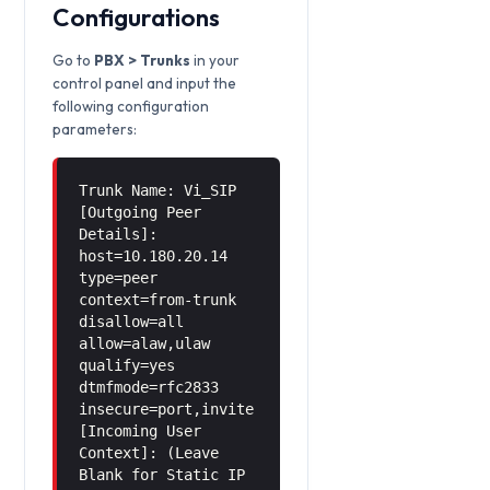
Configurations
Go to
PBX > Trunks
in your
control panel and input the
following configuration
parameters:
Trunk Name: Vi_SIP
[Outgoing Peer
Details]:
host=10.180.20.14
type=peer
context=from-trunk
disallow=all
allow=alaw,ulaw
qualify=yes
dtmfmode=rfc2833
insecure=port,invite
[Incoming User
Context]: (Leave
Blank for Static IP