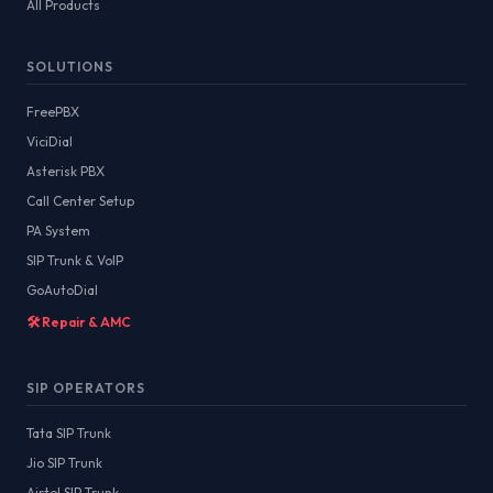
All Products
SOLUTIONS
FreePBX
ViciDial
Asterisk PBX
Call Center Setup
PA System
SIP Trunk & VoIP
GoAutoDial
🛠️ Repair & AMC
SIP OPERATORS
Tata SIP Trunk
Jio SIP Trunk
Airtel SIP Trunk