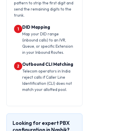
pattern to strip the first digit and
send the remaining digits to the
trunk.
DID Mapping
1
Map your DID range
(inbound calls) to an IVR,
Queue, or specific Extension
in your Inbound Routes.
Outbound CLI Matching
2
Telecom operators in India
reject calls if Caller Line
Identification (CLI) does not
match your allotted pool.
Looking for expert PBX
configuration in Nashik?