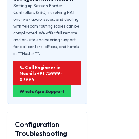
Setting up Session Border
Controllers (SBC), resolving NAT
one-way audio issues, and dealing
with telecom routing tables can be
complicated. We offer full remote
and on-site engineering support
for call centers, offices, and hotels
in **Nashik**.
📞 Call Engineer in
Nashik: +91 75999-
67999
WhatsApp Support
Configuration
Troubleshooting