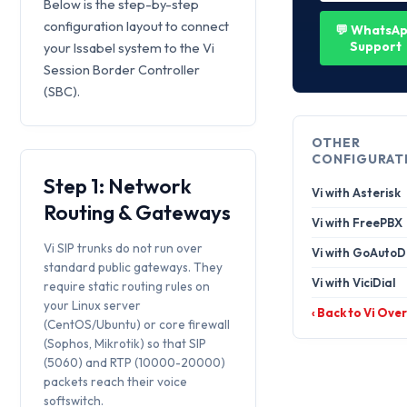
Below is the step-by-step
configuration layout to connect
💬 WhatsA
Support
your Issabel system to the Vi
Session Border Controller
(SBC).
OTHER
CONFIGURAT
Step 1: Network
Vi with Asterisk
Routing & Gateways
Vi with FreePBX
Vi SIP trunks do not run over
Vi with GoAutoD
standard public gateways. They
Vi with ViciDial
require static routing rules on
your Linux server
‹ Back to Vi Ove
(CentOS/Ubuntu) or core firewall
(Sophos, Mikrotik) so that SIP
(5060) and RTP (10000-20000)
packets reach their voice
softswitch.