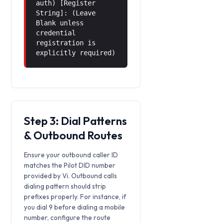
auth) [Register
String]: (Leave
Blank unless
credential
registration is
explicitly required)
Step 3: Dial Patterns
& Outbound Routes
Ensure your outbound caller ID
matches the Pilot DID number
provided by Vi. Outbound calls
dialing pattern should strip
prefixes properly. For instance, if
you dial 9 before dialing a mobile
number, configure the route