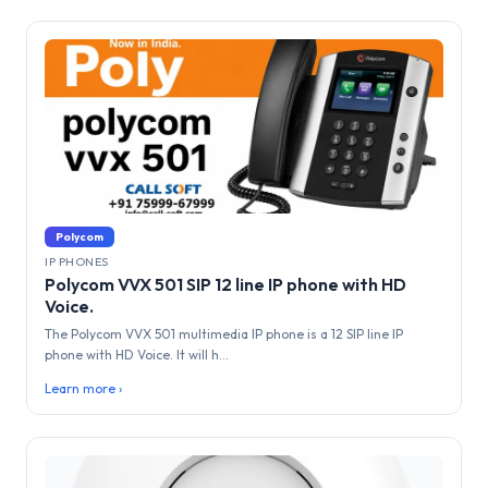
Polycom
IP PHONES
Polycom VVX 501 SIP 12 line IP phone with HD
Voice.
The Polycom VVX 501 multimedia IP phone is a 12 SIP line IP
phone with HD Voice. It will h...
Learn more ›