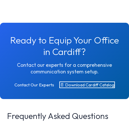
Ready to Equip Your Office
in Cardiff?
Contact our experts for a comprehensive
communication system setup.
Contact Our Experts
📄 Download Cardiff Catalog
Frequently Asked Questions