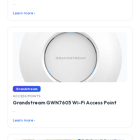
...
Learn more ›
Grandstream
ACCESS POINTS
Grandstream GWN7605 Wi-Fi Access Point
...
Learn more ›