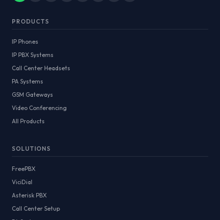
PRODUCTS
IP Phones
IP PBX Systems
Call Center Headsets
PA Systems
GSM Gateways
Video Conferencing
All Products
SOLUTIONS
FreePBX
ViciDial
Asterisk PBX
Call Center Setup