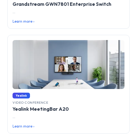
Grandstream GWN7801 Enterprise Switch
...
Learn more ›
Yealink
VIDEO CONFERENCE
Yealink MeetingBar A20
...
Learn more ›