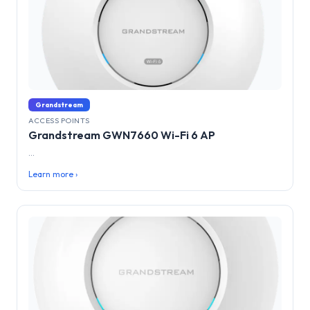
Grandstream
ACCESS POINTS
Grandstream GWN7660 Wi-Fi 6 AP
...
Learn more ›