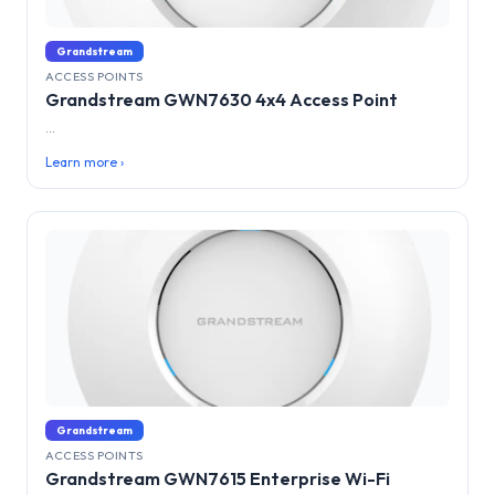
Grandstream
ACCESS POINTS
Grandstream GWN7630 4x4 Access Point
...
Learn more ›
Grandstream
ACCESS POINTS
Grandstream GWN7615 Enterprise Wi-Fi