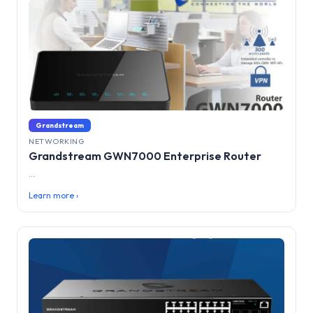
Grandstream
NETWORKING
Grandstream GWN7000 Enterprise Router
...
Learn more ›