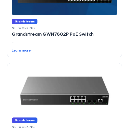
Grandstream
NETWORKING
Grandstream GWN7802P PoE Switch
...
Learn more ›
Grandstream
NETWORKING