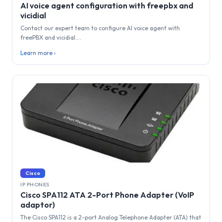
AI voice agent configuration with freepbx and
vicidial
Contact our expert team to configure AI voice agent with
freePBX and vicidial....
Learn more ›
Cisco
IP PHONES
Cisco SPA112 ATA 2-Port Phone Adapter (VoIP
adaptor)
The Cisco SPA112 is a 2-port Analog Telephone Adapter (ATA) that