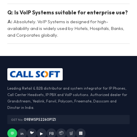
Q:
Is VoIP Systems suitable for enterprise use?
A:
Absolutely. VoIP Systems is designed for high-
availability and is widely used by Hotels, Hospitals, Banks,
and Corporates globally.
Leading Retail & B2B distributor and system integrator for IP Phones,
Call Center Headsets, IP PBX and VoIP solutions. Authorized dealer for
Grandstream, Yealink, Fanvil, Polycom, Freemate, Dasscom and
Dinstar in India.
GST No:
09BWSPS2260P1ZI
🐦
📦
💬
in
▶
FB
🛒
🏢