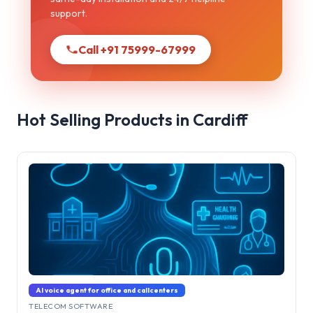
support.
Call +91 75999-67999
Hot Selling Products in Cardiff
AI voice agent for office and callcenters
TELECOM SOFTWARE