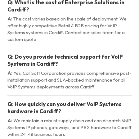
Q:
What is the cost of Enterprise Solutions in
Cardiff?
A:
The cost varies based on the scale of deployment. We
offer highly competitive Retail & B2B pricing for VoIP
Systems systems in Cardiff. Contact our sales team for a
custom quote.
Q:
Do you provide technical support for VoIP
Systems in Cardiff?
A:
Yes, Call Soft Corporation provides comprehensive post-
installation support and SLA-backed maintenance for all
VoIP Systems deployments across Cardiff.
Q:
How quickly can you deliver VoIP Systems
hardware in Cardiff?
A:
We maintain a robust supply chain and can dispatch VoIP
Systems IP phones, gateways, and PBX hardware to Cardiff
within 24-48 business hours.