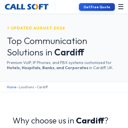
☰
Get Free Quote
⚡ UPDATED AUGUST 2026
Top Communication
Solutions in
Cardiff
Premium VoIP, IP Phones, and PBX systems customized for
Hotels, Hospitals, Banks, and Corporates
in Cardiff, UK.
Home
› Locations › Cardiff
Why choose us in
Cardiff
?