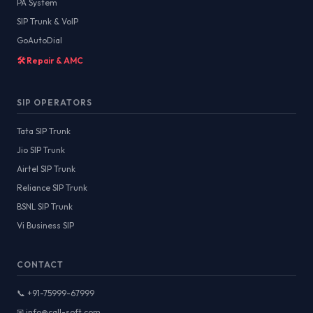
PA System
SIP Trunk & VoIP
GoAutoDial
🛠️ Repair & AMC
SIP OPERATORS
Tata SIP Trunk
Jio SIP Trunk
Airtel SIP Trunk
Reliance SIP Trunk
BSNL SIP Trunk
Vi Business SIP
CONTACT
📞 +91-75999-67999
✉ info@call-soft.com