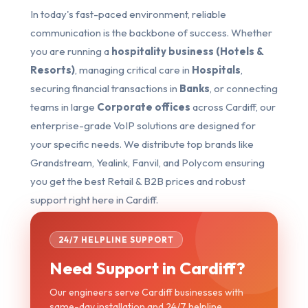
In today's fast-paced environment, reliable
communication is the backbone of success. Whether
you are running a
hospitality business (Hotels &
Resorts)
, managing critical care in
Hospitals
,
securing financial transactions in
Banks
, or connecting
teams in large
Corporate offices
across Cardiff, our
enterprise-grade VoIP solutions are designed for
your specific needs. We distribute top brands like
Grandstream, Yealink, Fanvil, and Polycom ensuring
you get the best Retail & B2B prices and robust
support right here in Cardiff.
24/7 HELPLINE SUPPORT
Need Support in Cardiff?
Our engineers serve Cardiff businesses with
same-day installation and 24/7 helpline