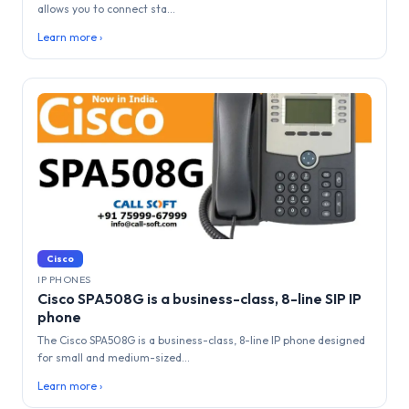
allows you to connect sta...
Learn more ›
Cisco
IP PHONES
Cisco SPA508G is a business-class, 8-line SIP IP
phone
The Cisco SPA508G is a business-class, 8-line IP phone designed
for small and medium-sized...
Learn more ›