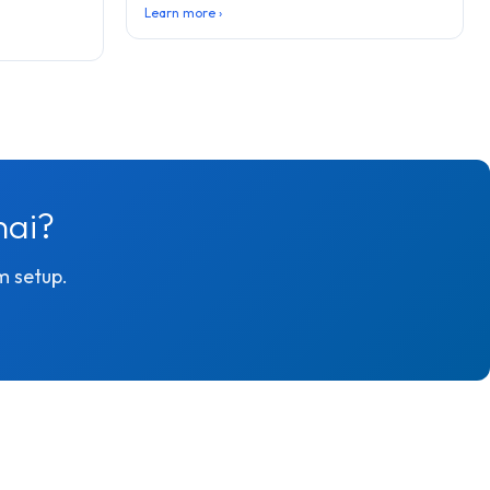
Learn more ›
nai?
m setup.