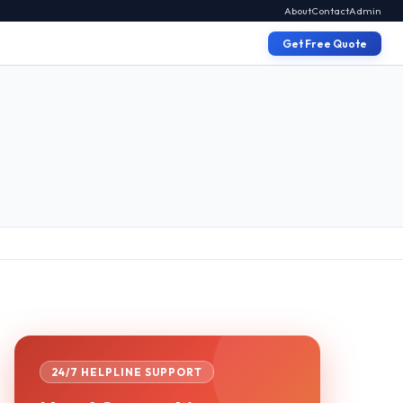
About
Contact
Admin
Get Free Quote
24/7 HELPLINE SUPPORT