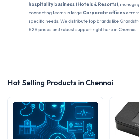
hospitality business (Hotels & Resorts)
, managing
connecting teams in large
Corporate offices
across
specific needs. We distribute top brands like Grandstr
B2B prices and robust support right here in Chennai.
Hot Selling Products in Chennai