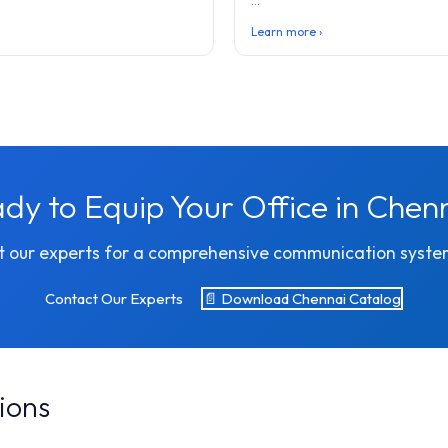
...
Learn more ›
dy to Equip Your Office in Chen
 our experts for a comprehensive communication syste
Contact Our Experts
📄 Download Chennai Catalog
ions