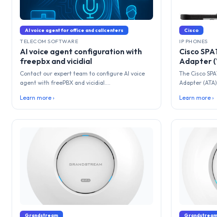
AI voice agent for office and callcenters
Cisco
TELECOM SOFTWARE
IP PHONES
AI voice agent configuration with
Cisco SPA
freepbx and vicidial
Adapter (
Contact our expert team to configure AI voice
The Cisco SPA
agent with freePBX and vicidial....
Adapter (ATA) 
Learn more ›
Learn more ›
Grandstream
Grandstrea