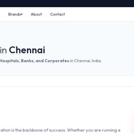
Brands
About
Contact
in
Chennai
 Hospitals, Banks, and Corporates
in Chennai, India.
ation is the backbone of success. Whether you are running a