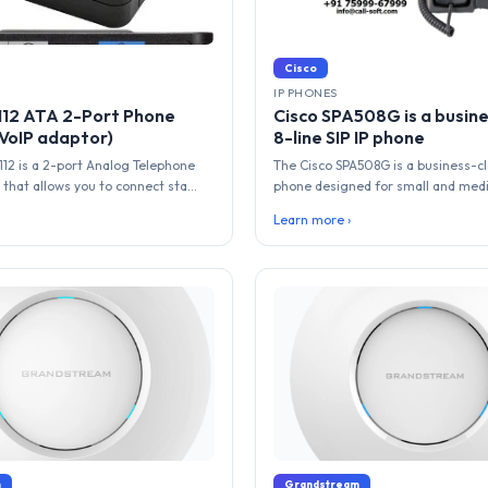
Cisco
IP PHONES
112 ATA 2-Port Phone
Cisco SPA508G is a busine
VoIP adaptor)
8-line SIP IP phone
112 is a 2-port Analog Telephone
The Cisco SPA508G is a business-cla
that allows you to connect sta...
phone designed for small and medi
Learn more ›
m
Grandstream