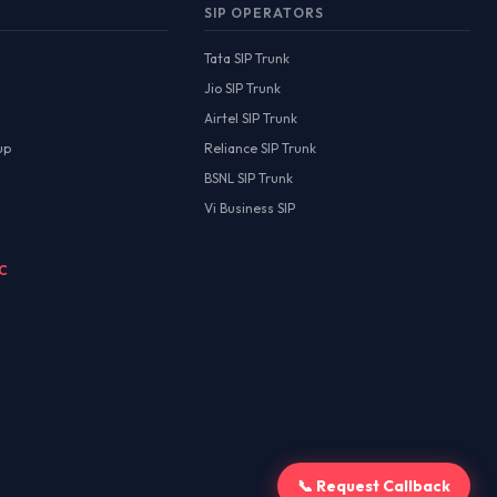
SIP OPERATORS
Tata SIP Trunk
Jio SIP Trunk
Airtel SIP Trunk
up
Reliance SIP Trunk
BSNL SIP Trunk
Vi Business SIP
MC
📞 Request Callback