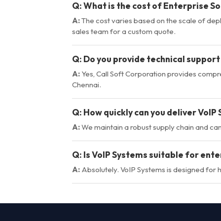
Q:
What is the cost of Enterprise So
A:
The cost varies based on the scale of dep
sales team for a custom quote.
Q:
Do you provide technical support
A:
Yes, Call Soft Corporation provides comp
Chennai.
Q:
How quickly can you deliver VoIP
A:
We maintain a robust supply chain and ca
Q:
Is VoIP Systems suitable for ente
A:
Absolutely. VoIP Systems is designed for hi