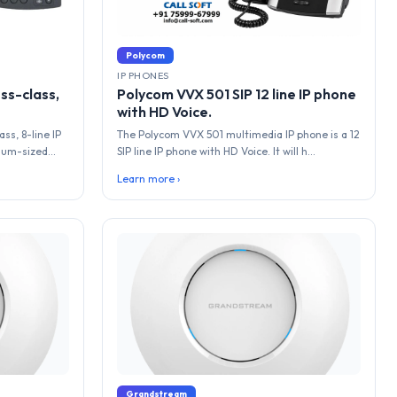
Polycom
IP PHONES
ss-class,
Polycom VVX 501 SIP 12 line IP phone
with HD Voice.
ss, 8-line IP
The Polycom VVX 501 multimedia IP phone is a 12
um-sized...
SIP line IP phone with HD Voice. It will h...
Learn more ›
Grandstream