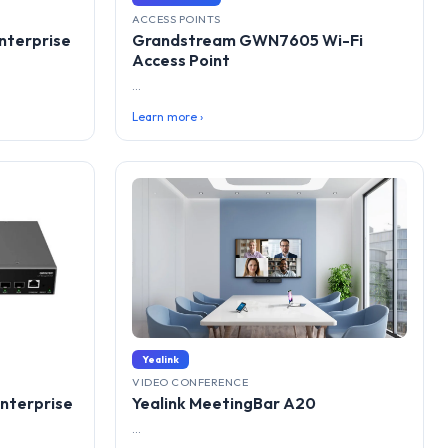
ACCESS POINTS
terprise
Grandstream GWN7605 Wi-Fi
Access Point
...
Learn more ›
Yealink
VIDEO CONFERENCE
nterprise
Yealink MeetingBar A20
...