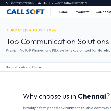
📞 +91-75999-67999
✉ info@call-soft.com
GST: 09BWSPS2260P1ZI
Home
Products
Solutions
⚡ UPDATED AUGUST 2026
Top Communication Solutions 
Premium VoIP, IP Phones, and PBX systems customized for
Hotels,
Home
› Locations › Chennai
Why choose us in
Chennai
?
In today's fast-paced environment, reliable communic