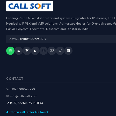
Leading Retail & B2B distributor and system integrator for IP Phones, Call 
Headsets, IP PBX and VoIP solutions. Authorized dealer for Grandstream, Ye
Fanvil, Polycom, Freemate, Dasscom and Dinstar in India.
GST No:
09BWSPS2260P1ZI
🐦
📦
💬
in
▶
FB
🛒
🏢
CONTACT
📞 +91-75999-67999
✉ info@call-soft.com
📍 B-57, Sector-69, NOIDA
Authorized Dealer Network