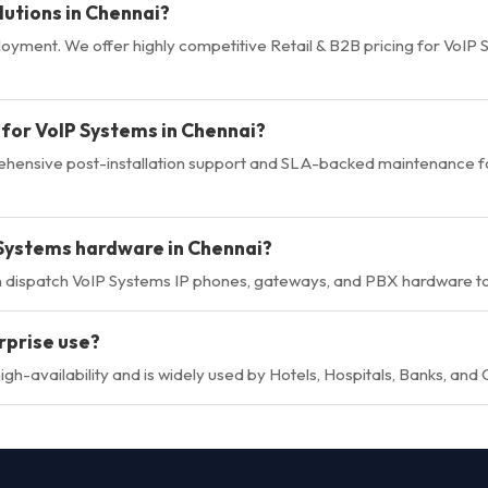
lutions in Chennai?
loyment. We offer highly competitive Retail & B2B pricing for VoIP
 for VoIP Systems in Chennai?
rehensive post-installation support and SLA-backed maintenance f
 Systems hardware in Chennai?
n dispatch VoIP Systems IP phones, gateways, and PBX hardware to
rprise use?
gh-availability and is widely used by Hotels, Hospitals, Banks, and 