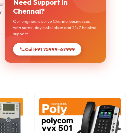
Need Support in
 or
Chennai?
r
Our engineers serve Chennai businesses
with same-day installation and 24/7 helpline
support.
Call +91 75999-67999