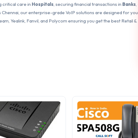
 critical care in
Hospitals
, securing financial transactions in
Banks
,
 Chennai, our enterprise-grade VoIP solutions are designed for you
eam, Yealink, Fanvil, and Polycom ensuring you get the best Retail &