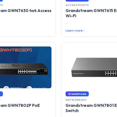
TS
ACCESS POINTS
eam GWN7630 4x4 Access
Grandstream GWN7615 En
Wi-Fi
...
Learn more ›
m
Grandstream
G
NETWORKING
eam GWN7802P PoE
Grandstream GWN7801 E
Switch