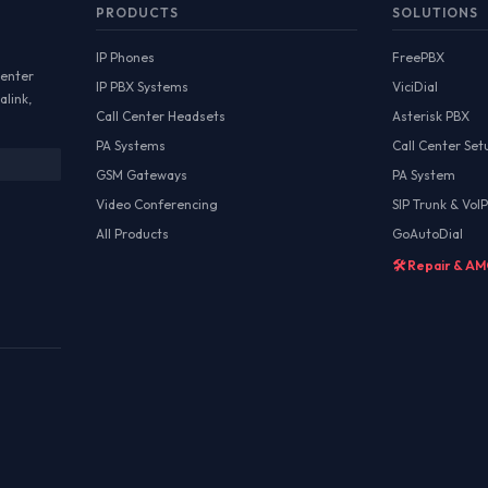
PRODUCTS
SOLUTIONS
IP Phones
FreePBX
Center
IP PBX Systems
ViciDial
alink,
Call Center Headsets
Asterisk PBX
PA Systems
Call Center Set
GSM Gateways
PA System
Video Conferencing
SIP Trunk & VoIP
All Products
GoAutoDial
🛠️ Repair & A