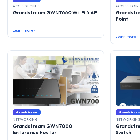
ACCESS POINTS
ACCESS POIN
Grandstream GWN7660 Wi-Fi 6 AP
Grandstr
Point
...
...
Learn more ›
Learn more ›
Grandstream
Grandstrea
NETWORKING
NETWORKIN
Grandstream GWN7000
Grandstr
Enterprise Router
Switch