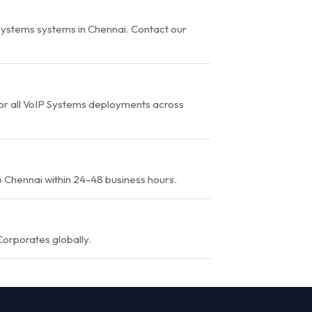
 Systems systems in Chennai. Contact our
or all VoIP Systems deployments across
 Chennai within 24-48 business hours.
Corporates globally.