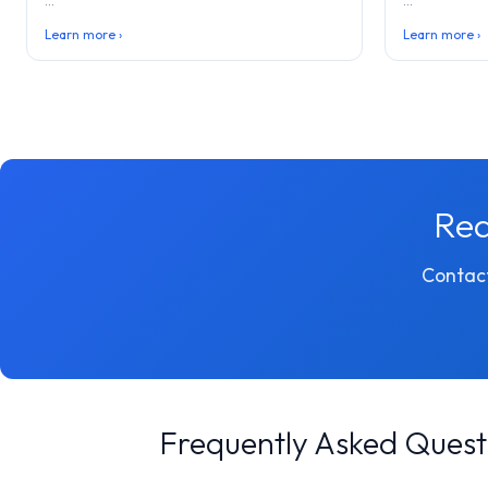
...
...
Learn more ›
Learn more ›
Rea
Contact
Frequently Asked Quest